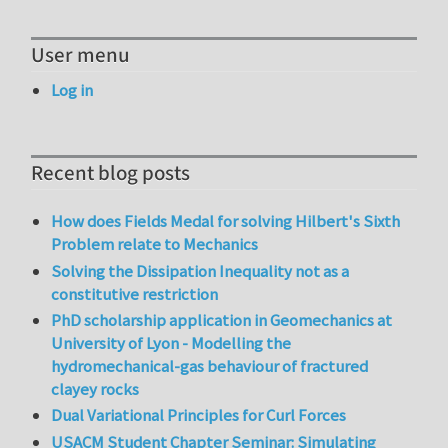
User menu
Log in
Recent blog posts
How does Fields Medal for solving Hilbert's Sixth
Problem relate to Mechanics
Solving the Dissipation Inequality not as a
constitutive restriction
PhD scholarship application in Geomechanics at
University of Lyon - Modelling the
hydromechanical-gas behaviour of fractured
clayey rocks
Dual Variational Principles for Curl Forces
USACM Student Chapter Seminar: Simulating