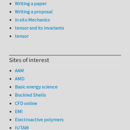
Writing a paper
Writing a proposal
in situ Mechanics
tensor and its invariants
tensor
Sites of interest
AAM
AMD
Basic energy science
Buckled Shells
CFD online
EMI
Electroactive polymers
IUTAM