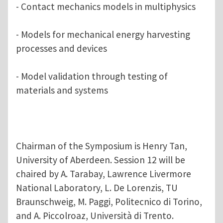
- Contact mechanics models in multiphysics
- Models for mechanical energy harvesting
processes and devices
- Model validation through testing of
materials and systems
Chairman of the Symposium is Henry Tan,
University of Aberdeen. Session 12 will be
chaired by A. Tarabay, Lawrence Livermore
National Laboratory, L. De Lorenzis, TU
Braunschweig, M. Paggi, Politecnico di Torino,
and A. Piccolroaz, Università di Trento.