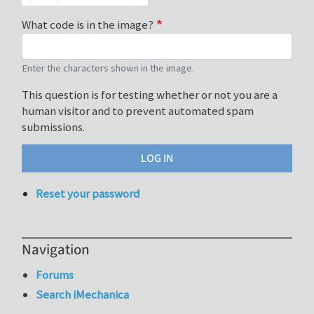
What code is in the image?
Enter the characters shown in the image.
This question is for testing whether or not you are a
human visitor and to prevent automated spam
submissions.
Reset your password
Navigation
Forums
Search iMechanica