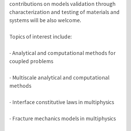
contributions on models validation through
characterization and testing of materials and
systems will be also welcome.
Topics of interest include:
- Analytical and computational methods for
coupled problems
- Multiscale analytical and computational
methods
- Interface constitutive laws in multiphysics
- Fracture mechanics models in multiphysics