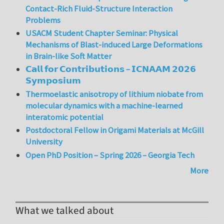
Contact-Rich Fluid-Structure Interaction
Problems
USACM Student Chapter Seminar: Physical
Mechanisms of Blast-induced Large Deformations
in Brain-like Soft Matter
𝗖𝗮𝗹𝗹 𝗳𝗼𝗿 𝗖𝗼𝗻𝘁𝗿𝗶𝗯𝘂𝘁𝗶𝗼𝗻𝘀 – 𝗜𝗖𝗡𝗔𝗔𝗠 𝟮𝟬𝟮𝟲
𝗦𝘆𝗺𝗽𝗼𝘀𝗶𝘂𝗺
Thermoelastic anisotropy of lithium niobate from
molecular dynamics with a machine-learned
interatomic potential
Postdoctoral Fellow in Origami Materials at McGill
University
Open PhD Position – Spring 2026 – Georgia Tech
More
What we talked about