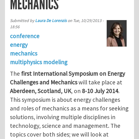
MECHANICS
Submitted by
Laura De Lorenzis
on
Tue, 10/29/2013 -
18:56
conference
energy
mechanics
multiphysics modeling
The
first International Symposium on Energy
Challenges and Mechanics
will take place at
Aberdeen, Scotland, UK
, on
8-10 July 2014
.
This symposium is about energy challenges
and roles of mechanics as a means for seeking
solutions, involving multiple disciplines in
technology, science and management. The
topics cover both sides; we will look at