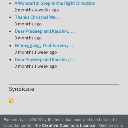
A Wonderful Step in the Right Direction
2 months 4 weeks ago
Thanks Christos! We…
3 months ago
Dear Pradeep and Kaushik,…
3 months ago
Hi Yonggang, That is a very…
3 months 1 week ago
Dear Pradeep and Kaushik, I…
3 months 1 week ago
Syndicate
Each entry is ©2026 by the individual user and can be used in
accordance with the
. iMechanica is
Creative Commons License