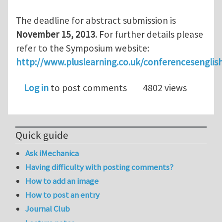
The deadline for abstract submission is
November 15, 2013
. For further details please
refer to the Symposium website:
http://www.pluslearning.co.uk/conferencesenglis
Log in
to post comments
4802 views
Quick guide
Ask iMechanica
Having difficulty with posting comments?
How to add an image
How to post an entry
Journal Club