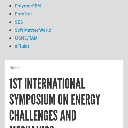
PolymerFEM
PoroNet
SES
Soft Matter World
USNC/TAM
eFluids
Home
1ST INTERNATIONAL
SYMPOSIUM ON ENERGY
CHALLENGES AND