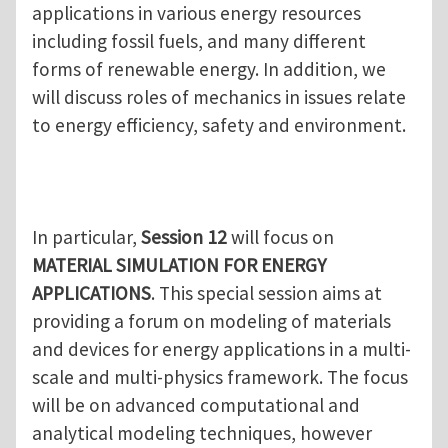
applications in various energy resources
including fossil fuels, and many different
forms of renewable energy. In addition, we
will discuss roles of mechanics in issues relate
to energy efficiency, safety and environment.
In particular,
Session 12
will focus on
MATERIAL SIMULATION FOR ENERGY
APPLICATIONS
. This special session aims at
providing a forum on modeling of materials
and devices for energy applications in a multi-
scale and multi-physics framework. The focus
will be on advanced computational and
analytical modeling techniques, however