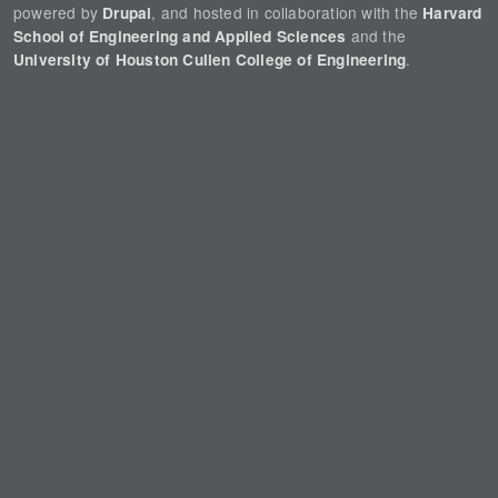
powered by
, and hosted in collaboration with the
Drupal
Harvard
and the
School of Engineering and Applied Sciences
.
University of Houston Cullen College of Engineering