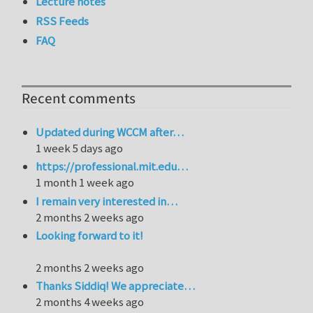
Lecture notes
RSS Feeds
FAQ
Recent comments
Updated during WCCM after…
1 week 5 days ago
https://professional.mit.edu…
1 month 1 week ago
I remain very interested in…
2 months 2 weeks ago
Looking forward to it!
2 months 2 weeks ago
Thanks Siddiq! We appreciate…
2 months 4 weeks ago