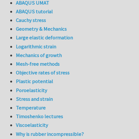
ABAQUS UMAT
ABAQUS tutorial
Cauchy stress
Geometry & Mechanics
Large elastic deformation
Logarithmic strain
Mechanics of growth
Mesh-free methods
Objective rates of stress
Plastic potential
Poroelasticity
Stress and strain
Temperature
Timoshenko lectures
Viscoelasticity
Why is rubber incompressible?