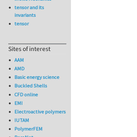
tensor and its
invariants
tensor
Sites of interest
AAM
AMD
Basic energy science
Buckled Shells
CFD online
EMI
Electroactive polymers
IUTAM
PolymerFEM