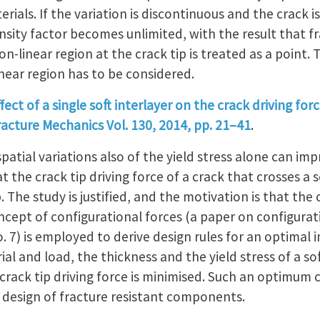
erials. If the variation is discontinuous and the crack is
ensity factor becomes unlimited, with the result that fr
on-linear region at the crack tip is treated as a point.
near region has to be considered.
fect of a single soft interlayer on the crack driving forc
racture Mechanics Vol. 130, 2014, pp. 21–41
.
atial variations also of the yield stress alone can imp
t the crack tip driving force of a crack that crosses a s
. The study is justified, and the motivation is that th
oncept of configurational forces (a paper on configurat
o. 7) is employed to derive design rules for an optimal 
al and load, the thickness and the yield stress of a sof
crack tip driving force is minimised. Such an optimum 
d design of fracture resistant components.