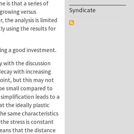
 is that a series of
Syndicate
 growing versus
 the analysis is limited
ly using the results for
ding a good investment.
y with the discussion
decay with increasing
point, but this may not
 be small compared to
 simplification leads to a
t the ideally plastic
the same characteristics
p the stress is constant
means that the distance