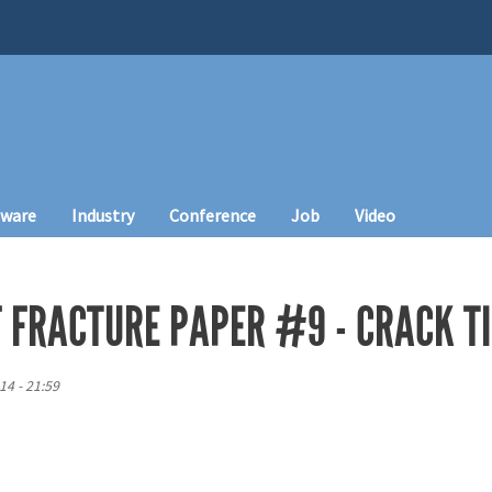
tware
Industry
Conference
Job
Video
F FRACTURE PAPER #9 - CRACK T
14 - 21:59