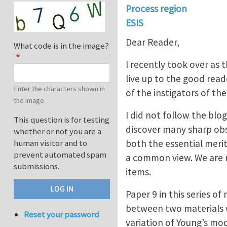
Process region
ESIS
Dear Reader,
What code is in the image?
I recently took over as t
live up to the good rea
Enter the characters shown in
of the instigators of th
the image.
I did not follow the blog
This question is for testing
discover many sharp obs
whether or not you are a
both the essential meri
human visitor and to
prevent automated spam
a common view. We are r
submissions.
items.
Paper 9 in this series 
between two materials wi
Reset your password
variation of Young’s mo