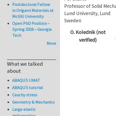
Postdoctoral Fellow
Professor of Solid Mech
in Origami Materials at
Lund University, Lund
McGill University
Sweden
Open PhD Position –
Spring 2026 – Georgia
O. Kolednik (not
Tech
verified)
More
What we talked
about
ABAQUS UMAT
ABAQUS tutorial
Cauchy stress
Geometry & Mechanics
Large elastic
deformation