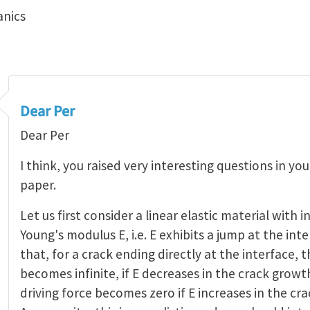
anics
Dear Per
Dear Per
I think, you raised very interesting questions in y
paper.
Let us first consider a linear elastic material with
Young's modulus E, i.e. E exhibits a jump at the int
that, for a crack ending directly at the interface, t
becomes infinite, if E decreases in the crack growt
driving force becomes zero if E increases in the cr