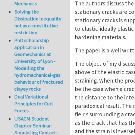
The authors discuss the 
Mechanics
stationary cracks are co
Solving the
Dissipation Inequality
stationary cracks is supp
not as a constitutive
to elastic-ideally plasti
restriction
hardening materials.
PhD scholarship
application in
The paper is a well wri
Geomechanics at
University of Lyon -
The object of my discuss
Modelling the
above of the elastic cas
hydromechanical-gas
straining. When the proce
behaviour of fractured
be the case when a crac
clayey rocks
Dual Variational
the distance to the inter
Principles for Curl
paradoxical result. The 
Forces
fields surrounding a cra
USACM Student
as the crack that has the 
Chapter Seminar:
and the strain is invers
Simulating Contact-