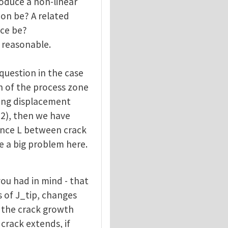
troduce a non-linear
ion be? A related
ace be?
 reasonable.
question in the case
th of the process zone
ning displacement
 2), then we have
ance L between crack
ee a big problem here.
ou had in mind - that
s of J_tip, changes
, the crack growth
 crack extends, if