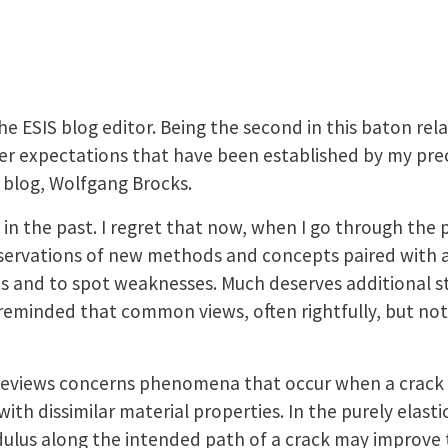
he ESIS blog editor. Being the second in this baton relay
der expectations that have been established by my prec
e blog, Wolfgang Brocks.
 in the past. I regret that now, when I go through the p
ervations of new methods and concepts paired with a g
ts and to spot weaknesses. Much deserves additional st
eminded that common views, often rightfully, but not 
of reviews concerns phenomena that occur when a crack
th dissimilar material properties. In the purely elastic
dulus along the intended path of a crack may improve 