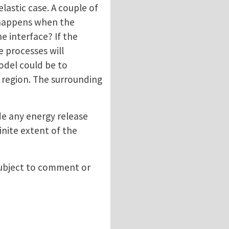
lastic case. A couple of
t happens when the
e interface? If the
e processes will
odel could be to
 region. The surrounding
de any energy release
inite extent of the
 subject to comment or