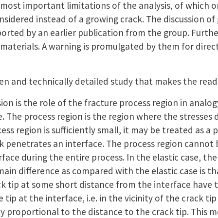
most important limitations of the analysis, of which one
nsidered instead of a growing crack. The discussion of
orted by an earlier publication from the group. Further,
c materials. A warning is promulgated by them for direct
tten and technically detailed study that makes the rea
ion is the role of the fracture process region in analog
e. The process region is the region where the stresses 
ss region is sufficiently small, it may be treated as a 
k penetrates an interface. The process region cannot
face during the entire process. In the elastic case, the
main difference as compared with the elastic case is tha
ck tip at some short distance from the interface have 
tip at the interface, i.e. in the vicinity of the crack ti
ely proportional to the distance to the crack tip. This 