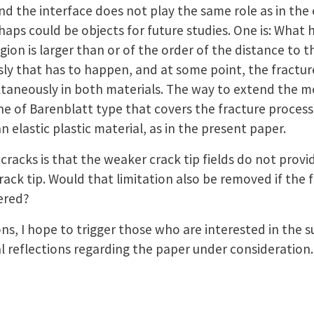
d the interface does not play the same role as in the e
rhaps could be objects for future studies. One is: Wha
ion is larger than or of the order of the distance to th
sly that has to happen, and at some point, the fractur
ltaneously in both materials. The way to extend the m
ne of Barenblatt type that covers the fracture process
 elastic plastic material, as in the present paper.
racks is that the weaker crack tip fields do not provi
rack tip. Would that limitation also be removed if the f
dered?
ns, I hope to trigger those who are interested in the
l reflections regarding the paper under consideration.