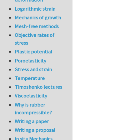
Logarithmic strain
Mechanics of growth
Mesh-free methods
Objective rates of
stress
Plastic potential
Poroelasticity
Stress and strain
Temperature
Timoshenko lectures
Viscoelasticity
Why is rubber
incompressible?
Writing a paper
Writing a proposal
in situ Mechanics