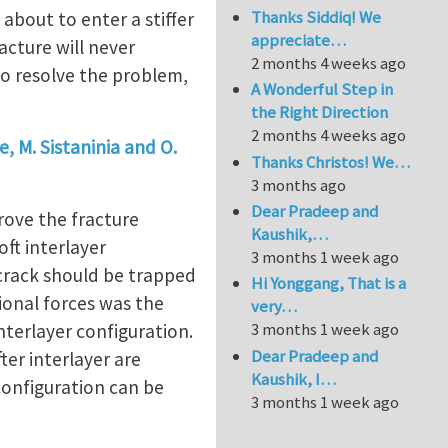
Thanks Siddiq! We
 about to enter a stiffer
appreciate…
acture will never
2 months 4 weeks ago
 To resolve the problem,
A Wonderful Step in
the Right Direction
2 months 4 weeks ago
e, M. Sistaninia and O.
Thanks Christos! We…
3 months ago
Dear Pradeep and
rove the fracture
Kaushik,…
oft interlayer
3 months 1 week ago
e crack should be trapped
Hi Yonggang, That is a
ional forces was the
very…
3 months 1 week ago
interlayer configuration.
Dear Pradeep and
ter interlayer are
Kaushik, I…
configuration can be
3 months 1 week ago