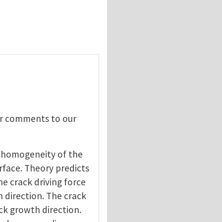
our comments to our
 inhomogeneity of the
erface. Theory predicts
he crack driving force
h direction. The crack
ack growth direction.