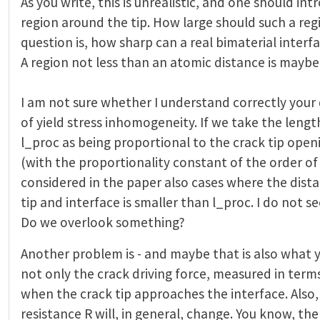
As you write, this is unrealistic, and one should in
region around the tip. How large should such a reg
question is, how sharp can a real bimaterial interf
A region not less than an atomic distance is maybe
I am not sure whether I understand correctly your 
of yield stress inhomogeneity. If we take the leng
l_proc as being proportional to the crack tip ope
(with the proportionality constant of the order of
considered in the paper also cases where the dist
tip and interface is smaller than l_proc. I do not s
Do we overlook something?
Another problem is - and maybe that is also what y
not only the crack driving force, measured in term
when the crack tip approaches the interface. Also
resistance R will, in general, change. You know, the