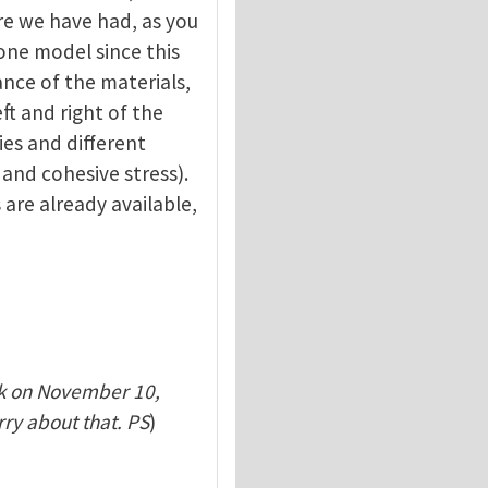
re we have had, as you
one model since this
ance of the materials,
ft and right of the
ies and different
 and cohesive stress).
 are already available,
k on November 10,
rry about that. PS
)