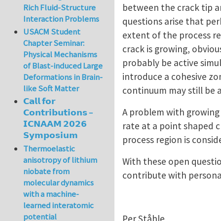
between the crack tip an
Rich Fluid-Structure
Interaction Problems
questions arise that pe
USACM Student
extent of the process reg
Chapter Seminar:
crack is growing, obviou
Physical Mechanisms
probably be active simu
of Blast-induced Large
introduce a cohesive zo
Deformations in Brain-
like Soft Matter
continuum may still be an
𝗖𝗮𝗹𝗹 𝗳𝗼𝗿
A problem with growing c
𝗖𝗼𝗻𝘁𝗿𝗶𝗯𝘂𝘁𝗶𝗼𝗻𝘀 –
𝗜𝗖𝗡𝗔𝗔𝗠 𝟮𝟬𝟮𝟲
rate at a point shaped c
𝗦𝘆𝗺𝗽𝗼𝘀𝗶𝘂𝗺
process region is consi
Thermoelastic
anisotropy of lithium
With these open questio
niobate from
contribute with persona
molecular dynamics
with a machine-
learned interatomic
potential
Per Ståhle