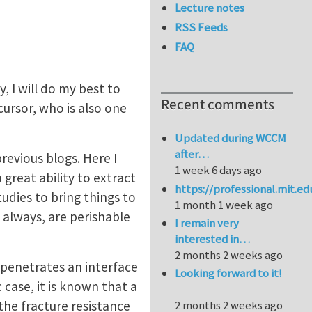
Lecture notes
RSS Feeds
FAQ
, I will do my best to
Recent comments
ursor, who is also one
Updated during WCCM
after…
revious blogs. Here I
1 week 6 days ago
reat ability to extract
https://professional.mit.e
udies to bring things to
1 month 1 week ago
always, are perishable
I remain very
interested in…
2 months 2 weeks ago
 penetrates an interface
Looking forward to it!
 case, it is known that a
the fracture resistance
2 months 2 weeks ago