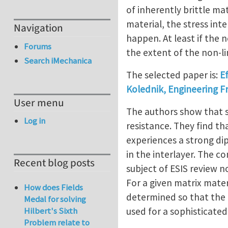
of inherently brittle mat
material, the stress int
Navigation
happen. At least if the n
Forums
the extent of the non-li
Search iMechanica
The selected paper is:
Ef
Kolednik, Engineering F
User menu
The authors show that sp
Log in
resistance. They find tha
experiences a strong dip
in the interlayer. The c
Recent blog posts
subject of ESIS review n
For a given matrix materi
How does Fields
determined so that the 
Medal for solving
used for a sophisticate
Hilbert's Sixth
Problem relate to