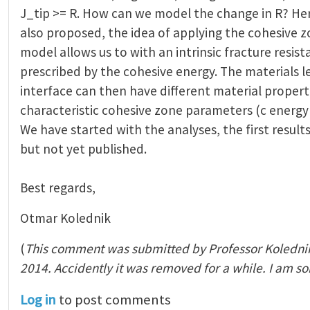
J_tip >= R. How can we model the change in R? He
also proposed, the idea of applying the cohesive z
model allows us to with an intrinsic fracture resist
prescribed by the cohesive energy. The materials le
interface can then have different material propert
characteristic cohesive zone parameters (c energy
We have started with the analyses, the first results
but not yet published.
Best regards,
Otmar Kolednik
(
This comment was submitted by Professor Koledni
2014. Accidently it was removed for a while. I am so
Log in
to post comments