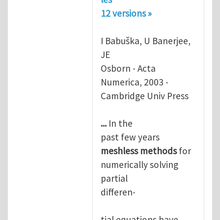
12 versions »
I Babuška, U Banerjee,
JE
Osborn - Acta
Numerica, 2003 -
Cambridge Univ Press
...
In the
past few years
meshless
methods
for
numerically solving
partial
differen-
tial equations have