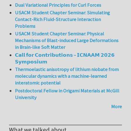
Dual Variational Principles for Curl Forces
USACM Student Chapter Seminar: Simulating
Contact-Rich Fluid-Structure Interaction
Problems
USACM Student Chapter Seminar: Physical
Mechanisms of Blast-induced Large Deformations
in Brain-like Soft Matter
𝗖𝗮𝗹𝗹 𝗳𝗼𝗿 𝗖𝗼𝗻𝘁𝗿𝗶𝗯𝘂𝘁𝗶𝗼𝗻𝘀 – 𝗜𝗖𝗡𝗔𝗔𝗠 𝟮𝟬𝟮𝟲
𝗦𝘆𝗺𝗽𝗼𝘀𝗶𝘂𝗺
Thermoelastic anisotropy of lithium niobate from
molecular dynamics with a machine-learned
interatomic potential
Postdoctoral Fellow in Origami Materials at McGill
University
More
What we talked about