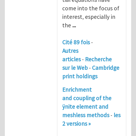
come into the focus of
interest, especially in
the
...
Cité 89 fois
-
Autres
articles
-
Recherche
sur le Web
-
Cambridge
print holdings
Enrichment
and coupling of the
ÿnite element and
meshless methods
-
les
2 versions »