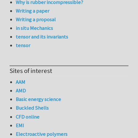
Why is rubber incompressible?
Writing a paper
Writing a proposal
in situ Mechanics
tensor and its invariants
tensor
Sites of interest
AAM
AMD
Basic energy science
Buckled Shells
CFD online
EMI
Electroactive polymers