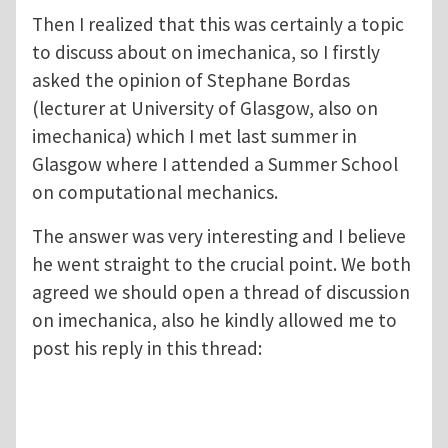
Then I realized that this was certainly a topic
to discuss about on imechanica, so I firstly
asked the opinion of Stephane Bordas
(lecturer at University of Glasgow, also on
imechanica) which I met last summer in
Glasgow where I attended a Summer School
on computational mechanics.
The answer was very interesting and I believe
he went straight to the crucial point. We both
agreed we should open a thread of discussion
on imechanica, also he kindly allowed me to
post his reply in this thread: