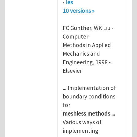
-
les
10 versions »
FC Günther, WK Liu -
Computer
Methods in Applied
Mechanics and
Engineering, 1998 -
Elsevier
...
Implementation of
boundary conditions
for
meshless
methods
...
Various ways of
implementing