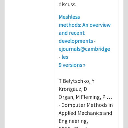
discuss.
Meshless
methods
: An overview
and recent
developments
-
ejournals@cambridge
-
les
9 versions »
T Belytschko, Y
Krongauz, D
Organ, M Fleming, P …
- Computer Methods in
Applied Mechanics and
Engineering,