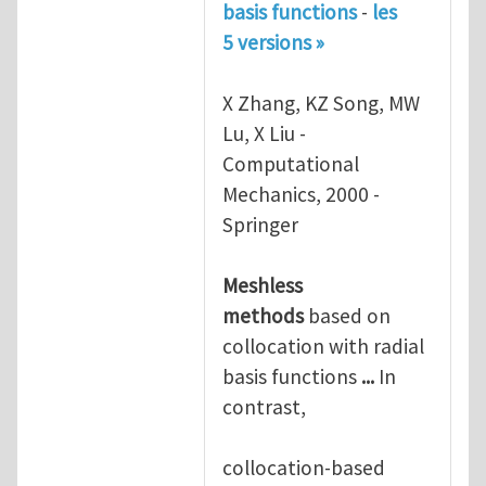
basis functions
-
les
5 versions »
X Zhang, KZ Song, MW
Lu, X Liu -
Computational
Mechanics, 2000 -
Springer
Meshless
methods
based on
collocation with radial
basis functions
...
In
contrast,
collocation-based