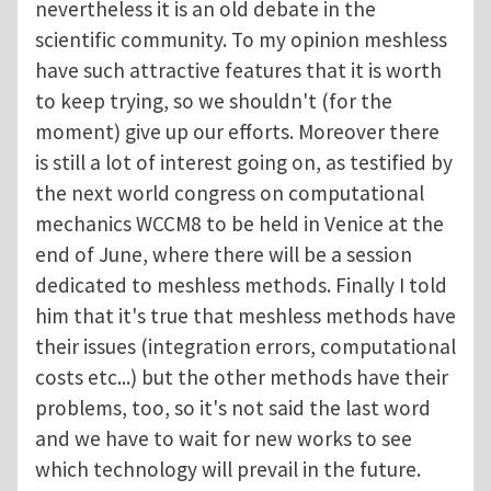
nevertheless it is an old debate in the
scientific community. To my opinion meshless
have such attractive features that it is worth
to keep trying, so we shouldn't (for the
moment) give up our efforts. Moreover there
is still a lot of interest going on, as testified by
the next world congress on computational
mechanics WCCM8 to be held in Venice at the
end of June, where there will be a session
dedicated to meshless methods. Finally I told
him that it's true that meshless methods have
their issues (integration errors, computational
costs etc...) but the other methods have their
problems, too, so it's not said the last word
and we have to wait for new works to see
which technology will prevail in the future.