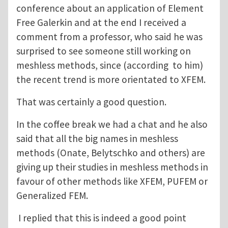
conference about an application of Element
Free Galerkin and at the end I received a
comment from a professor, who said he was
surprised to see someone still working on
meshless methods, since (according to him)
the recent trend is more orientated to XFEM.
That was certainly a good question.
In the coffee break we had a chat and he also
said that all the big names in meshless
methods (Onate, Belytschko and others) are
giving up their studies in meshless methods in
favour of other methods like XFEM, PUFEM or
Generalized FEM.
I replied that this is indeed a good point