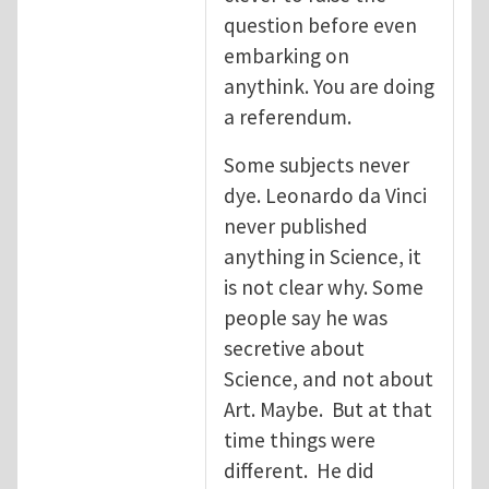
question before even
embarking on
anythink. You are doing
a referendum.
Some subjects never
dye. Leonardo da Vinci
never published
anything in Science, it
is not clear why. Some
people say he was
secretive about
Science, and not about
Art. Maybe. But at that
time things were
different. He did