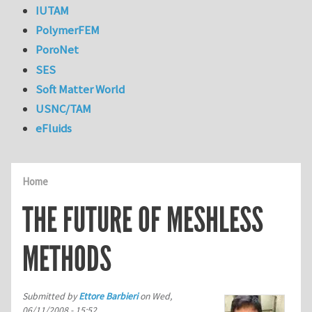
IUTAM
PolymerFEM
PoroNet
SES
Soft Matter World
USNC/TAM
eFluids
Home
THE FUTURE OF MESHLESS
METHODS
Submitted by
Ettore Barbieri
on
Wed,
06/11/2008 - 15:52