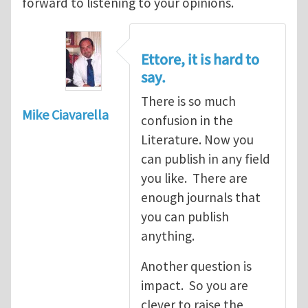
forward to listening to your opinions.
Ettore, it is hard to
say.
There is so much
Mike Ciavarella
confusion in the
Literature. Now you
can publish in any field
you like. There are
enough journals that
you can publish
anything.
Another question is
impact. So you are
clever to raise the