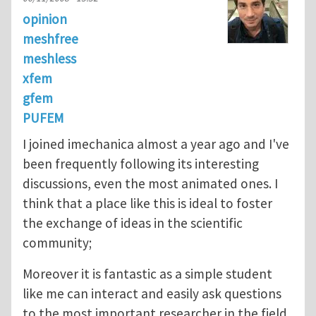
opinion
meshfree
meshless
xfem
gfem
PUFEM
I joined imechanica almost a year ago and I've
been frequently following its interesting
discussions, even the most animated ones. I
think that a place like this is ideal to foster
the exchange of ideas in the scientific
community;
Moreover it is fantastic as a simple student
like me can interact and easily ask questions
to the most important researcher in the field