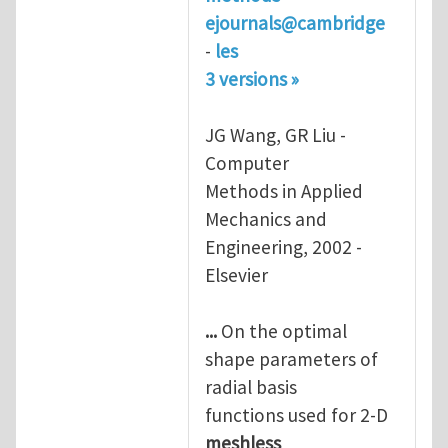
ejournals@cambridge
-
les
3 versions »
JG Wang, GR Liu -
Computer
Methods in Applied
Mechanics and
Engineering, 2002 -
Elsevier
...
On the optimal
shape parameters of
radial basis
functions used for 2-D
meshless