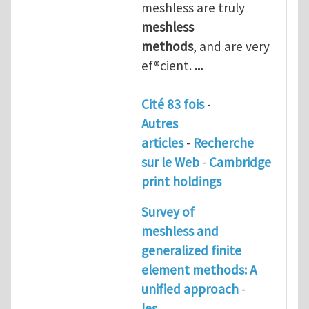
meshless are truly
meshless
methods
, and are very
ef®cient.
...
Cité 83 fois
-
Autres
articles
-
Recherche
sur le Web
-
Cambridge
print holdings
Survey of
meshless and
generalized finite
element methods: A
unified approach
-
les