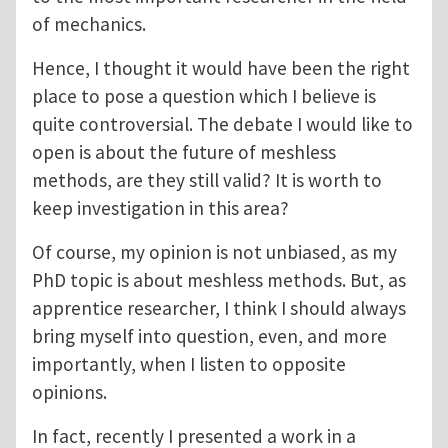
of mechanics.
Hence, I thought it would have been the right
place to pose a question which I believe is
quite controversial. The debate I would like to
open is about the future of meshless
methods, are they still valid? It is worth to
keep investigation in this area?
Of course, my opinion is not unbiased, as my
PhD topic is about meshless methods. But, as
apprentice researcher, I think I should always
bring myself into question, even, and more
importantly, when I listen to opposite
opinions.
In fact, recently I presented a work in a