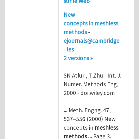
sur le Web
New
concepts in
meshless
methods
-
ejournals@cambridge
-
les
2 versions »
SN Atluri, T Zhu - Int. J.
Numer. Methods Eng,
2000 - doi.wiley.com
...
Meth. Engng. 47,
537–556 (2000) New
concepts in
meshless
methods
...
Page 3.