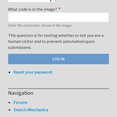
What code is in the image?
Enter the characters shown in the image.
This question is for testing whether or not you are a
human visitor and to prevent automated spam
submissions.
Reset your password
Navigation
Forums
Search iMechanica