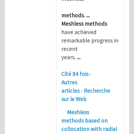
methods
.
...
Meshless
methods
have achieved
remarkable progress in
recent
years.
...
Cité 84 fois
-
Autres
articles
-
Recherche
sur le Web
Meshless
methods
based on
collocation with radial