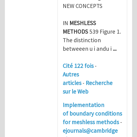
NEW CONCEPTS
IN
MESHLESS
METHODS
539 Figure 1.
The distinction
betweeen u i andu i
...
Cité 122 fois
-
Autres
articles
-
Recherche
sur le Web
Implementation
of boundary conditions
for
meshless methods
-
ejournals@cambridge