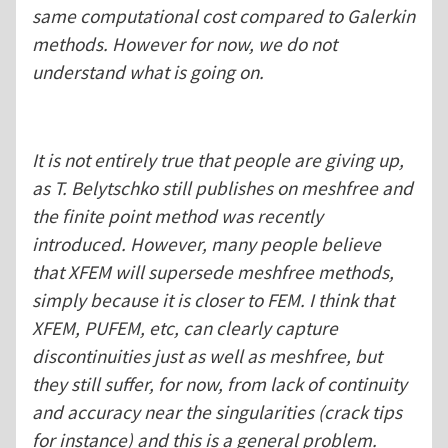
same computational cost compared to Galerkin
methods. However for now, we do not
understand what is going on.
It is not entirely true that people are giving up,
as T. Belytschko still publishes on meshfree and
the finite point method was recently
introduced. However, many people believe
that XFEM will supersede meshfree methods,
simply because it is closer to FEM. I think that
XFEM, PUFEM, etc, can clearly capture
discontinuities just as well as meshfree, but
they still suffer, for now, from lack of continuity
and accuracy near the singularities (crack tips
for instance) and this is a general problem.