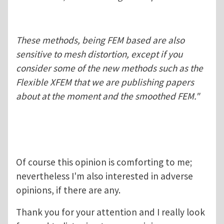
These methods, being FEM based are also
sensitive to mesh distortion, except if you
consider some of the new methods such as the
Flexible XFEM that we are publishing papers
about at the moment and the smoothed FEM."
Of course this opinion is comforting to me;
nevertheless I'm also interested in adverse
opinions, if there are any.
Thank you for your attention and I really look