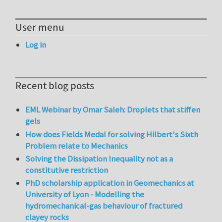
User menu
Log in
Recent blog posts
EML Webinar by Omar Saleh: Droplets that stiffen
gels
How does Fields Medal for solving Hilbert's Sixth
Problem relate to Mechanics
Solving the Dissipation Inequality not as a
constitutive restriction
PhD scholarship application in Geomechanics at
University of Lyon - Modelling the
hydromechanical-gas behaviour of fractured
clayey rocks