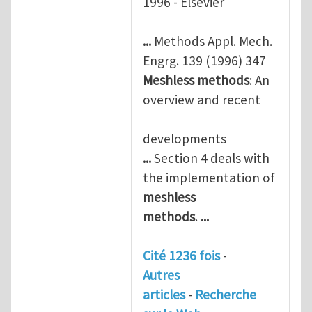
1996 - Elsevier
...
Methods Appl. Mech.
Engrg. 139 (1996) 347
Meshless
methods
: An
overview and recent
developments
...
Section 4 deals with
the implementation of
meshless
methods
.
...
Cité 1236 fois
-
Autres
articles
-
Recherche