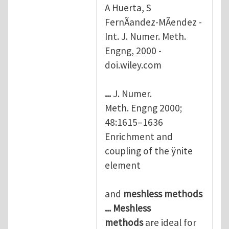
A Huerta, S
FernÃandez-MÃendez -
Int. J. Numer. Meth.
Engng, 2000 -
doi.wiley.com
...
J. Numer.
Meth. Engng 2000;
48:1615–1636
Enrichment and
coupling of the ÿnite
element
and
meshless
methods
...
Meshless
methods
are ideal for