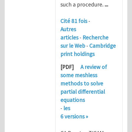
such a procedure.
...
Cité 81 fois
-
Autres
articles
-
Recherche
sur le Web
-
Cambridge
print holdings
[PDF]
A review of
some
meshless
methods
to solve
partial differential
equations
-
les
6 versions »