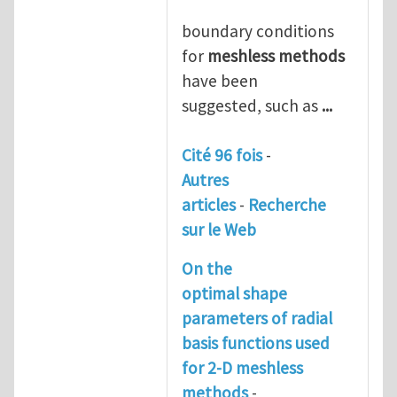
boundary conditions
for
meshless
methods
have been
suggested, such as
...
Cité 96 fois
-
Autres
articles
-
Recherche
sur le Web
On the
optimal shape
parameters of radial
basis functions used
for 2-D
meshless
methods
-