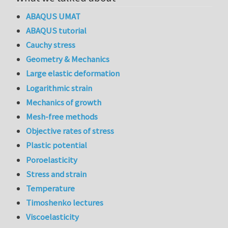
ABAQUS UMAT
ABAQUS tutorial
Cauchy stress
Geometry & Mechanics
Large elastic deformation
Logarithmic strain
Mechanics of growth
Mesh-free methods
Objective rates of stress
Plastic potential
Poroelasticity
Stress and strain
Temperature
Timoshenko lectures
Viscoelasticity