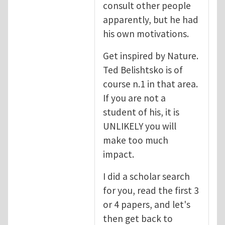
consult other people
apparently, but he had
his own motivations.
Get inspired by Nature.
Ted Belishtsko is of
course n.1 in that area.
If you are not a
student of his, it is
UNLIKELY you will
make too much
impact.
I did a scholar search
for you, read the first 3
or 4 papers, and let's
then get back to