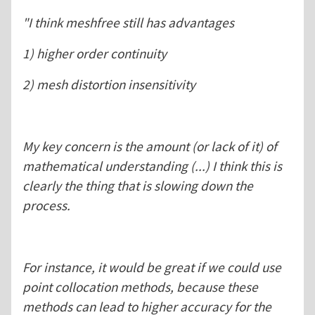
"I think meshfree still has advantages
1) higher order continuity
2) mesh distortion insensitivity
My key concern is the amount (or lack of it) of
mathematical understanding (...) I think this is
clearly the thing that is slowing down the
process.
For instance, it would be great if we could use
point collocation methods, because these
methods can lead to higher accuracy for the