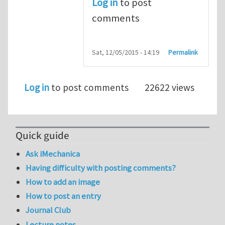
Log in
to post
comments
Sat, 12/05/2015 - 14:19
Permalink
Log in
to post comments
22622 views
Quick guide
Ask iMechanica
Having difficulty with posting comments?
How to add an image
How to post an entry
Journal Club
Lecture notes