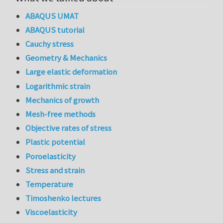
ABAQUS UMAT
ABAQUS tutorial
Cauchy stress
Geometry & Mechanics
Large elastic deformation
Logarithmic strain
Mechanics of growth
Mesh-free methods
Objective rates of stress
Plastic potential
Poroelasticity
Stress and strain
Temperature
Timoshenko lectures
Viscoelasticity