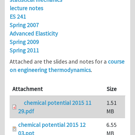
lecture notes
ES 241
Spring 2007
Advanced Elasticity
Spring 2009
Spring 2011
Attached are the slides and notes for a
course
on engineering thermodynamics
.
Attachment
Size
chemical potential 2015 11
1.51
29.pdf
MB
chemical potential 2015 12
6.55
03.ppt
MB