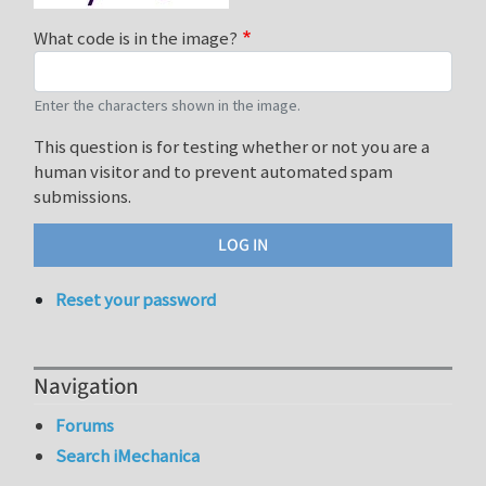
What code is in the image?
Enter the characters shown in the image.
This question is for testing whether or not you are a
human visitor and to prevent automated spam
submissions.
Reset your password
Navigation
Forums
Search iMechanica