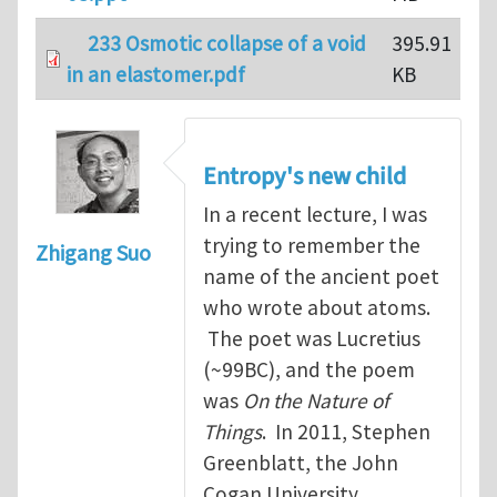
233 Osmotic collapse of a void
395.91
in an elastomer.pdf
KB
Entropy's new child
In a recent lecture, I was
trying to remember the
Zhigang Suo
name of the ancient poet
who wrote about atoms.
The poet was Lucretius
(~99BC), and the poem
was
On the Nature of
Things
. In 2011, Stephen
Greenblatt, the John
Cogan University