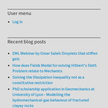
User menu
Log in
Recent blog posts
EML Webinar by Omar Saleh: Droplets that stiffen
gels
How does Fields Medal for solving Hilbert's Sixth
Problem relate to Mechanics
Solving the Dissipation Inequality not as a
constitutive restriction
PhD scholarship application in Geomechanics at
University of Lyon - Modelling the
hydromechanical-gas behaviour of fractured
clayey rocks