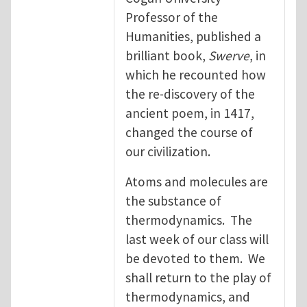
Professor of the
Humanities, published a
brilliant book,
Swerve
, in
which he recounted how
the re-discovery of the
ancient poem, in 1417,
changed the course of
our civilization.
Atoms and molecules are
the substance of
thermodynamics. The
last week of our class will
be devoted to them. We
shall return to the play of
thermodynamics, and