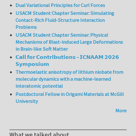
Dual Variational Principles for Curl Forces
USACM Student Chapter Seminar: Simulating
Contact-Rich Fluid-Structure Interaction
Problems
USACM Student Chapter Seminar: Physical
Mechanisms of Blast-induced Large Deformations
in Brain-like Soft Matter
𝗖𝗮𝗹𝗹 𝗳𝗼𝗿 𝗖𝗼𝗻𝘁𝗿𝗶𝗯𝘂𝘁𝗶𝗼𝗻𝘀 – 𝗜𝗖𝗡𝗔𝗔𝗠 𝟮𝟬𝟮𝟲
𝗦𝘆𝗺𝗽𝗼𝘀𝗶𝘂𝗺
Thermoelastic anisotropy of lithium niobate from
molecular dynamics with a machine-learned
interatomic potential
Postdoctoral Fellow in Origami Materials at McGill
University
More
What we talked about