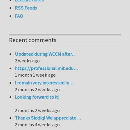
RSS Feeds
FAQ
Recent comments
Updated during WCCM after…
2 weeks ago
https://professional.mit.edu…
1 month 1 week ago
I remain very interested in…
2 months 2 weeks ago
Looking forward to it!
2 months 2 weeks ago
Thanks Siddiq! We appreciate…
2 months 4 weeks ago