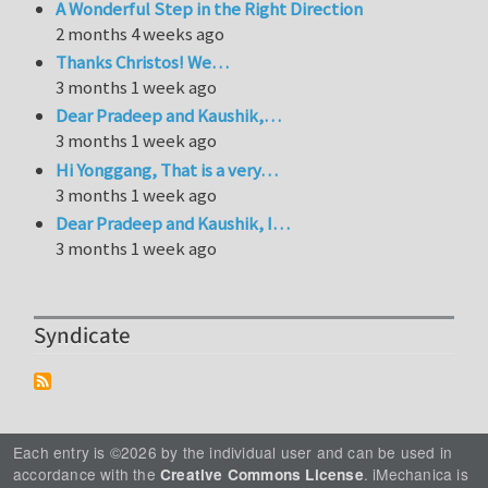
A Wonderful Step in the Right Direction
2 months 4 weeks ago
Thanks Christos! We…
3 months 1 week ago
Dear Pradeep and Kaushik,…
3 months 1 week ago
Hi Yonggang, That is a very…
3 months 1 week ago
Dear Pradeep and Kaushik, I…
3 months 1 week ago
Syndicate
Each entry is ©2026 by the individual user and can be used in
accordance with the
. iMechanica is
Creative Commons License