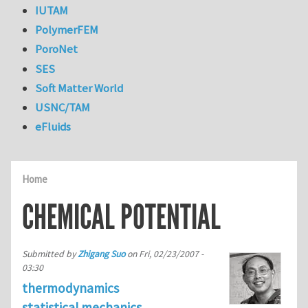
IUTAM
PolymerFEM
PoroNet
SES
Soft Matter World
USNC/TAM
eFluids
Home
CHEMICAL POTENTIAL
Submitted by
Zhigang Suo
on
Fri, 02/23/2007 -
03:30
thermodynamics
statistical mechanics