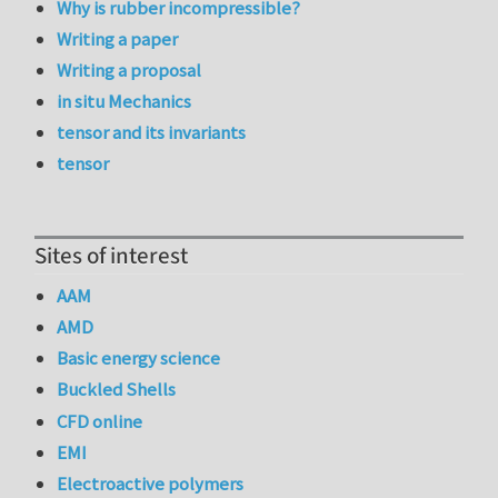
Why is rubber incompressible?
Writing a paper
Writing a proposal
in situ Mechanics
tensor and its invariants
tensor
Sites of interest
AAM
AMD
Basic energy science
Buckled Shells
CFD online
EMI
Electroactive polymers