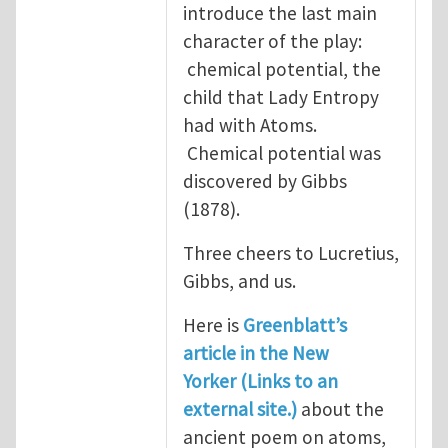
introduce the last main
character of the play:
chemical potential, the
child that Lady Entropy
had with Atoms.
Chemical potential was
discovered by Gibbs
(1878).
Three cheers to Lucretius,
Gibbs, and us.
Here is
Greenblatt’s
article in the New
Yorker (Links to an
external site.)
about the
ancient poem on atoms,