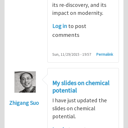
its re-discovery, and its
impact on modernity.
Log in
to post
comments
Sun, 11/29/2015 - 19:57
Permalink
My slides on chemical
potential
I have just updated the
Zhigang Suo
slides on chemical
potential.