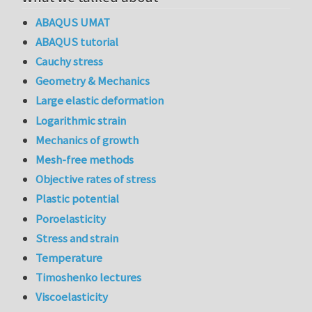
ABAQUS UMAT
ABAQUS tutorial
Cauchy stress
Geometry & Mechanics
Large elastic deformation
Logarithmic strain
Mechanics of growth
Mesh-free methods
Objective rates of stress
Plastic potential
Poroelasticity
Stress and strain
Temperature
Timoshenko lectures
Viscoelasticity