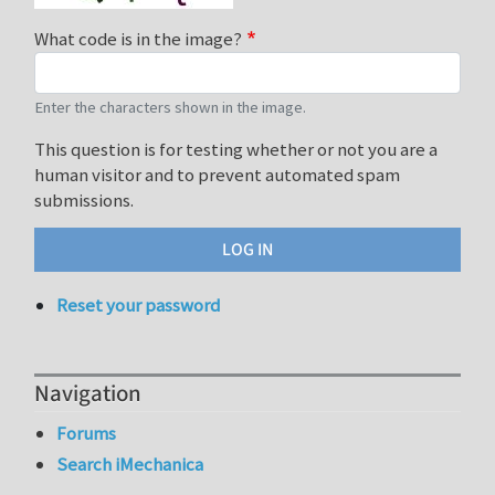
What code is in the image?
Enter the characters shown in the image.
This question is for testing whether or not you are a
human visitor and to prevent automated spam
submissions.
Reset your password
Navigation
Forums
Search iMechanica