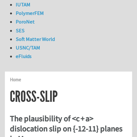
IUTAM
PolymerFEM
PoroNet
SES
Soft Matter World
USNC/TAM
eFluids
Home
CROSS-SLIP
The plausibility of <c + a>
dislocation slip on {-12-11} planes