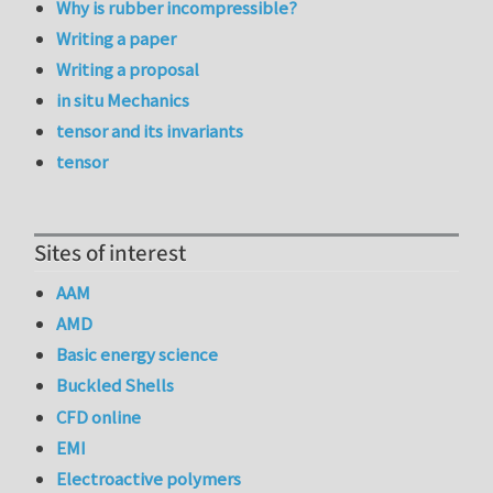
Why is rubber incompressible?
Writing a paper
Writing a proposal
in situ Mechanics
tensor and its invariants
tensor
Sites of interest
AAM
AMD
Basic energy science
Buckled Shells
CFD online
EMI
Electroactive polymers