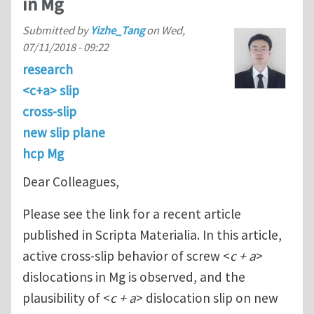
in Mg
Submitted by
Yizhe_Tang
on
Wed,
07/11/2018 - 09:22
research
<c+a> slip
cross-slip
new slip plane
hcp Mg
Dear Colleagues,
Please see the link for a recent article
published in Scripta Materialia. In this article,
active cross-slip behavior of screw <
c + a
>
dislocations in Mg is observed, and the
plausibility of <
c + a
> dislocation slip on new