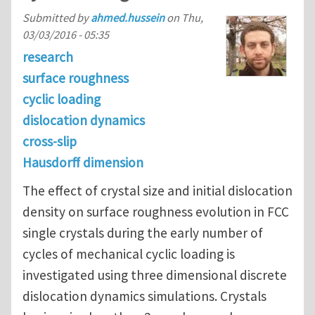
Submitted by
ahmed.hussein
on
Thu,
03/03/2016 - 05:35
research
surface roughness
cyclic loading
dislocation dynamics
cross-slip
Hausdorff dimension
The effect of crystal size and initial dislocation
density on surface roughness evolution in FCC
single crystals during the early number of
cycles of mechanical cyclic loading is
investigated using three dimensional discrete
dislocation dynamics simulations. Crystals