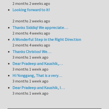
2 months 2 weeks ago
Looking forward to it!
2 months 2 weeks ago
Thanks Siddiq! We appreciate…
2 months 4 weeks ago
A Wonderful Step in the Right Direction
2 months 4 weeks ago
Thanks Christos! We…
3 months 1 week ago
Dear Pradeep and Kaushik,…
3 months 1 week ago
Hi Yonggang, That is a very…
3 months 1 week ago
Dear Pradeep and Kaushik, I…
3 months 1 week ago