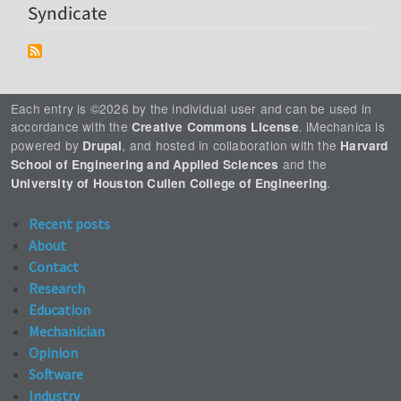
Syndicate
Each entry is ©2026 by the individual user and can be used in
accordance with the
. iMechanica is
Creative Commons License
powered by
, and hosted in collaboration with the
Drupal
Harvard
and the
School of Engineering and Applied Sciences
.
University of Houston Cullen College of Engineering
Recent posts
About
Contact
Research
Education
Mechanician
Opinion
Software
Industry