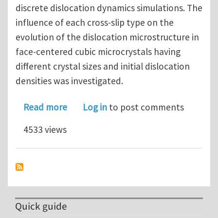
discrete dislocation dynamics simulations. The
influence of each cross-slip type on the
evolution of the dislocation microstructure in
face-centered cubic microcrystals having
different crystal sizes and initial dislocation
densities was investigated.
about Microstructurally based cross-s
Read more
Log in
to post comments
4533 views
Quick guide