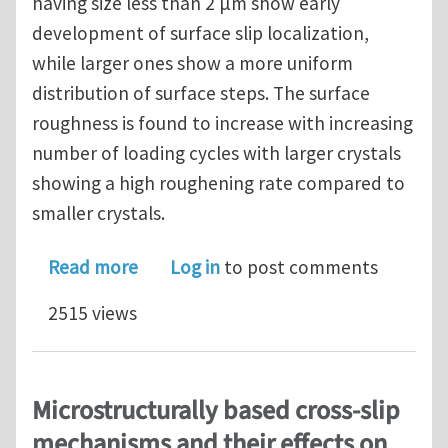
having size less than 2 μm show early
development of surface slip localization,
while larger ones show a more uniform
distribution of surface steps. The surface
roughness is found to increase with increasing
number of loading cycles with larger crystals
showing a high roughening rate compared to
smaller crystals.
about Surface roughness evolution dur
Read more
Log in
to post comments
2515 views
Microstructurally based cross-slip
mechanisms and their effects on