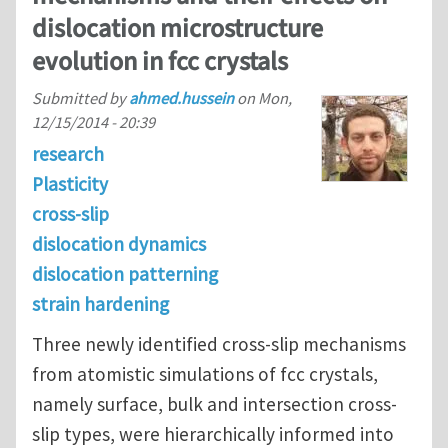
dislocation microstructure
evolution in fcc crystals
Submitted by
ahmed.hussein
on
Mon,
12/15/2014 - 20:39
research
Plasticity
cross-slip
dislocation dynamics
dislocation patterning
strain hardening
Three newly identified cross-slip mechanisms
from atomistic simulations of fcc crystals,
namely surface, bulk and intersection cross-
slip types, were hierarchically informed into