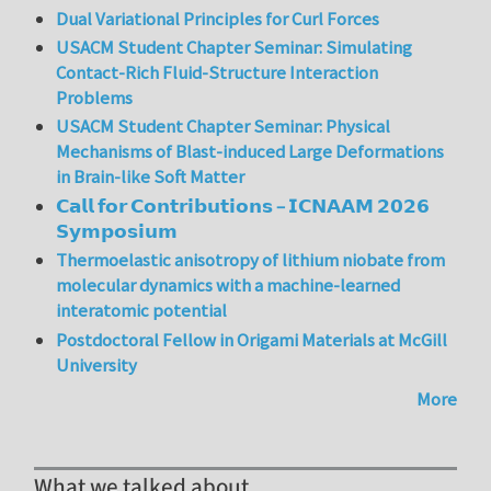
Dual Variational Principles for Curl Forces
USACM Student Chapter Seminar: Simulating
Contact-Rich Fluid-Structure Interaction
Problems
USACM Student Chapter Seminar: Physical
Mechanisms of Blast-induced Large Deformations
in Brain-like Soft Matter
𝗖𝗮𝗹𝗹 𝗳𝗼𝗿 𝗖𝗼𝗻𝘁𝗿𝗶𝗯𝘂𝘁𝗶𝗼𝗻𝘀 – 𝗜𝗖𝗡𝗔𝗔𝗠 𝟮𝟬𝟮𝟲
𝗦𝘆𝗺𝗽𝗼𝘀𝗶𝘂𝗺
Thermoelastic anisotropy of lithium niobate from
molecular dynamics with a machine-learned
interatomic potential
Postdoctoral Fellow in Origami Materials at McGill
University
More
What we talked about