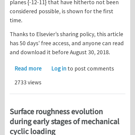
planes {-12-11} that have hitherto not been
considered possible, is shown for the first
time.
Thanks to Elsevier’s sharing policy, this article
has 50 days' free access, and anyone can read
and download it before August 30, 2018.
about The plausibility of dislocation s
Read more
Log in
to post comments
2733 views
Surface roughness evolution
during early stages of mechanical
cyclic loading