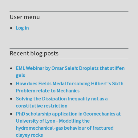
User menu
Log in
Recent blog posts
EML Webinar by Omar Saleh: Droplets that stiffen
gels
How does Fields Medal for solving Hilbert's Sixth
Problem relate to Mechanics
Solving the Dissipation Inequality not as a
constitutive restriction
PhD scholarship application in Geomechanics at
University of Lyon - Modelling the
hydromechanical-gas behaviour of fractured
clayey rocks