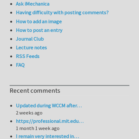
Ask iMechanica
Having difficulty with posting comments?
How to add an image
How to post an entry
Journal Club
Lecture notes
RSS Feeds
FAQ
Recent comments
Updated during WCCM after…
2 weeks ago
https://professional.mit.edu…
1 month 1 week ago
I remain very interested in…