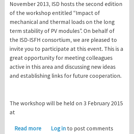
November 2013, ISD hosts the second edition
of the workshop entitled “Impact of
mechanical and thermal loads on the long
term stability of PV modules”. On behalf of
the ISD-ISFH consortium, we are pleased to
invite you to participate at this event. This is a
great opportunity for meeting colleagues
active in this area and discussing new ideas
and establishing links for future cooperation.
The workshop will be held on 3 February 2015
at
about 2nd Workshop: Impact of mechan
Read more
Log in
to post comments