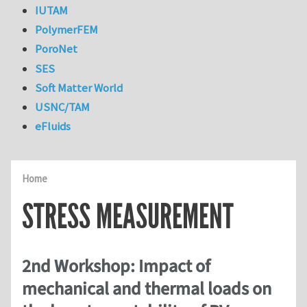
IUTAM
PolymerFEM
PoroNet
SES
Soft Matter World
USNC/TAM
eFluids
Home
STRESS MEASUREMENT
2nd Workshop: Impact of
mechanical and thermal loads on