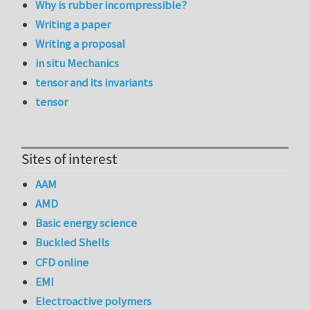
Why is rubber incompressible?
Writing a paper
Writing a proposal
in situ Mechanics
tensor and its invariants
tensor
Sites of interest
AAM
AMD
Basic energy science
Buckled Shells
CFD online
EMI
Electroactive polymers