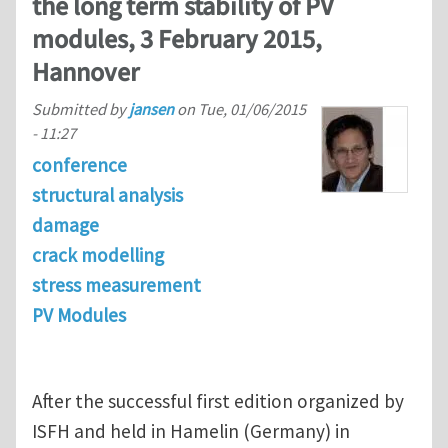
the long term stability of PV
modules, 3 February 2015,
Hannover
Submitted by
jansen
on
Tue, 01/06/2015
- 11:27
conference
structural analysis
damage
crack modelling
stress measurement
PV Modules
After the successful first edition organized by
ISFH and held in Hamelin (Germany) in