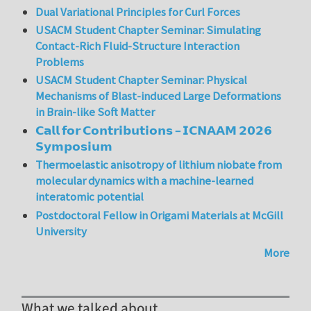
Dual Variational Principles for Curl Forces
USACM Student Chapter Seminar: Simulating
Contact-Rich Fluid-Structure Interaction
Problems
USACM Student Chapter Seminar: Physical
Mechanisms of Blast-induced Large Deformations
in Brain-like Soft Matter
𝗖𝗮𝗹𝗹 𝗳𝗼𝗿 𝗖𝗼𝗻𝘁𝗿𝗶𝗯𝘂𝘁𝗶𝗼𝗻𝘀 – 𝗜𝗖𝗡𝗔𝗔𝗠 𝟮𝟬𝟮𝟲
𝗦𝘆𝗺𝗽𝗼𝘀𝗶𝘂𝗺
Thermoelastic anisotropy of lithium niobate from
molecular dynamics with a machine-learned
interatomic potential
Postdoctoral Fellow in Origami Materials at McGill
University
More
What we talked about