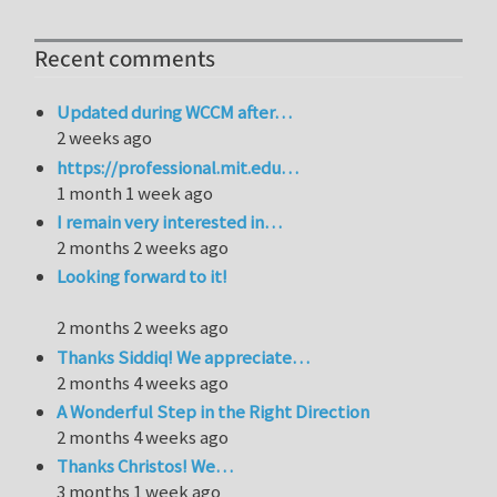
Recent comments
Updated during WCCM after…
2 weeks ago
https://professional.mit.edu…
1 month 1 week ago
I remain very interested in…
2 months 2 weeks ago
Looking forward to it!
2 months 2 weeks ago
Thanks Siddiq! We appreciate…
2 months 4 weeks ago
A Wonderful Step in the Right Direction
2 months 4 weeks ago
Thanks Christos! We…
3 months 1 week ago