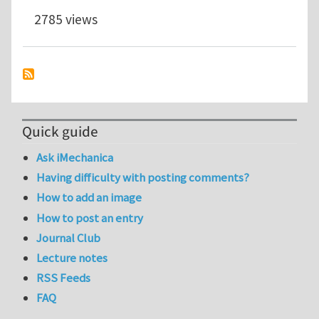
2785 views
Quick guide
Ask iMechanica
Having difficulty with posting comments?
How to add an image
How to post an entry
Journal Club
Lecture notes
RSS Feeds
FAQ