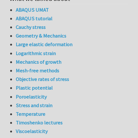
ABAQUS UMAT
ABAQUS tutorial
Cauchy stress
Geometry & Mechanics
Large elastic deformation
Logarithmic strain
Mechanics of growth
Mesh-free methods
Objective rates of stress
Plastic potential
Poroelasticity
Stress and strain
Temperature
Timoshenko lectures
Viscoelasticity