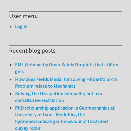
User menu
Log in
Recent blog posts
EML Webinar by Omar Saleh: Droplets that stiffen
gels
How does Fields Medal for solving Hilbert's Sixth
Problem relate to Mechanics
Solving the Dissipation Inequality not as a
constitutive restriction
PhD scholarship application in Geomechanics at
University of Lyon - Modelling the
hydromechanical-gas behaviour of fractured
clayey rocks