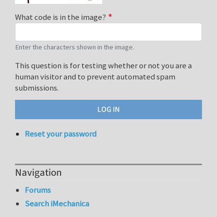
What code is in the image?
Enter the characters shown in the image.
This question is for testing whether or not you are a
human visitor and to prevent automated spam
submissions.
Reset your password
Navigation
Forums
Search iMechanica