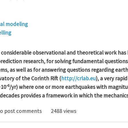
al modeling
lling
, considerable observational and theoretical work has
rediction research, for solving fundamental question
ems, as well as for answering questions regarding ear
tory of the Corinth Rift (
http://crlab.eu
), a very rapi
-6
~10
/yr) where one or more earthquakes with magnitu
 decades provides a framework in which the mechanic
program supported by China Scholarship Council CSC P
o post comments
2488 views