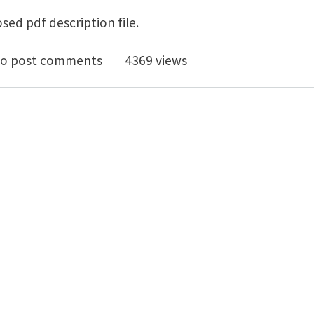
sed pdf description file.
ctoral Position - Universities Paris 7 & Paris 13 , Paris
o post comments
4369 views