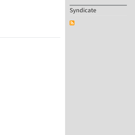
Syndicate
, France