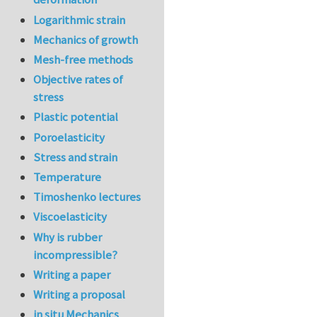
Logarithmic strain
Mechanics of growth
Mesh-free methods
Objective rates of
stress
Plastic potential
Poroelasticity
Stress and strain
Temperature
Timoshenko lectures
Viscoelasticity
Why is rubber
incompressible?
Writing a paper
Writing a proposal
in situ Mechanics