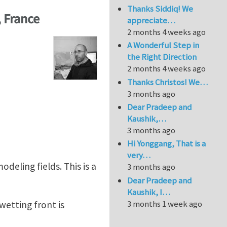
Thanks Siddiq! We
, France
appreciate…
2 months 4 weeks ago
A Wonderful Step in
the Right Direction
2 months 4 weeks ago
Thanks Christos! We…
3 months ago
Dear Pradeep and
Kaushik,…
3 months ago
Hi Yonggang, That is a
very…
deling fields. This is a
3 months ago
Dear Pradeep and
Kaushik, I…
3 months 1 week ago
wetting front is