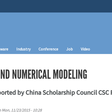
tware
Industry
Conference
Job
Video
ND NUMERICAL MODELING
orted by China Scholarship Council CSC
n
Mon, 11/23/2015 - 10:28