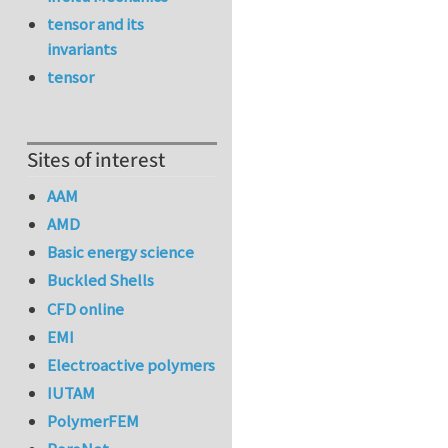
tensor and its
invariants
tensor
Sites of interest
AAM
AMD
Basic energy science
Buckled Shells
CFD online
EMI
Electroactive polymers
IUTAM
PolymerFEM