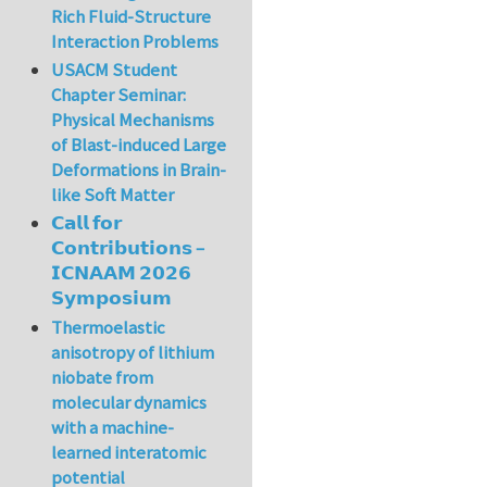
Rich Fluid-Structure
Interaction Problems
USACM Student
Chapter Seminar:
Physical Mechanisms
of Blast-induced Large
Deformations in Brain-
like Soft Matter
𝗖𝗮𝗹𝗹 𝗳𝗼𝗿
𝗖𝗼𝗻𝘁𝗿𝗶𝗯𝘂𝘁𝗶𝗼𝗻𝘀 –
𝗜𝗖𝗡𝗔𝗔𝗠 𝟮𝟬𝟮𝟲
𝗦𝘆𝗺𝗽𝗼𝘀𝗶𝘂𝗺
Thermoelastic
anisotropy of lithium
niobate from
molecular dynamics
with a machine-
learned interatomic
potential