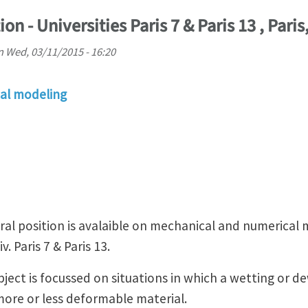
on - Universities Paris 7 & Paris 13 , Paris
n
Wed, 03/11/2015 - 16:20
al modeling
l position is avalaible on mechanical and numerical mo
. Paris 7 & Paris 13.
ect is focussed on situations in which a wetting or de
 more or less deformable material.