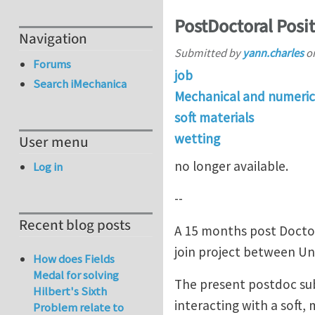
PostDoctoral Positi
Navigation
Submitted by
yann.charles
o
Forums
job
Search iMechanica
Mechanical and numeric
soft materials
wetting
User menu
no longer available.
Log in
--
Recent blog posts
A 15 months post Doctora
join project between Univ
How does Fields
Medal for solving
The present postdoc subj
Hilbert's Sixth
interacting with a soft,
Problem relate to