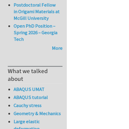
Postdoctoral Fellow
in Origami Materials at
McGill University
Open PhD Position –
Spring 2026 – Georgia
Tech
More
What we talked
about
ABAQUS UMAT
ABAQUS tutorial
Cauchy stress
Geometry & Mechanics
Large elastic
deformation