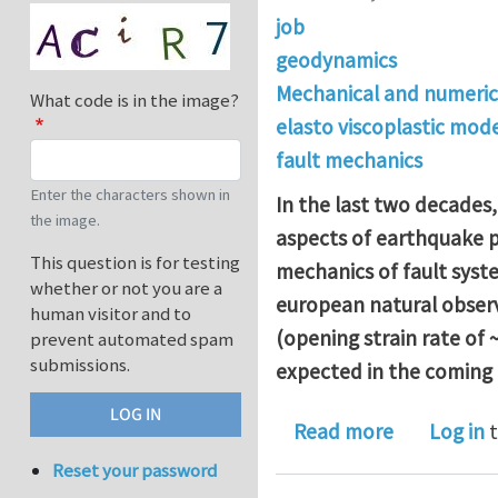
job
geodynamics
Mechanical and numeric
What code is in the image?
elasto viscoplastic mode
fault mechanics
Enter the characters shown in
In the last two decades
the image.
aspects of earthquake p
This question is for testing
mechanics of fault syst
whether or not you are a
european natural observa
human visitor and to
(opening strain rate of 
prevent automated spam
submissions.
expected in the coming
about PhD 
Read more
Log in
t
Reset your password