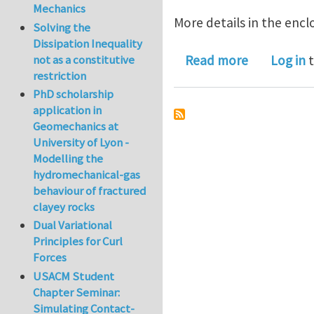
Mechanics
More details in the enclo
Solving the
Dissipation Inequality
about PostDo
not as a constitutive
Read more
Log in
t
restriction
PhD scholarship
application in
Geomechanics at
University of Lyon -
Modelling the
hydromechanical-gas
behaviour of fractured
clayey rocks
Dual Variational
Principles for Curl
Forces
USACM Student
Chapter Seminar:
Simulating Contact-