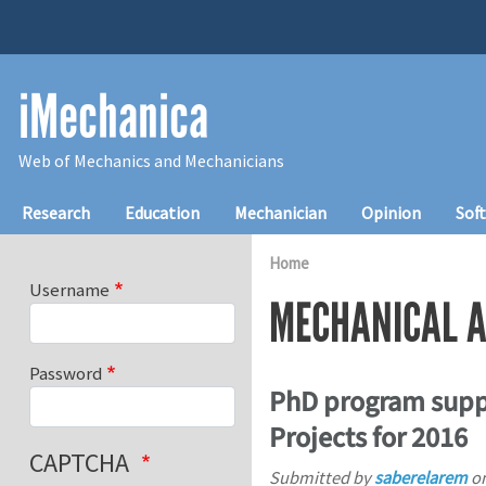
Skip to main content
iMechanica
Web of Mechanics and Mechanicians
Main navigation
Research
Education
Mechanician
Opinion
Sof
Home
Username
MECHANICAL A
Password
PhD program supp
Projects for 2016
CAPTCHA
Submitted by
saberelarem
o