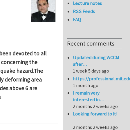
Lecture notes
RSS Feeds
FAQ
Recent comments
 been devoted to all
Updated during WCCM
s concerning the
after…
thquake hazard.The
1 week 5 days ago
https://professional.mit.e
dly deforming area
1 month ago
des above 6 are
I remain very
s
interested in…
2 months 2 weeks ago
hD Research Projects for 2016
Looking forward to it!
2 months 2 weeks ago