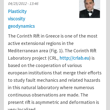
04/25/2012 - 13:46
Plasticity
viscosity
geodynamics
The Corinth Rift in Greece is one of the most
active extensional regions in the
Mediterranean area (Fig. 1). The Corinth Rift
Laboratory project (CRL,
http://crlab.eu
) is
based on the cooperation of various
european institutions that merge their efforts
to study fault mechanics and related hazards
in this natural laboratory where numerous
continuous observations are made. The
present rift is asymmetric and deformation is
very localized.