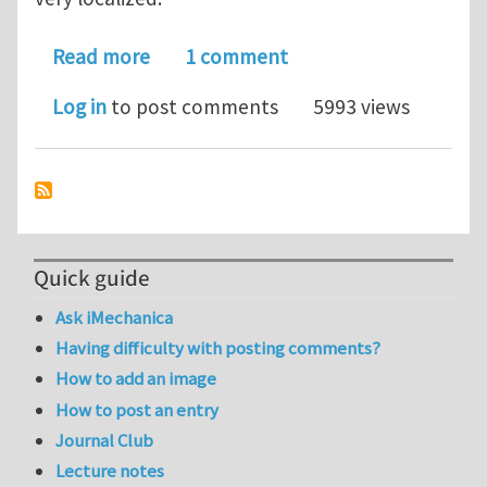
about Deformation rates and localizat
Read more
1 comment
Log in
to post comments
5993 views
Quick guide
Ask iMechanica
Having difficulty with posting comments?
How to add an image
How to post an entry
Journal Club
Lecture notes