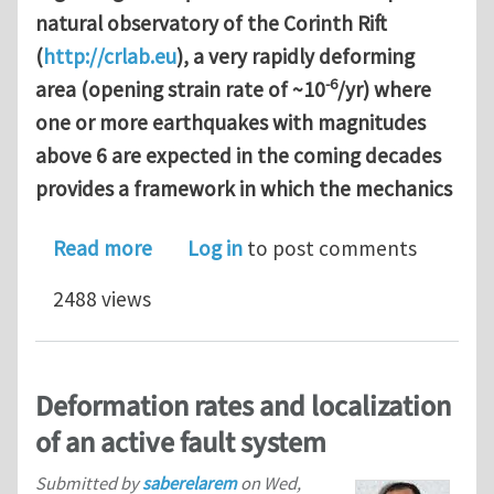
natural observatory of the Corinth Rift
(
http://crlab.eu
), a very rapidly deforming
-6
area (opening strain rate of ~10
/yr) where
one or more earthquakes with magnitudes
above 6 are expected in the coming decades
provides a framework in which the mechanics
about PhD program supported by Chin
Read more
Log in
to post comments
2488 views
Deformation rates and localization
of an active fault system
Submitted by
saberelarem
on
Wed,