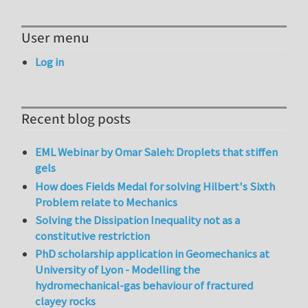
User menu
Log in
Recent blog posts
EML Webinar by Omar Saleh: Droplets that stiffen
gels
How does Fields Medal for solving Hilbert's Sixth
Problem relate to Mechanics
Solving the Dissipation Inequality not as a
constitutive restriction
PhD scholarship application in Geomechanics at
University of Lyon - Modelling the
hydromechanical-gas behaviour of fractured
clayey rocks