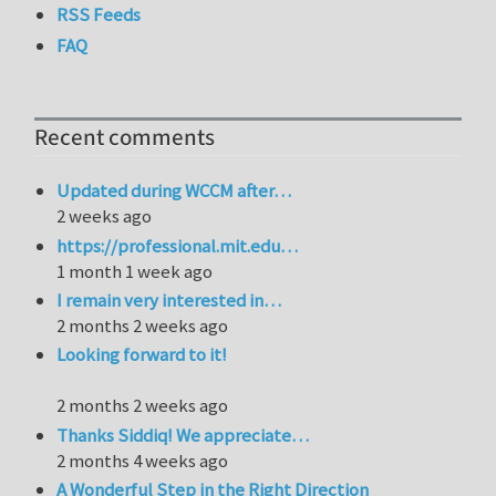
RSS Feeds
FAQ
Recent comments
Updated during WCCM after…
2 weeks ago
https://professional.mit.edu…
1 month 1 week ago
I remain very interested in…
2 months 2 weeks ago
Looking forward to it!
2 months 2 weeks ago
Thanks Siddiq! We appreciate…
2 months 4 weeks ago
A Wonderful Step in the Right Direction