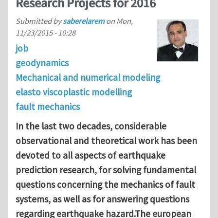
Research Projects for 2016
Submitted by
saberelarem
on
Mon,
11/23/2015 - 10:28
job
geodynamics
Mechanical and numerical modeling
elasto viscoplastic modelling
fault mechanics
In the last two decades, considerable
observational and theoretical work has been
devoted to all aspects of earthquake
prediction research, for solving fundamental
questions concerning the mechanics of fault
systems, as well as for answering questions
regarding earthquake hazard.The european