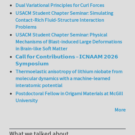
Dual Variational Principles for Curl Forces
USACM Student Chapter Seminar: Simulating
Contact-Rich Fluid-Structure Interaction
Problems
USACM Student Chapter Seminar: Physical
Mechanisms of Blast-induced Large Deformations
in Brain-like Soft Matter
𝗖𝗮𝗹𝗹 𝗳𝗼𝗿 𝗖𝗼𝗻𝘁𝗿𝗶𝗯𝘂𝘁𝗶𝗼𝗻𝘀 – 𝗜𝗖𝗡𝗔𝗔𝗠 𝟮𝟬𝟮𝟲
𝗦𝘆𝗺𝗽𝗼𝘀𝗶𝘂𝗺
Thermoelastic anisotropy of lithium niobate from
molecular dynamics with a machine-learned
interatomic potential
Postdoctoral Fellow in Origami Materials at McGill
University
More
What we talked about