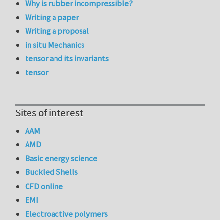
Why is rubber incompressible?
Writing a paper
Writing a proposal
in situ Mechanics
tensor and its invariants
tensor
Sites of interest
AAM
AMD
Basic energy science
Buckled Shells
CFD online
EMI
Electroactive polymers