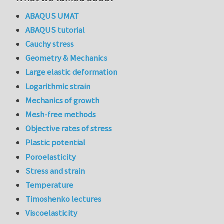
ABAQUS UMAT
ABAQUS tutorial
Cauchy stress
Geometry & Mechanics
Large elastic deformation
Logarithmic strain
Mechanics of growth
Mesh-free methods
Objective rates of stress
Plastic potential
Poroelasticity
Stress and strain
Temperature
Timoshenko lectures
Viscoelasticity