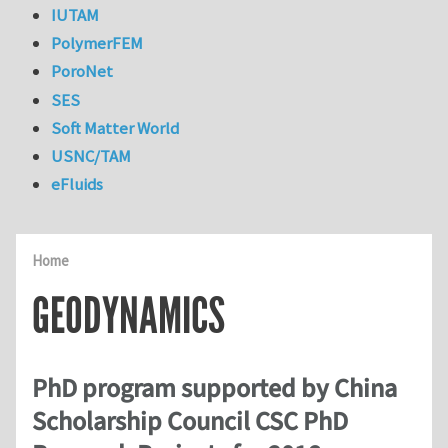
IUTAM
PolymerFEM
PoroNet
SES
Soft Matter World
USNC/TAM
eFluids
Home
GEODYNAMICS
PhD program supported by China
Scholarship Council CSC PhD