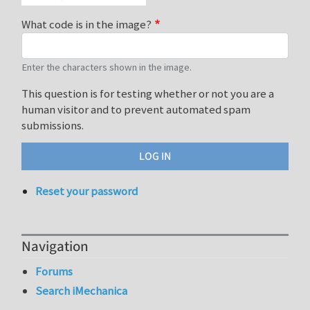
What code is in the image?
Enter the characters shown in the image.
This question is for testing whether or not you are a
human visitor and to prevent automated spam
submissions.
Reset your password
Navigation
Forums
Search iMechanica