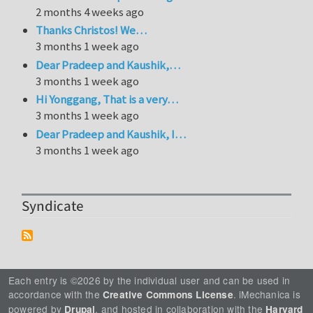
2 months 4 weeks ago
Thanks Christos! We…
3 months 1 week ago
Dear Pradeep and Kaushik,…
3 months 1 week ago
Hi Yonggang, That is a very…
3 months 1 week ago
Dear Pradeep and Kaushik, I…
3 months 1 week ago
Syndicate
Each entry is ©2026 by the individual user and can be used in
accordance with the
. iMechanica is
Creative Commons License
powered by
, and hosted in collaboration with the
Drupal
Harvard