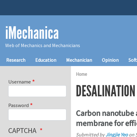
Skip to main content
iMechanica
Web of Mechanics and Mechanicians
Main navigation
Research
Education
Mechanician
Opinion
Sof
Home
Username
DESALINATION
Password
Carbon nanotube a
membrane for effi
CAPTCHA
Submitted by
Jingjie Yeo
on