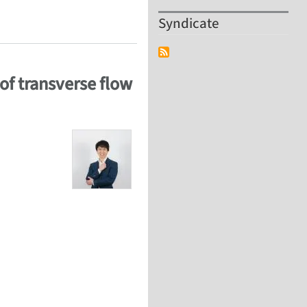
 outer-wall CNT slit membrane
Syndicate
of transverse flow