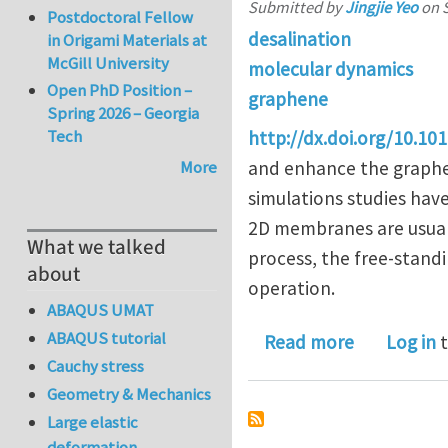
Submitted by
Jingjie Yeo
on
Postdoctoral Fellow
desalination
in Origami Materials at
McGill University
molecular dynamics
Open PhD Position –
graphene
Spring 2026 – Georgia
Tech
http://dx.doi.org/10.10
More
and enhance the graphen
simulations studies hav
2D membranes are usual
What we talked
process, the free-stan
about
operation.
ABAQUS UMAT
ABAQUS tutorial
about Free
Read more
Log in
t
Cauchy stress
Geometry & Mechanics
Large elastic
deformation