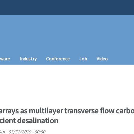
tware
Industry
Conference
Job
Video
rrays as multilayer transverse flow car
cient desalination
Sun, 03/31/2019 - 00:00