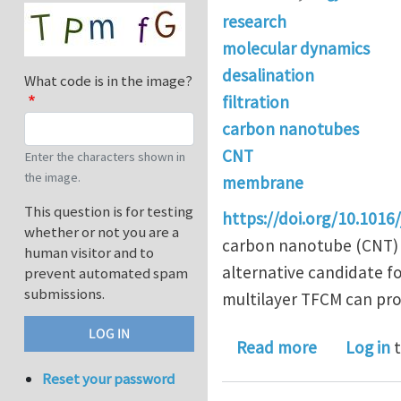
research
molecular dynamics
desalination
What code is in the image?
filtration
carbon nanotubes
CNT
Enter the characters shown in
the image.
membrane
This question is for testing
https://doi.org/10.1016
whether or not you are a
carbon nanotube (CNT) 
human visitor and to
alternative candidate fo
prevent automated spam
submissions.
multilayer TFCM can prov
about Carb
Read more
Log in
t
Reset your password