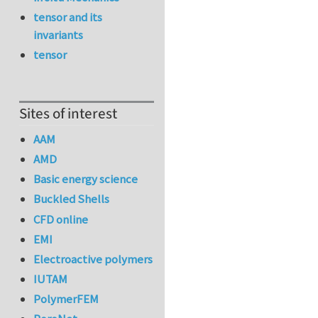
tensor and its
invariants
tensor
Sites of interest
AAM
AMD
Basic energy science
Buckled Shells
CFD online
EMI
Electroactive polymers
IUTAM
PolymerFEM