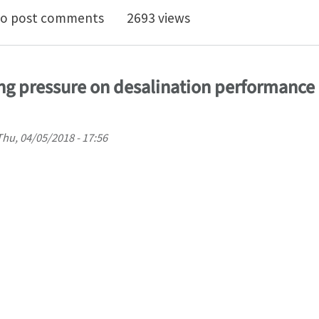
ts of CNT size on the desalination performance of an
o post comments
2693 views
ting pressure on desalination performance 
Thu, 04/05/2018 - 17:56