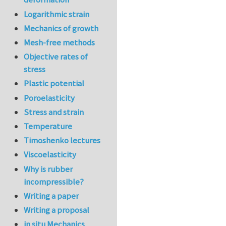
Logarithmic strain
Mechanics of growth
Mesh-free methods
Objective rates of
stress
Plastic potential
Poroelasticity
Stress and strain
Temperature
Timoshenko lectures
Viscoelasticity
Why is rubber
incompressible?
Writing a paper
Writing a proposal
in situ Mechanics