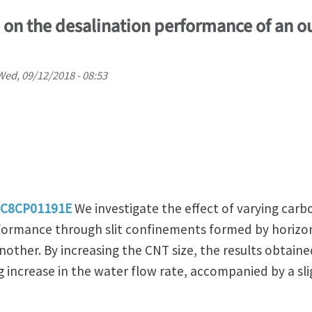
e on the desalination performance of an ou
Wed, 09/12/2018 - 08:53
9/C8CP01191E
We investigate the effect of varying car
formance through slit confinements formed by horizon
other. By increasing the CNT size, the results obtaine
 increase in the water flow rate, accompanied by a slig