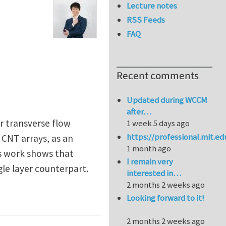
Lecture notes
RSS Feeds
FAQ
Recent comments
Updated during WCCM
after…
r transverse flow
1 week 5 days ago
https://professional.mit.e
CNT arrays, as an
1 month ago
is work shows that
I remain very
gle layer counterpart.
interested in…
2 months 2 weeks ago
bon nanotube membrane for efficient desalination
Looking forward to it!
2 months 2 weeks ago