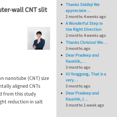
Thanks Siddiq! We
ter-wall CNT slit
appreciate…
2 months 4 weeks ago
A Wonderful Step in
the Right Direction
2 months 4 weeks ago
Thanks Christos! We…
3 months ago
Dear Pradeep and
Kaushik,…
3 months ago
Hi Yonggang, That is a
bon nanotube (CNT) size
very…
tally aligned CNTs
3 months ago
Dear Pradeep and
d from this study
Kaushik, I…
ht reduction in salt
3 months 1 week ago