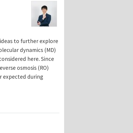
ideas to further explore
molecular dynamics (MD)
considered here. Since
everse osmosis (RO)
r expected during
ination