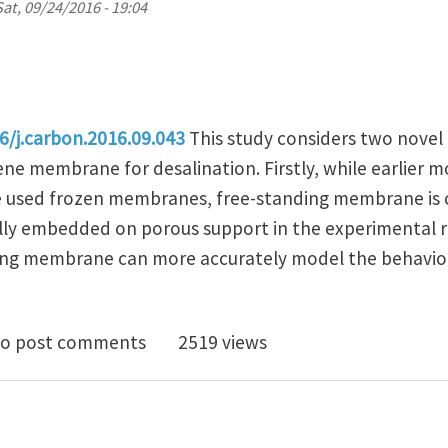
Sat, 09/24/2016 - 19:04
16/j.carbon.2016.09.043
This study considers two novel 
e membrane for desalination. Firstly, while earlier 
e used frozen membranes, free-standing membrane is 
ly embedded on porous support in the experimental r
ding membrane can more accurately model the behavio
-standing graphene slit membrane for enhanced desal
o post comments
2519 views