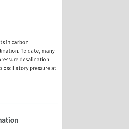
ts in carbon
lination. To date, many
pressure desalination
oscillatory pressure at
ce of transverse flow CNT membrane
nation