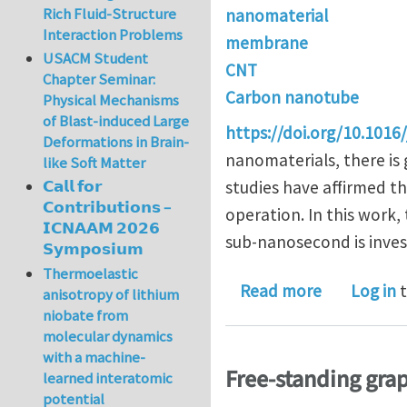
Rich Fluid-Structure
nanomaterial
Interaction Problems
membrane
USACM Student
CNT
Chapter Seminar:
Carbon nanotube
Physical Mechanisms
of Blast-induced Large
https://doi.org/10.1016/
Deformations in Brain-
nanomaterials, there is 
like Soft Matter
studies have affirmed t
𝗖𝗮𝗹𝗹 𝗳𝗼𝗿
𝗖𝗼𝗻𝘁𝗿𝗶𝗯𝘂𝘁𝗶𝗼𝗻𝘀 –
operation. In this work
𝗜𝗖𝗡𝗔𝗔𝗠 𝟮𝟬𝟮𝟲
sub-nanosecond is invest
𝗦𝘆𝗺𝗽𝗼𝘀𝗶𝘂𝗺
Thermoelastic
about Effec
Read more
Log in
t
anisotropy of lithium
niobate from
molecular dynamics
with a machine-
Free-standing gra
learned interatomic
potential