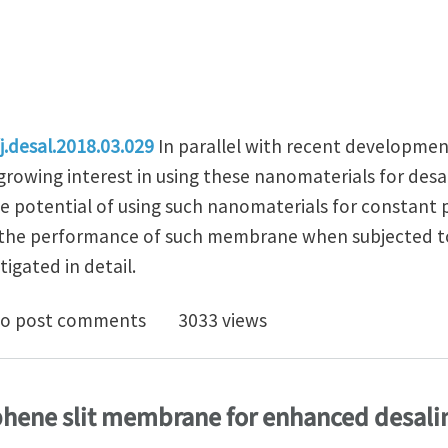
j.desal.2018.03.029
In parallel with recent developmen
growing interest in using these nanomaterials for desa
he potential of using such nanomaterials for constant 
, the performance of such membrane when subjected to 
igated in detail.
ts of oscillating pressure on desalination performan
o post comments
3033 views
phene slit membrane for enhanced desali