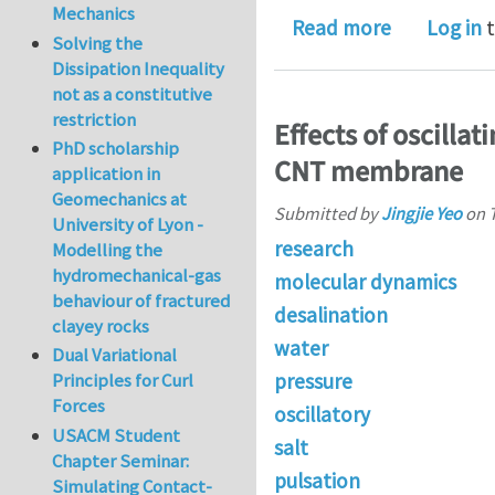
Mechanics
about Effec
Read more
Log in
t
Solving the
Dissipation Inequality
not as a constitutive
restriction
Effects of oscilla
PhD scholarship
CNT membrane
application in
Geomechanics at
Submitted by
Jingjie Yeo
on
University of Lyon -
research
Modelling the
hydromechanical-gas
molecular dynamics
behaviour of fractured
desalination
clayey rocks
water
Dual Variational
pressure
Principles for Curl
Forces
oscillatory
USACM Student
salt
Chapter Seminar:
pulsation
Simulating Contact-