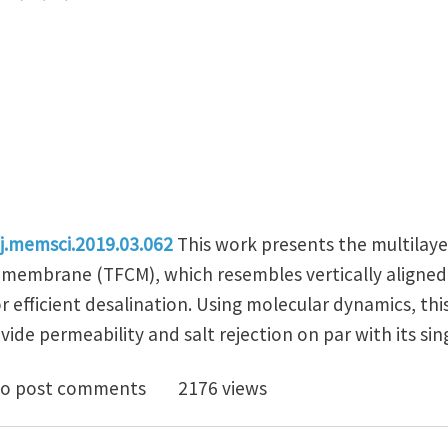
/j.memsci.2019.03.062
This work presents the multilaye
membrane (TFCM), which resembles vertically aligned 
r efficient desalination. Using molecular dynamics, th
ide permeability and salt rejection on par with its sin
on nanotube arrays as multilayer transverse flow car
o post comments
2176 views