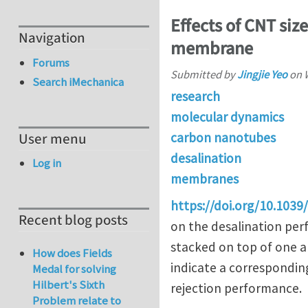
Effects of CNT siz
Navigation
membrane
Forums
Submitted by
Jingjie Yeo
on
Search iMechanica
research
molecular dynamics
carbon nanotubes
User menu
desalination
Log in
membranes
https://doi.org/10.103
Recent blog posts
on the desalination per
stacked on top of one an
How does Fields
indicate a corresponding
Medal for solving
Hilbert's Sixth
rejection performance.
Problem relate to