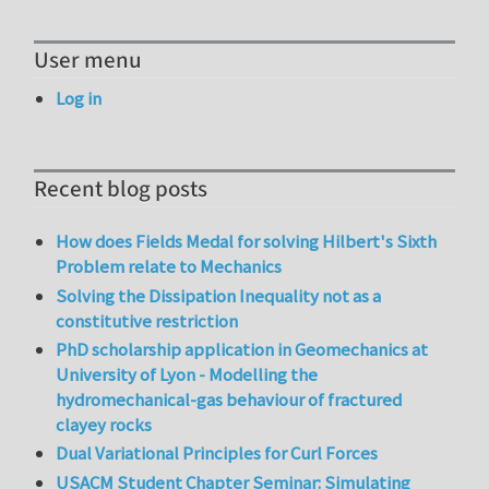
User menu
Log in
Recent blog posts
How does Fields Medal for solving Hilbert's Sixth
Problem relate to Mechanics
Solving the Dissipation Inequality not as a
constitutive restriction
PhD scholarship application in Geomechanics at
University of Lyon - Modelling the
hydromechanical-gas behaviour of fractured
clayey rocks
Dual Variational Principles for Curl Forces
USACM Student Chapter Seminar: Simulating