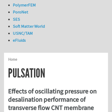
PolymerFEM
PoroNet
SES
Soft Matter World
USNC/TAM
eFluids
Home
PULSATION
Effects of oscillating pressure on
desalination performance of
transverse flow CNT membrane