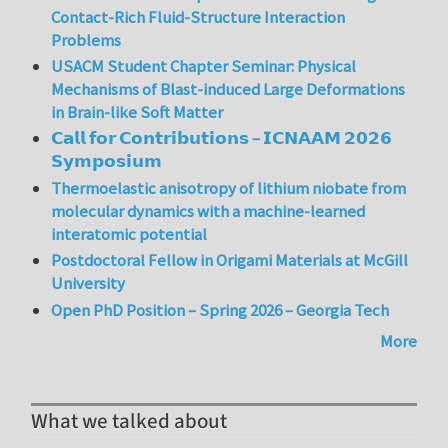
Contact-Rich Fluid-Structure Interaction
Problems
USACM Student Chapter Seminar: Physical
Mechanisms of Blast-induced Large Deformations
in Brain-like Soft Matter
𝗖𝗮𝗹𝗹 𝗳𝗼𝗿 𝗖𝗼𝗻𝘁𝗿𝗶𝗯𝘂𝘁𝗶𝗼𝗻𝘀 – 𝗜𝗖𝗡𝗔𝗔𝗠 𝟮𝟬𝟮𝟲
𝗦𝘆𝗺𝗽𝗼𝘀𝗶𝘂𝗺
Thermoelastic anisotropy of lithium niobate from
molecular dynamics with a machine-learned
interatomic potential
Postdoctoral Fellow in Origami Materials at McGill
University
Open PhD Position – Spring 2026 – Georgia Tech
More
What we talked about