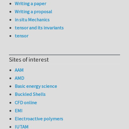
Writing a paper
Writing a proposal
in situ Mechanics
tensor and its invariants
tensor
Sites of interest
AAM
AMD
Basic energy science
Buckled Shells
CFD online
EMI
Electroactive polymers
IUTAM