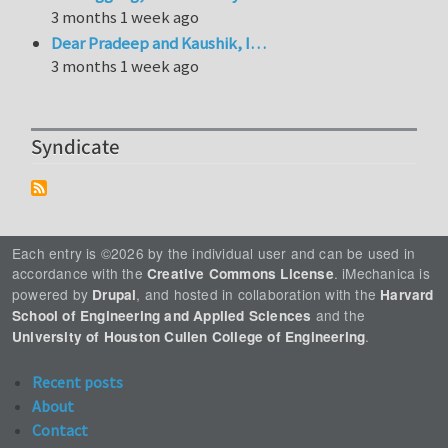
3 months 1 week ago
Dear Pradeep and Kaushik, I…
3 months 1 week ago
Syndicate
Each entry is ©2026 by the individual user and can be used in
accordance with the
. iMechanica is
Creative Commons License
powered by
, and hosted in collaboration with the
Drupal
Harvard
and the
School of Engineering and Applied Sciences
.
University of Houston Cullen College of Engineering
Recent posts
About
Contact