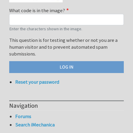
What code is in the image?
Enter the characters shown in the image.
This question is for testing whether or not you are a
human visitor and to prevent automated spam
submissions.
Reset your password
Navigation
Forums
Search iMechanica