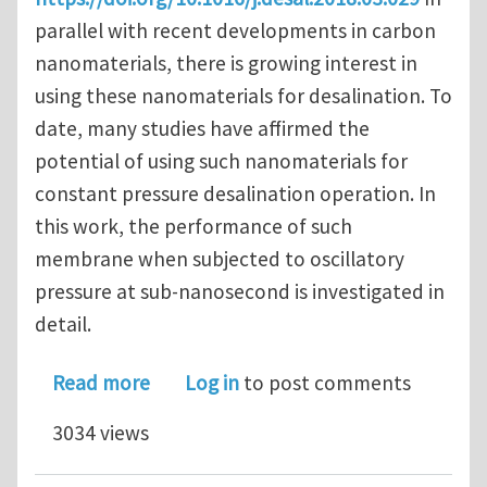
parallel with recent developments in carbon
nanomaterials, there is growing interest in
using these nanomaterials for desalination. To
date, many studies have affirmed the
potential of using such nanomaterials for
constant pressure desalination operation. In
this work, the performance of such
membrane when subjected to oscillatory
pressure at sub-nanosecond is investigated in
detail.
about Effects of oscillating pressur
Read more
Log in
to post comments
3034 views