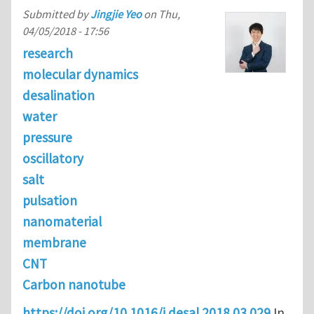
Submitted by
Jingjie Yeo
on
Thu,
04/05/2018 - 17:56
research
molecular dynamics
desalination
water
pressure
oscillatory
salt
pulsation
nanomaterial
membrane
CNT
Carbon nanotube
https://doi.org/10.1016/j.desal.2018.03.029
In