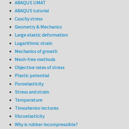
ABAQUS UMAT
ABAQUS tutorial
Cauchy stress
Geometry & Mechanics
Large elastic deformation
Logarithmic strain
Mechanics of growth
Mesh-free methods
Objective rates of stress
Plastic potential
Poroelasticity
Stress and strain
Temperature
Timoshenko lectures
Viscoelasticity
Why is rubber incompressible?