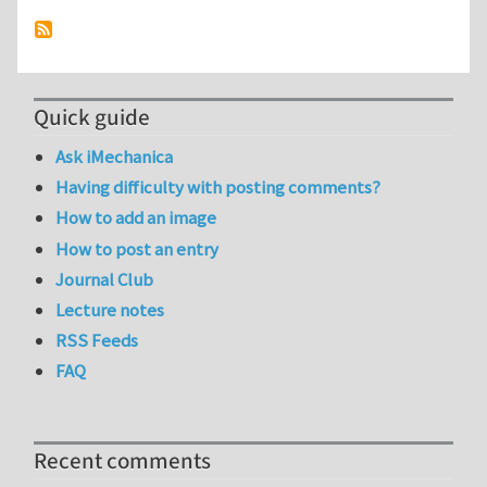
Quick guide
Ask iMechanica
Having difficulty with posting comments?
How to add an image
How to post an entry
Journal Club
Lecture notes
RSS Feeds
FAQ
Recent comments