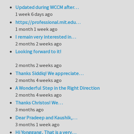
Updated during WCCM after…
1 week 6 days ago
https://professional.mit.edu…
1 month 1 week ago
I remain very interested in…
2 months 2 weeks ago
Looking forward to it!
2 months 2 weeks ago
Thanks Siddiq! We appreciate…
2 months 4 weeks ago
A Wonderful Step in the Right Direction
2 months 4 weeks ago
Thanks Christos! We…
3 months ago
Dear Pradeep and Kaushik,…
3 months 1 week ago
Hi Yonggang, That is a very…