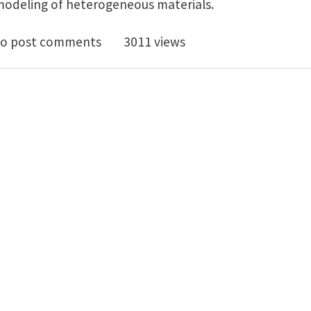
 modeling of heterogeneous materials.
iew of predictive nonlinear theories for multiscale m
o post comments
3011 views