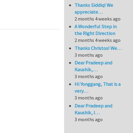
Thanks Siddiq! We
appreciate…
odeling of heterogeneous materials
2 months 4 weeks ago
A Wonderful Step in
the Right Direction
2 months 4 weeks ago
Thanks Christos! We…
3 months ago
Dear Pradeep and
Kaushik,…
3 months ago
Hi Yonggang, That is a
very…
3 months ago
Dear Pradeep and
Kaushik, I…
3 months ago