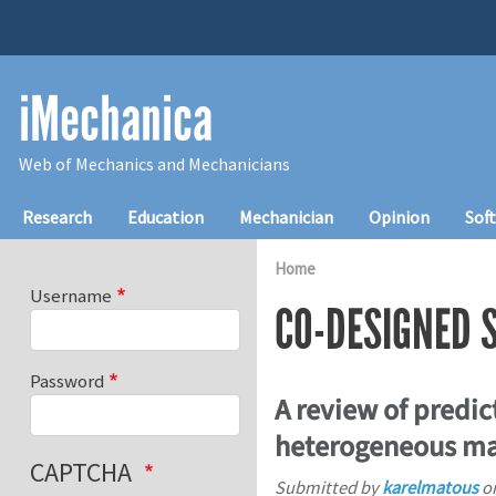
Skip to main content
iMechanica
Web of Mechanics and Mechanicians
Main navigation
Research
Education
Mechanician
Opinion
Sof
Home
Username
CO-DESIGNED 
Password
A review of predic
heterogeneous ma
CAPTCHA
Submitted by
karelmatous
o