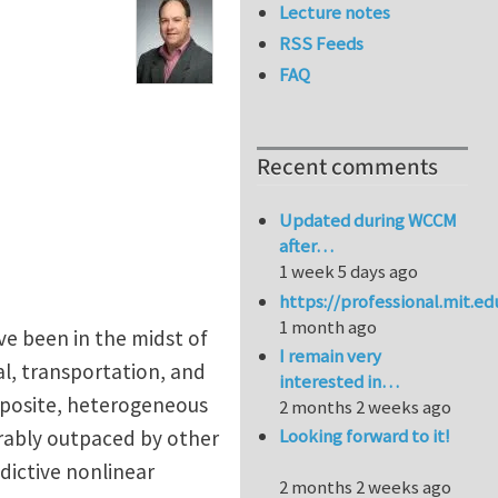
Lecture notes
RSS Feeds
FAQ
Recent comments
Updated during WCCM
after…
1 week 5 days ago
https://professional.mit.e
1 month ago
ve been in the midst of
I remain very
al, transportation, and
interested in…
mposite, heterogeneous
2 months 2 weeks ago
Looking forward to it!
erably outpaced by other
dictive nonlinear
2 months 2 weeks ago