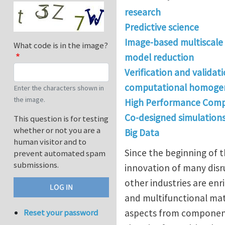
research
Predictive science
Image-based multiscale
What code is in the image?
model reduction
Verification and validat
computational homogen
Enter the characters shown in
the image.
High Performance Comp
Co-designed simulation
This question is for testing
whether or not you are a
Big Data
human visitor and to
Since the beginning of 
prevent automated spam
submissions.
innovation of many disru
other industries are e
and multifunctional mate
aspects from component d
Reset your password