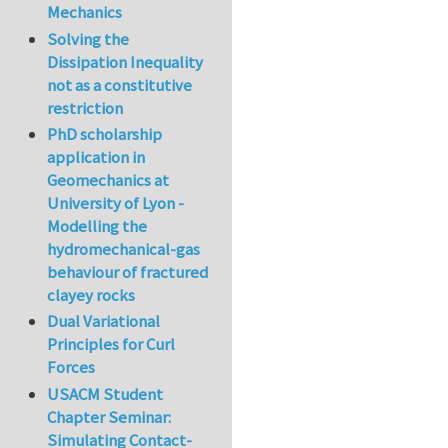
Mechanics
Solving the
Dissipation Inequality
not as a constitutive
restriction
PhD scholarship
application in
Geomechanics at
University of Lyon -
Modelling the
hydromechanical-gas
behaviour of fractured
clayey rocks
Dual Variational
Principles for Curl
Forces
USACM Student
Chapter Seminar:
Simulating Contact-