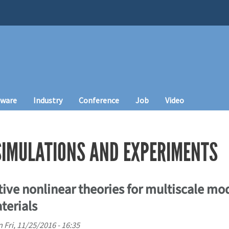
tware
Industry
Conference
Job
Video
SIMULATIONS AND EXPERIMENTS
tive nonlinear theories for multiscale mo
terials
n
Fri, 11/25/2016 - 16:35