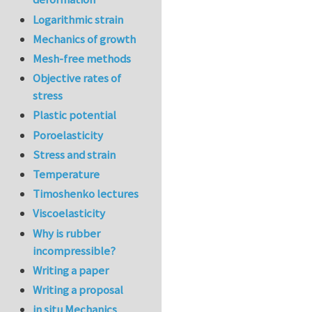
Logarithmic strain
Mechanics of growth
Mesh-free methods
Objective rates of
stress
Plastic potential
Poroelasticity
Stress and strain
Temperature
Timoshenko lectures
Viscoelasticity
Why is rubber
incompressible?
Writing a paper
Writing a proposal
in situ Mechanics