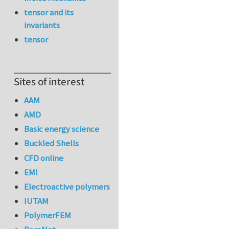
tensor and its
invariants
tensor
Sites of interest
AAM
AMD
Basic energy science
Buckled Shells
CFD online
EMI
Electroactive polymers
IUTAM
PolymerFEM