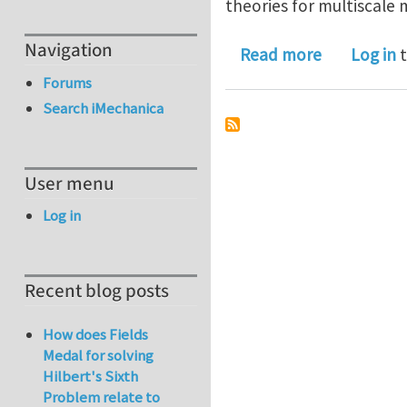
theories for multiscale
Navigation
about A rev
Read more
Log in
t
Forums
Search iMechanica
User menu
Log in
Recent blog posts
How does Fields
Medal for solving
Hilbert's Sixth
Problem relate to