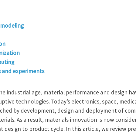
 modeling
ion
ization
uting
s and experiments
the industrial age, material performance and design ha
ptive technologies. Today’s electronics, space, medic
nriched by development, design and deployment of co
rials. As a result, materials innovation is now consid
esign to product cycle. In this article, we review pre