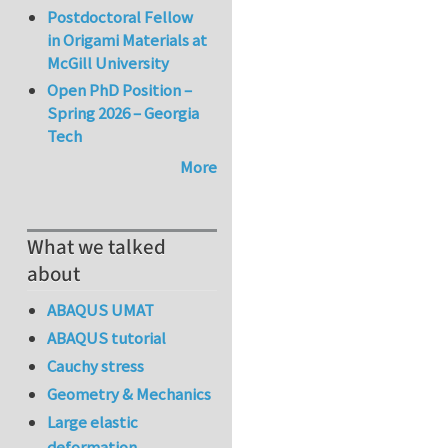
Postdoctoral Fellow
in Origami Materials at
McGill University
Open PhD Position –
Spring 2026 – Georgia
Tech
More
What we talked
about
ABAQUS UMAT
ABAQUS tutorial
Cauchy stress
Geometry & Mechanics
Large elastic
deformation