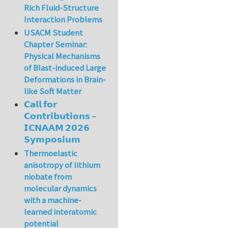
Rich Fluid-Structure
Interaction Problems
USACM Student
Chapter Seminar:
Physical Mechanisms
of Blast-induced Large
Deformations in Brain-
like Soft Matter
𝗖𝗮𝗹𝗹 𝗳𝗼𝗿
𝗖𝗼𝗻𝘁𝗿𝗶𝗯𝘂𝘁𝗶𝗼𝗻𝘀 –
𝗜𝗖𝗡𝗔𝗔𝗠 𝟮𝟬𝟮𝟲
𝗦𝘆𝗺𝗽𝗼𝘀𝗶𝘂𝗺
Thermoelastic
anisotropy of lithium
niobate from
molecular dynamics
with a machine-
learned interatomic
potential