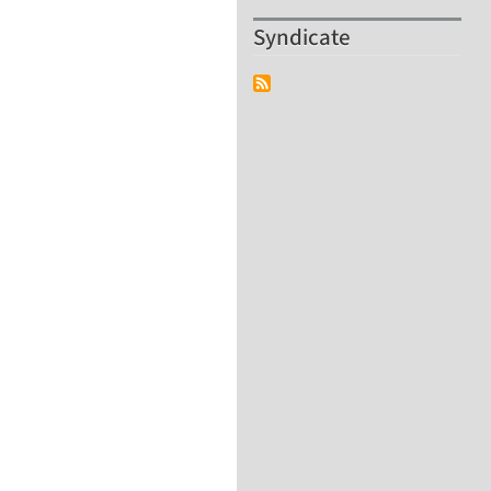
Syndicate