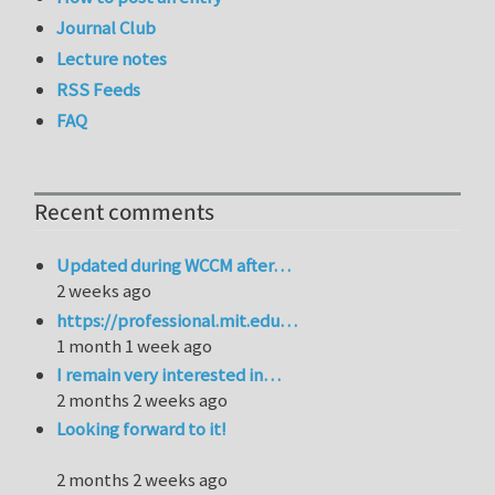
Journal Club
Lecture notes
RSS Feeds
FAQ
Recent comments
Updated during WCCM after…
2 weeks ago
https://professional.mit.edu…
1 month 1 week ago
I remain very interested in…
2 months 2 weeks ago
Looking forward to it!
2 months 2 weeks ago