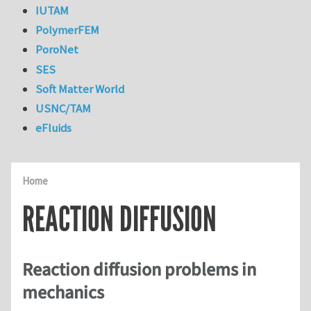
IUTAM
PolymerFEM
PoroNet
SES
Soft Matter World
USNC/TAM
eFluids
Home
REACTION DIFFUSION
Reaction diffusion problems in
mechanics