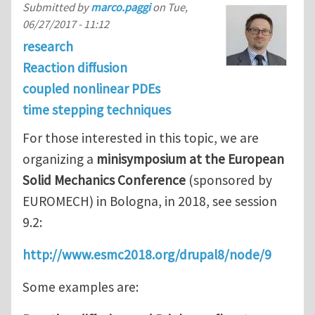
Submitted by
marco.paggi
on
Tue,
06/27/2017 - 11:12
research
Reaction diffusion
coupled nonlinear PDEs
time stepping techniques
For those interested in this topic, we are
organizing a
minisymposium at the European
Solid Mechanics Conference
(sponsored by
EUROMECH) in Bologna, in 2018, see session
9.2:
http://www.esmc2018.org/drupal8/node/9
Some examples are: