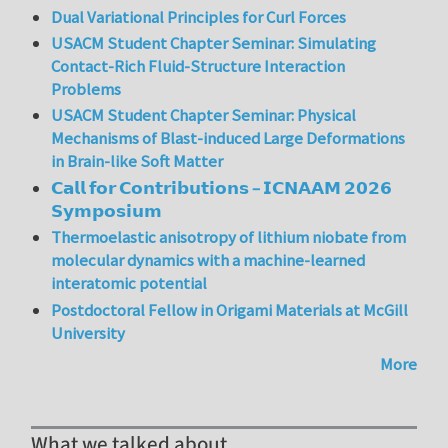
Dual Variational Principles for Curl Forces
USACM Student Chapter Seminar: Simulating
Contact-Rich Fluid-Structure Interaction
Problems
USACM Student Chapter Seminar: Physical
Mechanisms of Blast-induced Large Deformations
in Brain-like Soft Matter
𝗖𝗮𝗹𝗹 𝗳𝗼𝗿 𝗖𝗼𝗻𝘁𝗿𝗶𝗯𝘂𝘁𝗶𝗼𝗻𝘀 – 𝗜𝗖𝗡𝗔𝗔𝗠 𝟮𝟬𝟮𝟲
𝗦𝘆𝗺𝗽𝗼𝘀𝗶𝘂𝗺
Thermoelastic anisotropy of lithium niobate from
molecular dynamics with a machine-learned
interatomic potential
Postdoctoral Fellow in Origami Materials at McGill
University
More
What we talked about