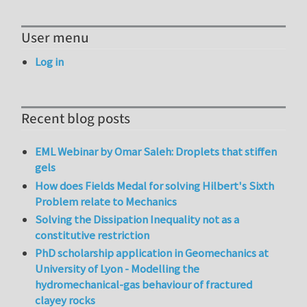
User menu
Log in
Recent blog posts
EML Webinar by Omar Saleh: Droplets that stiffen
gels
How does Fields Medal for solving Hilbert's Sixth
Problem relate to Mechanics
Solving the Dissipation Inequality not as a
constitutive restriction
PhD scholarship application in Geomechanics at
University of Lyon - Modelling the
hydromechanical-gas behaviour of fractured
clayey rocks