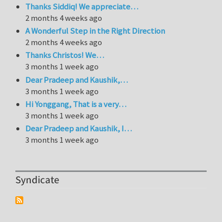
Thanks Siddiq! We appreciate…
2 months 4 weeks ago
A Wonderful Step in the Right Direction
2 months 4 weeks ago
Thanks Christos! We…
3 months 1 week ago
Dear Pradeep and Kaushik,…
3 months 1 week ago
Hi Yonggang, That is a very…
3 months 1 week ago
Dear Pradeep and Kaushik, I…
3 months 1 week ago
Syndicate