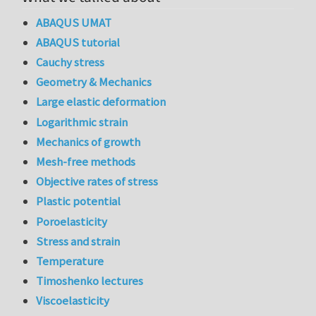
ABAQUS UMAT
ABAQUS tutorial
Cauchy stress
Geometry & Mechanics
Large elastic deformation
Logarithmic strain
Mechanics of growth
Mesh-free methods
Objective rates of stress
Plastic potential
Poroelasticity
Stress and strain
Temperature
Timoshenko lectures
Viscoelasticity