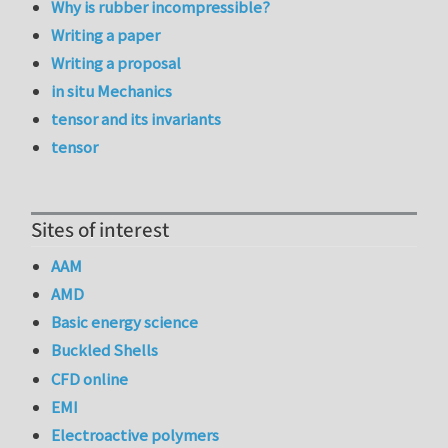
Why is rubber incompressible?
Writing a paper
Writing a proposal
in situ Mechanics
tensor and its invariants
tensor
Sites of interest
AAM
AMD
Basic energy science
Buckled Shells
CFD online
EMI
Electroactive polymers