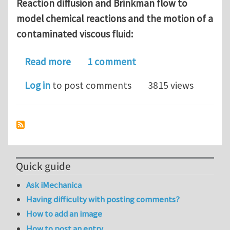
Reaction diffusion and Brinkman flow to
model chemical reactions and the motion of a
contaminated viscous fluid:
about Reaction diffusion problems in
Read more
1 comment
Log in
to post comments
3815 views
Quick guide
Ask iMechanica
Having difficulty with posting comments?
How to add an image
How to post an entry