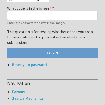
What code is in the image?
Enter the characters shown in the image.
This question is for testing whether or not you are a
human visitor and to prevent automated spam
submissions.
Reset your password
Navigation
Forums
Search iMechanica