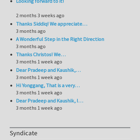
Looking forward to it!
2 months 3 weeks ago
Thanks Siddiq! We appreciate…
3 months ago
A Wonderful Step in the Right Direction
3 months ago
Thanks Christos! We…
3 months 1 week ago
Dear Pradeep and Kaushik,…
3 months 1 week ago
Hi Yonggang, That is a very…
3 months 1 week ago
Dear Pradeep and Kaushik, I…
3 months 1 week ago
Syndicate