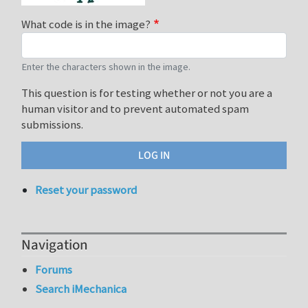
What code is in the image?
Enter the characters shown in the image.
This question is for testing whether or not you are a
human visitor and to prevent automated spam
submissions.
Reset your password
Navigation
Forums
Search iMechanica