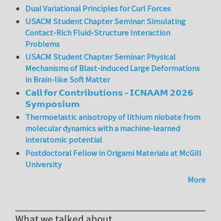
Dual Variational Principles for Curl Forces
USACM Student Chapter Seminar: Simulating
Contact-Rich Fluid-Structure Interaction
Problems
USACM Student Chapter Seminar: Physical
Mechanisms of Blast-induced Large Deformations
in Brain-like Soft Matter
𝗖𝗮𝗹𝗹 𝗳𝗼𝗿 𝗖𝗼𝗻𝘁𝗿𝗶𝗯𝘂𝘁𝗶𝗼𝗻𝘀 – 𝗜𝗖𝗡𝗔𝗔𝗠 𝟮𝟬𝟮𝟲
𝗦𝘆𝗺𝗽𝗼𝘀𝗶𝘂𝗺
Thermoelastic anisotropy of lithium niobate from
molecular dynamics with a machine-learned
interatomic potential
Postdoctoral Fellow in Origami Materials at McGill
University
More
What we talked about