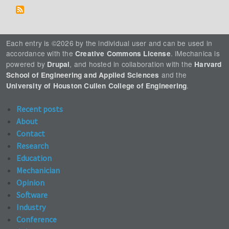
Each entry is ©2026 by the individual user and can be used in
accordance with the
. iMechanica is
Creative Commons License
powered by
, and hosted in collaboration with the
Drupal
Harvard
and the
School of Engineering and Applied Sciences
.
University of Houston Cullen College of Engineering
Recent posts
About
Contact
Research
Education
Mechanician
Opinion
Software
Industry
Conference