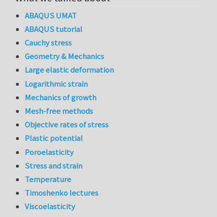
ABAQUS UMAT
ABAQUS tutorial
Cauchy stress
Geometry & Mechanics
Large elastic deformation
Logarithmic strain
Mechanics of growth
Mesh-free methods
Objective rates of stress
Plastic potential
Poroelasticity
Stress and strain
Temperature
Timoshenko lectures
Viscoelasticity