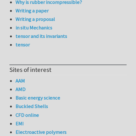
Why is rubber incompressible?
Writing a paper
Writing a proposal
in situ Mechanics
tensor and its invariants
tensor
Sites of interest
AAM
AMD
Basic energy science
Buckled Shells
CFD online
EMI
Electroactive polymers