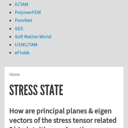
IUTAM
PolymerFEM
PoroNet
SES
Soft Matter World
USNC/TAM
eFluids
Home
STRESS STATE
How are principal planes & eigen
vectors of the stress tensor related