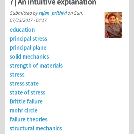
? | An intuitive explanation
Submitted by
rajan_prithivi
on
Sun,
07/23/2017 - 04:17
education
principal stress
principal plane
solid mechanics
strength of materials
stress
stress state
state of stress
Brittle failure
mohr circle
failure theories
structural mechanics