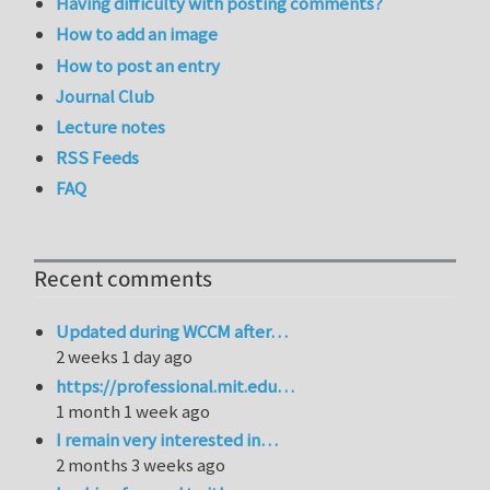
Having difficulty with posting comments?
How to add an image
How to post an entry
Journal Club
Lecture notes
RSS Feeds
FAQ
Recent comments
Updated during WCCM after…
2 weeks 1 day ago
https://professional.mit.edu…
1 month 1 week ago
I remain very interested in…
2 months 3 weeks ago