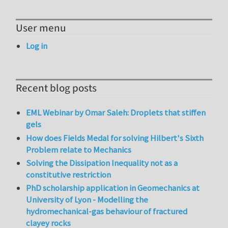
User menu
Log in
Recent blog posts
EML Webinar by Omar Saleh: Droplets that stiffen
gels
How does Fields Medal for solving Hilbert's Sixth
Problem relate to Mechanics
Solving the Dissipation Inequality not as a
constitutive restriction
PhD scholarship application in Geomechanics at
University of Lyon - Modelling the
hydromechanical-gas behaviour of fractured
clayey rocks