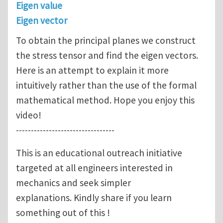
Eigen value
Eigen vector
To obtain the principal planes we construct
the stress tensor and find the eigen vectors.
Here is an attempt to explain it more
intuitively rather than the use of the formal
mathematical method. Hope you enjoy this
video!
---------------------------------
This is an educational outreach initiative
targeted at all engineers interested in
mechanics and seek simpler
explanations. Kindly share if you learn
something out of this !