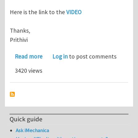
Here is the link to the
VIDEO
Thanks,
Prithivi
about How are principal planes & eigen
Read more
Log in
to post comments
3420 views
Quick guide
Ask iMechanica