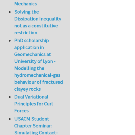
Mechanics
Solving the
Dissipation Inequality
not as a constitutive
restriction
PhD scholarship
application in
Geomechanics at
University of Lyon -
Modelling the
hydromechanical-gas
behaviour of fractured
clayey rocks
Dual Variational
Principles for Curl
Forces
USACM Student
Chapter Seminar:
Simulating Contact-