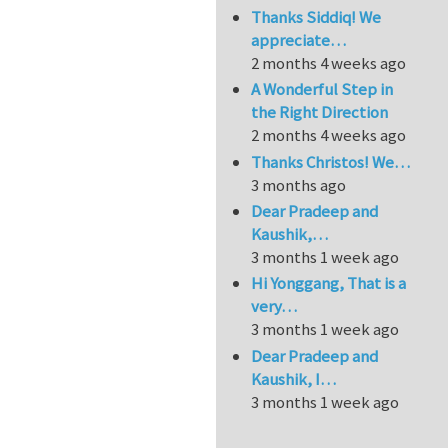
Thanks Siddiq! We
appreciate…
2 months 4 weeks ago
A Wonderful Step in
the Right Direction
2 months 4 weeks ago
Thanks Christos! We…
3 months ago
Dear Pradeep and
Kaushik,…
3 months 1 week ago
Hi Yonggang, That is a
very…
3 months 1 week ago
Dear Pradeep and
Kaushik, I…
3 months 1 week ago