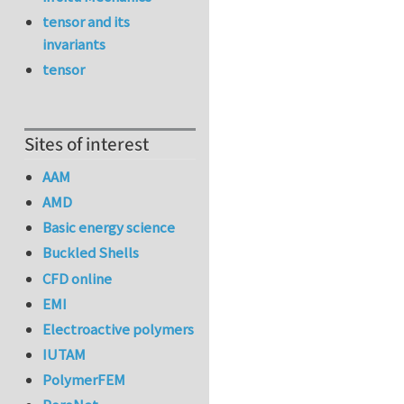
tensor and its
invariants
tensor
Sites of interest
AAM
AMD
Basic energy science
Buckled Shells
CFD online
EMI
Electroactive polymers
IUTAM
PolymerFEM