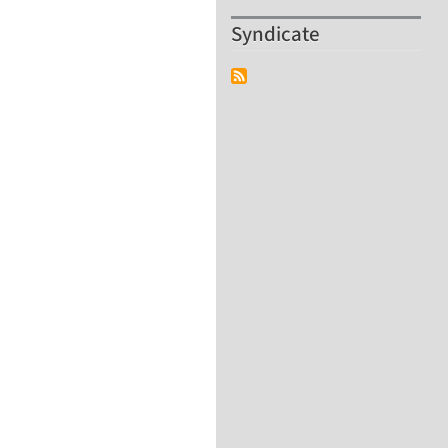
Syndicate