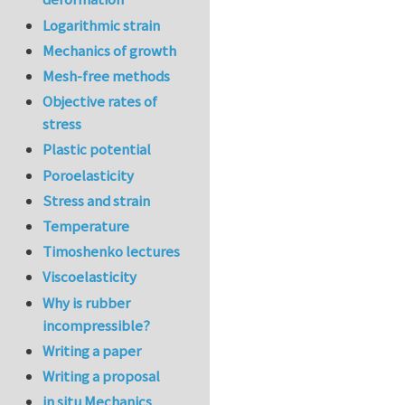
Logarithmic strain
Mechanics of growth
Mesh-free methods
Objective rates of
stress
Plastic potential
Poroelasticity
Stress and strain
Temperature
Timoshenko lectures
Viscoelasticity
Why is rubber
incompressible?
Writing a paper
Writing a proposal
in situ Mechanics