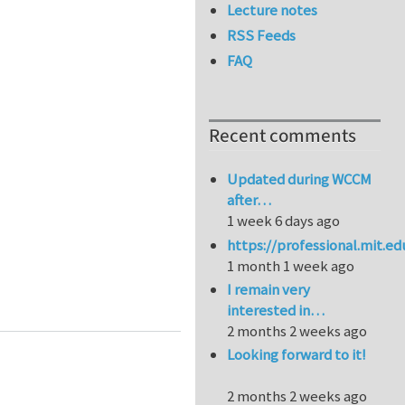
Lecture notes
RSS Feeds
FAQ
Recent comments
Updated during WCCM
after…
1 week 6 days ago
https://professional.mit.e
1 month 1 week ago
I remain very
Lyon - Stability of galleries intersections drilled at 
interested in…
2 months 2 weeks ago
Looking forward to it!
2 months 2 weeks ago