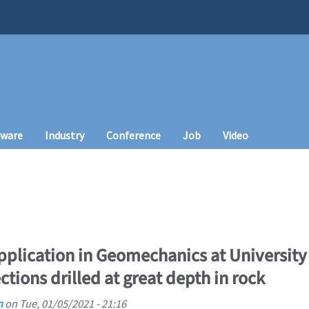
tware
Industry
Conference
Job
Video
plication in Geomechanics at University o
ections drilled at great depth in rock
n
on
Tue, 01/05/2021 - 21:16