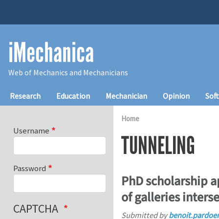
Skip to main content
iMechanica
Web of Mechanics and Mechanicians
Main navigation
Research
Education
Mechanician
Opinion
Sof
Home
Username
TUNNELING
Password
PhD scholarship ap
of galleries inters
CAPTCHA
Submitted by
benoit.pardoe