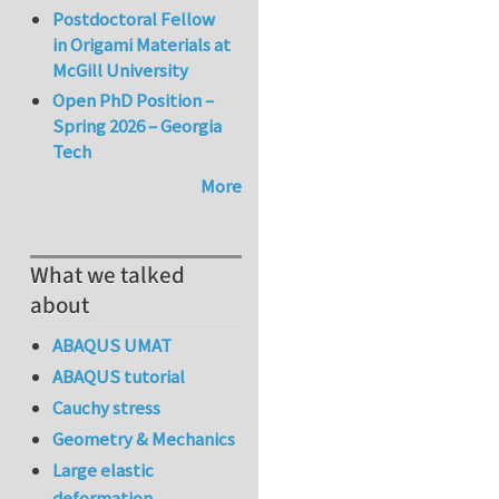
Postdoctoral Fellow
in Origami Materials at
McGill University
Open PhD Position –
Spring 2026 – Georgia
Tech
More
What we talked
about
ABAQUS UMAT
ABAQUS tutorial
Cauchy stress
Geometry & Mechanics
Large elastic
deformation