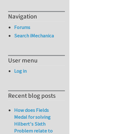
Navigation
Forums
Search iMechanica
User menu
Log in
Recent blog posts
How does Fields
Medal for solving
Hilbert's Sixth
Problem relate to