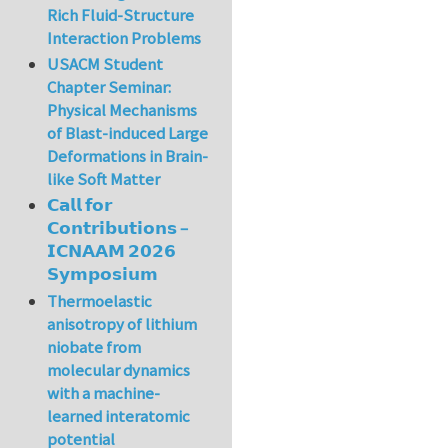
Rich Fluid-Structure
Interaction Problems
USACM Student
Chapter Seminar:
Physical Mechanisms
of Blast-induced Large
Deformations in Brain-
like Soft Matter
𝗖𝗮𝗹𝗹 𝗳𝗼𝗿
𝗖𝗼𝗻𝘁𝗿𝗶𝗯𝘂𝘁𝗶𝗼𝗻𝘀 –
𝗜𝗖𝗡𝗔𝗔𝗠 𝟮𝟬𝟮𝟲
𝗦𝘆𝗺𝗽𝗼𝘀𝗶𝘂𝗺
Thermoelastic
anisotropy of lithium
niobate from
molecular dynamics
with a machine-
learned interatomic
potential