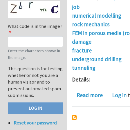
job
numerical modelling
rock mechanics
What code is in the image?
FEM in porous media (ro
damage
fracture
Enter the characters shown in
the image.
underground drilling
tunneling
This question is for testing
whether or not you are a
Details:
human visitor and to
prevent automated spam
about PhD s
Read more
Log in
t
submissions.
Reset your password