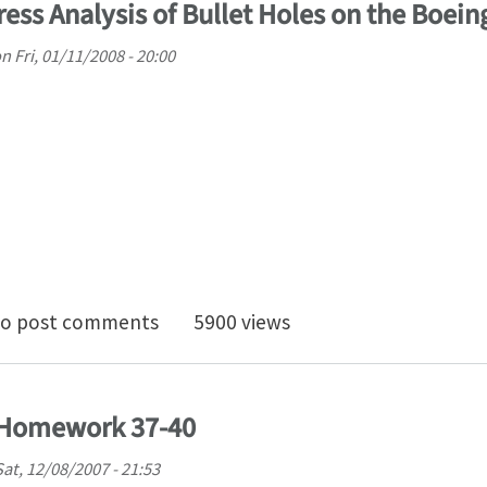
tress Analysis of Bullet Holes on the Boei
on
Fri, 01/11/2008 - 20:00
0 Project - Stress Analysis of Bullet Holes on the Boei
o post comments
5900 views
) Homework 37-40
Sat, 12/08/2007 - 21:53