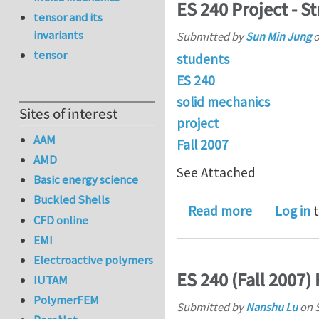
ES 240 Project - S
tensor and its
invariants
Submitted by
Sun Min Jung
tensor
students
ES 240
solid mechanics
Sites of interest
project
AAM
Fall 2007
AMD
See Attached
Basic energy science
Buckled Shells
about ES 24
Read more
Log in
t
CFD online
EMI
Electroactive polymers
ES 240 (Fall 2007
IUTAM
PolymerFEM
Submitted by
Nanshu Lu
on