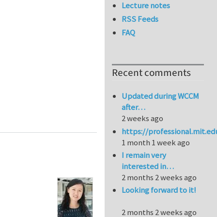
Lecture notes
RSS Feeds
FAQ
Recent comments
Updated during WCCM
after…
2 weeks ago
https://professional.mit.e
1 month 1 week ago
I remain very
interested in…
2 months 2 weeks ago
Looking forward to it!
2 months 2 weeks ago