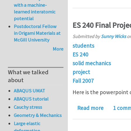
with a machine-
learned interatomic
potential
ES 240 Final Proje
Postdoctoral Fellow
in Origami Materials at
Submitted by
Sunny Wicks
o
McGill University
students
More
ES 240
solid mechanics
What we talked
project
about
Fall 2007
ABAQUS UMAT
Here is the powerpoint o
ABAQUS tutorial
Cauchy stress
about ES 24
Read more
1 com
Geometry & Mechanics
Large elastic
deformation