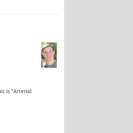
c is "Arterial