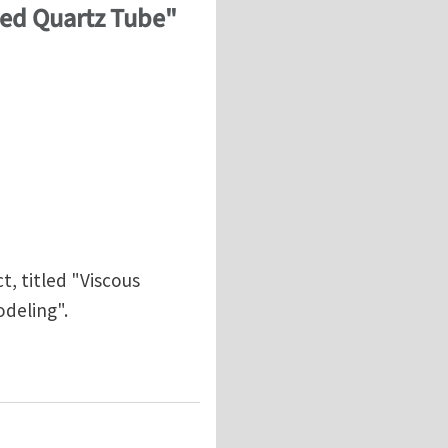
used Quartz Tube"
t, titled "Viscous
deling".
Fused Quartz Tube" by Sunny Wicks and Stephen Steiner