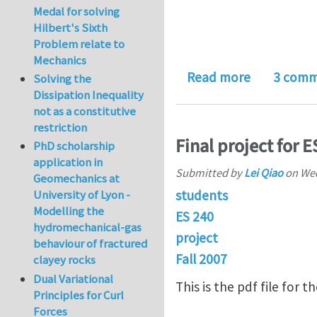
Medal for solving
Hilbert's Sixth
Problem relate to
Mechanics
about Sing
Read more
3 comm
Solving the
Dissipation Inequality
not as a constitutive
restriction
Final project for E
PhD scholarship
application in
Submitted by
Lei Qiao
on
Wed
Geomechanics at
students
University of Lyon -
Modelling the
ES 240
hydromechanical-gas
project
behaviour of fractured
Fall 2007
clayey rocks
Dual Variational
This is the pdf file for 
Principles for Curl
Forces