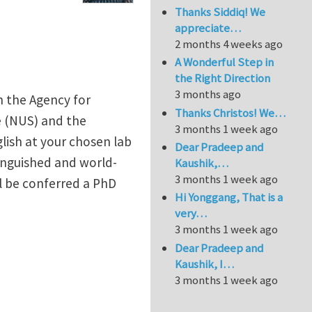
Thanks Siddiq! We
appreciate…
2 months 4 weeks ago
A Wonderful Step in
the Right Direction
3 months ago
n the Agency for
Thanks Christos! We…
e (NUS) and the
3 months 1 week ago
glish at your chosen lab
Dear Pradeep and
tinguished and world-
Kaushik,…
3 months 1 week ago
l be conferred a PhD
Hi Yonggang, That is a
very…
3 months 1 week ago
Dear Pradeep and
Kaushik, I…
3 months 1 week ago