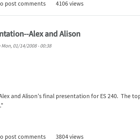
 project for ES 240
o post comments
4106 views
ntation--Alex and Alison
n
Mon, 01/14/2008 - 00:38
lex and Alison's final presentation for ES 240. The topi
."
0 Final Presentation--Alex and Alison
o post comments
3804 views