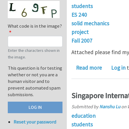
students
ES 240
solid mechanics
What code is in the image?
project
Fall 2007
Enter the characters shown in
Attached please find my 
the image.
about ES 24
Read more
Log in
t
This question is for testing
whether or not you are a
human visitor and to
prevent automated spam
Singapore Interna
submissions.
Submitted by
Nanshu Lu
on
education
Reset your password
students