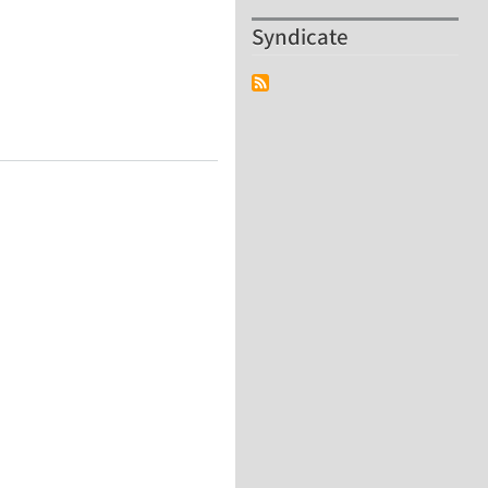
Syndicate