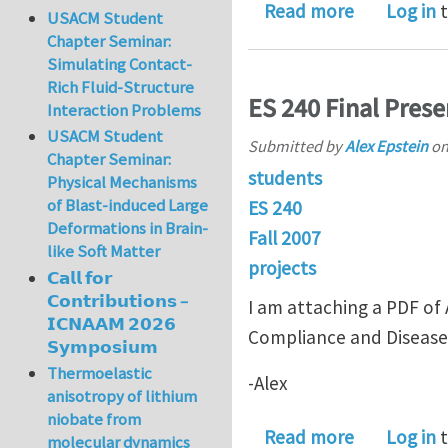
about Final
Read more
Log in
t
USACM Student
Chapter Seminar:
Simulating Contact-
Rich Fluid-Structure
ES 240 Final Prese
Interaction Problems
USACM Student
Submitted by
Alex Epstein
o
Chapter Seminar:
students
Physical Mechanisms
of Blast-induced Large
ES 240
Deformations in Brain-
Fall 2007
like Soft Matter
projects
𝗖𝗮𝗹𝗹 𝗳𝗼𝗿
𝗖𝗼𝗻𝘁𝗿𝗶𝗯𝘂𝘁𝗶𝗼𝗻𝘀 –
I am attaching a PDF of A
𝗜𝗖𝗡𝗔𝗔𝗠 𝟮𝟬𝟮𝟲
Compliance and Disease
𝗦𝘆𝗺𝗽𝗼𝘀𝗶𝘂𝗺
Thermoelastic
-Alex
anisotropy of lithium
niobate from
about ES 24
Read more
Log in
t
molecular dynamics