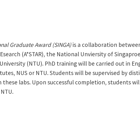
onal Graduate Award (SINGA)
is a collaboration betwee
Esearch (A*STAR), the National Unviersity of Singapro
iversity (NTU). PhD training will be carried out in En
tutes, NUS or NTU. Students will be supervised by dis
 these labs. Upon successful completion, students wil
 NTU.