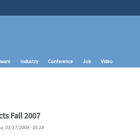
tware
Industry
Conference
Job
Video
cts Fall 2007
u, 01/17/2008 - 05:18