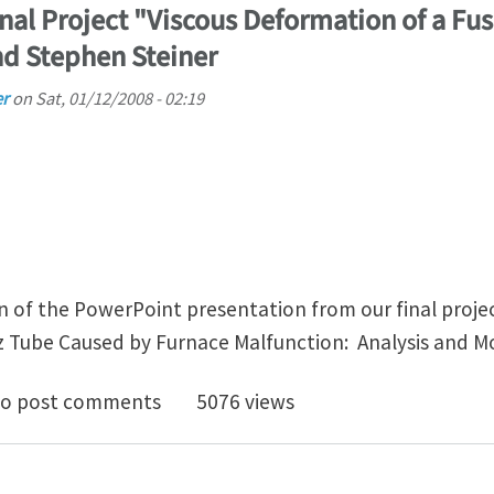
inal Project "Viscous Deformation of a F
d Stephen Steiner
er
on
Sat, 01/12/2008 - 02:19
n of the PowerPoint presentation from our final projec
 Tube Caused by Furnace Malfunction: Analysis and Mo
2007 ES 240 Final Project "Viscous Deformation of a 
o post comments
5076 views