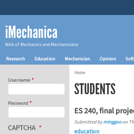
Skip to main content
iMechanica
Web of Mechanics and Mechanicians
Main navigation
Research
Education
Mechanician
Opinion
Sof
Home
Username
STUDENTS
Password
ES 240, final proje
Submitted by
mingguo
on
Th
CAPTCHA
education