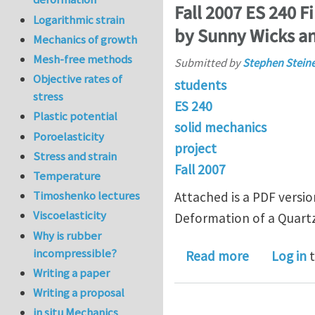
Fall 2007 ES 240 F
Logarithmic strain
by Sunny Wicks an
Mechanics of growth
Mesh-free methods
Submitted by
Stephen Stein
Objective rates of
students
stress
ES 240
Plastic potential
solid mechanics
Poroelasticity
project
Stress and strain
Fall 2007
Temperature
Timoshenko lectures
Attached is a PDF versio
Viscoelasticity
Deformation of a Quartz
Why is rubber
incompressible?
about Fall 
Read more
Log in
t
Writing a paper
Writing a proposal
in situ Mechanics