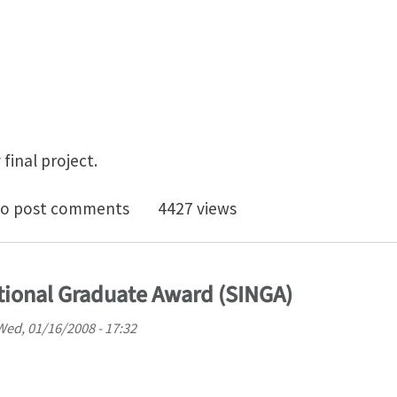
final project.
0, final projects Fall 2007
o post comments
4427 views
tional Graduate Award (SINGA)
Wed, 01/16/2008 - 17:32