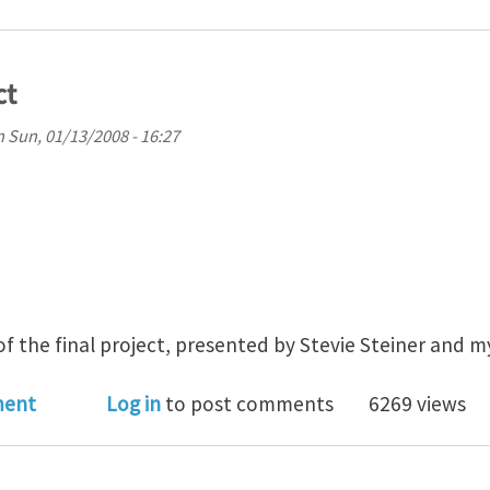
ct
n
Sun, 01/13/2008 - 16:27
f the final project, presented by Stevie Steiner and my
0 Final Project
ment
Log in
to post comments
6269 views