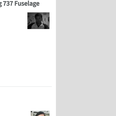
ng 737 Fuselage
ng 737 Fuselage