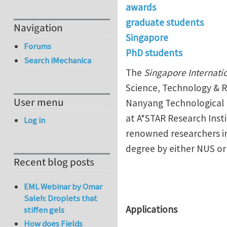
awards
graduate students
Navigation
Singapore
Forums
PhD students
Search iMechanica
The
Singapore Internati
Science, Technology & R
User menu
Nanyang Technological Un
at A*STAR Research Insti
Log in
renowned researchers in
degree by either NUS or
Recent blog posts
EML Webinar by Omar
Saleh: Droplets that
Applications
stiffen gels
How does Fields