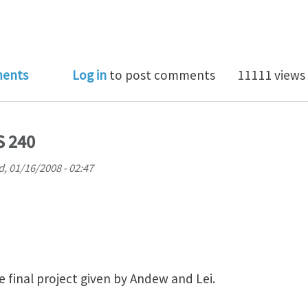
apore International Graduate Award (SINGA)
ents
Log in
to post comments
11111 views
S 240
, 01/16/2008 - 02:47
the final project given by Andew and Lei.