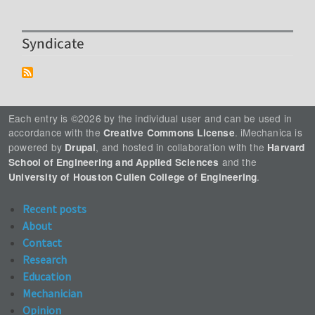
Syndicate
Each entry is ©2026 by the individual user and can be used in
accordance with the
. iMechanica is
Creative Commons License
powered by
, and hosted in collaboration with the
Drupal
Harvard
and the
School of Engineering and Applied Sciences
.
University of Houston Cullen College of Engineering
Recent posts
About
Contact
Research
Education
Mechanician
Opinion