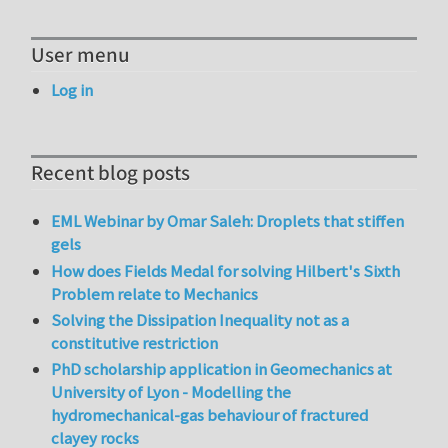
User menu
Log in
Recent blog posts
EML Webinar by Omar Saleh: Droplets that stiffen
gels
How does Fields Medal for solving Hilbert's Sixth
Problem relate to Mechanics
Solving the Dissipation Inequality not as a
constitutive restriction
PhD scholarship application in Geomechanics at
University of Lyon - Modelling the
hydromechanical-gas behaviour of fractured
clayey rocks