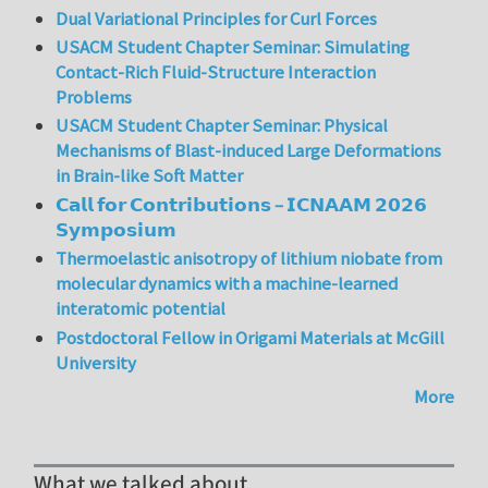
Dual Variational Principles for Curl Forces
USACM Student Chapter Seminar: Simulating
Contact-Rich Fluid-Structure Interaction
Problems
USACM Student Chapter Seminar: Physical
Mechanisms of Blast-induced Large Deformations
in Brain-like Soft Matter
𝗖𝗮𝗹𝗹 𝗳𝗼𝗿 𝗖𝗼𝗻𝘁𝗿𝗶𝗯𝘂𝘁𝗶𝗼𝗻𝘀 – 𝗜𝗖𝗡𝗔𝗔𝗠 𝟮𝟬𝟮𝟲
𝗦𝘆𝗺𝗽𝗼𝘀𝗶𝘂𝗺
Thermoelastic anisotropy of lithium niobate from
molecular dynamics with a machine-learned
interatomic potential
Postdoctoral Fellow in Origami Materials at McGill
University
More
What we talked about