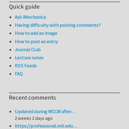
Quick guide
Ask iMechanica
Having difficulty with posting comments?
How to add an image
How to post an entry
Journal Club
Lecture notes
RSS Feeds
FAQ
Recent comments
Updated during WCCM after…
2 weeks 2 days ago
https://professional.mit.edu…