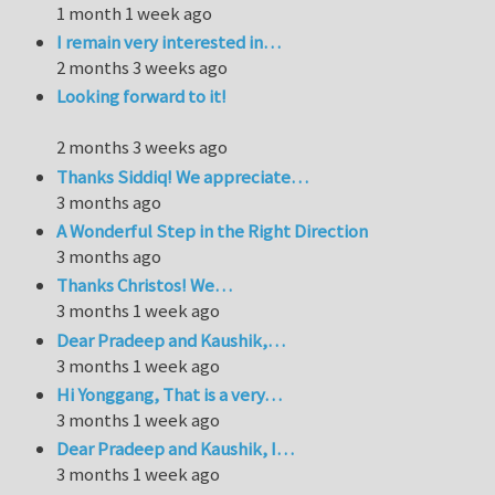
1 month 1 week ago
I remain very interested in…
2 months 3 weeks ago
Looking forward to it!
2 months 3 weeks ago
Thanks Siddiq! We appreciate…
3 months ago
A Wonderful Step in the Right Direction
3 months ago
Thanks Christos! We…
3 months 1 week ago
Dear Pradeep and Kaushik,…
3 months 1 week ago
Hi Yonggang, That is a very…
3 months 1 week ago
Dear Pradeep and Kaushik, I…
3 months 1 week ago