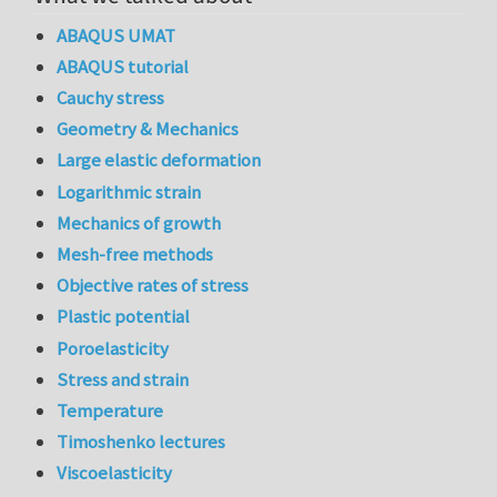
ABAQUS UMAT
ABAQUS tutorial
Cauchy stress
Geometry & Mechanics
Large elastic deformation
Logarithmic strain
Mechanics of growth
Mesh-free methods
Objective rates of stress
Plastic potential
Poroelasticity
Stress and strain
Temperature
Timoshenko lectures
Viscoelasticity