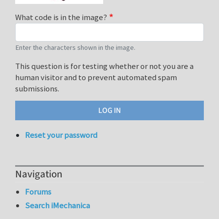
What code is in the image?
Enter the characters shown in the image.
This question is for testing whether or not you are a
human visitor and to prevent automated spam
submissions.
Reset your password
Navigation
Forums
Search iMechanica