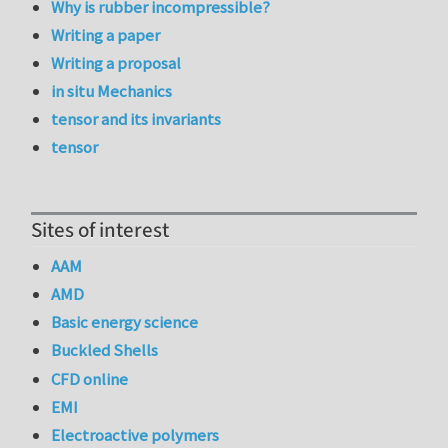
Why is rubber incompressible?
Writing a paper
Writing a proposal
in situ Mechanics
tensor and its invariants
tensor
Sites of interest
AAM
AMD
Basic energy science
Buckled Shells
CFD online
EMI
Electroactive polymers