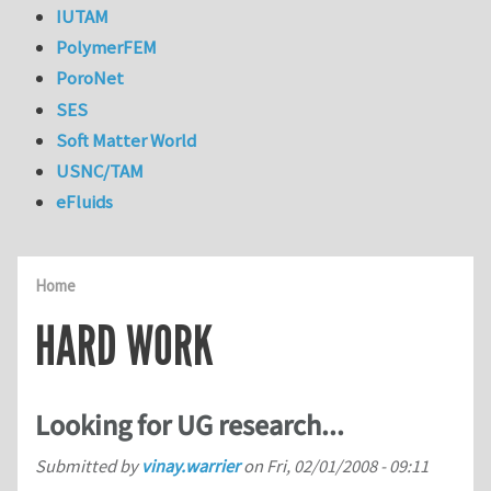
IUTAM
PolymerFEM
PoroNet
SES
Soft Matter World
USNC/TAM
eFluids
Home
HARD WORK
Looking for UG research...
Submitted by
vinay.warrier
on
Fri, 02/01/2008 - 09:11