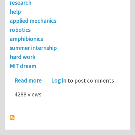
research
help
applied mechanics
robotics
amphibionics
summer internship
hard work
MIT dream
about Looking for UG research...
Read more
Log in
to post comments
4288 views