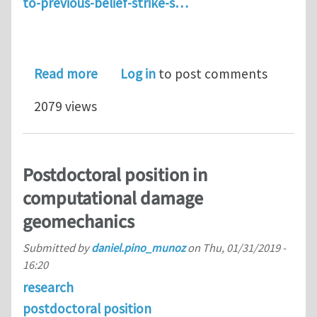
to-previous-belief-strike-s…
about Mechanics to explain tsunamis-
Read more
Log in
to post comments
2079 views
Postdoctoral position in
computational damage
geomechanics
Submitted by
daniel.pino_munoz
on
Thu, 01/31/2019 -
16:20
research
postdoctoral position