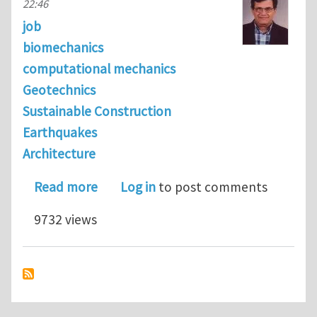
22:46
job
biomechanics
computational mechanics
Geotechnics
Sustainable Construction
Earthquakes
Architecture
about 7 post-doctoral research positi
Read more
Log in
to post comments
9732 views