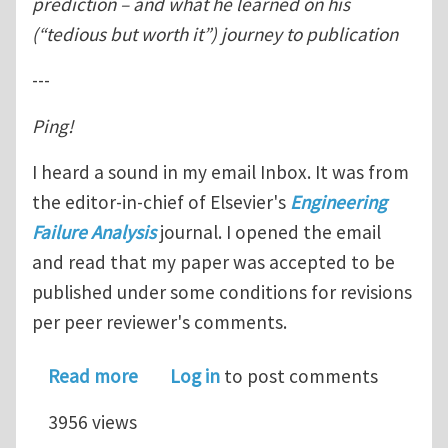
prediction – and what he learned on his
(“tedious but worth it”) journey to publication
---
Ping!
I heard a sound in my email Inbox. It was from
the editor-in-chief of Elsevier's
Engineering
Failure Analysis
journal. I opened the email
and read that my paper was accepted to be
published under some conditions for revisions
per peer reviewer's comments.
about "How I published in a scientific
Read more
Log in
to post comments
3956 views