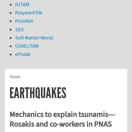
IUTAM
PolymerFEM
PoroNet
SES
Soft Matter World
USNC/TAM
eFluids
Home
EARTHQUAKES
Mechanics to explain tsunamis---
Rosakis and co-workers in PNAS