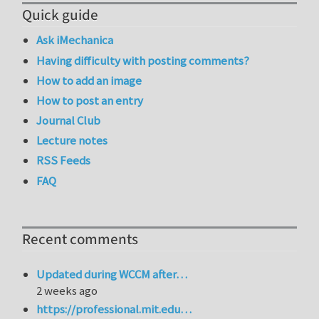
Quick guide
Ask iMechanica
Having difficulty with posting comments?
How to add an image
How to post an entry
Journal Club
Lecture notes
RSS Feeds
FAQ
Recent comments
Updated during WCCM after…
2 weeks ago
https://professional.mit.edu…