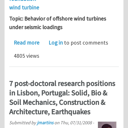
wind turbine
Topic: Behavior of offshore wind turbines
under seismic loadings
about Phd: Behavior of offshore wind
Read more
Log in
to post comments
4805 views
7 post-doctoral research positions
in Lisbon, Portugal: Solid, Bio &
Soil Mechanics, Construction &
Architecture, Earthquakes
Submitted by
jmartins
on
Thu, 07/31/2008 -