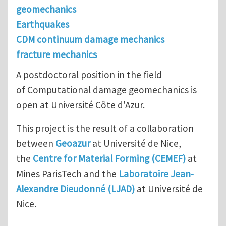
geomechanics
Earthquakes
CDM continuum damage mechanics
fracture mechanics
A postdoctoral position in the field
of Computational damage geomechanics is
open at Université Côte d'Azur.
This project is the result of a collaboration
between
Geoazur
at Université de Nice,
the
Centre for Material Forming (CEMEF)
at
Mines ParisTech and the
Laboratoire Jean-
Alexandre Dieudonné (LJAD)
at Université de
Nice.