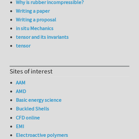
Why is rubber incompressible?
Writing a paper
Writing a proposal
in situ Mechanics
tensor and its invariants
tensor
Sites of interest
AAM
AMD
Basic energy science
Buckled Shells
CFD online
EMI
Electroactive polymers