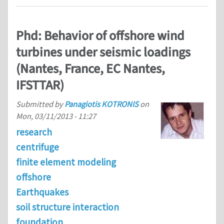
Phd: Behavior of offshore wind
turbines under seismic loadings
(Nantes, France, EC Nantes,
IFSTTAR)
Submitted by
Panagiotis KOTRONIS
on
Mon, 03/11/2013 - 11:27
research
centrifuge
finite element modeling
offshore
Earthquakes
soil structure interaction
foundation