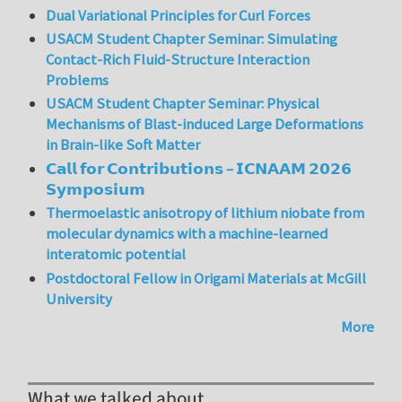
Dual Variational Principles for Curl Forces
USACM Student Chapter Seminar: Simulating
Contact-Rich Fluid-Structure Interaction
Problems
USACM Student Chapter Seminar: Physical
Mechanisms of Blast-induced Large Deformations
in Brain-like Soft Matter
𝗖𝗮𝗹𝗹 𝗳𝗼𝗿 𝗖𝗼𝗻𝘁𝗿𝗶𝗯𝘂𝘁𝗶𝗼𝗻𝘀 – 𝗜𝗖𝗡𝗔𝗔𝗠 𝟮𝟬𝟮𝟲
𝗦𝘆𝗺𝗽𝗼𝘀𝗶𝘂𝗺
Thermoelastic anisotropy of lithium niobate from
molecular dynamics with a machine-learned
interatomic potential
Postdoctoral Fellow in Origami Materials at McGill
University
More
What we talked about