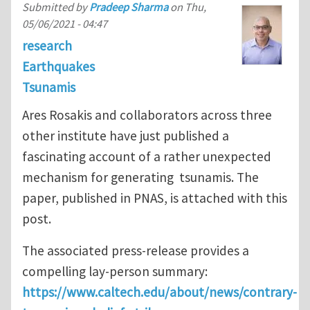
Submitted by
Pradeep Sharma
on
Thu,
05/06/2021 - 04:47
research
Earthquakes
Tsunamis
Ares Rosakis and collaborators across three
other institute have just published a
fascinating account of a rather unexpected
mechanism for generating tsunamis. The
paper, published in PNAS, is attached with this
post.
The associated press-release provides a
compelling lay-person summary:
https://www.caltech.edu/about/news/contrary-