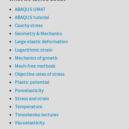
ABAQUS UMAT
ABAQUS tutorial
Cauchy stress
Geometry & Mechanics
Large elastic deformation
Logarithmic strain
Mechanics of growth
Mesh-free methods
Objective rates of stress
Plastic potential
Poroelasticity
Stress and strain
Temperature
Timoshenko lectures
Viscoelasticity