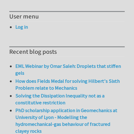
User menu
Log in
Recent blog posts
EML Webinar by Omar Saleh: Droplets that stiffen
gels
How does Fields Medal for solving Hilbert's Sixth
Problem relate to Mechanics
Solving the Dissipation Inequality not as a
constitutive restriction
PhD scholarship application in Geomechanics at
University of Lyon - Modelling the
hydromechanical-gas behaviour of fractured
clayey rocks