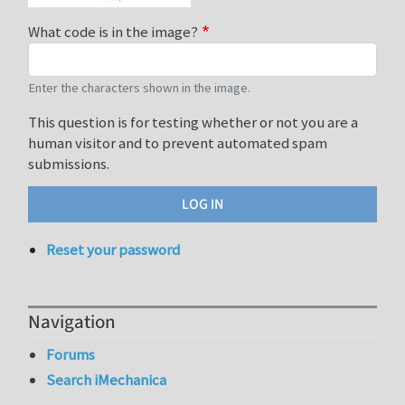
What code is in the image?
Enter the characters shown in the image.
This question is for testing whether or not you are a
human visitor and to prevent automated spam
submissions.
Reset your password
Navigation
Forums
Search iMechanica