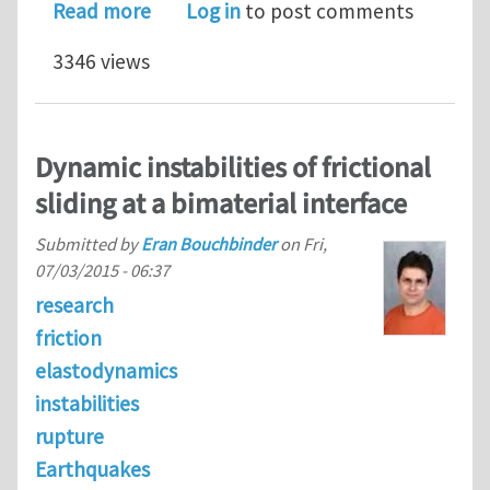
about Postdoctoral position in com
Read more
Log in
to post comments
3346 views
Dynamic instabilities of frictional
sliding at a bimaterial interface
Submitted by
Eran Bouchbinder
on
Fri,
07/03/2015 - 06:37
research
friction
elastodynamics
instabilities
rupture
Earthquakes