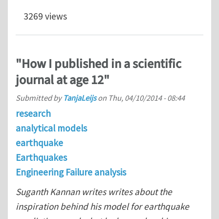
3269 views
"How I published in a scientific
journal at age 12"
Submitted by
TanjaLeijs
on
Thu, 04/10/2014 - 08:44
research
analytical models
earthquake
Earthquakes
Engineering Failure analysis
Suganth Kannan writes writes about the
inspiration behind his model for earthquake