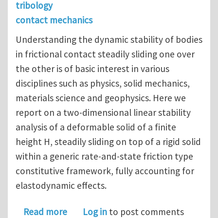
tribology
contact mechanics
Understanding the dynamic stability of bodies
in frictional contact steadily sliding one over
the other is of basic interest in various
disciplines such as physics, solid mechanics,
materials science and geophysics. Here we
report on a two-dimensional linear stability
analysis of a deformable solid of a finite
height H, steadily sliding on top of a rigid solid
within a generic rate-and-state friction type
constitutive framework, fully accounting for
elastodynamic effects.
about Dynamic instabilities of friction
Read more
Log in
to post comments