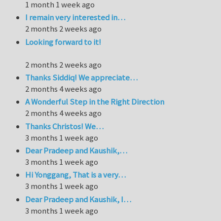
1 month 1 week ago
I remain very interested in…
2 months 2 weeks ago
Looking forward to it!
2 months 2 weeks ago
Thanks Siddiq! We appreciate…
2 months 4 weeks ago
A Wonderful Step in the Right Direction
2 months 4 weeks ago
Thanks Christos! We…
3 months 1 week ago
Dear Pradeep and Kaushik,…
3 months 1 week ago
Hi Yonggang, That is a very…
3 months 1 week ago
Dear Pradeep and Kaushik, I…
3 months 1 week ago