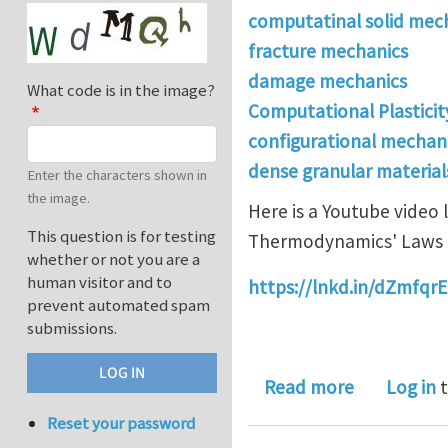
computatinal solid mec
fracture mechanics
damage mechanics
What code is in the image?
Computational Plasticit
configurational mechan
dense granular materials 
Enter the characters shown in
the image.
Here is a Youtube video
This question is for testing
Thermodynamics' Laws a
whether or not you are a
human visitor and to
https://lnkd.in/dZmfqrE
prevent automated spam
submissions.
about Ther
Read more
Log in
t
Reset your password