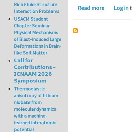
Rich Fluid-Structure
about JAM S
Read more
Log in
t
Interaction Problems
USACM Student
Chapter Seminar:
Physical Mechanisms
of Blast-induced Large
Deformations in Brain-
like Soft Matter
𝗖𝗮𝗹𝗹 𝗳𝗼𝗿
𝗖𝗼𝗻𝘁𝗿𝗶𝗯𝘂𝘁𝗶𝗼𝗻𝘀 –
𝗜𝗖𝗡𝗔𝗔𝗠 𝟮𝟬𝟮𝟲
𝗦𝘆𝗺𝗽𝗼𝘀𝗶𝘂𝗺
Thermoelastic
anisotropy of lithium
niobate from
molecular dynamics
with a machine-
learned interatomic
potential