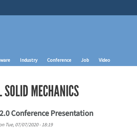
tware
Industry
Conference
Job
Video
 SOLID MECHANICS
.0 Conference Presentation
on
Tue, 07/07/2020 - 18:19