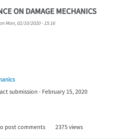
ENCE ON DAMAGE MECHANICS
on
Mon, 02/10/2020 - 15:16
hanics
act submission - February 15, 2020
 INT. CONFERENCE ON DAMAGE MECHANICS
o post comments
2375 views