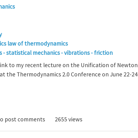
hanics
y
ics law of thermodynamics
- statistical mechanics - vibrations - friction
 link to my recent lecture on the Unification of Newto
t the Thermodynamics 2.0 Conference on June 22-24,
modynamics 2.0 Conference Presentation
o post comments
2655 views