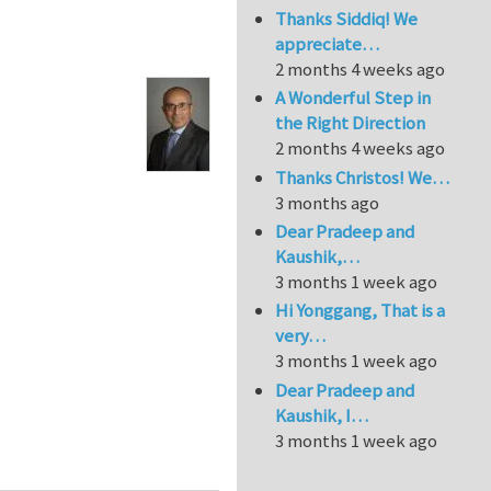
Thanks Siddiq! We
appreciate…
2 months 4 weeks ago
A Wonderful Step in
the Right Direction
2 months 4 weeks ago
Thanks Christos! We…
3 months ago
Dear Pradeep and
Kaushik,…
3 months 1 week ago
Hi Yonggang, That is a
very…
3 months 1 week ago
Dear Pradeep and
Kaushik, I…
3 months 1 week ago