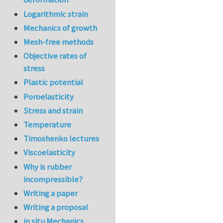
Logarithmic strain
Mechanics of growth
Mesh-free methods
Objective rates of
stress
Plastic potential
Poroelasticity
Stress and strain
Temperature
Timoshenko lectures
Viscoelasticity
Why is rubber
incompressible?
Writing a paper
Writing a proposal
in situ Mechanics