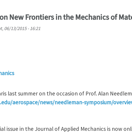
on New Frontiers in the Mechanics of Mat
t, 06/13/2015 - 16:21
hanics
aris last summer on the occasion of Prof. Alan Needlem
mu.edu/aerospace/news/needleman-symposium/overvi
l issue in the Journal of Applied Mechanics is now onl