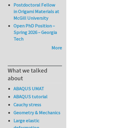
Postdoctoral Fellow
in Origami Materials at
McGill University
Open PhD Position –
Spring 2026 – Georgia
Tech
More
What we talked
about
ABAQUS UMAT
ABAQUS tutorial
Cauchy stress
Geometry & Mechanics
Large elastic
deformation