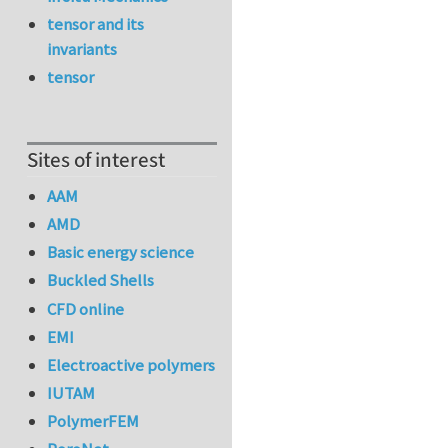
tensor and its
invariants
tensor
Sites of interest
AAM
AMD
Basic energy science
Buckled Shells
CFD online
EMI
Electroactive polymers
IUTAM
PolymerFEM