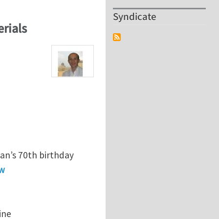
Syndicate
erials
an’s 70th birthday
ew
ine