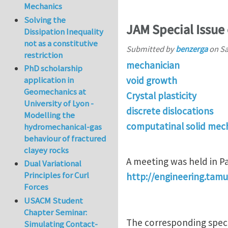
Mechanics
Solving the
JAM Special Issue 
Dissipation Inequality
not as a constitutive
Submitted by
benzerga
on
Sa
restriction
mechanician
PhD scholarship
void growth
application in
Geomechanics at
Crystal plasticity
University of Lyon -
discrete dislocations
Modelling the
computatinal solid mec
hydromechanical-gas
behaviour of fractured
clayey rocks
A meeting was held in P
Dual Variational
Principles for Curl
http://engineering.ta
Forces
USACM Student
Chapter Seminar:
The corresponding specia
Simulating Contact-