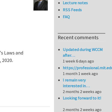
Lecture notes
RSS Feeds
FAQ
Recent comments
Updated during WCCM
n's Laws and
after…
 2020.
1 week 6 days ago
https://professional.mit.e
1 month 1 week ago
I remain very
interested in…
2 months 2 weeks ago
Looking forward to it!
2 months 2 weeks ago