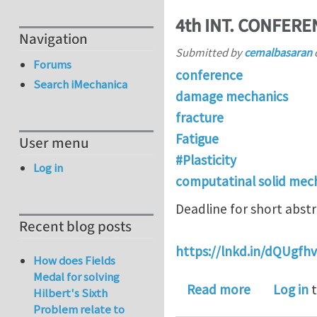
4th INT. CONFER
Navigation
Submitted by
cemalbasaran
Forums
conference
Search iMechanica
damage mechanics
fracture
Fatigue
User menu
#Plasticity
Log in
computatinal solid mec
Deadline for short abstr
Recent blog posts
https://lnkd.in/dQUgfhv
How does Fields
Medal for solving
about 4th
Read more
Log in
t
Hilbert's Sixth
Problem relate to