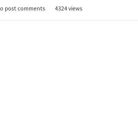
pecial Issue on New Frontiers in the Mechanics of Mat
o post comments
4324 views