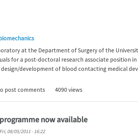
 biomechanics
aboratory at the Department of Surgery of the Universi
uals for a post-doctoral research associate position in
 design/development of blood contacting medical dev
doctoral position in the following areas: blood compa
o post comments
4090 views
l programme now available
Fri, 08/05/2011 - 16:22