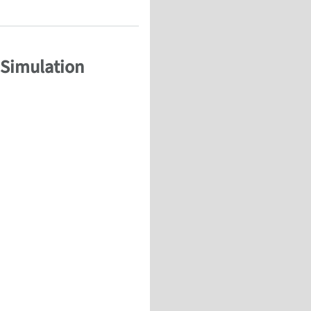
 Simulation