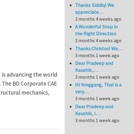
Thanks Siddiq! We
appreciate…
2 months 4 weeks ago
A Wonderful Step in
the Right Direction
2 months 4 weeks ago
Thanks Christos! We…
3 months 1 week ago
Dear Pradeep and
Kaushik,…
 is advancing the world
3 months 1 week ago
e. The BD Corporate CAE
Hi Yonggang, That is a
very…
structural mechanics,
3 months 1 week ago
Dear Pradeep and
Kaushik, I…
cal Devices
3 months 1 week ago