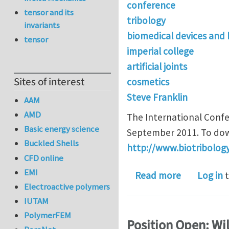
conference
tensor and its
tribology
invariants
biomedical devices and
tensor
imperial college
artificial joints
Sites of interest
cosmetics
Steve Franklin
AAM
AMD
The International Confer
Basic energy science
September 2011. To down
Buckled Shells
http://www.biotribolo
CFD online
EMI
about ICoB
Read more
Log in
t
Electroactive polymers
IUTAM
PolymerFEM
Position Open: Wil