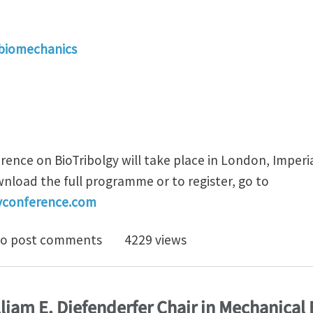
 biomechanics
ence on BioTribolgy will take place in London, Imperia
load the full programme or to register, go to
gyconference.com
T 2011 - Final programme now available
o post comments
4229 views
liam E. Diefenderfer Chair in Mechanical 