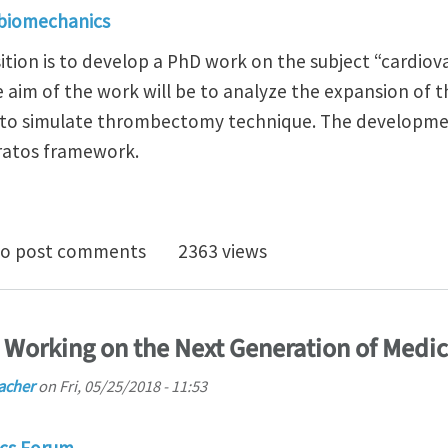
 biomechanics
ition is to develop a PhD work on the subject “cardiov
e aim of the work will be to analyze the expansion of 
 to simulate thrombectomy technique. The developmen
Kratos framework.
Position in the BIOMEDICAL Engineering Department 
o post comments
2363 views
D Working on the Next Generation of Medic
acher
on
Fri, 05/25/2018 - 11:53
cs Forum