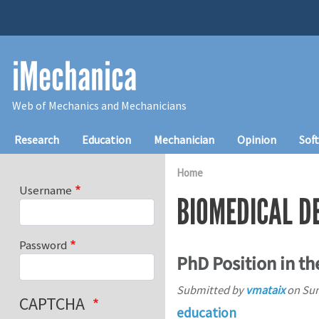
Skip to main content
iMechanica
Web of Mechanics and Mechanicians
Main navigation
Research
Education
Mechanician
Opinion
Sof
Home
Username
BIOMEDICAL D
Password
PhD Position in t
Submitted by
vmataix
on
Sun
CAPTCHA
education