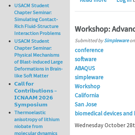
USACM Student
Chapter Seminar:
Simulating Contact-
Rich Fluid-Structure
Workshop: Advanc
Interaction Problems
Submitted by
Simpleware
o
USACM Student
Chapter Seminar:
conference
Physical Mechanisms
software
of Blast-induced Large
ABAQUS
Deformations in Brain-
like Soft Matter
simpleware
𝗖𝗮𝗹𝗹 𝗳𝗼𝗿
Workshop
𝗖𝗼𝗻𝘁𝗿𝗶𝗯𝘂𝘁𝗶𝗼𝗻𝘀 –
California
𝗜𝗖𝗡𝗔𝗔𝗠 𝟮𝟬𝟮𝟲
San Jose
𝗦𝘆𝗺𝗽𝗼𝘀𝗶𝘂𝗺
Thermoelastic
biomedical devices and
anisotropy of lithium
Wednesday October 28t
niobate from
molecular dynamics