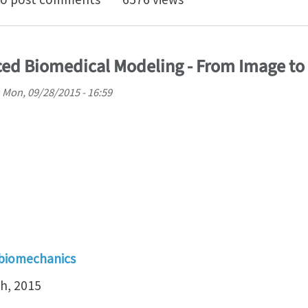
ed Biomedical Modeling - From Image to
n
Mon, 09/28/2015 - 16:59
 biomechanics
h, 2015