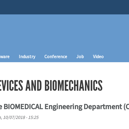
tware
Industry
Conference
Job
Video
EVICES AND BIOMECHANICS
he BIOMEDICAL Engineering Department (
, 10/07/2018 - 15:25