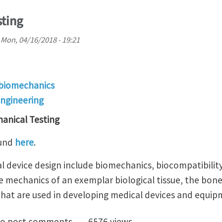
ting
n
Mon, 04/16/2018 - 19:21
 biomechanics
engineering
anical Testing
ound
here
.
 device design include biomechanics, biocompatibility
he mechanics of an exemplar biological tissue, the bon
 that are used in developing medical devices and equip
echanical Testing
o post comments
6576 views