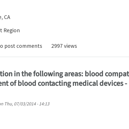
e, CA
t Region
shop: Advanced Biomedical Modeling - From Image to 
o post comments
2997 views
tion in the following areas: blood compat
t of blood contacting medical devices - 
on
Thu, 07/03/2014 - 14:13