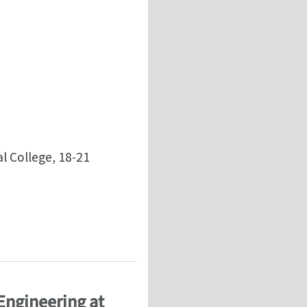
l College, 18-21
Engineering at