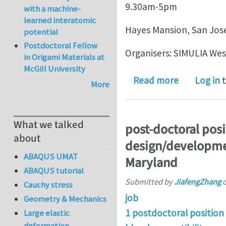
9.30am-5pm
with a machine-
learned interatomic
Hayes Mansion, San Jos
potential
Postdoctoral Fellow
Organisers: SIMULIA Wes
in Origami Materials at
McGill University
about Work
Read more
Log in
t
More
What we talked
post-doctoral posi
about
design/developmen
ABAQUS UMAT
Maryland
ABAQUS tutorial
Submitted by
JiafengZhang
Cauchy stress
job
Geometry & Mechanics
1 postdoctoral position
Large elastic
deformation