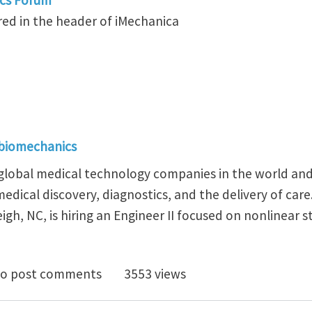
ed in the header of iMechanica
 biomechanics
t global medical technology companies in the world and
edical discovery, diagnostics, and the delivery of car
igh, NC, is hiring an Engineer II focused on nonlinear 
osition at BD Working on the Next Generation of Medi
o post comments
3553 views