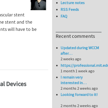
Lecture notes
RSS Feeds
ascular stent
FAQ
the stent and the
ts will have to be
Recent comments
Updated during WCCM
after…
2 weeks ago
(CIMNE/Barcelona)
https://professional.mit.e
1 month 1 week ago
I remain very
al Devices
interested in…
2 months 2 weeks ago
Looking forward to it!
2 months 2 weeks ago