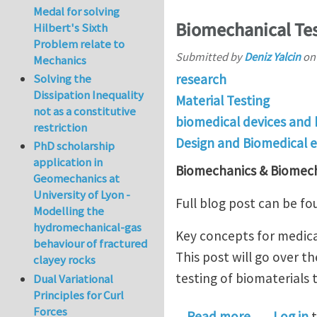
Medal for solving
Biomechanical Tes
Hilbert's Sixth
Problem relate to
Submitted by
Deniz Yalcin
o
Mechanics
research
Solving the
Dissipation Inequality
Material Testing
not as a constitutive
biomedical devices and
restriction
Design and Biomedical 
PhD scholarship
application in
Biomechanics & Biomech
Geomechanics at
University of Lyon -
Full blog post can be f
Modelling the
hydromechanical-gas
Key concepts for medical
behaviour of fractured
This post will go over t
clayey rocks
testing of biomaterials
Dual Variational
Principles for Curl
Forces
about Biom
Read more
Log in
t