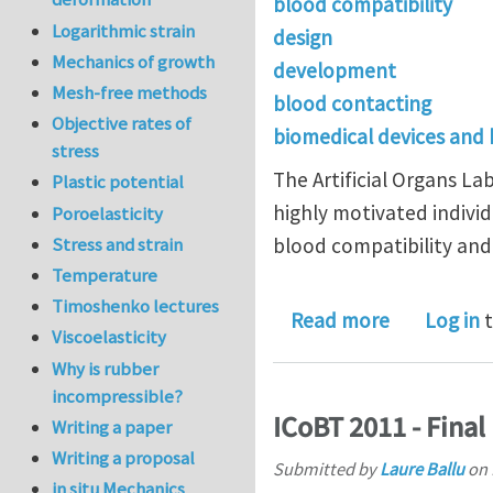
blood compatibility
Logarithmic strain
design
Mechanics of growth
development
Mesh-free methods
blood contacting
Objective rates of
biomedical devices and
stress
The Artificial Organs L
Plastic potential
highly motivated individ
Poroelasticity
Stress and strain
blood compatibility and
Temperature
Timoshenko lectures
about post-
Read more
Log in
t
Viscoelasticity
Why is rubber
incompressible?
ICoBT 2011 - Fina
Writing a paper
Writing a proposal
Submitted by
Laure Ballu
on
in situ Mechanics