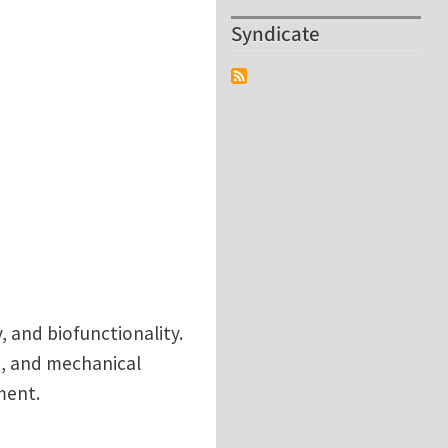
Syndicate
, and biofunctionality.
e, and mechanical
ment.