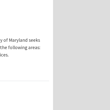
ty of Maryland seeks
 the following areas:
ices.
tibility and design/development of blood contacting m