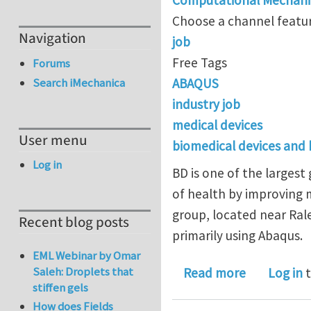
Choose a channel featur
Navigation
job
Free Tags
Forums
ABAQUS
Search iMechanica
industry job
medical devices
User menu
biomedical devices and
Log in
BD is one of the larges
of health by improving m
group, located near Rale
Recent blog posts
primarily using Abaqus.
EML Webinar by Omar
about FEA P
Saleh: Droplets that
Read more
Log in
t
stiffen gels
How does Fields