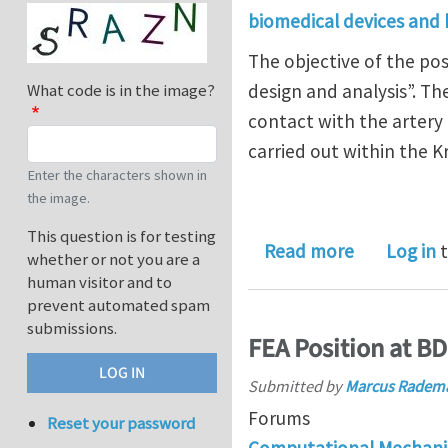
biomedical devices and
The objective of the pos
design and analysis”. Th
What code is in the image?
contact with the artery
carried out within the 
Enter the characters shown in
the image.
This question is for testing
about PhD 
Read more
Log in
t
whether or not you are a
human visitor and to
prevent automated spam
submissions.
FEA Position at B
Submitted by
Marcus Radem
Forums
Reset your password
Computational Mechani