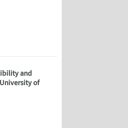
Simulation
ibility and
University of