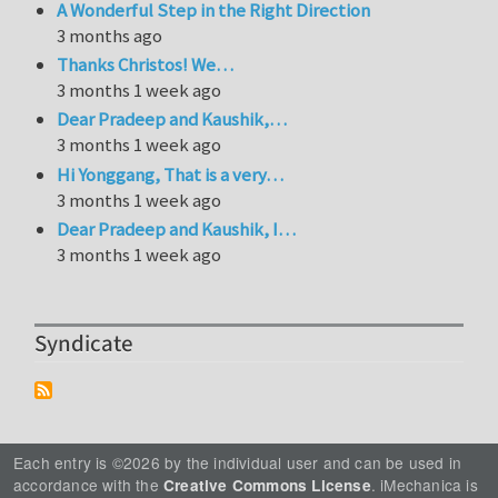
A Wonderful Step in the Right Direction
3 months ago
Thanks Christos! We…
3 months 1 week ago
Dear Pradeep and Kaushik,…
3 months 1 week ago
Hi Yonggang, That is a very…
3 months 1 week ago
Dear Pradeep and Kaushik, I…
3 months 1 week ago
Syndicate
Each entry is ©2026 by the individual user and can be used in
accordance with the
. iMechanica is
Creative Commons License