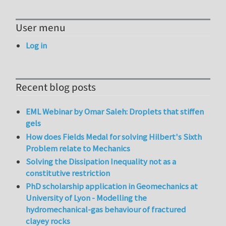
User menu
Log in
Recent blog posts
EML Webinar by Omar Saleh: Droplets that stiffen
gels
How does Fields Medal for solving Hilbert's Sixth
Problem relate to Mechanics
Solving the Dissipation Inequality not as a
constitutive restriction
PhD scholarship application in Geomechanics at
University of Lyon - Modelling the
hydromechanical-gas behaviour of fractured
clayey rocks