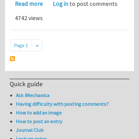
about Jaw Selection for Tensile Testi
Read more
Log in
to post comments
4742 views
Pagination
Next page
Page 1
››
Quick guide
Ask iMechanica
Having difficulty with posting comments?
How to add an image
How to post an entry
Journal Club
Lecture notes