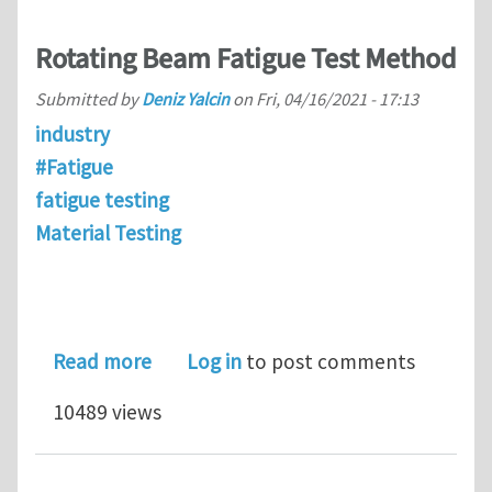
Rotating Beam Fatigue Test Method
Submitted by
Deniz Yalcin
on
Fri, 04/16/2021 - 17:13
industry
#Fatigue
fatigue testing
Material Testing
about Rotating Beam Fatigue Test M
Read more
Log in
to post comments
10489 views