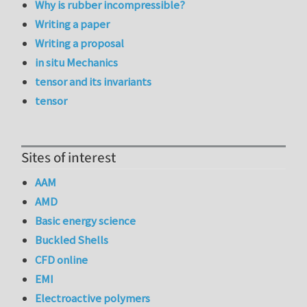
Why is rubber incompressible?
Writing a paper
Writing a proposal
in situ Mechanics
tensor and its invariants
tensor
Sites of interest
AAM
AMD
Basic energy science
Buckled Shells
CFD online
EMI
Electroactive polymers