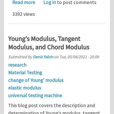
about Tensile Testing Concepts & Def
Read more
Log in
to post comments
3392 views
Young’s Modulus, Tangent
Modulus, and Chord Modulus
Submitted by
Deniz Yalcin
on
Tue, 05/04/2021 - 20:09
research
Material Testing
change of Young' modulus
elastic modulus
universal testing machine
This blog post covers the description and
determination of Young’s modulus, tangent