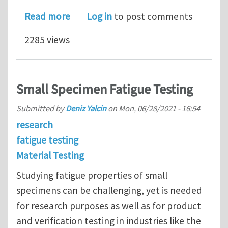
about Material Testing Practices Pre
Read more
Log in
to post comments
2285 views
Small Specimen Fatigue Testing
Submitted by
Deniz Yalcin
on
Mon, 06/28/2021 - 16:54
research
fatigue testing
Material Testing
Studying fatigue properties of small
specimens can be challenging, yet is needed
for research purposes as well as for product
and verification testing in industries like the