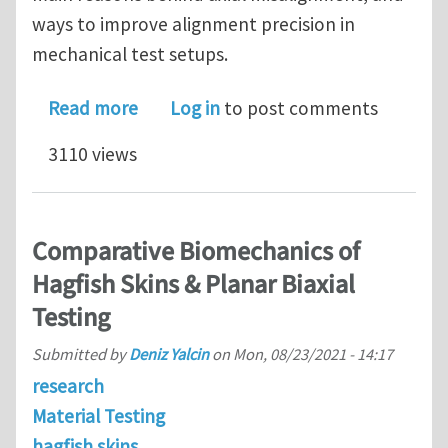
ways to improve alignment precision in
mechanical test setups.
about Specimen Alignment in Material
Read more
Log in
to post comments
3110 views
Comparative Biomechanics of
Hagfish Skins & Planar Biaxial
Testing
Submitted by
Deniz Yalcin
on
Mon, 08/23/2021 - 14:17
research
Material Testing
hagfish skins