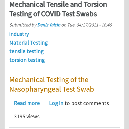
Mechanical Tensile and Torsion
Testing of COVID Test Swabs
Submitted by
Deniz Yalcin
on
Tue, 04/27/2021 - 16:40
industry
Material Testing
tensile testing
torsion testing
Mechanical Testing of the
Nasopharyngeal Test Swab
about Mechanical Tensile and Torsion
Read more
Log in
to post comments
3195 views