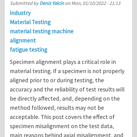
Submitted by
Deniz Yalcin
on
Mon, 01/10/2022 - 21:13
industry
Material Testing
material testing machine
alignment
fatigue testing
Specimen alignment plays a critical role in
material testing. If a specimen is not properly
aligned prior to or during testing, the
accuracy and the reliability of test results will
be directly affected, and, depending on the
method followed, results may not be
acceptable. This post covers the effect of
specimen misalignment on the test data,
main reasons behind axial misalignment, and