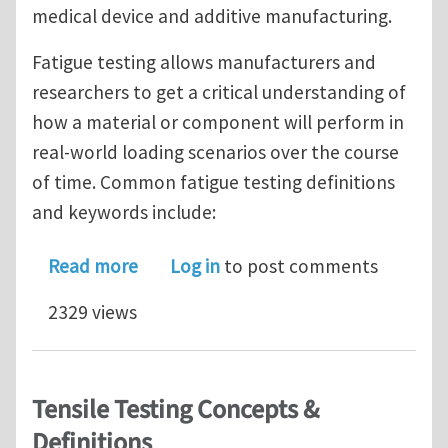
medical device and additive manufacturing.
Fatigue testing allows manufacturers and
researchers to get a critical understanding of
how a material or component will perform in
real-world loading scenarios over the course
of time. Common fatigue testing definitions
and keywords include:
about Small Specimen Fatigue Testin
Read more
Log in
to post comments
2329 views
Tensile Testing Concepts &
Definitions