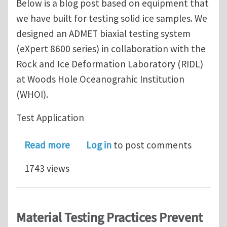
Below is a blog post based on equipment that
we have built for testing solid ice samples. We
designed an ADMET biaxial testing system
(eXpert 8600 series) in collaboration with the
Rock and Ice Deformation Laboratory (RIDL)
at Woods Hole Oceanograhic Institution
(WHOI).
Test Application
about How can solid ice be tested in
Read more
Log in
to post comments
1743 views
Material Testing Practices Prevent