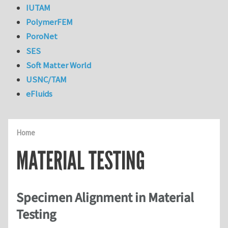
IUTAM
PolymerFEM
PoroNet
SES
Soft Matter World
USNC/TAM
eFluids
Home
MATERIAL TESTING
Specimen Alignment in Material
Testing