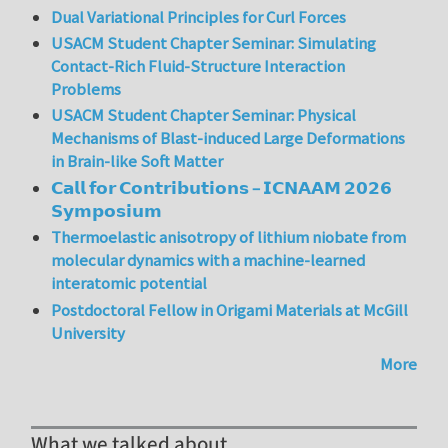
Dual Variational Principles for Curl Forces
USACM Student Chapter Seminar: Simulating
Contact-Rich Fluid-Structure Interaction
Problems
USACM Student Chapter Seminar: Physical
Mechanisms of Blast-induced Large Deformations
in Brain-like Soft Matter
𝗖𝗮𝗹𝗹 𝗳𝗼𝗿 𝗖𝗼𝗻𝘁𝗿𝗶𝗯𝘂𝘁𝗶𝗼𝗻𝘀 – 𝗜𝗖𝗡𝗔𝗔𝗠 𝟮𝟬𝟮𝟲
𝗦𝘆𝗺𝗽𝗼𝘀𝗶𝘂𝗺
Thermoelastic anisotropy of lithium niobate from
molecular dynamics with a machine-learned
interatomic potential
Postdoctoral Fellow in Origami Materials at McGill
University
More
What we talked about