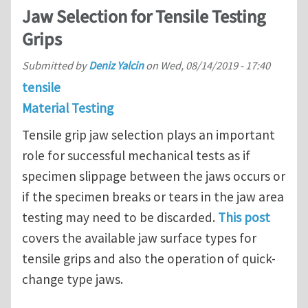
Jaw Selection for Tensile Testing
Grips
Submitted by
Deniz Yalcin
on
Wed, 08/14/2019 - 17:40
tensile
Material Testing
Tensile grip jaw selection plays an important
role for successful mechanical tests as if
specimen slippage between the jaws occurs or
if the specimen breaks or tears in the jaw area
testing may need to be discarded.
This post
covers the available jaw surface types for
tensile grips and also the operation of quick-
change type jaws.