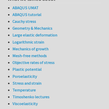
ABAQUS UMAT
ABAQUS tutorial
Cauchy stress
Geometry & Mechanics
Large elastic deformation
Logarithmic strain
Mechanics of growth
Mesh-free methods
Objective rates of stress
Plastic potential
Poroelasticity
Stress and strain
Temperature
Timoshenko lectures
Viscoelasticity