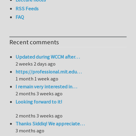
RSS Feeds
FAQ
Recent comments
Updated during WCCM after…
2 weeks 2 days ago
https://professional.mit.edu…
1 month 1 week ago
I remain very interested in…
2 months 3 weeks ago
Looking forward to it!
2 months 3 weeks ago
Thanks Siddiq! We appreciate…
3 months ago