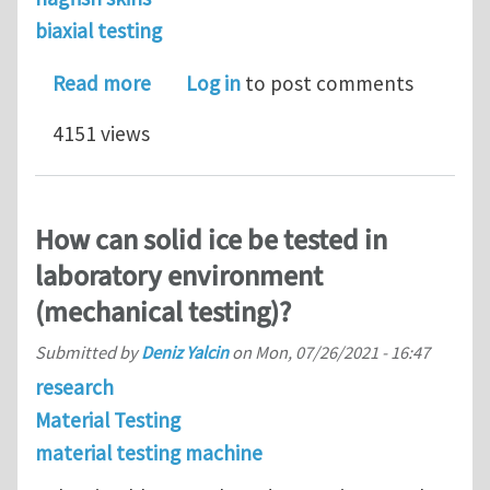
biaxial testing
about Comparative Biomechanics of Ha
Read more
Log in
to post comments
4151 views
How can solid ice be tested in
laboratory environment
(mechanical testing)?
Submitted by
Deniz Yalcin
on
Mon, 07/26/2021 - 16:47
research
Material Testing
material testing machine