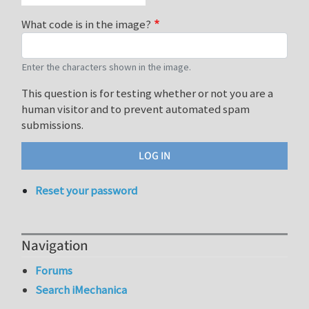
What code is in the image?
Enter the characters shown in the image.
This question is for testing whether or not you are a
human visitor and to prevent automated spam
submissions.
Reset your password
Navigation
Forums
Search iMechanica