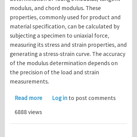
modulus, and chord modulus. These
properties, commonly used for product and
material specification, can be calculated by
subjecting a specimen to uniaxial force,
measuring its stress and strain properties, and
generating a stress-strain curve. The accuracy
of the modulus determination depends on
the precision of the load and strain
measurements.
about Young’s Modulus, Tangent Mod
Read more
Log in
to post comments
6888 views