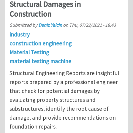
Structural Damages in
Construction
Submitted by
Deniz Yalcin
on
Thu, 07/22/2021 - 18:43
industry
construction engineering
Material Testing
material testing machine
Structural Engineering Reports are insightful
reports prepared by a professional engineer
that check for potential damages by
evaluating property structures and
substructures, identify the root cause of
damage, and provide recommendations on
foundation repairs.