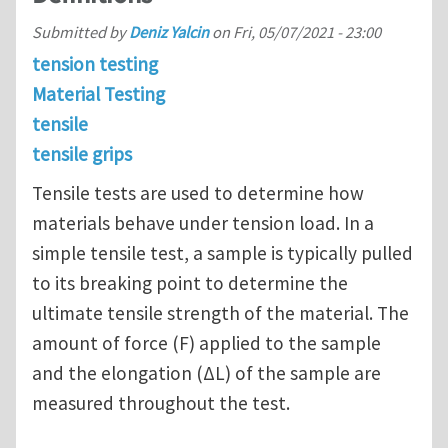
Submitted by
Deniz Yalcin
on
Fri, 05/07/2021 - 23:00
tension testing
Material Testing
tensile
tensile grips
Tensile tests are used to determine how
materials behave under tension load. In a
simple tensile test, a sample is typically pulled
to its breaking point to determine the
ultimate tensile strength of the material. The
amount of force (F) applied to the sample
and the elongation (∆L) of the sample are
measured throughout the test.