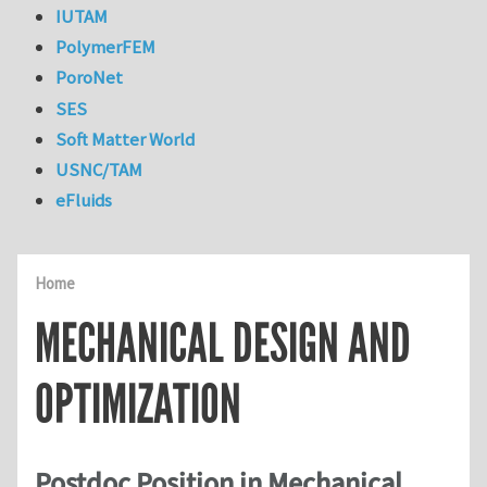
IUTAM
PolymerFEM
PoroNet
SES
Soft Matter World
USNC/TAM
eFluids
Home
MECHANICAL DESIGN AND
OPTIMIZATION
Postdoc Position in Mechanical