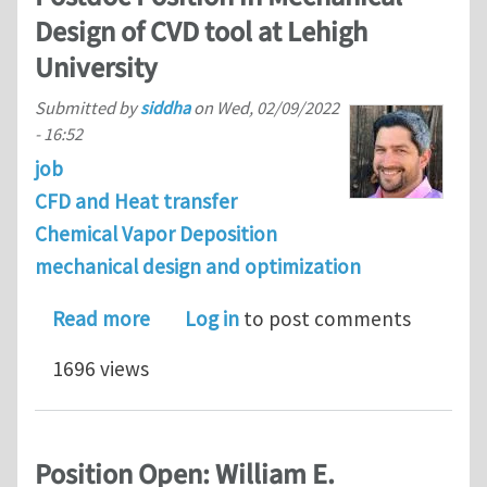
Design of CVD tool at Lehigh
University
Submitted by
siddha
on
Wed, 02/09/2022
- 16:52
job
CFD and Heat transfer
Chemical Vapor Deposition
mechanical design and optimization
about Postdoc Position in Mechanical 
Read more
Log in
to post comments
1696 views
Position Open: William E.