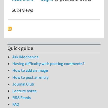
6624 views
Quick guide
Ask iMechanica
Having difficulty with posting comments?
How to add an image
How to post an entry
Journal Club
Lecture notes
RSS Feeds
FAQ