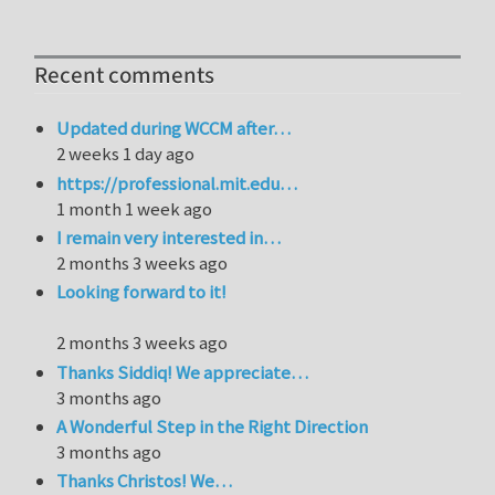
Recent comments
Updated during WCCM after…
2 weeks 1 day ago
https://professional.mit.edu…
1 month 1 week ago
I remain very interested in…
2 months 3 weeks ago
Looking forward to it!
2 months 3 weeks ago
Thanks Siddiq! We appreciate…
3 months ago
A Wonderful Step in the Right Direction
3 months ago
Thanks Christos! We…