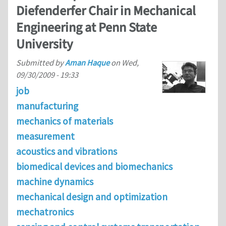
Diefenderfer Chair in Mechanical
Engineering at Penn State
University
Submitted by
Aman Haque
on
Wed,
09/30/2009 - 19:33
job
manufacturing
mechanics of materials
measurement
acoustics and vibrations
biomedical devices and biomechanics
machine dynamics
mechanical design and optimization
mechatronics