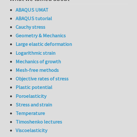
ABAQUS UMAT
ABAQUS tutorial
Cauchy stress
Geometry & Mechanics
Large elastic deformation
Logarithmic strain
Mechanics of growth
Mesh-free methods
Objective rates of stress
Plastic potential
Poroelasticity
Stress and strain
Temperature
Timoshenko lectures
Viscoelasticity