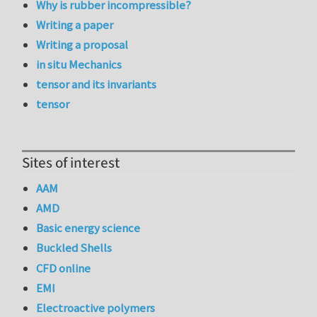
Why is rubber incompressible?
Writing a paper
Writing a proposal
in situ Mechanics
tensor and its invariants
tensor
Sites of interest
AAM
AMD
Basic energy science
Buckled Shells
CFD online
EMI
Electroactive polymers