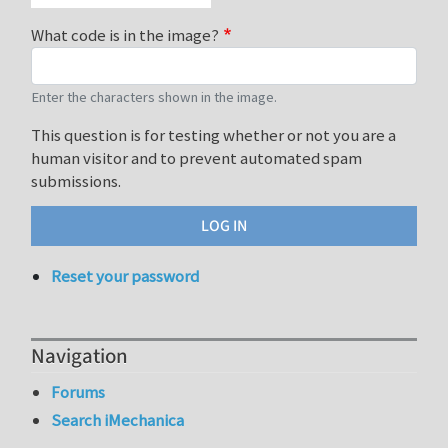
What code is in the image?
Enter the characters shown in the image.
This question is for testing whether or not you are a
human visitor and to prevent automated spam
submissions.
Reset your password
Navigation
Forums
Search iMechanica