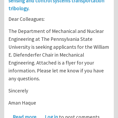
sensing and control systems transportation
tribology.
Dear Colleagues:
The Department of Mechanical and Nuclear
Engineering at The Pennsylvania State
University is seeking applicants for the William
E. Diefenderfer Chair in Mechanical
Engineering. Attached is a flyer for your
information. Please let me know if you have
any questions.
Sincerely
Aman Haque
about Position Open: William E. Diefe
Read more
Log in
to post comments