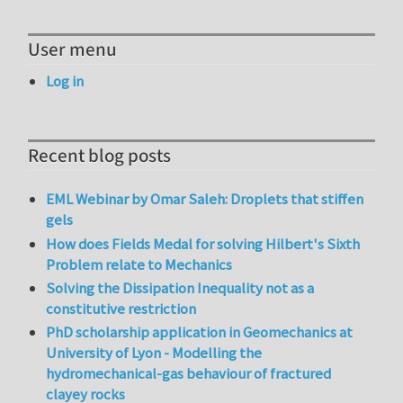
User menu
Log in
Recent blog posts
EML Webinar by Omar Saleh: Droplets that stiffen
gels
How does Fields Medal for solving Hilbert's Sixth
Problem relate to Mechanics
Solving the Dissipation Inequality not as a
constitutive restriction
PhD scholarship application in Geomechanics at
University of Lyon - Modelling the
hydromechanical-gas behaviour of fractured
clayey rocks