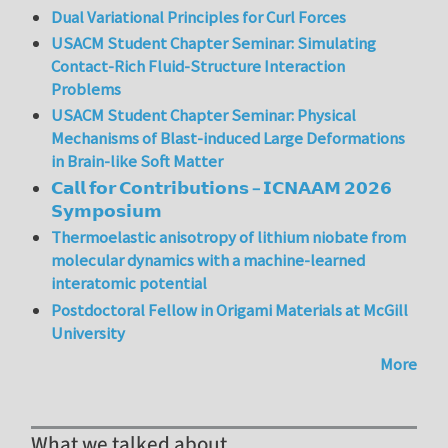
Dual Variational Principles for Curl Forces
USACM Student Chapter Seminar: Simulating
Contact-Rich Fluid-Structure Interaction
Problems
USACM Student Chapter Seminar: Physical
Mechanisms of Blast-induced Large Deformations
in Brain-like Soft Matter
𝗖𝗮𝗹𝗹 𝗳𝗼𝗿 𝗖𝗼𝗻𝘁𝗿𝗶𝗯𝘂𝘁𝗶𝗼𝗻𝘀 – 𝗜𝗖𝗡𝗔𝗔𝗠 𝟮𝟬𝟮𝟲
𝗦𝘆𝗺𝗽𝗼𝘀𝗶𝘂𝗺
Thermoelastic anisotropy of lithium niobate from
molecular dynamics with a machine-learned
interatomic potential
Postdoctoral Fellow in Origami Materials at McGill
University
More
What we talked about