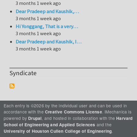
3 months 1 week ago
Dear Pradeep and Kaushik,…
3 months 1 week ago
Hi Yonggang, That is a very…
3 months 1 week ago
Dear Pradeep and Kaushik, I…
3 months 1 week ago
Syndicate
Each entry is ©2026 by the individual user and can be used in
accordance with the
. iMechanica is
Creative Commons License
powered by
, and hosted in collaboration with the
Drupal
Harvard
and the
School of Engineering and Applied Sciences
.
University of Houston Cullen College of Engineering