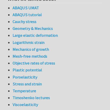
ABAQUS UMAT
ABAQUS tutorial
Cauchy stress
Geometry & Mechanics
Large elastic deformation
Logarithmic strain
Mechanics of growth
Mesh-free methods
Objective rates of stress
Plastic potential
Poroelasticity
Stress and strain
Temperature
Timoshenko lectures
Viscoelasticity