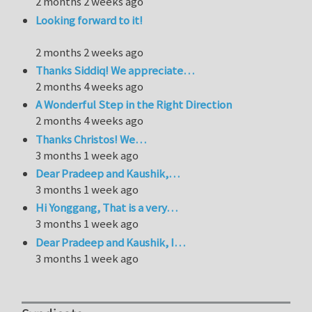
2 months 2 weeks ago
Looking forward to it!
2 months 2 weeks ago
Thanks Siddiq! We appreciate…
2 months 4 weeks ago
A Wonderful Step in the Right Direction
2 months 4 weeks ago
Thanks Christos! We…
3 months 1 week ago
Dear Pradeep and Kaushik,…
3 months 1 week ago
Hi Yonggang, That is a very…
3 months 1 week ago
Dear Pradeep and Kaushik, I…
3 months 1 week ago