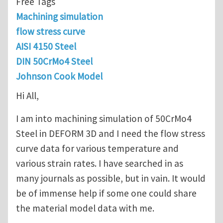
Free Tags
Machining simulation
flow stress curve
AISI 4150 Steel
DIN 50CrMo4 Steel
Johnson Cook Model
Hi All,
I am into machining simulation of 50CrMo4
Steel in DEFORM 3D and I need the flow stress
curve data for various temperature and
various strain rates. I have searched in as
many journals as possible, but in vain. It would
be of immense help if some one could share
the material model data with me.