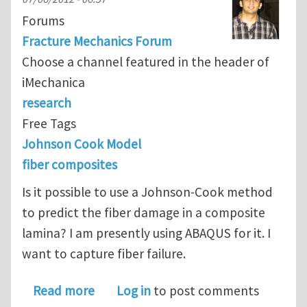
Forums
Fracture Mechanics Forum
Choose a channel featured in the header of
iMechanica
research
Free Tags
Johnson Cook Model
fiber composites
Is it possible to use a Johnson-Cook method
to predict the fiber damage in a composite
lamina? I am presently using ABAQUS for it. I
want to capture fiber failure.
about Can I use the Johnson-Cook met
Read more
Log in
to post comments