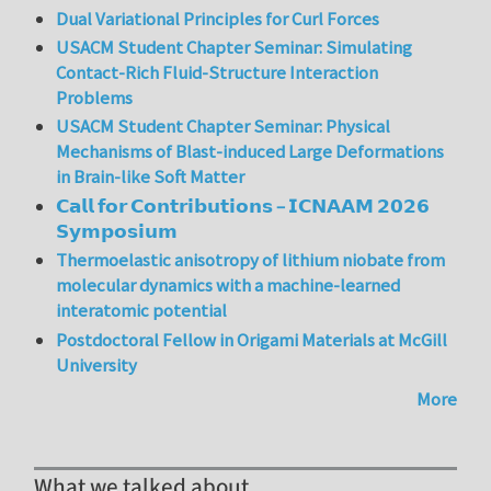
Dual Variational Principles for Curl Forces
USACM Student Chapter Seminar: Simulating
Contact-Rich Fluid-Structure Interaction
Problems
USACM Student Chapter Seminar: Physical
Mechanisms of Blast-induced Large Deformations
in Brain-like Soft Matter
𝗖𝗮𝗹𝗹 𝗳𝗼𝗿 𝗖𝗼𝗻𝘁𝗿𝗶𝗯𝘂𝘁𝗶𝗼𝗻𝘀 – 𝗜𝗖𝗡𝗔𝗔𝗠 𝟮𝟬𝟮𝟲
𝗦𝘆𝗺𝗽𝗼𝘀𝗶𝘂𝗺
Thermoelastic anisotropy of lithium niobate from
molecular dynamics with a machine-learned
interatomic potential
Postdoctoral Fellow in Origami Materials at McGill
University
More
What we talked about