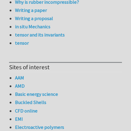
Why is rubber incompressible?
Writing a paper
Writing a proposal
in situ Mechanics
tensor and its invariants
tensor
Sites of interest
AAM
AMD
Basic energy science
Buckled Shells
CFD online
EMI
Electroactive polymers