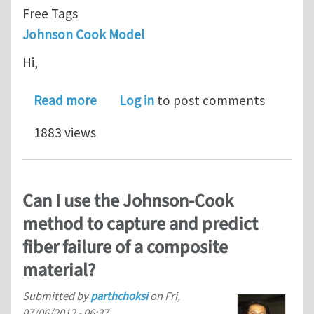
Free Tags
Johnson Cook Model
Hi,
about Johnson Cook model - flow stre
Read more
Log in
to post comments
1883 views
Can I use the Johnson-Cook
method to capture and predict
fiber failure of a composite
material?
Submitted by
parthchoksi
on
Fri,
07/06/2012 - 06:37