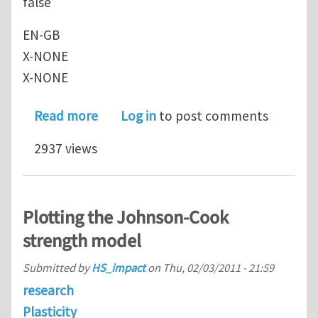
false
EN-GB
X-NONE
X-NONE
about Johnson Cook Model and its app
Read more
Log in
to post comments
2937 views
Plotting the Johnson-Cook
strength model
Submitted by
HS_impact
on
Thu, 02/03/2011 - 21:59
research
Plasticity