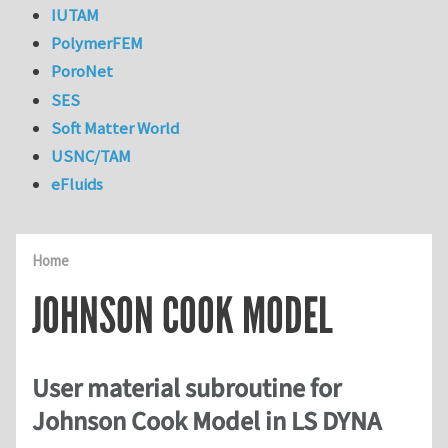
IUTAM
PolymerFEM
PoroNet
SES
Soft Matter World
USNC/TAM
eFluids
Home
JOHNSON COOK MODEL
User material subroutine for
Johnson Cook Model in LS DYNA