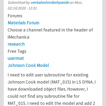
Submitted by
venkateshmdeshpande
on
Mon,
02/10/2020 - 13:31
Forums
Materials Forum
Choose a channel featured in the header of
iMechanica
research
Free Tags
usermat
Johnson Cook Model
I need to edit user subroutine for existing
Johnson Cook model (MAT_015) in LS DYNA. I
have downloaded object files. However, I
could not find any subroutine file for
MAT_015. I need to edit the model and add 2