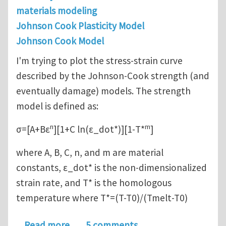
materials modeling
Johnson Cook Plasticity Model
Johnson Cook Model
I'm trying to plot the stress-strain curve
described by the Johnson-Cook strength (and
eventually damage) models. The strength
model is defined as:
n
m
σ=[A+Bε
][1+C ln(ε_dot*)][1-T*
]
where A, B, C, n, and m are material
constants, ε_dot* is the non-dimensionalized
strain rate, and T* is the homologous
temperature where T*=(T-T0)/(Tmelt-T0)
about Plotting the Johnson-Cook st
Read more
5 comments