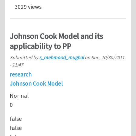
3029 views
Johnson Cook Model and its
applicability to PP
Submitted by
s_mehmood_mughal
on
Sun, 10/30/2011
- 11:47
research
Johnson Cook Model
Normal
0
false
false