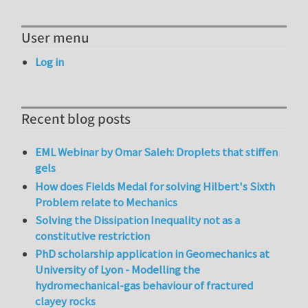
User menu
Log in
Recent blog posts
EML Webinar by Omar Saleh: Droplets that stiffen
gels
How does Fields Medal for solving Hilbert's Sixth
Problem relate to Mechanics
Solving the Dissipation Inequality not as a
constitutive restriction
PhD scholarship application in Geomechanics at
University of Lyon - Modelling the
hydromechanical-gas behaviour of fractured
clayey rocks