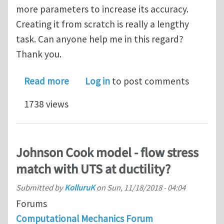
more parameters to increase its accuracy.
Creating it from scratch is really a lengthy
task. Can anyone help me in this regard?
Thank you.
about User material subroutine for 
Read more
Log in
to post comments
1738 views
Johnson Cook model - flow stress
match with UTS at ductility?
Submitted by
KolluruK
on
Sun, 11/18/2018 - 04:04
Forums
Computational Mechanics Forum