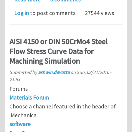
Log in
to post comments
27544 views
AISI 4150 or DIN 50CrMo4 Steel
Flow Stress Curve Data for
Machining Simulation
Submitted by
ashwin.devotta
on
Sun, 03/21/2010 -
21:53
Forums
Materials Forum
Choose a channel featured in the header of
iMechanica
software