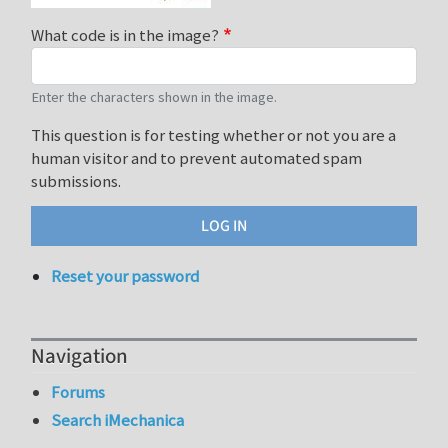
What code is in the image?
Enter the characters shown in the image.
This question is for testing whether or not you are a
human visitor and to prevent automated spam
submissions.
Reset your password
Navigation
Forums
Search iMechanica