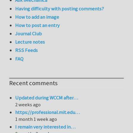
Ask iMechanica
Having difficulty with posting comments?
How to add an image
How to post an entry
Journal Club
Lecture notes
RSS Feeds
FAQ
Recent comments
Updated during WCCM after…
2 weeks ago
https://professional.mit.edu…
1 month 1 week ago
I remain very interested in…