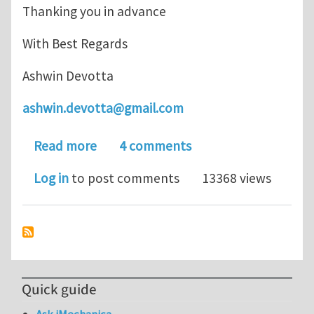
Thanking you in advance
With Best Regards
Ashwin Devotta
ashwin.devotta@gmail.com
about AISI 4150 or DIN 50CrMo4 Steel
Read more
4 comments
Log in
to post comments
13368 views
Quick guide