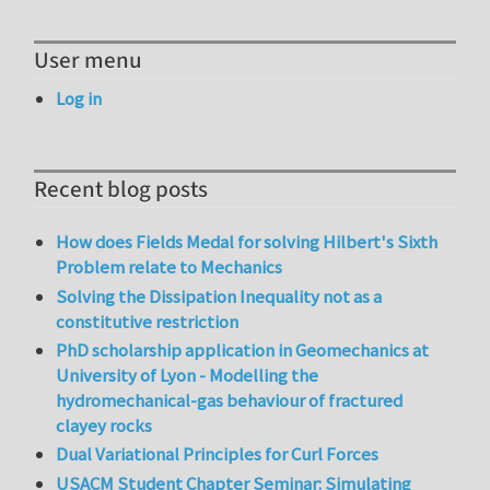
User menu
Log in
Recent blog posts
How does Fields Medal for solving Hilbert's Sixth
Problem relate to Mechanics
Solving the Dissipation Inequality not as a
constitutive restriction
PhD scholarship application in Geomechanics at
University of Lyon - Modelling the
hydromechanical-gas behaviour of fractured
clayey rocks
Dual Variational Principles for Curl Forces
USACM Student Chapter Seminar: Simulating