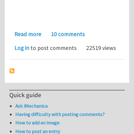
about Wanted: Fast FEA Solvers...
Read more
10 comments
Log in
to post comments
22519 views
Quick guide
Ask iMechanica
Having difficulty with posting comments?
How to add an image
How to post an entry