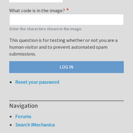
What code is in the image?
Enter the characters shown in the image.
This question is for testing whether or not you are a
human visitor and to prevent automated spam
submissions.
Reset your password
Navigation
Forums
Search iMechanica