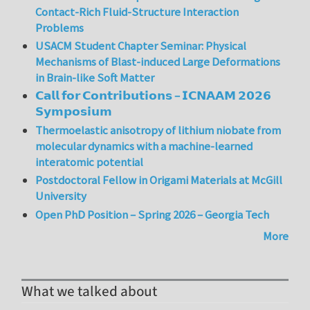
Contact-Rich Fluid-Structure Interaction
Problems
USACM Student Chapter Seminar: Physical
Mechanisms of Blast-induced Large Deformations
in Brain-like Soft Matter
𝗖𝗮𝗹𝗹 𝗳𝗼𝗿 𝗖𝗼𝗻𝘁𝗿𝗶𝗯𝘂𝘁𝗶𝗼𝗻𝘀 – 𝗜𝗖𝗡𝗔𝗔𝗠 𝟮𝟬𝟮𝟲
𝗦𝘆𝗺𝗽𝗼𝘀𝗶𝘂𝗺
Thermoelastic anisotropy of lithium niobate from
molecular dynamics with a machine-learned
interatomic potential
Postdoctoral Fellow in Origami Materials at McGill
University
Open PhD Position – Spring 2026 – Georgia Tech
More
What we talked about