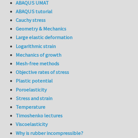
ABAQUS UMAT
ABAQUS tutorial
Cauchy stress
Geometry & Mechanics
Large elastic deformation
Logarithmic strain
Mechanics of growth
Mesh-free methods
Objective rates of stress
Plastic potential
Poroelasticity
Stress and strain
Temperature
Timoshenko lectures
Viscoelasticity
Why is rubber incompressible?