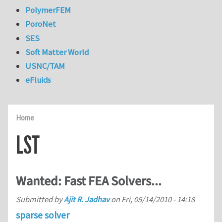
PolymerFEM
PoroNet
SES
Soft Matter World
USNC/TAM
eFluids
Home
LST
Wanted: Fast FEA Solvers...
Submitted by
Ajit R. Jadhav
on
Fri, 05/14/2010 - 14:18
sparse solver