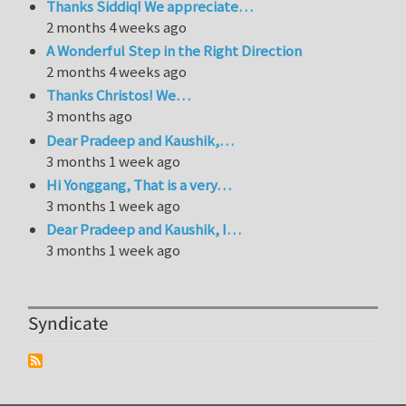
Thanks Siddiq! We appreciate…
2 months 4 weeks ago
A Wonderful Step in the Right Direction
2 months 4 weeks ago
Thanks Christos! We…
3 months ago
Dear Pradeep and Kaushik,…
3 months 1 week ago
Hi Yonggang, That is a very…
3 months 1 week ago
Dear Pradeep and Kaushik, I…
3 months 1 week ago
Syndicate