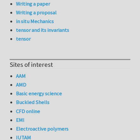
Writing a paper
Writing a proposal
in situ Mechanics
tensor and its invariants
tensor
Sites of interest
AAM
AMD
Basic energy science
Buckled Shells
CFD online
EMI
Electroactive polymers
IUTAM