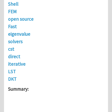
Shell
FEM
open source
Fast
eigenvalue
solvers
cst
direct
iterative
LST
DKT
Summary: