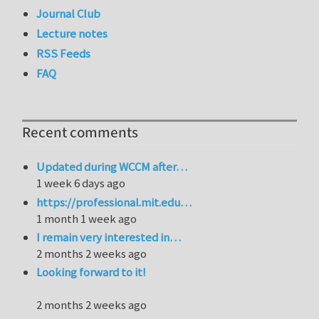
Journal Club
Lecture notes
RSS Feeds
FAQ
Recent comments
Updated during WCCM after…
1 week 6 days ago
https://professional.mit.edu…
1 month 1 week ago
I remain very interested in…
2 months 2 weeks ago
Looking forward to it!
2 months 2 weeks ago