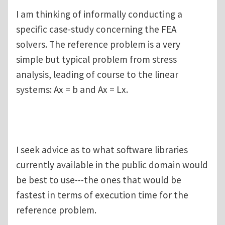
I am thinking of informally conducting a
specific case-study concerning the FEA
solvers. The reference problem is a very
simple but typical problem from stress
analysis, leading of course to the linear
systems: Ax = b and Ax = Lx.
I seek advice as to what software libraries
currently available in the public domain would
be best to use---the ones that would be
fastest in terms of execution time for the
reference problem.