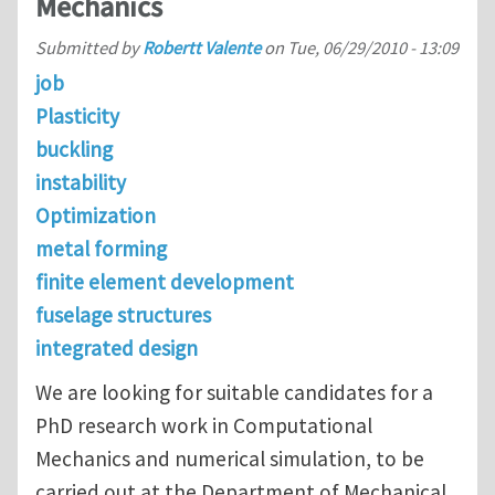
Mechanics
Submitted by
Robertt Valente
on
Tue, 06/29/2010 - 13:09
job
Plasticity
buckling
instability
Optimization
metal forming
finite element development
fuselage structures
integrated design
We are looking for suitable candidates for a
PhD research work in Computational
Mechanics and numerical simulation, to be
carried out at the Department of Mechanical