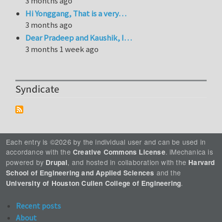
3 months ago
Hi Yonggang, That is a very…
3 months ago
Dear Pradeep and Kaushik, I…
3 months 1 week ago
Syndicate
Each entry is ©2026 by the individual user and can be used in
accordance with the
. iMechanica is
Creative Commons License
powered by
, and hosted in collaboration with the
Drupal
Harvard
and the
School of Engineering and Applied Sciences
.
University of Houston Cullen College of Engineering
Recent posts
About