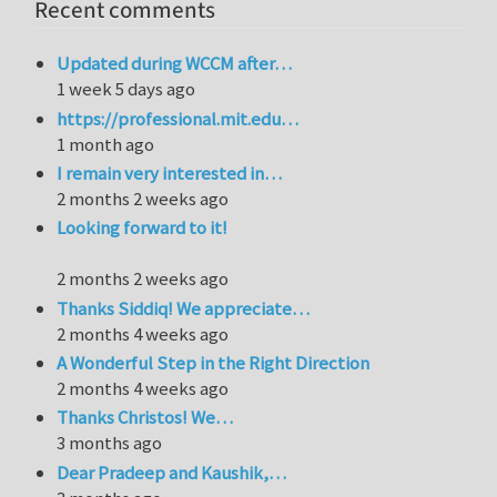
Recent comments
Updated during WCCM after…
1 week 5 days ago
https://professional.mit.edu…
1 month ago
I remain very interested in…
2 months 2 weeks ago
Looking forward to it!
2 months 2 weeks ago
Thanks Siddiq! We appreciate…
2 months 4 weeks ago
A Wonderful Step in the Right Direction
2 months 4 weeks ago
Thanks Christos! We…
3 months ago
Dear Pradeep and Kaushik,…