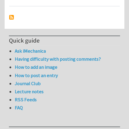
Quick guide
Ask iMechanica
Having difficulty with posting comments?
How to add an image
How to post an entry
Journal Club
Lecture notes
RSS Feeds
FAQ