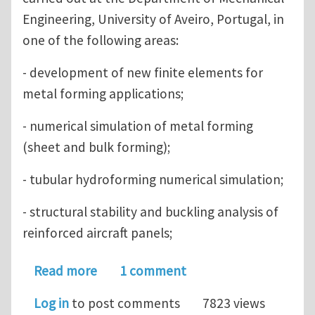
Engineering, University of Aveiro, Portugal, in
one of the following areas:
- development of new finite elements for
metal forming applications;
- numerical simulation of metal forming
(sheet and bulk forming);
- tubular hydroforming numerical simulation;
- structural stability and buckling analysis of
reinforced aircraft panels;
about PhD positions in Computationa
Read more
1 comment
Log in
to post comments
7823 views