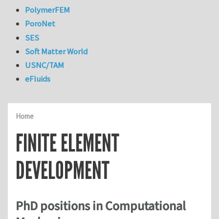
PolymerFEM
PoroNet
SES
Soft Matter World
USNC/TAM
eFluids
Home
FINITE ELEMENT
DEVELOPMENT
PhD positions in Computational