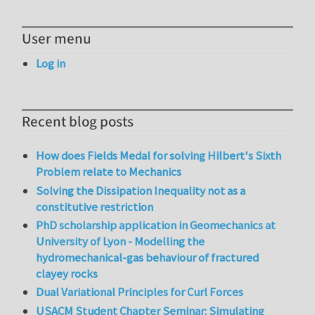
User menu
Log in
Recent blog posts
How does Fields Medal for solving Hilbert's Sixth
Problem relate to Mechanics
Solving the Dissipation Inequality not as a
constitutive restriction
PhD scholarship application in Geomechanics at
University of Lyon - Modelling the
hydromechanical-gas behaviour of fractured
clayey rocks
Dual Variational Principles for Curl Forces
USACM Student Chapter Seminar: Simulating