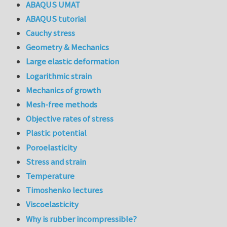
ABAQUS UMAT
ABAQUS tutorial
Cauchy stress
Geometry & Mechanics
Large elastic deformation
Logarithmic strain
Mechanics of growth
Mesh-free methods
Objective rates of stress
Plastic potential
Poroelasticity
Stress and strain
Temperature
Timoshenko lectures
Viscoelasticity
Why is rubber incompressible?