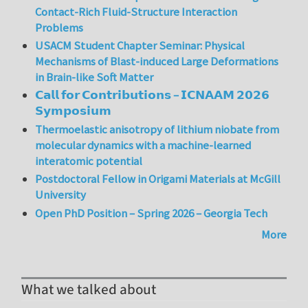
Contact-Rich Fluid-Structure Interaction
Problems
USACM Student Chapter Seminar: Physical
Mechanisms of Blast-induced Large Deformations
in Brain-like Soft Matter
𝗖𝗮𝗹𝗹 𝗳𝗼𝗿 𝗖𝗼𝗻𝘁𝗿𝗶𝗯𝘂𝘁𝗶𝗼𝗻𝘀 – 𝗜𝗖𝗡𝗔𝗔𝗠 𝟮𝟬𝟮𝟲
𝗦𝘆𝗺𝗽𝗼𝘀𝗶𝘂𝗺
Thermoelastic anisotropy of lithium niobate from
molecular dynamics with a machine-learned
interatomic potential
Postdoctoral Fellow in Origami Materials at McGill
University
Open PhD Position – Spring 2026 – Georgia Tech
More
What we talked about