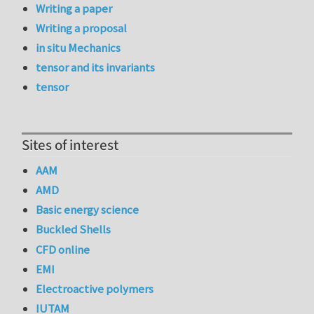
Writing a paper
Writing a proposal
in situ Mechanics
tensor and its invariants
tensor
Sites of interest
AAM
AMD
Basic energy science
Buckled Shells
CFD online
EMI
Electroactive polymers
IUTAM