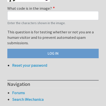
What code is in the image?
Enter the characters shown in the image.
This question is for testing whether or not you are a
human visitor and to prevent automated spam
submissions.
Reset your password
Navigation
Forums
Search iMechanica