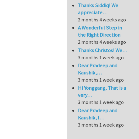
Thanks Siddiq! We
appreciate…
2 months 4 weeks ago
A Wonderful Step in
the Right Direction
2 months 4 weeks ago
Thanks Christos! We…
3 months 1 week ago
Dear Pradeep and
Kaushik,…
3 months 1 week ago
Hi Yonggang, That is a
very…
3 months 1 week ago
Dear Pradeep and
Kaushik, I…
3 months 1 week ago