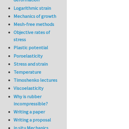
Logarithmic strain
Mechanics of growth
Mesh-free methods
Objective rates of
stress
Plastic potential
Poroelasticity
Stress and strain
Temperature
Timoshenko lectures
Viscoelasticity
Why is rubber
incompressible?
Writing a paper
Writing a proposal
in situ Mechanics