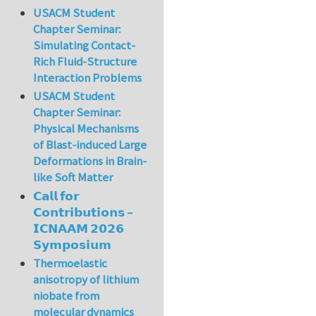
USACM Student
Chapter Seminar:
Simulating Contact-
Rich Fluid-Structure
Interaction Problems
USACM Student
Chapter Seminar:
Physical Mechanisms
of Blast-induced Large
Deformations in Brain-
like Soft Matter
𝗖𝗮𝗹𝗹 𝗳𝗼𝗿
𝗖𝗼𝗻𝘁𝗿𝗶𝗯𝘂𝘁𝗶𝗼𝗻𝘀 –
𝗜𝗖𝗡𝗔𝗔𝗠 𝟮𝟬𝟮𝟲
𝗦𝘆𝗺𝗽𝗼𝘀𝗶𝘂𝗺
Thermoelastic
anisotropy of lithium
niobate from
molecular dynamics