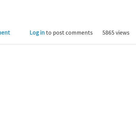
teresting arXiv paper: "Precession optomechanics"
ment
Log in
to post comments
5865 views