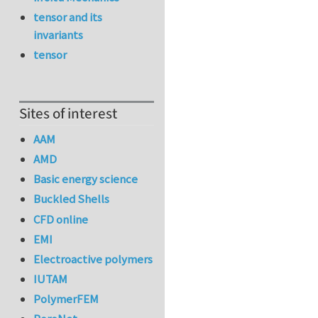
tensor and its
invariants
tensor
Sites of interest
AAM
AMD
Basic energy science
Buckled Shells
CFD online
EMI
Electroactive polymers
IUTAM
PolymerFEM