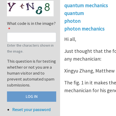
quantum mechanics
quantum
photon
What code is in the image?
photon mechanics
Hi all,
Enter the characters shown in
Just thought that the fo
the image.
any mechanician:
This question is for testing
whether or not you are a
Xingyu Zhang, Matthew 
human visitor and to
prevent automated spam
The fig. 1 in it makes 
submissions.
mechanician for his gener
Reset your password