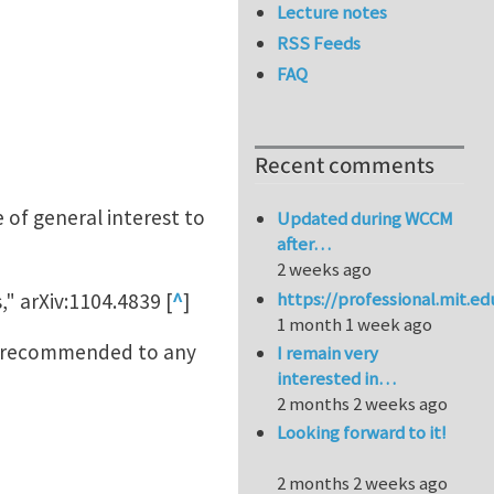
Lecture notes
RSS Feeds
FAQ
Recent comments
 of general interest to
Updated during WCCM
after…
2 weeks ago
https://professional.mit.e
 arXiv:1104.4839 [
^
]
1 month 1 week ago
be recommended to any
I remain very
interested in…
2 months 2 weeks ago
Looking forward to it!
2 months 2 weeks ago