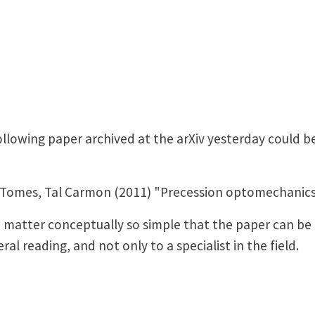
llowing paper archived at the arXiv yesterday could be
Tomes, Tal Carmon (2011) "Precession optomechanics,"
the matter conceptually so simple that the paper can 
al reading, and not only to a specialist in the field.