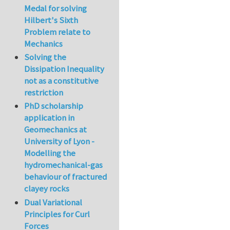
Medal for solving
Hilbert's Sixth
Problem relate to
Mechanics
Solving the
Dissipation Inequality
not as a constitutive
restriction
PhD scholarship
application in
Geomechanics at
University of Lyon -
Modelling the
hydromechanical-gas
behaviour of fractured
clayey rocks
Dual Variational
Principles for Curl
Forces