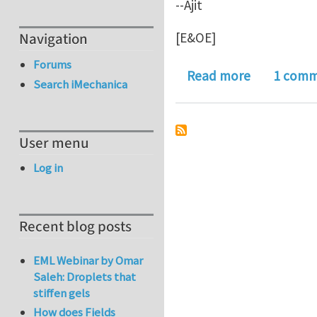
--Ajit
[E&OE]
Navigation
Forums
about An in
Read more
1 com
Search iMechanica
User menu
Log in
Recent blog posts
EML Webinar by Omar
Saleh: Droplets that
stiffen gels
How does Fields