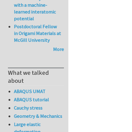
with a machine-
learned interatomic
potential
Postdoctoral Fellow
in Origami Materials at
McGill University
More
What we talked
about
ABAQUS UMAT
ABAQUS tutorial
Cauchy stress
Geometry & Mechanics
Large elastic
deformation