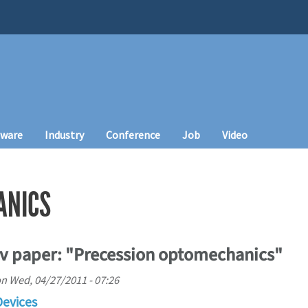
tware
Industry
Conference
Job
Video
ANICS
Xiv paper: "Precession optomechanics"
on
Wed, 04/27/2011 - 07:26
Devices