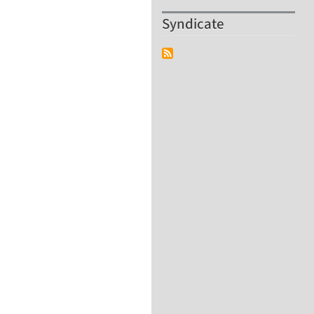
Syndicate