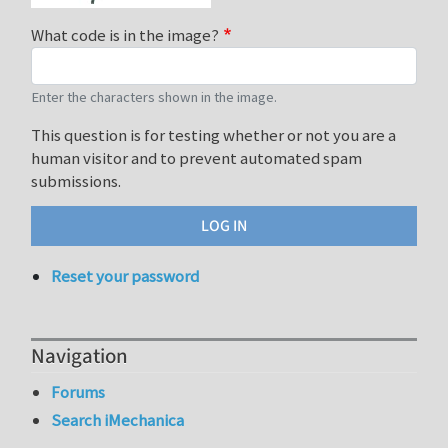
What code is in the image?
Enter the characters shown in the image.
This question is for testing whether or not you are a
human visitor and to prevent automated spam
submissions.
Reset your password
Navigation
Forums
Search iMechanica