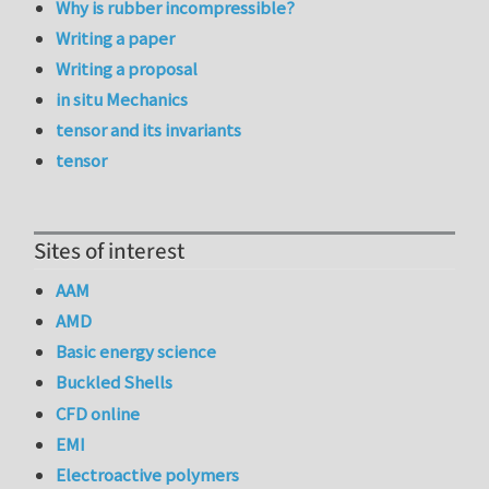
Why is rubber incompressible?
Writing a paper
Writing a proposal
in situ Mechanics
tensor and its invariants
tensor
Sites of interest
AAM
AMD
Basic energy science
Buckled Shells
CFD online
EMI
Electroactive polymers