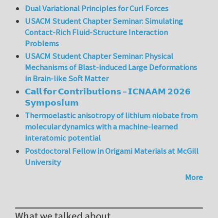
Dual Variational Principles for Curl Forces
USACM Student Chapter Seminar: Simulating
Contact-Rich Fluid-Structure Interaction
Problems
USACM Student Chapter Seminar: Physical
Mechanisms of Blast-induced Large Deformations
in Brain-like Soft Matter
𝗖𝗮𝗹𝗹 𝗳𝗼𝗿 𝗖𝗼𝗻𝘁𝗿𝗶𝗯𝘂𝘁𝗶𝗼𝗻𝘀 – 𝗜𝗖𝗡𝗔𝗔𝗠 𝟮𝟬𝟮𝟲
𝗦𝘆𝗺𝗽𝗼𝘀𝗶𝘂𝗺
Thermoelastic anisotropy of lithium niobate from
molecular dynamics with a machine-learned
interatomic potential
Postdoctoral Fellow in Origami Materials at McGill
University
More
What we talked about