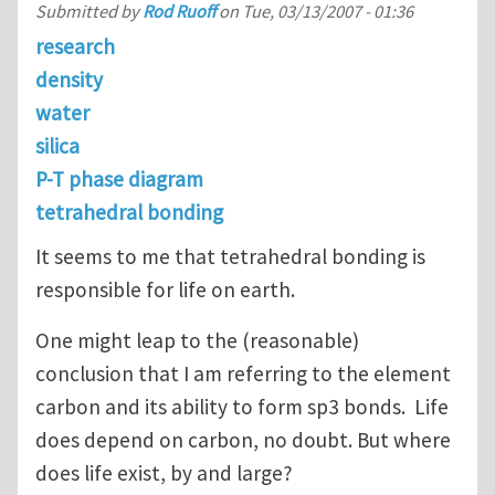
Submitted by
Rod Ruoff
on
Tue, 03/13/2007 - 01:36
research
density
water
silica
P-T phase diagram
tetrahedral bonding
It seems to me that tetrahedral bonding is
responsible for life on earth.
One might leap to the (reasonable)
conclusion that I am referring to the element
carbon and its ability to form sp3 bonds. Life
does depend on carbon, no doubt. But where
does life exist, by and large?