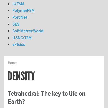
IUTAM
PolymerFEM
PoroNet
SES
Soft Matter World
USNC/TAM
eFluids
Home
DENSITY
Tetrahedral: The key to life on
Earth?