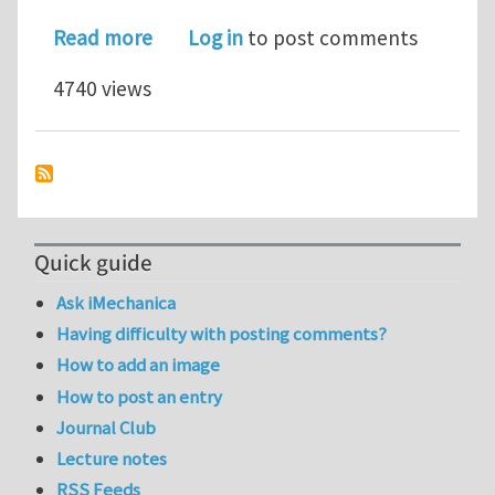
about Tetrahedral: The key to life on
Read more
Log in
to post comments
4740 views
Quick guide
Ask iMechanica
Having difficulty with posting comments?
How to add an image
How to post an entry
Journal Club
Lecture notes
RSS Feeds