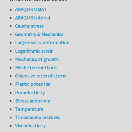
ABAQUS UMAT
ABAQUS tutorial
Cauchy stress
Geometry & Mechanics
Large elastic deformation
Logarithmic strain
Mechanics of growth
Mesh-free methods
Objective rates of stress
Plastic potential
Poroelasticity
Stress and strain
Temperature
Timoshenko lectures
Viscoelasticity