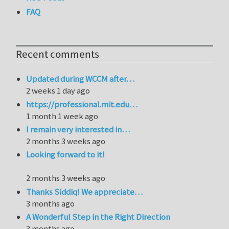
FAQ
Recent comments
Updated during WCCM after…
2 weeks 1 day ago
https://professional.mit.edu…
1 month 1 week ago
I remain very interested in…
2 months 3 weeks ago
Looking forward to it!
2 months 3 weeks ago
Thanks Siddiq! We appreciate…
3 months ago
A Wonderful Step in the Right Direction
3 months ago