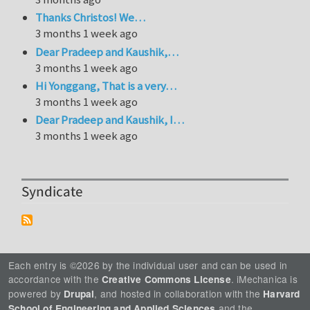
Thanks Christos! We…
3 months 1 week ago
Dear Pradeep and Kaushik,…
3 months 1 week ago
Hi Yonggang, That is a very…
3 months 1 week ago
Dear Pradeep and Kaushik, I…
3 months 1 week ago
Syndicate
Each entry is ©2026 by the individual user and can be used in
accordance with the
. iMechanica is
Creative Commons License
powered by
, and hosted in collaboration with the
Drupal
Harvard
and the
School of Engineering and Applied Sciences