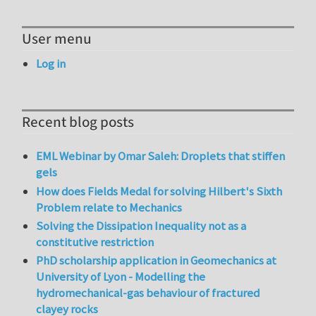
User menu
Log in
Recent blog posts
EML Webinar by Omar Saleh: Droplets that stiffen
gels
How does Fields Medal for solving Hilbert's Sixth
Problem relate to Mechanics
Solving the Dissipation Inequality not as a
constitutive restriction
PhD scholarship application in Geomechanics at
University of Lyon - Modelling the
hydromechanical-gas behaviour of fractured
clayey rocks