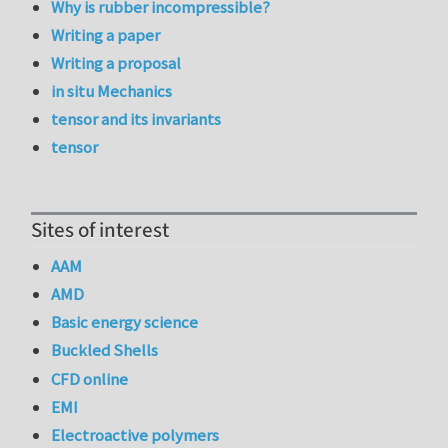
Why is rubber incompressible?
Writing a paper
Writing a proposal
in situ Mechanics
tensor and its invariants
tensor
Sites of interest
AAM
AMD
Basic energy science
Buckled Shells
CFD online
EMI
Electroactive polymers