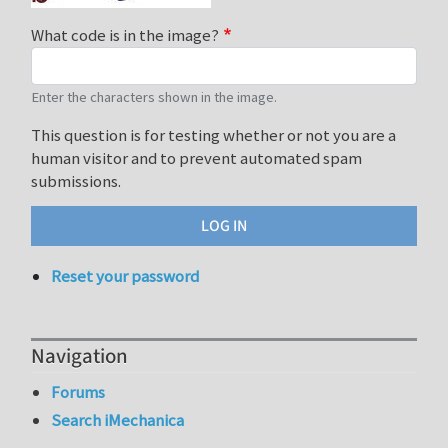
What code is in the image?
Enter the characters shown in the image.
This question is for testing whether or not you are a
human visitor and to prevent automated spam
submissions.
Reset your password
Navigation
Forums
Search iMechanica