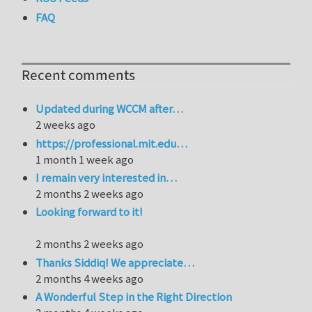
FAQ
Recent comments
Updated during WCCM after…
2 weeks ago
https://professional.mit.edu…
1 month 1 week ago
I remain very interested in…
2 months 2 weeks ago
Looking forward to it!
2 months 2 weeks ago
Thanks Siddiq! We appreciate…
2 months 4 weeks ago
A Wonderful Step in the Right Direction