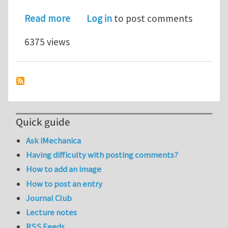
about Faculty Positions in Sc
Read more
Log in
to post comments
6375 views
Quick guide
Ask iMechanica
Having difficulty with posting comments?
How to add an image
How to post an entry
Journal Club
Lecture notes
RSS Feeds