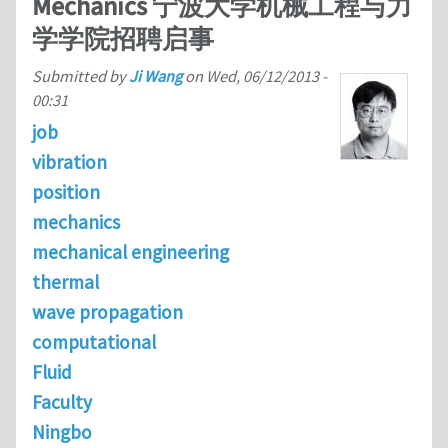
Mechanics 宁波大学机械工程与力
学学院招聘启事
Submitted by
Ji Wang
on
Wed, 06/12/2013 -
00:31
job
vibration
position
mechanics
mechanical engineering
thermal
wave propagation
computational
Fluid
Faculty
Ningbo