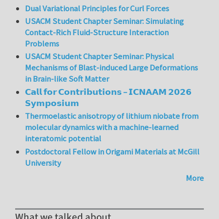
Dual Variational Principles for Curl Forces
USACM Student Chapter Seminar: Simulating
Contact-Rich Fluid-Structure Interaction
Problems
USACM Student Chapter Seminar: Physical
Mechanisms of Blast-induced Large Deformations
in Brain-like Soft Matter
𝗖𝗮𝗹𝗹 𝗳𝗼𝗿 𝗖𝗼𝗻𝘁𝗿𝗶𝗯𝘂𝘁𝗶𝗼𝗻𝘀 – 𝗜𝗖𝗡𝗔𝗔𝗠 𝟮𝟬𝟮𝟲
𝗦𝘆𝗺𝗽𝗼𝘀𝗶𝘂𝗺
Thermoelastic anisotropy of lithium niobate from
molecular dynamics with a machine-learned
interatomic potential
Postdoctoral Fellow in Origami Materials at McGill
University
More
What we talked about