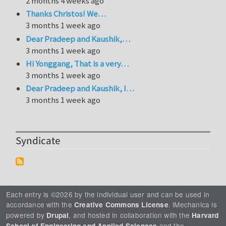
2 months 4 weeks ago
Thanks Christos! We…
3 months 1 week ago
Dear Pradeep and Kaushik,…
3 months 1 week ago
Hi Yonggang, That is a very…
3 months 1 week ago
Dear Pradeep and Kaushik, I…
3 months 1 week ago
Syndicate
Each entry is ©2026 by the individual user and can be used in
accordance with the
. iMechanica is
Creative Commons License
powered by
, and hosted in collaboration with the
Drupal
Harvard
and the
School of Engineering and Applied Sciences