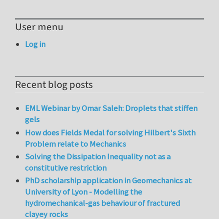
User menu
Log in
Recent blog posts
EML Webinar by Omar Saleh: Droplets that stiffen
gels
How does Fields Medal for solving Hilbert's Sixth
Problem relate to Mechanics
Solving the Dissipation Inequality not as a
constitutive restriction
PhD scholarship application in Geomechanics at
University of Lyon - Modelling the
hydromechanical-gas behaviour of fractured
clayey rocks