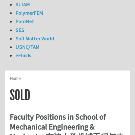
IUTAM
PolymerFEM
PoroNet
SES
Soft Matter World
USNC/TAM
eFluids
Home
SOLD
Faculty Positions in School of
Mechanical Engineering &