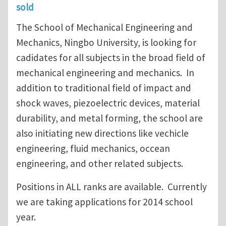
sold
The School of Mechanical Engineering and
Mechanics, Ningbo University, is looking for
cadidates for all subjects in the broad field of
mechanical engineering and mechanics. In
addition to traditional field of impact and
shock waves, piezoelectric devices, material
durability, and metal forming, the school are
also initiating new directions like vechicle
engineering, fluid mechanics, occean
engineering, and other related subjects.
Positions in ALL ranks are available. Currently
we are taking applications for 2014 school
year.