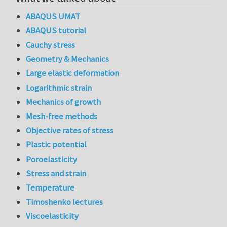
ABAQUS UMAT
ABAQUS tutorial
Cauchy stress
Geometry & Mechanics
Large elastic deformation
Logarithmic strain
Mechanics of growth
Mesh-free methods
Objective rates of stress
Plastic potential
Poroelasticity
Stress and strain
Temperature
Timoshenko lectures
Viscoelasticity