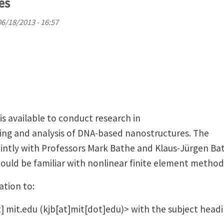
es
06/18/2013 - 16:57
is available to conduct research in
ing and analysis of DNA-based nanostructures. The
ointly with Professors Mark Bathe and Klaus-Jürgen Ba
hould be familiar with nonlinear finite element method
ation to:
t]
mit.edu
(kjb[at]mit[dot]edu)
> with the subject head