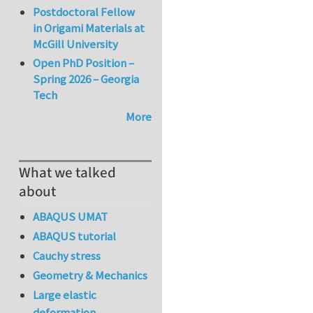
Postdoctoral Fellow
in Origami Materials at
McGill University
Open PhD Position –
Spring 2026 – Georgia
Tech
More
What we talked
about
ABAQUS UMAT
ABAQUS tutorial
Cauchy stress
Geometry & Mechanics
Large elastic
deformation