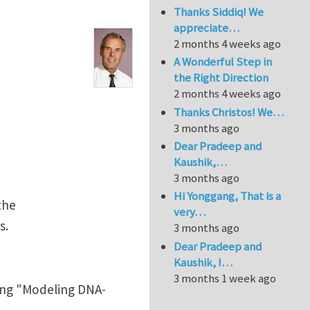
Thanks Siddiq! We
appreciate…
2 months 4 weeks ago
A Wonderful Step in
the Right Direction
2 months 4 weeks ago
Thanks Christos! We…
3 months ago
Dear Pradeep and
Kaushik,…
3 months ago
Hi Yonggang, That is a
the
very…
s.
3 months ago
Dear Pradeep and
Kaushik, I…
3 months 1 week ago
ing "Modeling DNA-