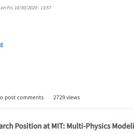
on
Fri, 10/30/2020 - 13:57
ng
 position in Personalized Ultrasound-based mechanical
o post comments
2729 views
rch Position at MIT: Multi-Physics Modeli