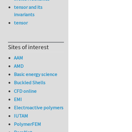
tensor and its
invariants
tensor
Sites of interest
AAM
AMD
Basic energy science
Buckled Shells
CFD online
EMI
Electroactive polymers
IUTAM
PolymerFEM