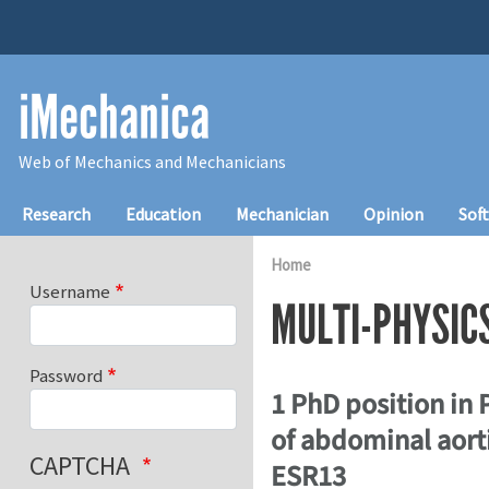
Skip to main content
iMechanica
Web of Mechanics and Mechanicians
Main navigation
Research
Education
Mechanician
Opinion
Sof
Home
Username
MULTI-PHYSIC
Password
1 PhD position in
of abdominal aorti
CAPTCHA
ESR13