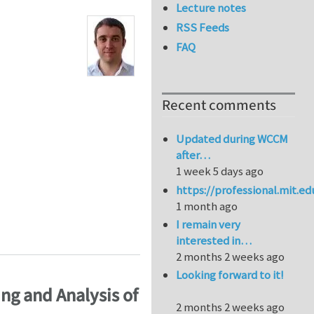
Lecture notes
RSS Feeds
FAQ
Recent comments
Updated during WCCM
after…
1 week 5 days ago
https://professional.mit.e
1 month ago
I remain very
 characterization of abdominal aortic aneurysm (AAA) 
interested in…
2 months 2 weeks ago
Looking forward to it!
ng and Analysis of
2 months 2 weeks ago