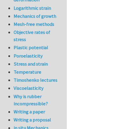
Logarithmic strain
Mechanics of growth
Mesh-free methods
Objective rates of
stress
Plastic potential
Poroelasticity
Stress and strain
Temperature
Timoshenko lectures
Viscoelasticity
Why is rubber
incompressible?
Writing a paper
Writing a proposal
in situ Mechanics