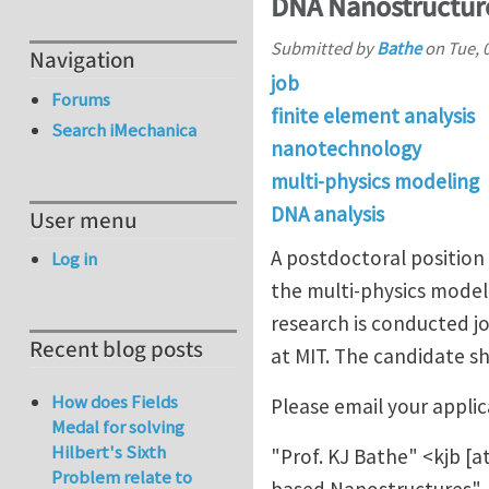
DNA Nanostructur
Submitted by
Bathe
on
Tue, 
Navigation
job
Forums
finite element analysis
Search iMechanica
nanotechnology
multi-physics modeling
DNA analysis
User menu
A postdoctoral position 
Log in
the multi-physics model
research is conducted j
Recent blog posts
at MIT. The candidate s
How does Fields
Please email your applic
Medal for solving
Hilbert's Sixth
"Prof. KJ Bathe" <
kjb
[a
Problem relate to
based Nanostructures".