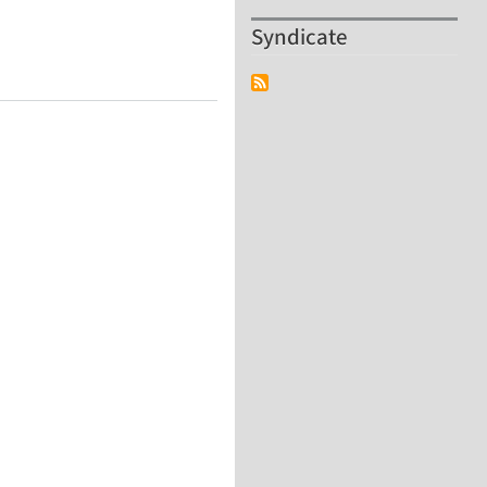
Syndicate
ling and Analysis of DNA Nanostructures