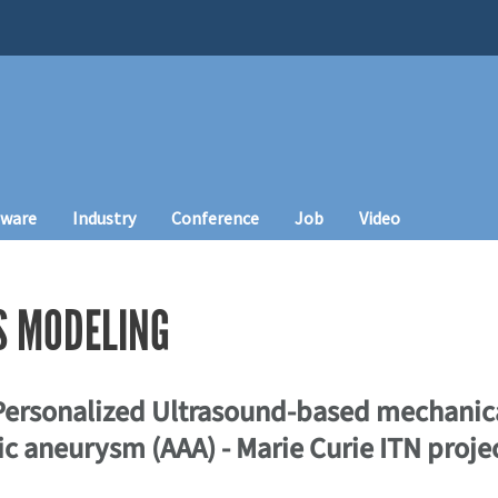
tware
Industry
Conference
Job
Video
S MODELING
 Personalized Ultrasound-based mechanica
c aneurysm (AAA) - Marie Curie ITN projec