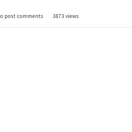
octoral Research Position at MIT: Multi-Physics Mode
o post comments
3873 views