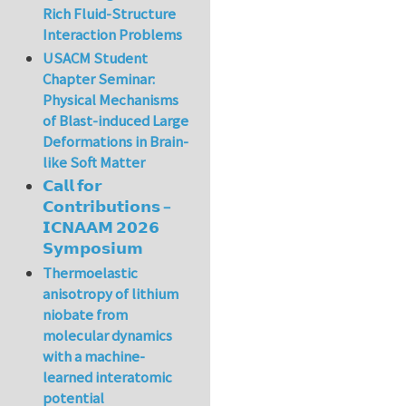
Rich Fluid-Structure
Interaction Problems
USACM Student
Chapter Seminar:
Physical Mechanisms
of Blast-induced Large
Deformations in Brain-
like Soft Matter
𝗖𝗮𝗹𝗹 𝗳𝗼𝗿
𝗖𝗼𝗻𝘁𝗿𝗶𝗯𝘂𝘁𝗶𝗼𝗻𝘀 –
𝗜𝗖𝗡𝗔𝗔𝗠 𝟮𝟬𝟮𝟲
𝗦𝘆𝗺𝗽𝗼𝘀𝗶𝘂𝗺
Thermoelastic
anisotropy of lithium
niobate from
molecular dynamics
with a machine-
learned interatomic
potential