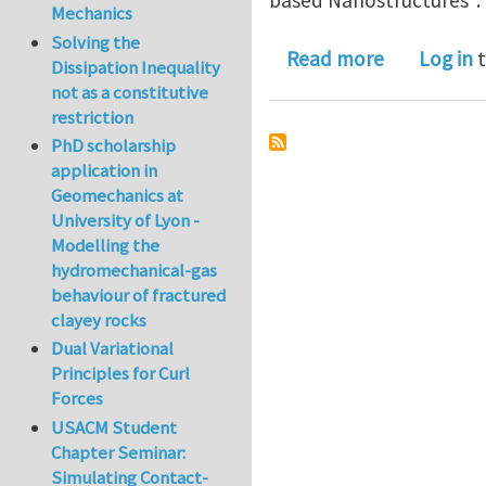
Mechanics
Solving the
about Postd
Read more
Log in
t
Dissipation Inequality
not as a constitutive
restriction
PhD scholarship
application in
Geomechanics at
University of Lyon -
Modelling the
hydromechanical-gas
behaviour of fractured
clayey rocks
Dual Variational
Principles for Curl
Forces
USACM Student
Chapter Seminar:
Simulating Contact-