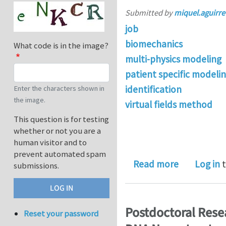
Submitted by
miquel.aguirre
job
biomechanics
What code is in the image?
multi-physics modeling
patient specific modeli
identification
Enter the characters shown in
the image.
virtual fields method
This question is for testing
whether or not you are a
human visitor and to
prevent automated spam
about 1 PhD
Read more
Log in
t
submissions.
Postdoctoral Resea
Reset your password