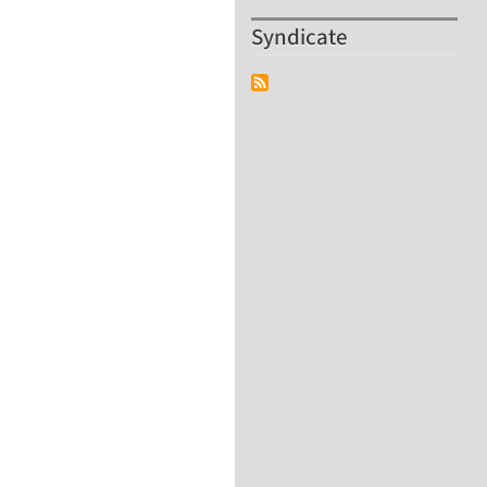
Syndicate