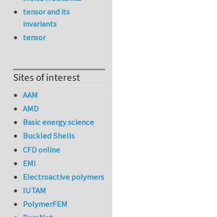
tensor and its
invariants
tensor
Sites of interest
AAM
AMD
Basic energy science
Buckled Shells
CFD online
EMI
Electroactive polymers
IUTAM
PolymerFEM