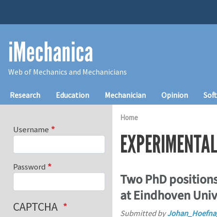
Skip to main content
iMechanica
Web of Mechanics and Mechanicians
Main navigation
Research
Education
Mechanician
Opinion
Sof
Home
Username
EXPERIMENTA
Password
Two PhD positions
at Eindhoven Univ
CAPTCHA
Submitted by
Johan_Hoefna