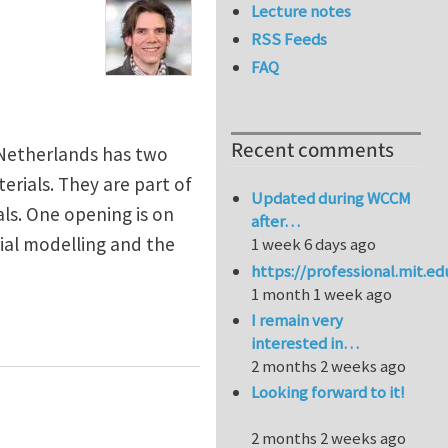
Lecture notes
RSS Feeds
FAQ
Recent comments
 Netherlands has two
erials. They are part of
Updated during WCCM
ls. One opening is on
after…
al modelling and the
1 week 6 days ago
https://professional.mit.e
1 month 1 week ago
I remain very
iscale mechanics at Eindhoven University of Technol
interested in…
2 months 2 weeks ago
Looking forward to it!
2 months 2 weeks ago