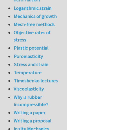
Logarithmic strain
Mechanics of growth
Mesh-free methods
Objective rates of
stress
Plastic potential
Poroelasticity
Stress and strain
Temperature
Timoshenko lectures
Viscoelasticity
Why is rubber
incompressible?
Writing a paper
Writing a proposal
in situ Mechanics