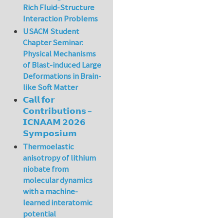
Rich Fluid-Structure
Interaction Problems
USACM Student
Chapter Seminar:
Physical Mechanisms
of Blast-induced Large
Deformations in Brain-
like Soft Matter
𝗖𝗮𝗹𝗹 𝗳𝗼𝗿
𝗖𝗼𝗻𝘁𝗿𝗶𝗯𝘂𝘁𝗶𝗼𝗻𝘀 –
𝗜𝗖𝗡𝗔𝗔𝗠 𝟮𝟬𝟮𝟲
𝗦𝘆𝗺𝗽𝗼𝘀𝗶𝘂𝗺
Thermoelastic
anisotropy of lithium
niobate from
molecular dynamics
with a machine-
learned interatomic
potential