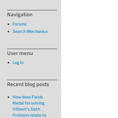
Navigation
Forums
Search iMechanica
User menu
Log in
Recent blog posts
How does Fields
Medal for solving
Hilbert's Sixth
Problem relate to