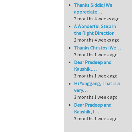
Thanks Siddiq! We
appreciate…
2 months 4 weeks ago
A Wonderful Step in
the Right Direction
2 months 4 weeks ago
Thanks Christos! We…
3 months 1 week ago
Dear Pradeep and
Kaushik,…
3 months 1 week ago
Hi Yonggang, That is a
very…
3 months 1 week ago
Dear Pradeep and
Kaushik, I…
3 months 1 week ago