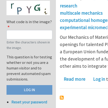
research
multiscale mechanics
computational homogen
What code is in the image?
experimental micromec
Our Mechanics of Materi
Enter the characters shown in
openings for talented Ph
the image.
a European Union funded
This question is for testing
the development of a f
whether or not you are a
other aims to integrate
human visitor and to
prevent automated spam
about Two 
Read more
Log in
t
submissions.
Reset your password