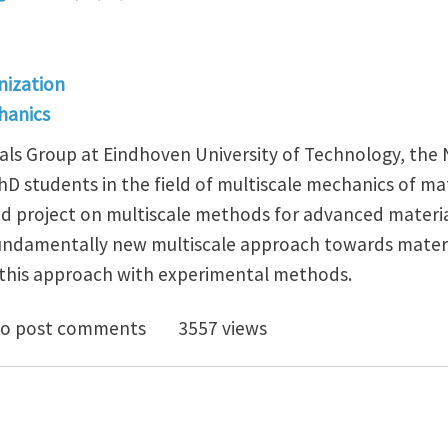
ization
hanics
als Group at Eindhoven University of Technology, the
D students in the field of multiscale mechanics of mat
 project on multiscale methods for advanced materia
undamentally new multiscale approach towards materi
 this approach with experimental methods.
PhD positions on experimental and computational mult
o post comments
3557 views