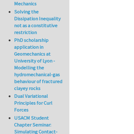
Mechanics
Solving the
Dissipation Inequality
not as a constitutive
restriction
PhD scholarship
application in
Geomechanics at
University of Lyon -
Modelling the
hydromechanical-gas
behaviour of fractured
clayey rocks
Dual Variational
Principles for Curl
Forces
USACM Student
Chapter Seminar:
Simulating Contact-