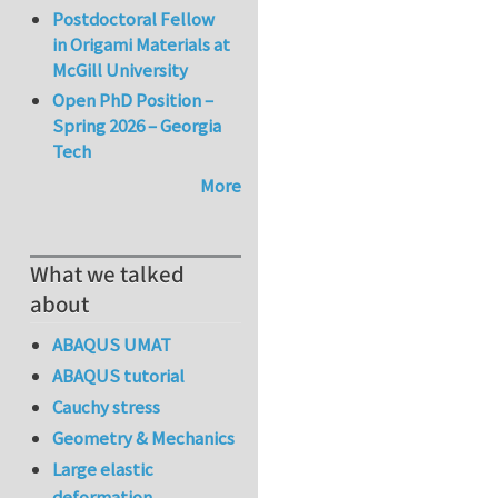
Postdoctoral Fellow
in Origami Materials at
McGill University
Open PhD Position –
Spring 2026 – Georgia
Tech
More
What we talked
about
ABAQUS UMAT
ABAQUS tutorial
Cauchy stress
Geometry & Mechanics
Large elastic
deformation