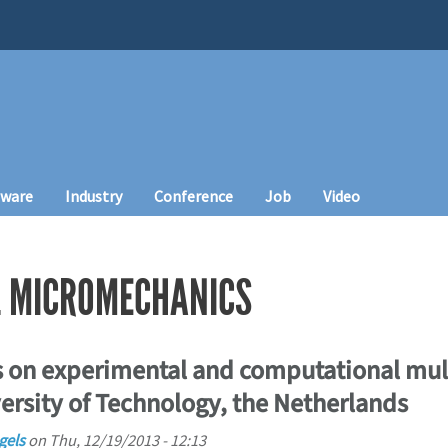
tware
Industry
Conference
Job
Video
L MICROMECHANICS
 on experimental and computational mul
ersity of Technology, the Netherlands
gels
on
Thu, 12/19/2013 - 12:13