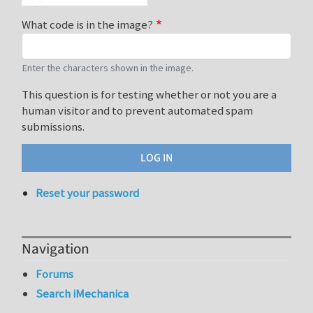
What code is in the image?
Enter the characters shown in the image.
This question is for testing whether or not you are a
human visitor and to prevent automated spam
submissions.
Reset your password
Navigation
Forums
Search iMechanica