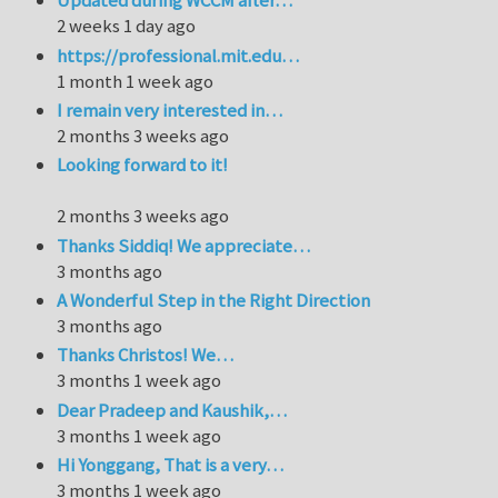
Updated during WCCM after…
2 weeks 1 day ago
https://professional.mit.edu…
1 month 1 week ago
I remain very interested in…
2 months 3 weeks ago
Looking forward to it!
2 months 3 weeks ago
Thanks Siddiq! We appreciate…
3 months ago
A Wonderful Step in the Right Direction
3 months ago
Thanks Christos! We…
3 months 1 week ago
Dear Pradeep and Kaushik,…
3 months 1 week ago
Hi Yonggang, That is a very…
3 months 1 week ago