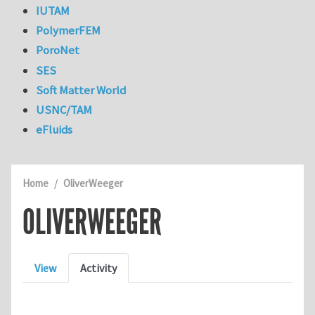
IUTAM
PolymerFEM
PoroNet
SES
Soft Matter World
USNC/TAM
eFluids
Home
OliverWeeger
OLIVERWEEGER
Primary tabs
View
Activity