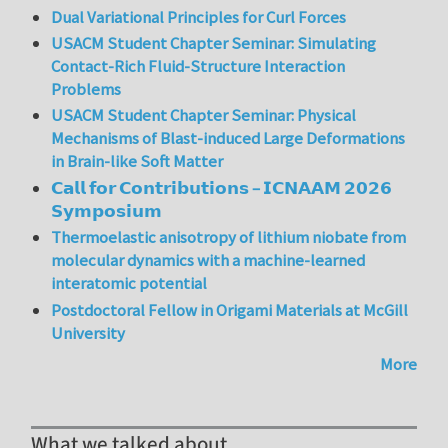
Dual Variational Principles for Curl Forces
USACM Student Chapter Seminar: Simulating
Contact-Rich Fluid-Structure Interaction
Problems
USACM Student Chapter Seminar: Physical
Mechanisms of Blast-induced Large Deformations
in Brain-like Soft Matter
𝗖𝗮𝗹𝗹 𝗳𝗼𝗿 𝗖𝗼𝗻𝘁𝗿𝗶𝗯𝘂𝘁𝗶𝗼𝗻𝘀 – 𝗜𝗖𝗡𝗔𝗔𝗠 𝟮𝟬𝟮𝟲
𝗦𝘆𝗺𝗽𝗼𝘀𝗶𝘂𝗺
Thermoelastic anisotropy of lithium niobate from
molecular dynamics with a machine-learned
interatomic potential
Postdoctoral Fellow in Origami Materials at McGill
University
More
What we talked about