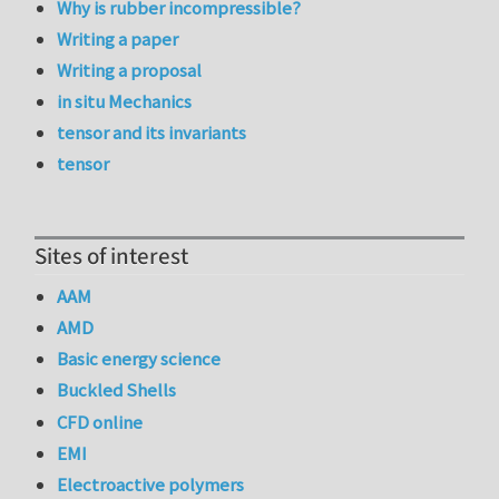
Why is rubber incompressible?
Writing a paper
Writing a proposal
in situ Mechanics
tensor and its invariants
tensor
Sites of interest
AAM
AMD
Basic energy science
Buckled Shells
CFD online
EMI
Electroactive polymers