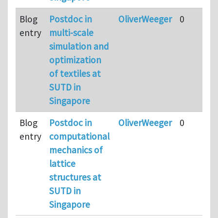
Blog
Postdoc in
OliverWeeger
0
entry
multi-scale
simulation and
optimization
of textiles at
SUTD in
Singapore
Blog
Postdoc in
OliverWeeger
0
entry
computational
mechanics of
lattice
structures at
SUTD in
Singapore