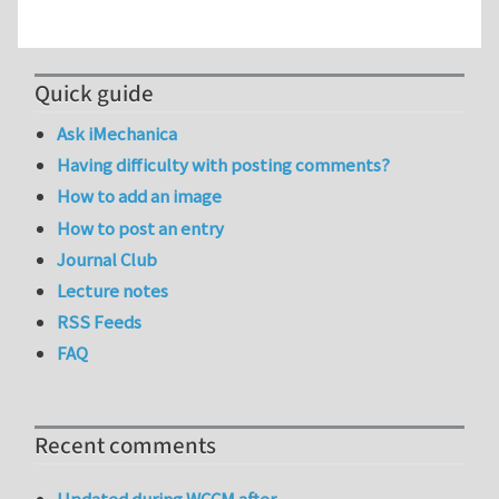
Quick guide
Ask iMechanica
Having difficulty with posting comments?
How to add an image
How to post an entry
Journal Club
Lecture notes
RSS Feeds
FAQ
Recent comments