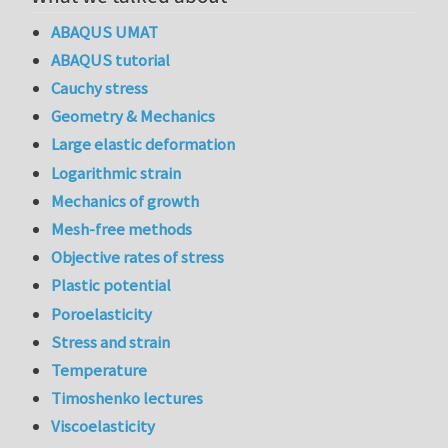
ABAQUS UMAT
ABAQUS tutorial
Cauchy stress
Geometry & Mechanics
Large elastic deformation
Logarithmic strain
Mechanics of growth
Mesh-free methods
Objective rates of stress
Plastic potential
Poroelasticity
Stress and strain
Temperature
Timoshenko lectures
Viscoelasticity