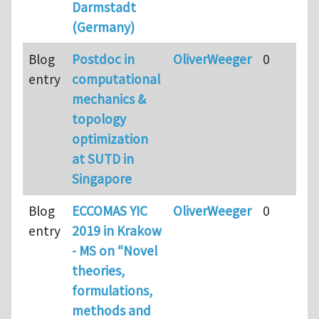
Darmstadt
(Germany)
Blog
Postdoc in
OliverWeeger
0
entry
computational
mechanics &
topology
optimization
at SUTD in
Singapore
Blog
ECCOMAS YIC
OliverWeeger
0
entry
2019 in Krakow
- MS on “Novel
theories,
formulations,
methods and