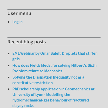
User menu
Log in
Recent blog posts
EML Webinar by Omar Saleh: Droplets that stiffen
gels
How does Fields Medal for solving Hilbert's Sixth
Problem relate to Mechanics
Solving the Dissipation Inequality not as a
constitutive restriction
PhD scholarship application in Geomechanics at
University of Lyon - Modelling the
hydromechanical-gas behaviour of fractured
clayey rocks