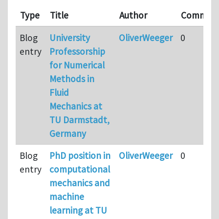
Type
Title
Author
Commen
Blog
University
OliverWeeger
0
entry
Professorship
for Numerical
Methods in
Fluid
Mechanics at
TU Darmstadt,
Germany
Blog
PhD position in
OliverWeeger
0
entry
computational
mechanics and
machine
learning at TU