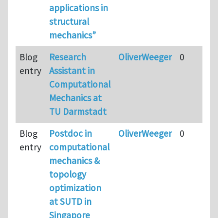
applications in
structural
mechanics”
Blog
Research
OliverWeeger
0
entry
Assistant in
Computational
Mechanics at
TU Darmstadt
Blog
Postdoc in
OliverWeeger
0
entry
computational
mechanics &
topology
optimization
at SUTD in
Singapore