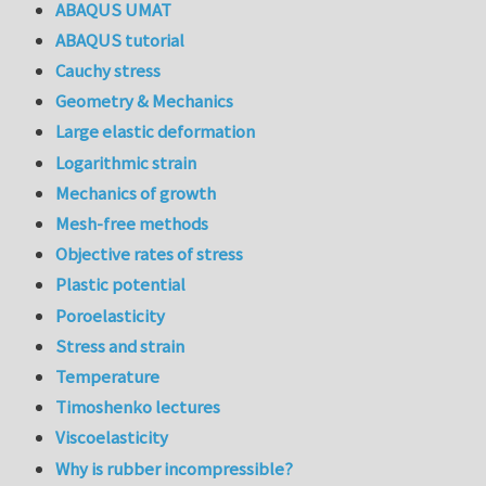
ABAQUS UMAT
ABAQUS tutorial
Cauchy stress
Geometry & Mechanics
Large elastic deformation
Logarithmic strain
Mechanics of growth
Mesh-free methods
Objective rates of stress
Plastic potential
Poroelasticity
Stress and strain
Temperature
Timoshenko lectures
Viscoelasticity
Why is rubber incompressible?