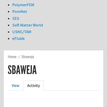
PolymerFEM
PoroNet
SES
Soft Matter World
USNC/TAM
eFluids
Home
Sbaweja
SBAWEJA
Primary tabs
View
Activity