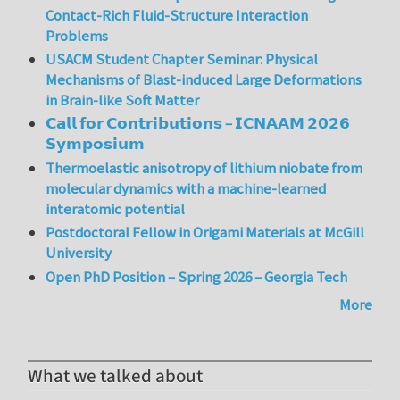
Contact-Rich Fluid-Structure Interaction
Problems
USACM Student Chapter Seminar: Physical
Mechanisms of Blast-induced Large Deformations
in Brain-like Soft Matter
𝗖𝗮𝗹𝗹 𝗳𝗼𝗿 𝗖𝗼𝗻𝘁𝗿𝗶𝗯𝘂𝘁𝗶𝗼𝗻𝘀 – 𝗜𝗖𝗡𝗔𝗔𝗠 𝟮𝟬𝟮𝟲
𝗦𝘆𝗺𝗽𝗼𝘀𝗶𝘂𝗺
Thermoelastic anisotropy of lithium niobate from
molecular dynamics with a machine-learned
interatomic potential
Postdoctoral Fellow in Origami Materials at McGill
University
Open PhD Position – Spring 2026 – Georgia Tech
More
What we talked about