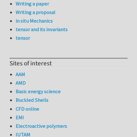
Writing a paper
Writing a proposal
in situ Mechanics
tensor and its invariants
tensor
Sites of interest
AAM
AMD
Basic energy science
Buckled Shells
CFD online
EMI
Electroactive polymers
IUTAM