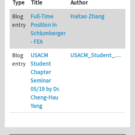
Type
Title
Author
Co
Blog
Full-Time
Haitao Zhang
2
entry
Position in
Schlumberger
- FEA
Blog
USACM
USACM_Student_…
1
entry
Student
Chapter
Seminar
05/19 by Dr.
Cheng-Hau
Yang