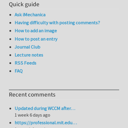
Quick guide
Ask iMechanica
Having difficulty with posting comments?
How to add an image
How to post an entry
Journal Club
Lecture notes
RSS Feeds
FAQ
Recent comments
Updated during WCCM after…
1 week 6 days ago
https://professional.mit.edu…