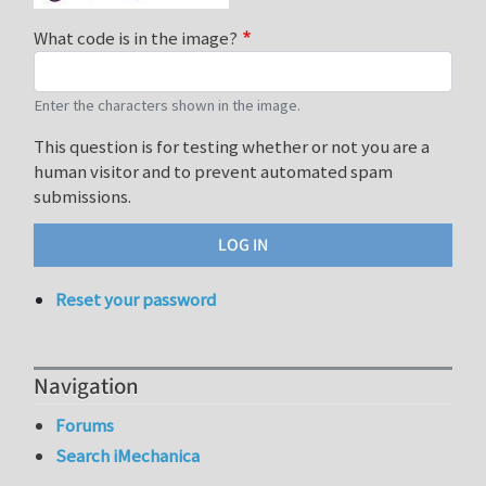
What code is in the image?
Enter the characters shown in the image.
This question is for testing whether or not you are a
human visitor and to prevent automated spam
submissions.
Reset your password
Navigation
Forums
Search iMechanica