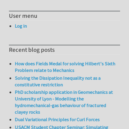
User menu
Log in
Recent blog posts
How does Fields Medal for solving Hilbert's Sixth
Problem relate to Mechanics
Solving the Dissipation Inequality not as a
constitutive restriction
PhD scholarship application in Geomechanics at
University of Lyon - Modelling the
hydromechanical-gas behaviour of fractured
clayey rocks
Dual Variational Principles for Curl Forces
USACM Student Chapter Seminar: Simulating