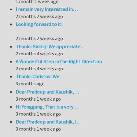
1 month 1 week ago
I remain very interested in…
2 months 2 weeks ago
Looking forward to it!
2 months 2 weeks ago
Thanks Siddiq! We appreciate…
2 months 4 weeks ago
A Wonderful Step in the Right Direction
2 months 4 weeks ago
Thanks Christos! We…
3 months ago
Dear Pradeep and Kaushik,…
3 months 1 week ago
Hi Yonggang, That is a very…
3 months 1 week ago
Dear Pradeep and Kaushik, I…
3 months 1 week ago