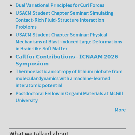
Dual Variational Principles for Curl Forces
USACM Student Chapter Seminar: Simulating
Contact-Rich Fluid-Structure Interaction
Problems
USACM Student Chapter Seminar: Physical
Mechanisms of Blast-induced Large Deformations
in Brain-like Soft Matter
𝗖𝗮𝗹𝗹 𝗳𝗼𝗿 𝗖𝗼𝗻𝘁𝗿𝗶𝗯𝘂𝘁𝗶𝗼𝗻𝘀 – 𝗜𝗖𝗡𝗔𝗔𝗠 𝟮𝟬𝟮𝟲
𝗦𝘆𝗺𝗽𝗼𝘀𝗶𝘂𝗺
Thermoelastic anisotropy of lithium niobate from
molecular dynamics with a machine-learned
interatomic potential
Postdoctoral Fellow in Origami Materials at McGill
University
More
What we talked about