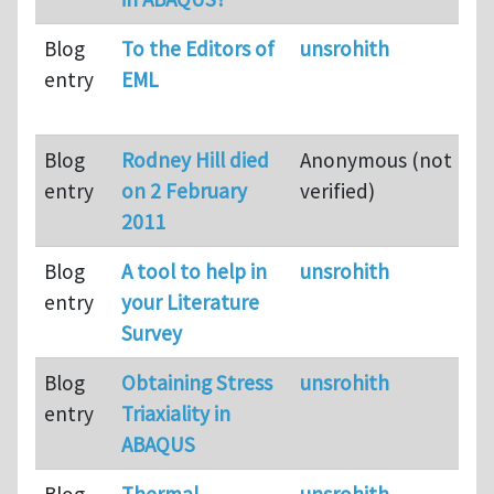
Blog
To the Editors of
unsrohith
entry
EML
Blog
Rodney Hill died
Anonymous (not
entry
on 2 February
verified)
2011
Blog
A tool to help in
unsrohith
entry
your Literature
Survey
Blog
Obtaining Stress
unsrohith
entry
Triaxiality in
ABAQUS
Blog
Thermal
unsrohith