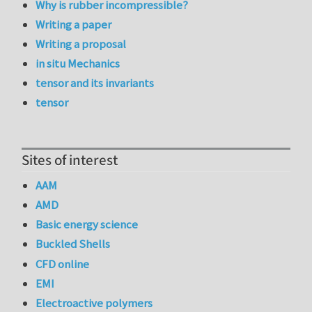
Why is rubber incompressible?
Writing a paper
Writing a proposal
in situ Mechanics
tensor and its invariants
tensor
Sites of interest
AAM
AMD
Basic energy science
Buckled Shells
CFD online
EMI
Electroactive polymers