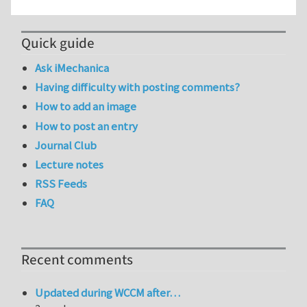
Quick guide
Ask iMechanica
Having difficulty with posting comments?
How to add an image
How to post an entry
Journal Club
Lecture notes
RSS Feeds
FAQ
Recent comments
Updated during WCCM after…