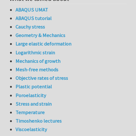
ABAQUS UMAT
ABAQUS tutorial
Cauchy stress
Geometry & Mechanics
Large elastic deformation
Logarithmic strain
Mechanics of growth
Mesh-free methods
Objective rates of stress
Plastic potential
Poroelasticity
Stress and strain
Temperature
Timoshenko lectures
Viscoelasticity