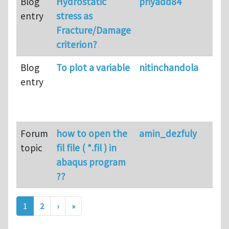
Blog
Hydrostatic
priyadd84
entry
stress as
Fracture/Damage
criterion?
Blog
To plot a variable
nitinchandola
entry
Forum
how to open the
amin_dezfuly
topic
fil file ( *.fil ) in
abaqus program
??
Pagination
Next page
Last page
1
2
›
»