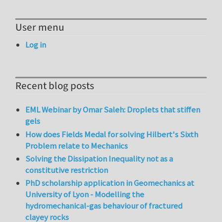
User menu
Log in
Recent blog posts
EML Webinar by Omar Saleh: Droplets that stiffen
gels
How does Fields Medal for solving Hilbert's Sixth
Problem relate to Mechanics
Solving the Dissipation Inequality not as a
constitutive restriction
PhD scholarship application in Geomechanics at
University of Lyon - Modelling the
hydromechanical-gas behaviour of fractured
clayey rocks