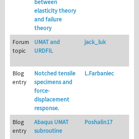
between
elasticity theory
and failure
theory
Forum
UMAT and
jack_luk
topic
URDFIL
Blog
Notched tensile
L.Farbaniec
entry
specimens and
force-
displacement
response.
Blog
Abaqus UMAT
Poshalin17
entry
subroutine