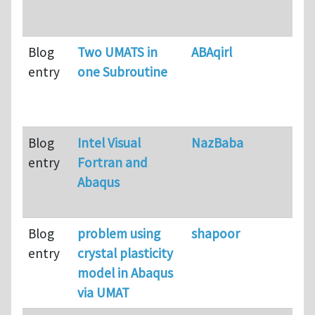
Blog
Two UMATS in
ABAqirl
entry
one Subroutine
Blog
Intel Visual
NazBaba
entry
Fortran and
Abaqus
Blog
problem using
shapoor
entry
crystal plasticity
model in Abaqus
via UMAT