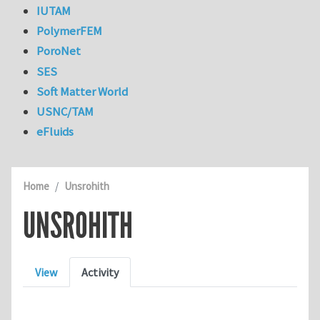
IUTAM
PolymerFEM
PoroNet
SES
Soft Matter World
USNC/TAM
eFluids
Home
Unsrohith
UNSROHITH
Primary tabs
View
Activity