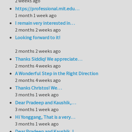
2 weeks ago
https://professional.mit.edu…
1 month 1 week ago
I remain very interested in…
2 months 2 weeks ago
Looking forward to it!
2 months 2 weeks ago
Thanks Siddiq! We appreciate…
2 months 4 weeks ago
A Wonderful Step in the Right Direction
2 months 4 weeks ago
Thanks Christos! We…
3 months 1 week ago
Dear Pradeep and Kaushik,…
3 months 1 week ago
Hi Yonggang, That is a very…
3 months 1 week ago
Dear Pradeep and Kaushik, I…