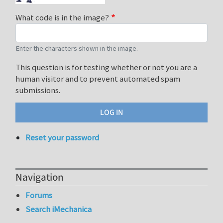
What code is in the image?
Enter the characters shown in the image.
This question is for testing whether or not you are a
human visitor and to prevent automated spam
submissions.
Reset your password
Navigation
Forums
Search iMechanica