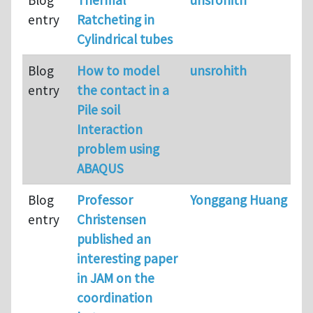
entry
Ratcheting in
Cylindrical tubes
Blog
How to model
unsrohith
entry
the contact in a
Pile soil
Interaction
problem using
ABAQUS
Blog
Professor
Yonggang Huang
entry
Christensen
published an
interesting paper
in JAM on the
coordination