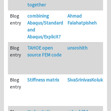
together
Blog
combining
Ahmad
entry
Abaqus/Standard
Falahatpisheh
and
Abaqus/Explicit?
Blog
TAHOE open
unsrohith
entry
source FEM code
Blog
Stiffness matrix
SivaSrinivasKolukula
entry