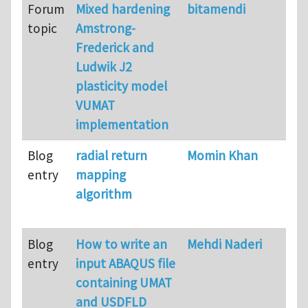
Forum
Mixed hardening
bitamendi
topic
Amstrong-
Frederick and
Ludwik J2
plasticity model
VUMAT
implementation
Blog
radial return
Momin Khan
entry
mapping
algorithm
Blog
How to write an
Mehdi Naderi
entry
input ABAQUS file
containing UMAT
and USDFLD