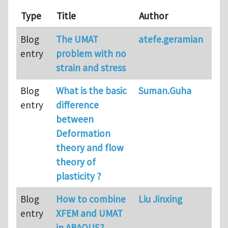
Type
Title
Author
Blog
The UMAT
atefe.geramian
entry
problem with no
strain and stress
Blog
What is the basic
Suman.Guha
entry
difference
between
Deformation
theory and flow
theory of
plasticity ?
Blog
How to combine
Liu Jinxing
entry
XFEM and UMAT
in ABAQUS?