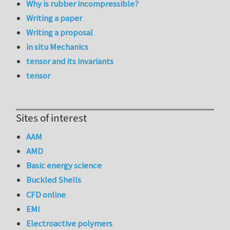
Why is rubber incompressible?
Writing a paper
Writing a proposal
in situ Mechanics
tensor and its invariants
tensor
Sites of interest
AAM
AMD
Basic energy science
Buckled Shells
CFD online
EMI
Electroactive polymers