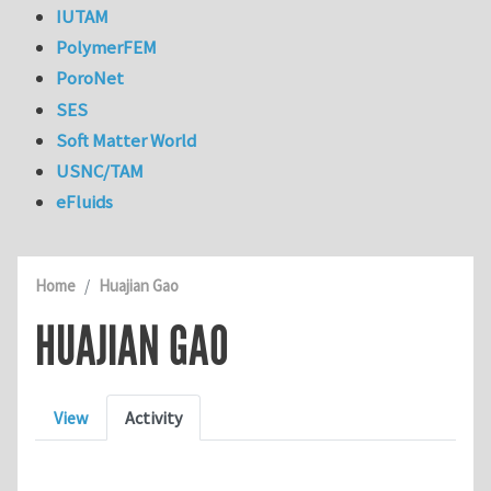
IUTAM
PolymerFEM
PoroNet
SES
Soft Matter World
USNC/TAM
eFluids
Home
Huajian Gao
HUAJIAN GAO
Primary tabs
View
Activity