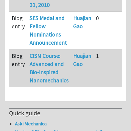
31, 2010
Blog
SES Medal and
Huajian
0
9
entry
Fellow
Gao
m
Nominations
a
Announcement
Blog
CISM Course:
Huajian
1
1
entry
Advanced and
Gao
3
Bio-Inspired
m
Nanomechanics
a
Quick guide
Ask iMechanica