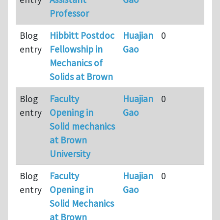
Professor
a
Blog
Hibbitt Postdoc
Huajian
0
9
entry
Fellowship in
Gao
m
Mechanics of
a
Solids at Brown
Blog
Faculty
Huajian
0
9
entry
Opening in
Gao
m
Solid mechanics
a
at Brown
University
Blog
Faculty
Huajian
0
9
entry
Opening in
Gao
m
Solid Mechanics
a
at Brown