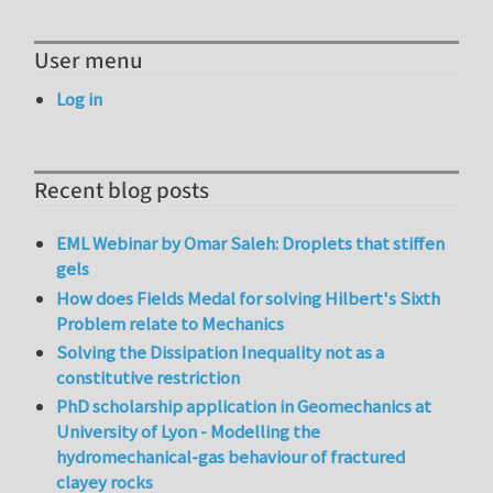
User menu
Log in
Recent blog posts
EML Webinar by Omar Saleh: Droplets that stiffen
gels
How does Fields Medal for solving Hilbert's Sixth
Problem relate to Mechanics
Solving the Dissipation Inequality not as a
constitutive restriction
PhD scholarship application in Geomechanics at
University of Lyon - Modelling the
hydromechanical-gas behaviour of fractured
clayey rocks