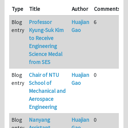
L
Type
Title
Author
Comments
u
Blog
Professor
Huajian
6
9
entry
Kyung-Suk Kim
Gao
m
to Receive
a
Engineering
Science Medal
from SES
Blog
Chair of NTU
Huajian
0
9
entry
School of
Gao
m
Mechanical and
a
Aerospace
Engineering
Blog
Nanyang
Huajian
0
9
entry
Assistant
Gao
m