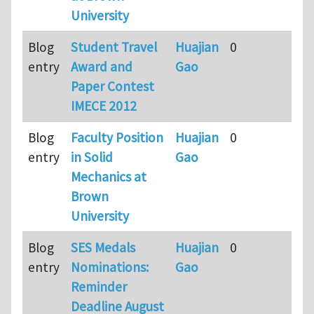
University
Blog
Student Travel
Huajian
0
9
entry
Award and
Gao
m
Paper Contest
a
IMECE 2012
Blog
Faculty Position
Huajian
0
9
entry
in Solid
Gao
m
Mechanics at
a
Brown
University
Blog
SES Medals
Huajian
0
9
entry
Nominations:
Gao
m
Reminder
a
Deadline August