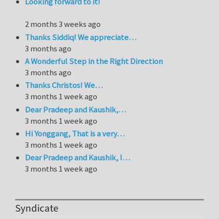
Looking forward to it!
2 months 3 weeks ago
Thanks Siddiq! We appreciate…
3 months ago
A Wonderful Step in the Right Direction
3 months ago
Thanks Christos! We…
3 months 1 week ago
Dear Pradeep and Kaushik,…
3 months 1 week ago
Hi Yonggang, That is a very…
3 months 1 week ago
Dear Pradeep and Kaushik, I…
3 months 1 week ago
Syndicate