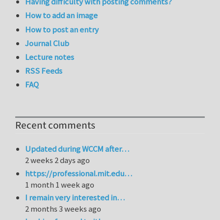
Having difficulty with posting comments?
How to add an image
How to post an entry
Journal Club
Lecture notes
RSS Feeds
FAQ
Recent comments
Updated during WCCM after…
2 weeks 2 days ago
https://professional.mit.edu…
1 month 1 week ago
I remain very interested in…
2 months 3 weeks ago