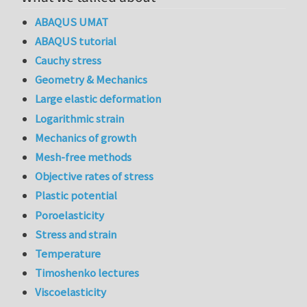
ABAQUS UMAT
ABAQUS tutorial
Cauchy stress
Geometry & Mechanics
Large elastic deformation
Logarithmic strain
Mechanics of growth
Mesh-free methods
Objective rates of stress
Plastic potential
Poroelasticity
Stress and strain
Temperature
Timoshenko lectures
Viscoelasticity