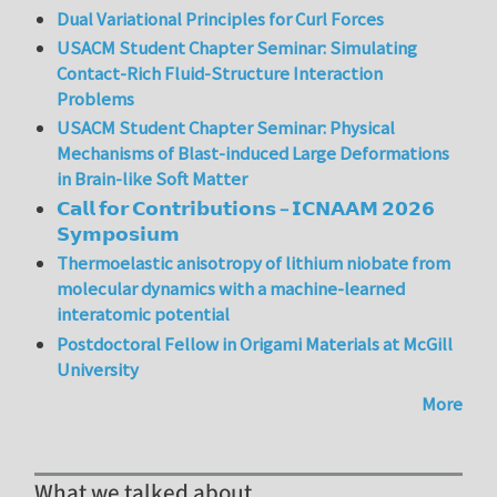
Dual Variational Principles for Curl Forces
USACM Student Chapter Seminar: Simulating
Contact-Rich Fluid-Structure Interaction
Problems
USACM Student Chapter Seminar: Physical
Mechanisms of Blast-induced Large Deformations
in Brain-like Soft Matter
𝗖𝗮𝗹𝗹 𝗳𝗼𝗿 𝗖𝗼𝗻𝘁𝗿𝗶𝗯𝘂𝘁𝗶𝗼𝗻𝘀 – 𝗜𝗖𝗡𝗔𝗔𝗠 𝟮𝟬𝟮𝟲
𝗦𝘆𝗺𝗽𝗼𝘀𝗶𝘂𝗺
Thermoelastic anisotropy of lithium niobate from
molecular dynamics with a machine-learned
interatomic potential
Postdoctoral Fellow in Origami Materials at McGill
University
More
What we talked about