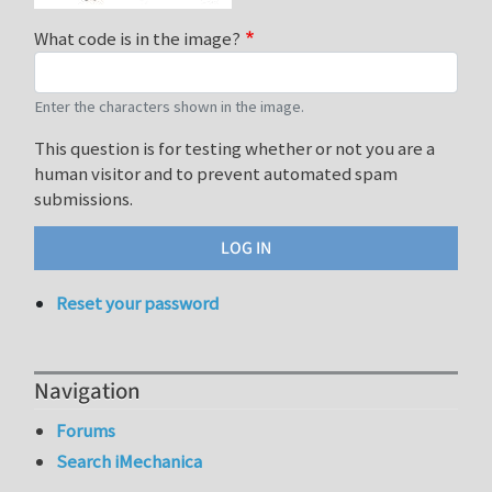
What code is in the image?
Enter the characters shown in the image.
This question is for testing whether or not you are a
human visitor and to prevent automated spam
submissions.
Reset your password
Navigation
Forums
Search iMechanica