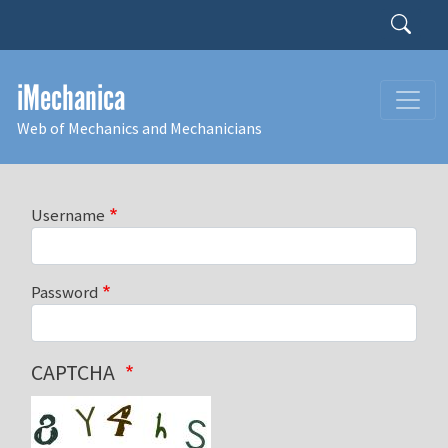
Skip to main content
Search
iMechanica
Web of Mechanics and Mechanicians
Username
Password
CAPTCHA