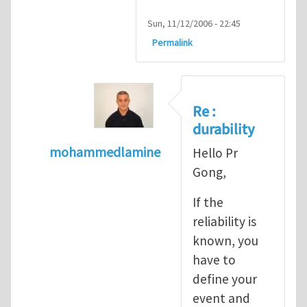
Sun, 11/12/2006 - 22:45
Permalink
Re :
durability
mohammedlamine
Hello Pr
In reply to
Very interesting
by
Xiao-Yan Go
Gong,
If the
reliability is
known, you
have to
define your
event and