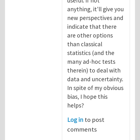
useful. If not
anything, it'll give you
new perspectives and
indicate that there
are other options
than classical
statistics (and the
many ad-hoc tests
therein) to deal with
data and uncertainty.
In spite of my obvious
bias, I hope this
helps?
Log in
to post
comments