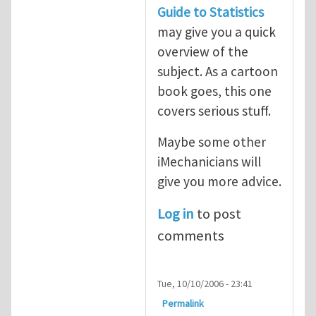
Guide to Statistics
may give you a quick
overview of the
subject. As a cartoon
book goes, this one
covers serious stuff.
Maybe some other
iMechanicians will
give you more advice.
Log in
to post
comments
Tue, 10/10/2006 - 23:41
Permalink