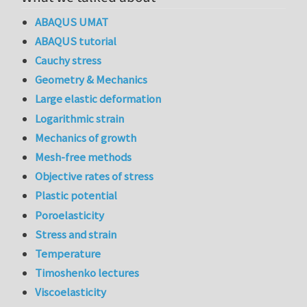
ABAQUS UMAT
ABAQUS tutorial
Cauchy stress
Geometry & Mechanics
Large elastic deformation
Logarithmic strain
Mechanics of growth
Mesh-free methods
Objective rates of stress
Plastic potential
Poroelasticity
Stress and strain
Temperature
Timoshenko lectures
Viscoelasticity