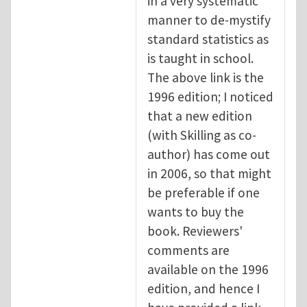
in a very systematic
manner to de-mystify
standard statistics as
is taught in school.
The above link is the
1996 edition; I noticed
that a new edition
(with Skilling as co-
author) has come out
in 2006, so that might
be preferable if one
wants to buy the
book. Reviewers'
comments are
available on the 1996
edition, and hence I