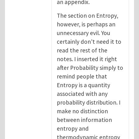
an appendix.
The section on Entropy,
however, is perhaps an
unnecessary evil. You
certainly don't need it to
read the rest of the
notes. I inserted it right
after Probability simply to
remind people that
Entropy is a quantity
associated with any
probability distribution. I
make no distinction
between information
entropy and
thermodynamic entropy