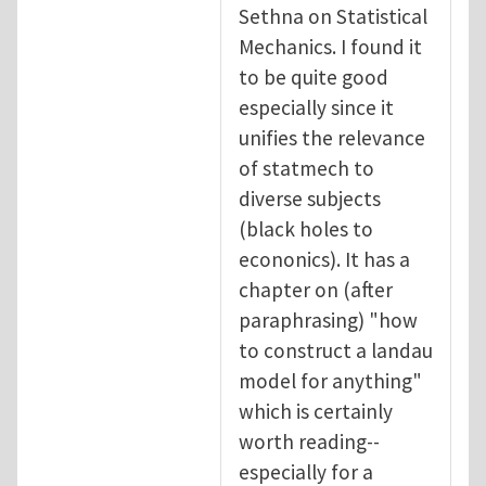
Sethna on Statistical
Mechanics. I found it
to be quite good
especially since it
unifies the relevance
of statmech to
diverse subjects
(black holes to
econonics). It has a
chapter on (after
paraphrasing) "how
to construct a landau
model for anything"
which is certainly
worth reading--
especially for a