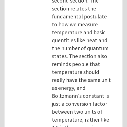
second section. The
section relates the
fundamental postulate
to how we measure
temperature and basic
quentities like heat and
the number of quantum
states. The section also
reminds people that
temperature should
really have the same unit
as energy, and
Boltzmann's constant is
just a conversion factor
between two units of
temperature, rather like