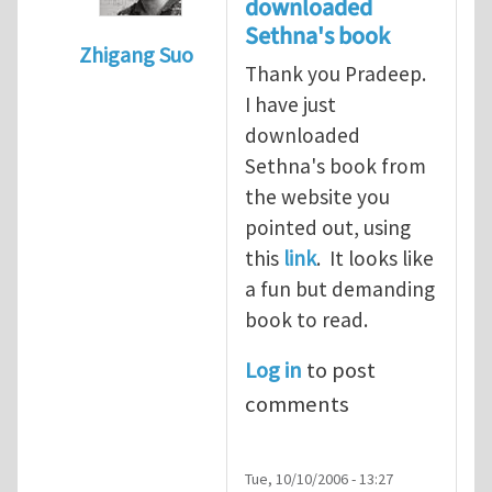
downloaded
Sethna's book
Zhigang Suo
Thank you Pradeep.
In reply to
suggestion for a book
by
Prade
I have just
downloaded
Sethna's book from
the website you
pointed out, using
this
link
. It looks like
a fun but demanding
book to read.
Log in
to post
comments
Tue, 10/10/2006 - 13:27