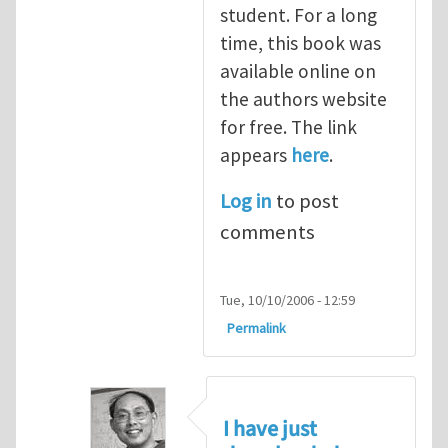
student. For a long
time, this book was
available online on
the authors website
for free. The link
appears
here
.
Log in
to post
comments
Tue, 10/10/2006 - 12:59
Permalink
I have just