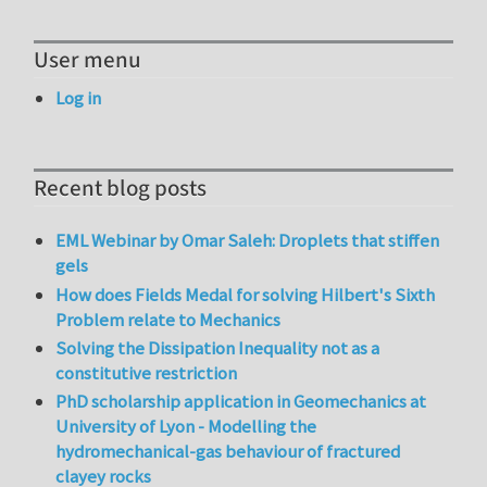
User menu
Log in
Recent blog posts
EML Webinar by Omar Saleh: Droplets that stiffen
gels
How does Fields Medal for solving Hilbert's Sixth
Problem relate to Mechanics
Solving the Dissipation Inequality not as a
constitutive restriction
PhD scholarship application in Geomechanics at
University of Lyon - Modelling the
hydromechanical-gas behaviour of fractured
clayey rocks