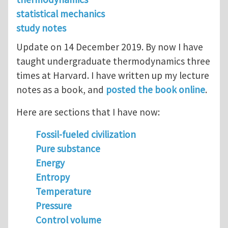
statistical mechanics
study notes
Update on 14 December 2019. By now I have
taught undergraduate thermodynamics three
times at Harvard. I have written up my lecture
notes as a book, and
posted the book online
.
Here are sections that I have now:
Fossil-fueled civilization
Pure substance
Energy
Entropy
Temperature
Pressure
Control volume