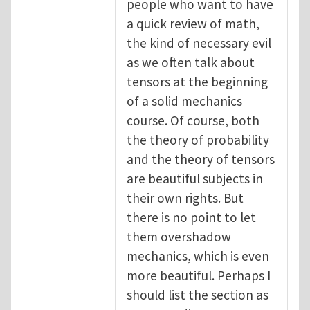
people who want to have
a quick review of math,
the kind of necessary evil
as we often talk about
tensors at the beginning
of a solid mechanics
course. Of course, both
the theory of probability
and the theory of tensors
are beautiful subjects in
their own rights. But
there is no point to let
them overshadow
mechanics, which is even
more beautiful. Perhaps I
should list the section as