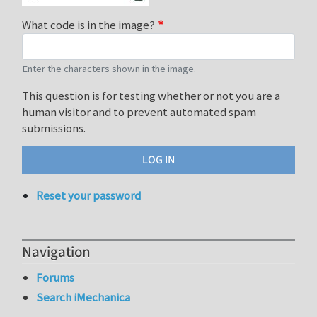
What code is in the image?
Enter the characters shown in the image.
This question is for testing whether or not you are a
human visitor and to prevent automated spam
submissions.
Reset your password
Navigation
Forums
Search iMechanica