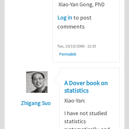
Xiao-Yan Gong, PhD
Log in
to post
comments
Tue, 10/10/2006 - 22:35
Permalink
A Dover book on
statistics
Xiao-Yan:
Zhigang Suo
In reply to
Very interesting
by
Xiao-Yan Go
I have not studied
statistics