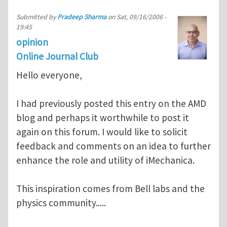
Submitted by
Pradeep Sharma
on
Sat, 09/16/2006 -
19:45
opinion
Online Journal Club
Hello everyone,
I had previously posted this entry on the AMD
blog and perhaps it worthwhile to post it
again on this forum. I would like to solicit
feedback and comments on an idea to further
enhance the role and utility of iMechanica.
This inspiration comes from Bell labs and the
physics community.....