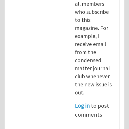
all members
who subscribe
to this
magazine. For
example, I
receive email
from the
condensed
matter journal
club whenever
the new issue is
out.
Log in
to post
comments