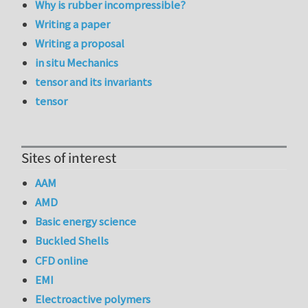
Why is rubber incompressible?
Writing a paper
Writing a proposal
in situ Mechanics
tensor and its invariants
tensor
Sites of interest
AAM
AMD
Basic energy science
Buckled Shells
CFD online
EMI
Electroactive polymers