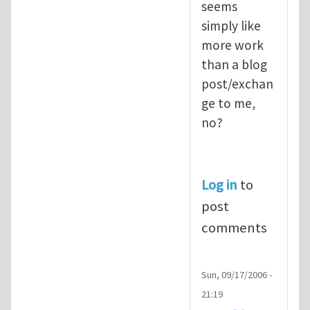
seems
simply like
more work
than a blog
post/exchan
ge to me,
no?
Log in
to
post
comments
Sun, 09/17/2006 -
21:19