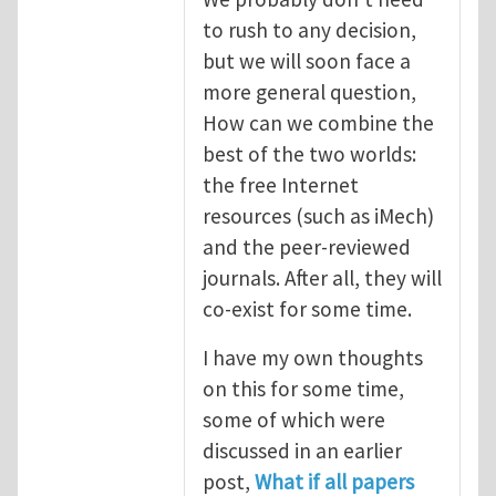
to rush to any decision,
but we will soon face a
more general question,
How can we combine the
best of the two worlds:
the free Internet
resources (such as iMech)
and the peer-reviewed
journals. After all, they will
co-exist for some time.
I have my own thoughts
on this for some time,
some of which were
discussed in an earlier
post,
What if all papers