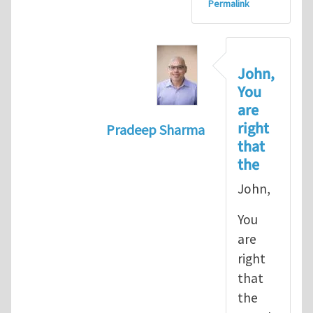
Permalink
John,
You
are
right
Pradeep Sharma
that
In reply to
let's go with the path 
the
John,
You
are
right
that
the