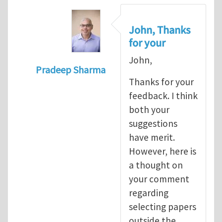
John, Thanks
for your
John,
Pradeep Sharma
Thanks for your
In reply to
re:Journal Club
by
John E. Dol
feedback. I think
both your
suggestions
have merit.
However, here is
a thought on
your comment
regarding
selecting papers
outside the