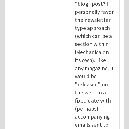
"blog" post? I
personally favor
the newsletter
type approach
(which can be a
section within
iMechanica on
its own). Like
any magazine, it
would be
"released" on
the web on a
fixed date with
(perhaps)
accompanying
emails sent to