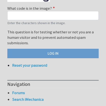
What code is in the image?
Enter the characters shown in the image.
This question is for testing whether or not you are a
human visitor and to prevent automated spam
submissions.
Reset your password
Navigation
Forums
Search iMechanica