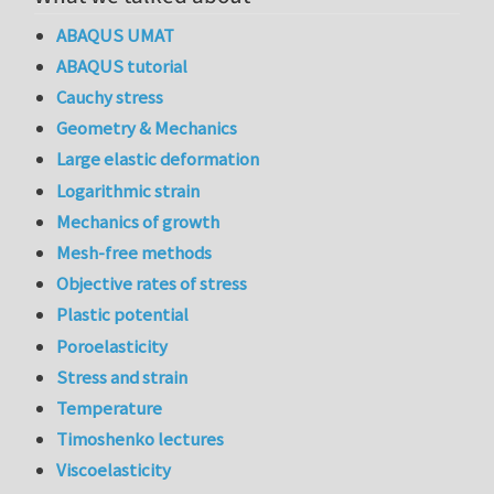
ABAQUS UMAT
ABAQUS tutorial
Cauchy stress
Geometry & Mechanics
Large elastic deformation
Logarithmic strain
Mechanics of growth
Mesh-free methods
Objective rates of stress
Plastic potential
Poroelasticity
Stress and strain
Temperature
Timoshenko lectures
Viscoelasticity