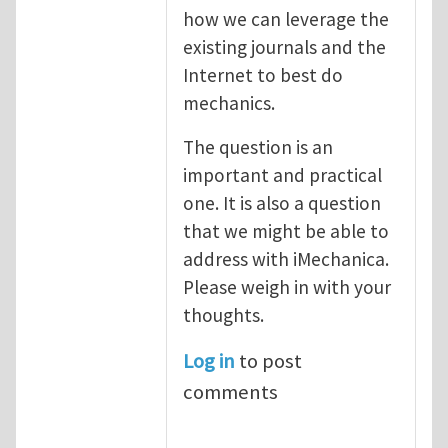
how we can leverage the
existing journals and the
Internet to best do
mechanics.
The question is an
important and practical
one. It is also a question
that we might be able to
address with iMechanica.
Please weigh in with your
thoughts.
Log in
to post
comments