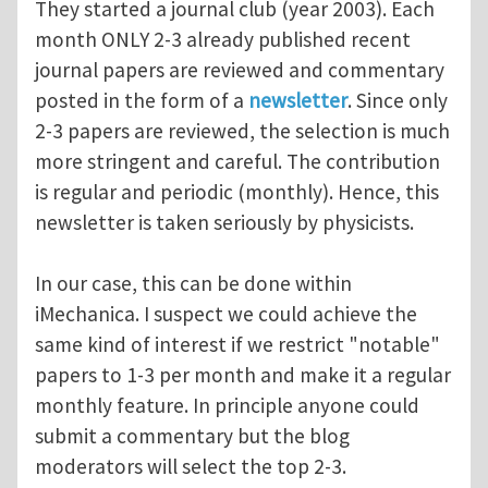
They started a journal club (year 2003). Each
month ONLY 2-3 already published recent
journal papers are reviewed and commentary
posted in the form of a
newsletter
. Since only
2-3 papers are reviewed, the selection is much
more stringent and careful. The contribution
is regular and periodic (monthly). Hence, this
newsletter is taken seriously by physicists.
In our case, this can be done within
iMechanica. I suspect we could achieve the
same kind of interest if we restrict "notable"
papers to 1-3 per month and make it a regular
monthly feature. In principle anyone could
submit a commentary but the blog
moderators will select the top 2-3.