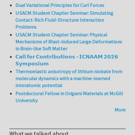
Dual Variational Principles for Curl Forces
USACM Student Chapter Seminar: Simulating
Contact-Rich Fluid-Structure Interaction
Problems
USACM Student Chapter Seminar: Physical
Mechanisms of Blast-induced Large Deformations
in Brain-like Soft Matter
𝗖𝗮𝗹𝗹 𝗳𝗼𝗿 𝗖𝗼𝗻𝘁𝗿𝗶𝗯𝘂𝘁𝗶𝗼𝗻𝘀 – 𝗜𝗖𝗡𝗔𝗔𝗠 𝟮𝟬𝟮𝟲
𝗦𝘆𝗺𝗽𝗼𝘀𝗶𝘂𝗺
Thermoelastic anisotropy of lithium niobate from
molecular dynamics with a machine-learned
interatomic potential
Postdoctoral Fellow in Origami Materials at McGill
University
More
What we talked about