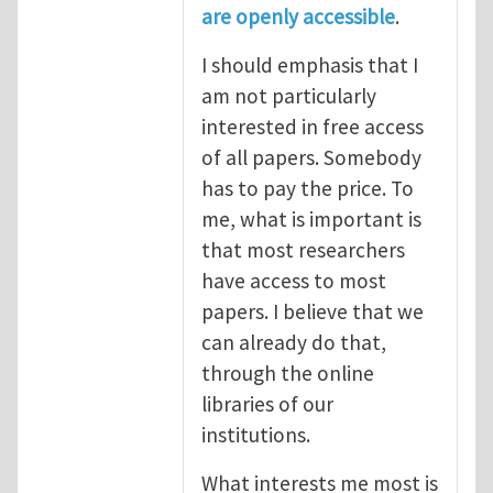
are openly accessible
.
I should emphasis that I
am not particularly
interested in free access
of all papers. Somebody
has to pay the price. To
me, what is important is
that most researchers
have access to most
papers. I believe that we
can already do that,
through the online
libraries of our
institutions.
What interests me most is