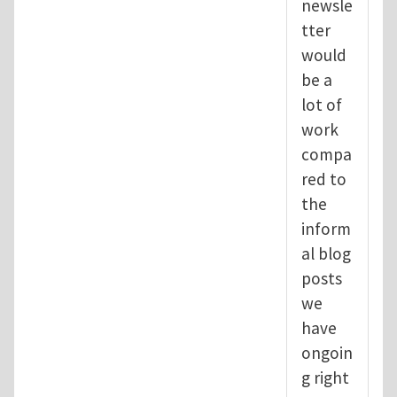
newsle
tter
would
be a
lot of
work
compa
red to
the
inform
al blog
posts
we
have
ongoin
g right