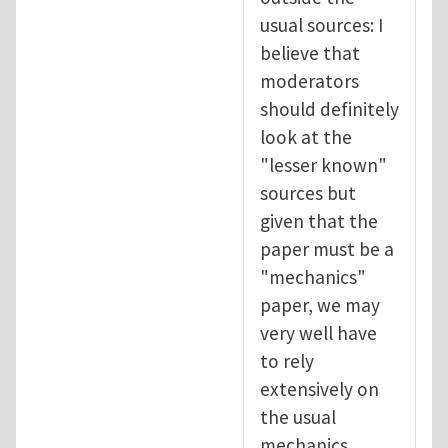
usual sources: I
believe that
moderators
should definitely
look at the
"lesser known"
sources but
given that the
paper must be a
"mechanics"
paper, we may
very well have
to rely
extensively on
the usual
mechanics