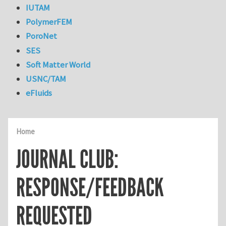
IUTAM
PolymerFEM
PoroNet
SES
Soft Matter World
USNC/TAM
eFluids
Home
JOURNAL CLUB:
RESPONSE/FEEDBACK
REQUESTED