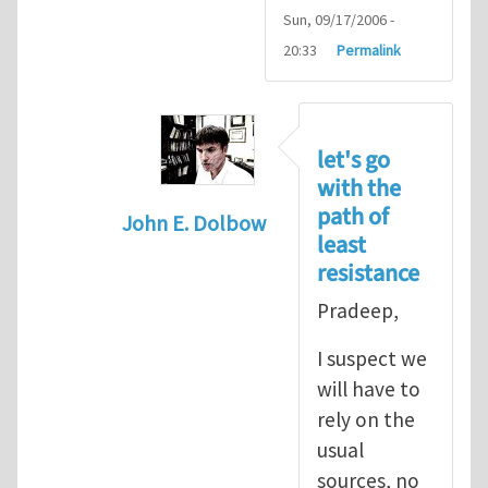
Sun, 09/17/2006 -
20:33
Permalink
let's go
with the
path of
John E. Dolbow
least
In reply to
John, Thanks for your
by
P
resistance
Pradeep,
I suspect we
will have to
rely on the
usual
sources, no