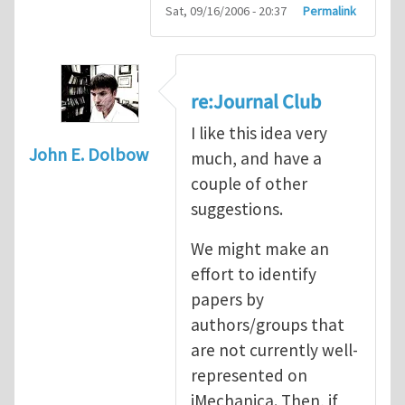
Sat, 09/16/2006 - 20:37
Permalink
re:Journal Club
I like this idea very
John E. Dolbow
much, and have a
couple of other
suggestions.
We might make an
effort to identify
papers by
authors/groups that
are not currently well-
represented on
iMechanica. Then, if