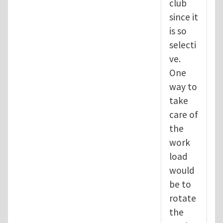
club
since it
is so
selecti
ve.
One
way to
take
care of
the
work
load
would
be to
rotate
the