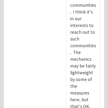
communities
. I think it's
in our
interests to
reach out to
such
communities
. The
mechanics
may be fairly
lightweight
by some of
the
measures
here, but
that's OK.