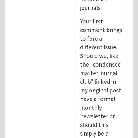
journals.
Your first
comment brings
to fore a
different issue.
Should we, like
the "condensed
matter journal
club" linked in
my original post,
have a formal
monthly
newsletter or
should this
simply be a