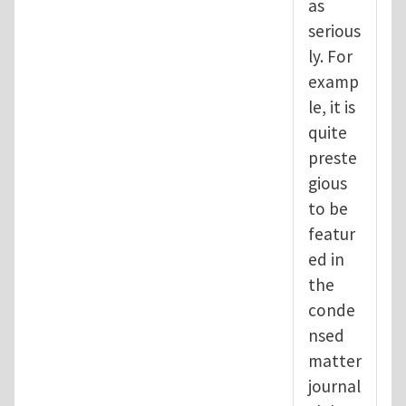
as
serious
ly. For
examp
le, it is
quite
preste
gious
to be
featur
ed in
the
conde
nsed
matter
journal