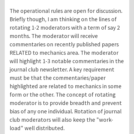
The operational rules are open for discussion.
Briefly though, I am thinking on the lines of
rotating 1-2 moderators with a term of say 2
months. The moderator will receive
commentaries on recently published papers
RELATED to mechanics area. The moderator
will highlight 1-3 notable commentaries in the
journal club newsletter. A key requirement
must be that the commentaries/paper
highlighted are related to mechanics in some
form or the other. The concept of rotating
moderator is to provide breadth and prevent
bias of any one individual. Rotation of journal
club moderators will also keep the "work-
load" well distributed.