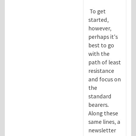
To get
started,
however,
perhaps it's
best to go
with the
path of least
resistance
and focus on
the
standard
bearers.
Along these
same lines, a
newsletter