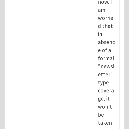
now. I
am
worrie
d that
in
absenc
e of a
formal
"newsl
etter"
type
covera
ge, it
won't
be
taken