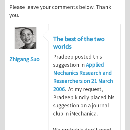
Please leave your comments below. Thank
you.
The best of the two
worlds
Pradeep posted this
Zhigang Suo
suggestion in
Applied
Mechanics Research and
Researchers on 21 March
2006
. At my request,
Pradeep kindly placed his
suggestion on a journal
club in iMechanica.
We probably don't need