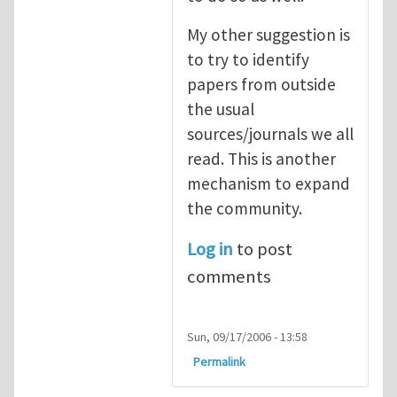
My other suggestion is
to try to identify
papers from outside
the usual
sources/journals we all
read. This is another
mechanism to expand
the community.
Log in
to post
comments
Sun, 09/17/2006 - 13:58
Permalink