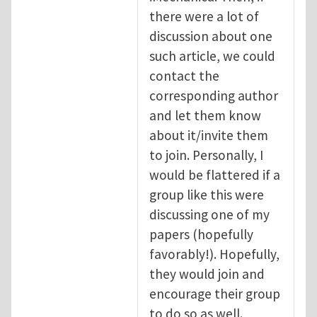
there were a lot of
discussion about one
such article, we could
contact the
corresponding author
and let them know
about it/invite them
to join. Personally, I
would be flattered if a
group like this were
discussing one of my
papers (hopefully
favorably!). Hopefully,
they would join and
encourage their group
to do so as well.