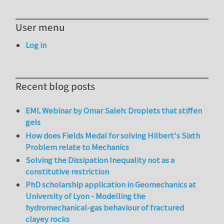
User menu
Log in
Recent blog posts
EML Webinar by Omar Saleh: Droplets that stiffen
gels
How does Fields Medal for solving Hilbert's Sixth
Problem relate to Mechanics
Solving the Dissipation Inequality not as a
constitutive restriction
PhD scholarship application in Geomechanics at
University of Lyon - Modelling the
hydromechanical-gas behaviour of fractured
clayey rocks