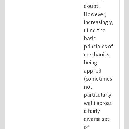
doubt.
However,
increasingly,
I find the
basic
principles of
mechanics
being
applied
(sometimes
not
particularly
well) across
a fairly
diverse set
of