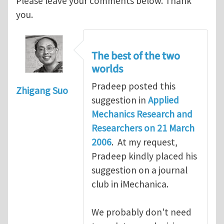
Please leave your comments below. Thank
you.
The best of the two
worlds
Pradeep posted this
Zhigang Suo
suggestion in
Applied
Mechanics Research and
Researchers on 21 March
2006
. At my request,
Pradeep kindly placed his
suggestion on a journal
club in iMechanica.
We probably don't need