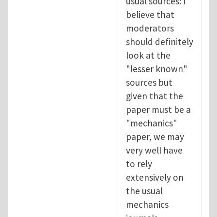
usual sources: I
believe that
moderators
should definitely
look at the
"lesser known"
sources but
given that the
paper must be a
"mechanics"
paper, we may
very well have
to rely
extensively on
the usual
mechanics