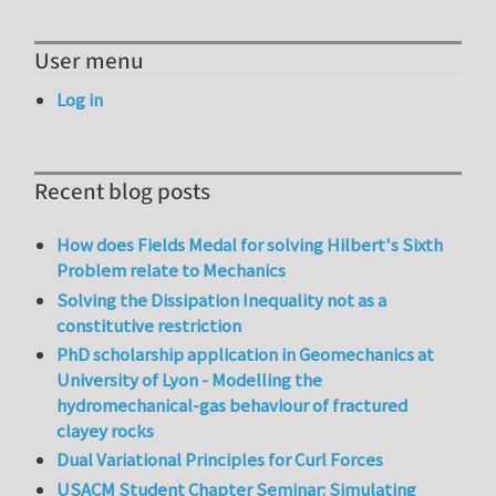
User menu
Log in
Recent blog posts
How does Fields Medal for solving Hilbert's Sixth
Problem relate to Mechanics
Solving the Dissipation Inequality not as a
constitutive restriction
PhD scholarship application in Geomechanics at
University of Lyon - Modelling the
hydromechanical-gas behaviour of fractured
clayey rocks
Dual Variational Principles for Curl Forces
USACM Student Chapter Seminar: Simulating