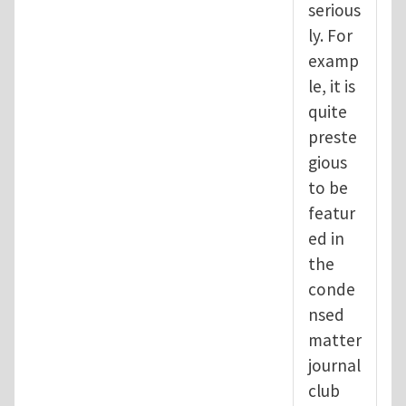
serious
ly. For
examp
le, it is
quite
preste
gious
to be
featur
ed in
the
conde
nsed
matter
journal
club