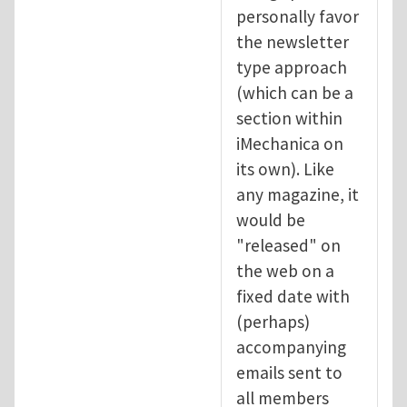
personally favor
the newsletter
type approach
(which can be a
section within
iMechanica on
its own). Like
any magazine, it
would be
"released" on
the web on a
fixed date with
(perhaps)
accompanying
emails sent to
all members