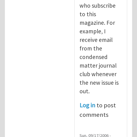
who subscribe
to this
magazine. For
example, I
receive email
from the
condensed
matter journal
club whenever
the new issue is
out.
Log in
to post
comments
Sun, 09/17/2006 -