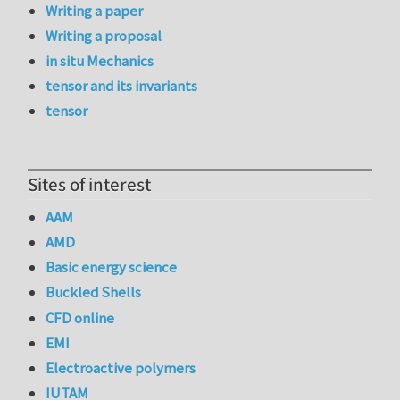
Writing a paper
Writing a proposal
in situ Mechanics
tensor and its invariants
tensor
Sites of interest
AAM
AMD
Basic energy science
Buckled Shells
CFD online
EMI
Electroactive polymers
IUTAM