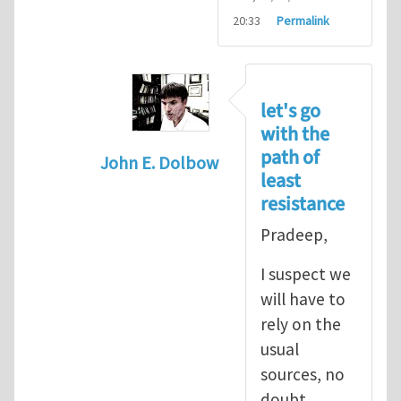
20:33
Permalink
let's go
with the
path of
John E. Dolbow
least
In reply to
John, Thanks for your
by
P
resistance
Pradeep,
I suspect we
will have to
rely on the
usual
sources, no
doubt.