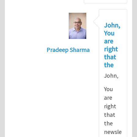
John,
You
are
right
Pradeep Sharma
that
In reply to
let's go with the path 
the
John,
You
are
right
that
the
newsle