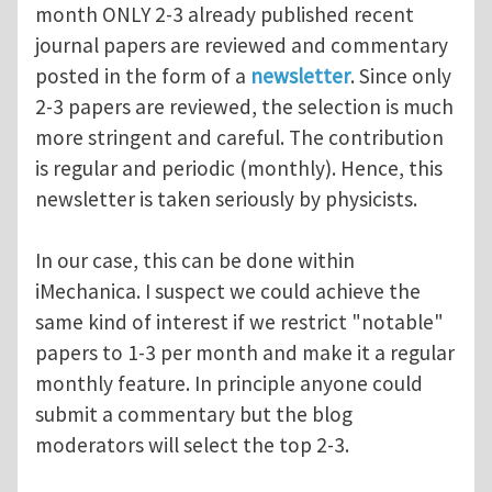
month ONLY 2-3 already published recent
journal papers are reviewed and commentary
posted in the form of a
newsletter
. Since only
2-3 papers are reviewed, the selection is much
more stringent and careful. The contribution
is regular and periodic (monthly). Hence, this
newsletter is taken seriously by physicists.
In our case, this can be done within
iMechanica. I suspect we could achieve the
same kind of interest if we restrict "notable"
papers to 1-3 per month and make it a regular
monthly feature. In principle anyone could
submit a commentary but the blog
moderators will select the top 2-3.