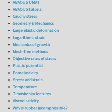
ABAQUS UMAT
ABAQUS tutorial
Cauchy stress
Geometry & Mechanics
Large elastic deformation
Logarithmic strain
Mechanics of growth
Mesh-free methods
Objective rates of stress
Plastic potential
Poroelasticity
Stress and strain
Temperature
Timoshenko lectures
Viscoelasticity
Why is rubber incompressible?