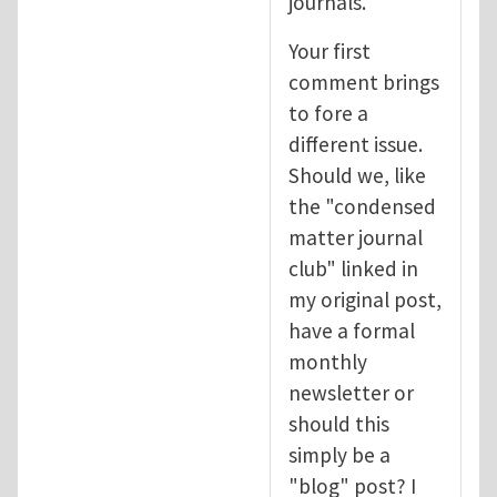
journals.
Your first
comment brings
to fore a
different issue.
Should we, like
the "condensed
matter journal
club" linked in
my original post,
have a formal
monthly
newsletter or
should this
simply be a
"blog" post? I