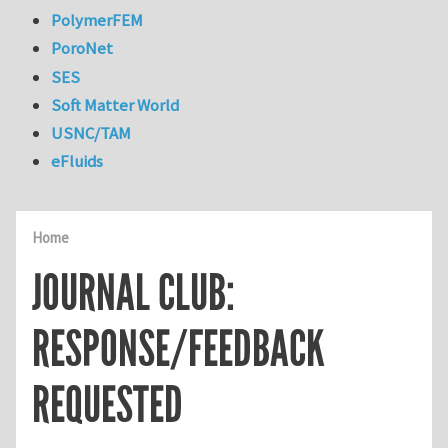
PolymerFEM
PoroNet
SES
Soft Matter World
USNC/TAM
eFluids
Home
JOURNAL CLUB:
RESPONSE/FEEDBACK
REQUESTED