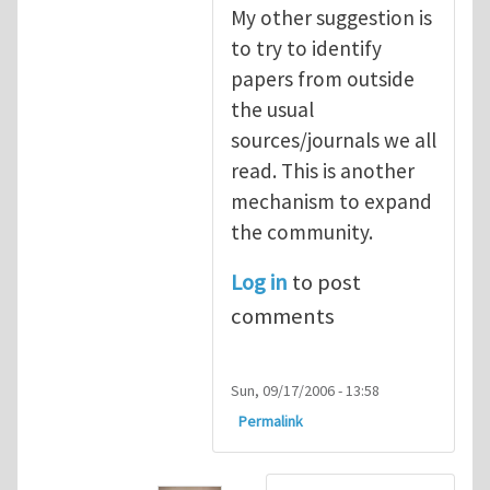
My other suggestion is
to try to identify
papers from outside
the usual
sources/journals we all
read. This is another
mechanism to expand
the community.
Log in
to post
comments
Sun, 09/17/2006 - 13:58
Permalink