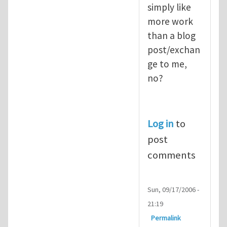
simply like
more work
than a blog
post/exchan
ge to me,
no?
Log in
to
post
comments
Sun, 09/17/2006 -
21:19
Permalink