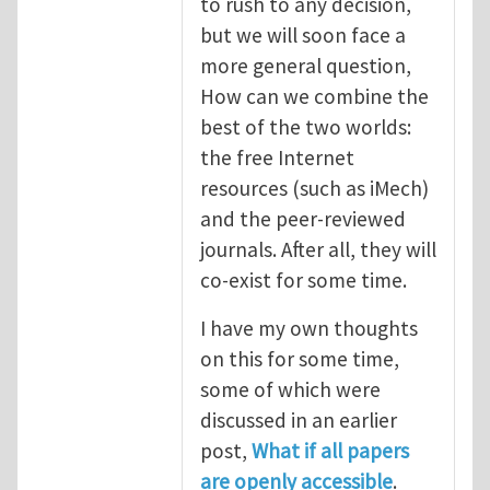
to rush to any decision,
but we will soon face a
more general question,
How can we combine the
best of the two worlds:
the free Internet
resources (such as iMech)
and the peer-reviewed
journals. After all, they will
co-exist for some time.
I have my own thoughts
on this for some time,
some of which were
discussed in an earlier
post,
What if all papers
are openly accessible
.