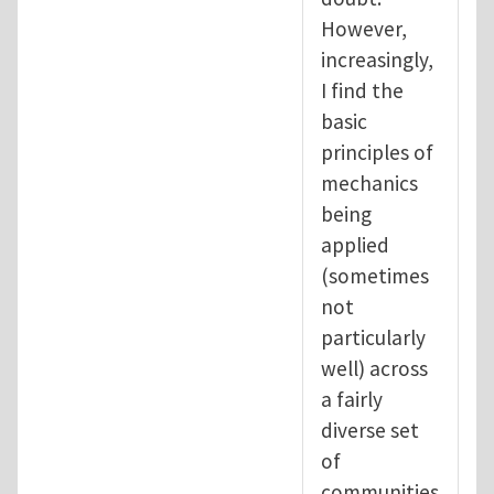
However,
increasingly,
I find the
basic
principles of
mechanics
being
applied
(sometimes
not
particularly
well) across
a fairly
diverse set
of
communities