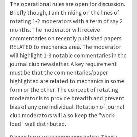
The operational rules are open for discussion.
Briefly though, I am thinking on the lines of
rotating 1-2 moderators with a term of say 2
months. The moderator will receive
commentaries on recently published papers
RELATED to mechanics area. The moderator
will highlight 1-3 notable commentaries in the
journal club newsletter. A key requirement
must be that the commentaries/paper
highlighted are related to mechanics in some
form or the other. The concept of rotating
moderator is to provide breadth and prevent
bias of any one individual. Rotation of journal
club moderators will also keep the "work-
load" well distributed.