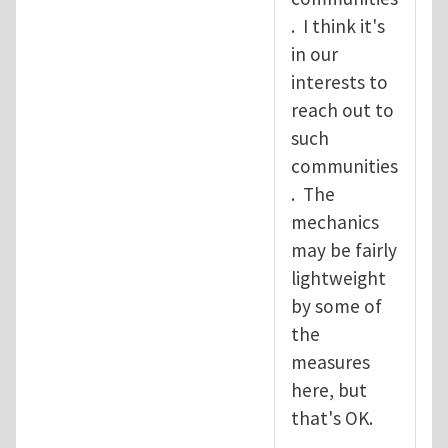
. I think it's
in our
interests to
reach out to
such
communities
. The
mechanics
may be fairly
lightweight
by some of
the
measures
here, but
that's OK.