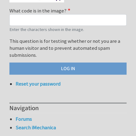
What code is in the image?
Enter the characters shown in the image.
This question is for testing whether or not you are a
human visitor and to prevent automated spam
submissions.
Reset your password
Navigation
Forums
Search iMechanica