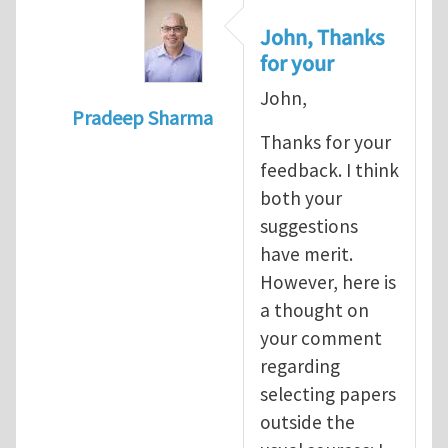
John, Thanks
for your
John,
Pradeep Sharma
Thanks for your
In reply to
re:Journal Club
by
John E. Dol
feedback. I think
both your
suggestions
have merit.
However, here is
a thought on
your comment
regarding
selecting papers
outside the