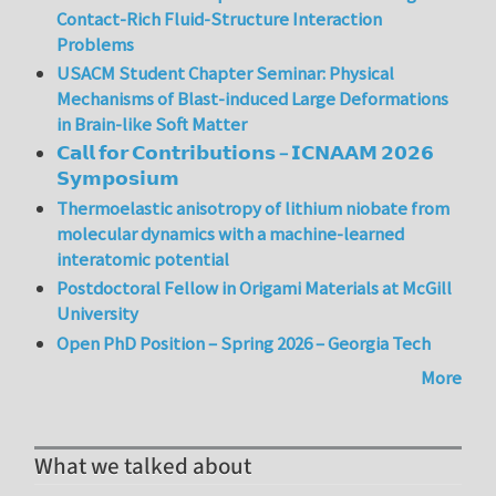
Contact-Rich Fluid-Structure Interaction
Problems
USACM Student Chapter Seminar: Physical
Mechanisms of Blast-induced Large Deformations
in Brain-like Soft Matter
𝗖𝗮𝗹𝗹 𝗳𝗼𝗿 𝗖𝗼𝗻𝘁𝗿𝗶𝗯𝘂𝘁𝗶𝗼𝗻𝘀 – 𝗜𝗖𝗡𝗔𝗔𝗠 𝟮𝟬𝟮𝟲
𝗦𝘆𝗺𝗽𝗼𝘀𝗶𝘂𝗺
Thermoelastic anisotropy of lithium niobate from
molecular dynamics with a machine-learned
interatomic potential
Postdoctoral Fellow in Origami Materials at McGill
University
Open PhD Position – Spring 2026 – Georgia Tech
More
What we talked about