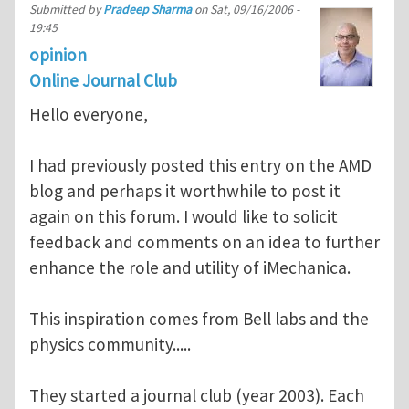
Submitted by
Pradeep Sharma
on
Sat, 09/16/2006 -
19:45
opinion
Online Journal Club
Hello everyone,
I had previously posted this entry on the AMD
blog and perhaps it worthwhile to post it
again on this forum. I would like to solicit
feedback and comments on an idea to further
enhance the role and utility of iMechanica.
This inspiration comes from Bell labs and the
physics community.....
They started a journal club (year 2003). Each