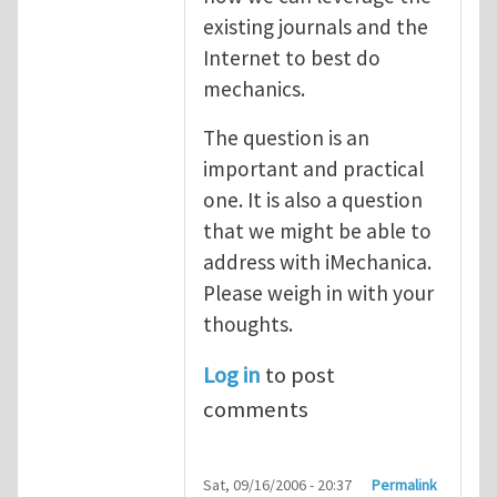
existing journals and the
Internet to best do
mechanics.
The question is an
important and practical
one. It is also a question
that we might be able to
address with iMechanica.
Please weigh in with your
thoughts.
Log in
to post
comments
Sat, 09/16/2006 - 20:37
Permalink