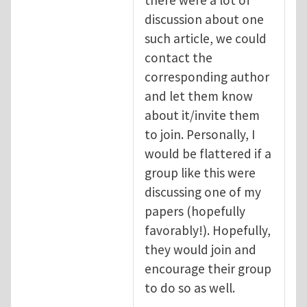
discussion about one
such article, we could
contact the
corresponding author
and let them know
about it/invite them
to join. Personally, I
would be flattered if a
group like this were
discussing one of my
papers (hopefully
favorably!). Hopefully,
they would join and
encourage their group
to do so as well.