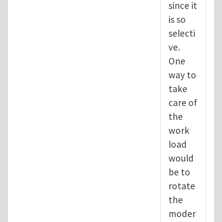
since it
is so
selecti
ve.
One
way to
take
care of
the
work
load
would
be to
rotate
the
moder