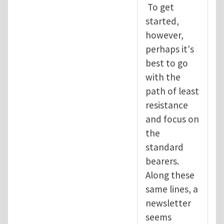
To get
started,
however,
perhaps it's
best to go
with the
path of least
resistance
and focus on
the
standard
bearers.
Along these
same lines, a
newsletter
seems