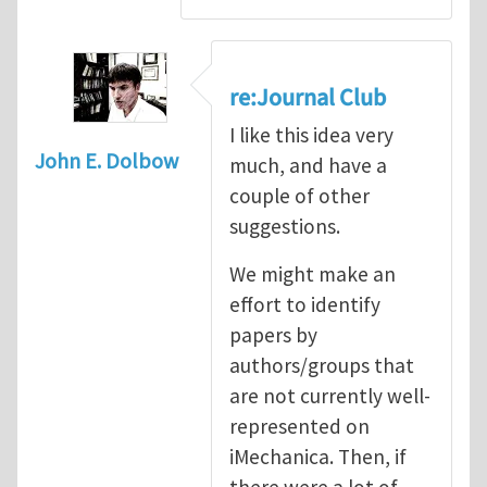
re:Journal Club
I like this idea very
John E. Dolbow
much, and have a
couple of other
suggestions.
We might make an
effort to identify
papers by
authors/groups that
are not currently well-
represented on
iMechanica. Then, if
there were a lot of