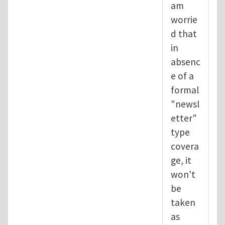
am
worrie
d that
in
absenc
e of a
formal
"newsl
etter"
type
covera
ge, it
won't
be
taken
as