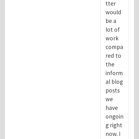
tter
would
be a
lot of
work
compa
red to
the
inform
al blog
posts
we
have
ongoin
g right
now. I