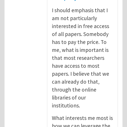
I should emphasis that I
am not particularly
interested in free access
of all papers. Somebody
has to pay the price. To
me, what is important is
that most researchers
have access to most
papers. I believe that we
can already do that,
through the online
libraries of our
institutions.
What interests me most is
how we can leverage the