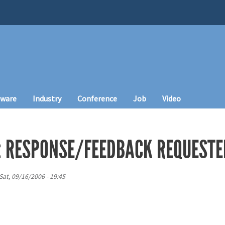
tware
Industry
Conference
Job
Video
: RESPONSE/FEEDBACK REQUESTE
Sat, 09/16/2006 - 19:45