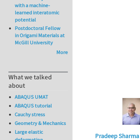
with a machine-
learned interatomic
potential
Postdoctoral Fellow
in Origami Materials at
McGill University
More
What we talked
about
ABAQUS UMAT
ABAQUS tutorial
Cauchy stress
Geometry & Mechanics
Large elastic
Pradeep Sharma
deformation