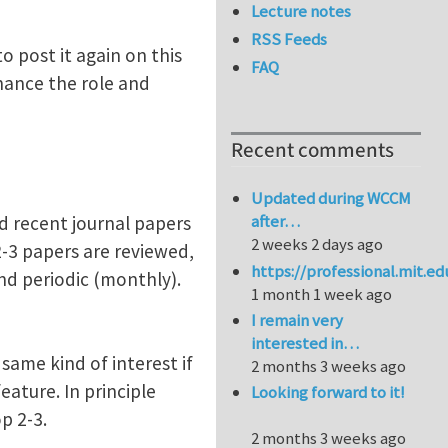
Lecture notes
RSS Feeds
o post it again on this
FAQ
hance the role and
Recent comments
Updated during WCCM
after…
d recent journal papers
2 weeks 2 days ago
 2-3 papers are reviewed,
https://professional.mit.e
and periodic (monthly).
1 month 1 week ago
I remain very
interested in…
same kind of interest if
2 months 3 weeks ago
ature. In principle
Looking forward to it!
p 2-3.
2 months 3 weeks ago