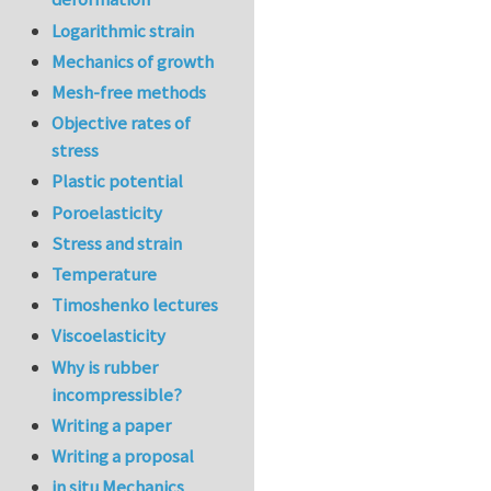
In reply to
re:Jour
Logarithmic strain
Mechanics of growth
Mesh-free methods
Objective rates of
stress
Plastic potential
Poroelasticity
Stress and strain
Temperature
Timoshenko lectures
Viscoelasticity
Why is rubber
incompressible?
Writing a paper
Writing a proposal
in situ Mechanics