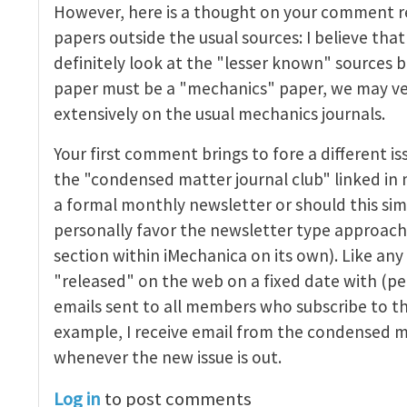
However, here is a thought on your comment r
nal Club
by
John E. Dolbow
papers outside the usual sources: I believe th
definitely look at the "lesser known" sources b
paper must be a "mechanics" paper, we may ver
extensively on the usual mechanics journals.
Your first comment brings to fore a different is
the "condensed matter journal club" linked in 
a formal monthly newsletter or should this sim
personally favor the newsletter type approach
section within iMechanica on its own). Like any
"released" on the web on a fixed date with (
emails sent to all members who subscribe to th
example, I receive email from the condensed m
whenever the new issue is out.
Log in
to post comments