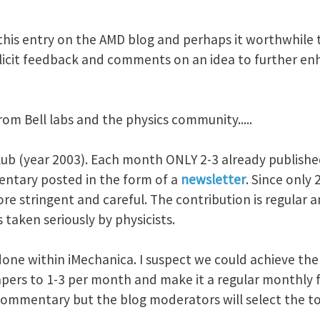
this entry on the AMD blog and perhaps it worthwhile t
solicit feedback and comments on an idea to further en
rom Bell labs and the physics community.....
club (year 2003). Each month ONLY 2-3 already publishe
ntary posted in the form of a
newsletter
. Since only
re stringent and careful. The contribution is regular 
 taken seriously by physicists.
 done within iMechanica. I suspect we could achieve the 
pers to 1-3 per month and make it a regular monthly fe
ommentary but the blog moderators will select the to