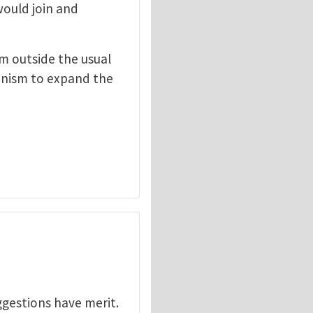
would join and
om outside the usual
hanism to expand the
ggestions have merit.