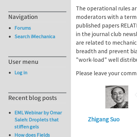
The operational rules ar
Navigation
moderators with a term 
published papers RELAT
Forums
in the journal club new
Search iMechanica
are related to mechanic
breadth and prevent bias
"work-load" well distrib
User menu
Log in
Please leave your comm
Recent blog posts
EML Webinar by Omar
Zhigang Suo
Saleh: Droplets that
stiffen gels
How does Fields