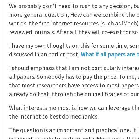
We probably don't need to rush to any decision, bu
more general question, How can we combine the b
worlds: the free Internet resources (such as iMech
reviewed journals. After all, they will co-exist for s
I have my own thoughts on this for some time, so
discussed in an earlier post,
What if all papers are 
I should emphasis that I am not particularly interes
all papers. Somebody has to pay the price. To me, 
that most researchers have access to most papers.
already do that, through the online libraries of our
What interests me most is how we can leverage the
the Internet to best do mechanics.
The question is an important and practical one. It i
we might be able to address with iMechanica. Plea