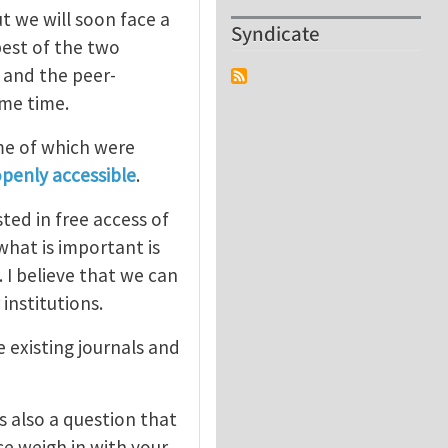
t we will soon face a
Syndicate
est of the two
) and the peer-
ome time.
me of which were
openly accessible
.
ted in free access of
what is important is
 I believe that we can
 institutions.
 existing journals and
s also a question that
se weigh in with your