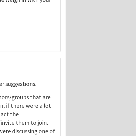
er suggestions.
hors/groups that are
, if there were a lot
tact the
nvite them to join.
 were discussing one of