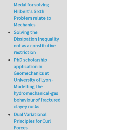
Medal for solving
Hilbert's Sixth
Problem relate to
Mechanics
Solving the
Dissipation Inequality
not as a constitutive
restriction
PhD scholarship
application in
Geomechanics at
University of Lyon -
Modelling the
hydromechanical-gas
behaviour of fractured
clayey rocks
Dual Variational
Principles for Curl
Forces