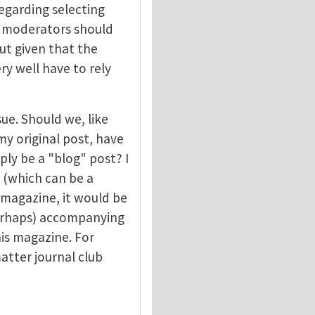
egarding selecting
at moderators should
ut given that the
y well have to rely
sue. Should we, like
my original post, have
ply be a "blog" post? I
 (which can be a
 magazine, it would be
perhaps) accompanying
is magazine. For
atter journal club