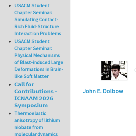
USACM Student
Chapter Seminar:
Simulating Contact-
Rich Fluid-Structure
Interaction Problems
USACM Student
Chapter Seminar:
Physical Mechanisms
of Blast-induced Large
Deformations in Brain-
like Soft Matter
𝗖𝗮𝗹𝗹 𝗳𝗼𝗿
John E. Dolbow
𝗖𝗼𝗻𝘁𝗿𝗶𝗯𝘂𝘁𝗶𝗼𝗻𝘀 –
𝗜𝗖𝗡𝗔𝗔𝗠 𝟮𝟬𝟮𝟲
𝗦𝘆𝗺𝗽𝗼𝘀𝗶𝘂𝗺
Thermoelastic
anisotropy of lithium
niobate from
molecular dynamics