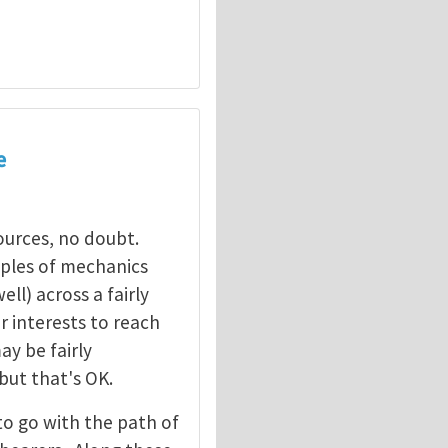
e
sources, no doubt.
ciples of mechanics
ll) across a fairly
ur interests to reach
y be fairly
 but that's OK.
to go with the path of