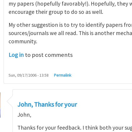
my papers (hopefully favorably!). Hopefully, they 
encourage their group to do so as well.
My other suggestion is to try to identify papers fr
sources/journals we all read. This is another mec
community.
Log in
to post comments
Sun, 09/17/2006 - 13:58
Permalink
John, Thanks for your
John,
Thanks for your feedback. I think both your su