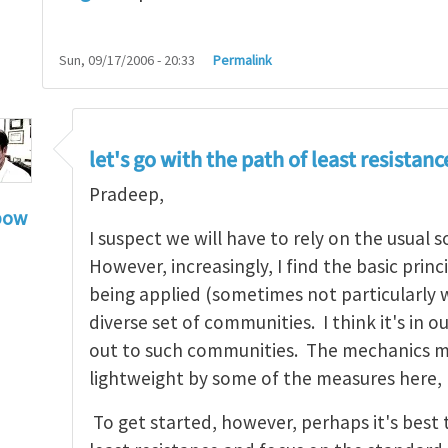
Sun, 09/17/2006 - 20:33
Permalink
let's go with the path of least resistanc
Pradeep,
bow
I suspect we will have to rely on the usual 
hn, Thanks for your
by
Pradeep Sharma
However, increasingly, I find the basic prin
being applied (sometimes not particularly we
diverse set of communities. I think it's in o
out to such communities. The mechanics ma
lightweight by some of the measures here,
To get started, however, perhaps it's best 