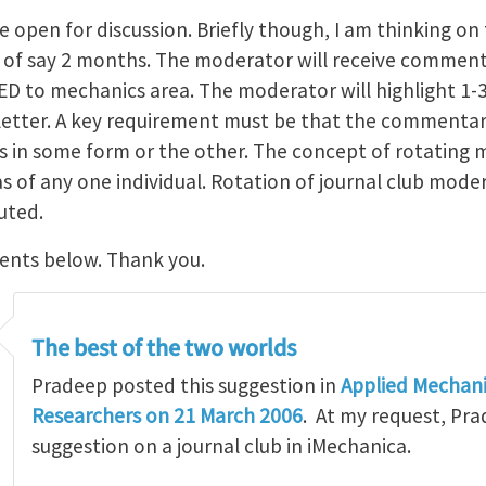
e open for discussion. Briefly though, I am thinking on 
of say 2 months. The moderator will receive comment
ED to mechanics area. The moderator will highlight 1
sletter. A key requirement must be that the commentar
s in some form or the other. The concept of rotating 
 of any one individual. Rotation of journal club moder
uted.
ents below. Thank you.
The best of the two worlds
Pradeep posted this suggestion in
Applied Mechani
Researchers on 21 March 2006
. At my request, Pra
suggestion on a journal club in iMechanica.