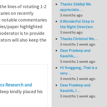
Thanks Siddiq! We
the lines of rotating 1-2
appreciate…
aries on recently
3 months ago
-3 notable commentaries
A Wonderful Step in
ies/paper highlighted
the Right Direction
3 months ago
moderator is to provide
Thanks Christos! We…
ators will also keep the
3 months 1 week ago
Dear Pradeep and
Kaushik,…
3 months 1 week ago
Hi Yonggang, That is a
very…
3 months 1 week ago
cs Research and
Dear Pradeep and
Kaushik, I…
deep kindly placed his
3 months 1 week ago