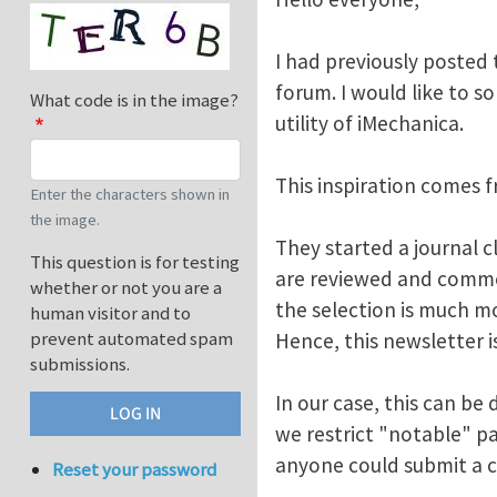
I had previously posted 
forum. I would like to 
What code is in the image?
utility of iMechanica.
This inspiration comes f
Enter the characters shown in
the image.
They started a journal 
This question is for testing
are reviewed and comme
whether or not you are a
the selection is much mo
human visitor and to
prevent automated spam
Hence, this newsletter is
submissions.
In our case, this can be
we restrict "notable" pa
anyone could submit a c
Reset your password