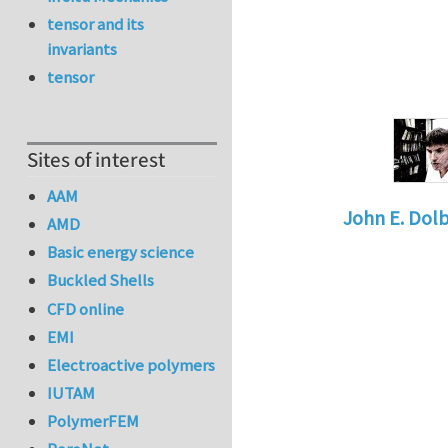
tensor and its
invariants
tensor
Sites of interest
AAM
John E. Dol
AMD
In reply to
Jo
Basic energy science
Buckled Shells
CFD online
EMI
Electroactive polymers
IUTAM
PolymerFEM