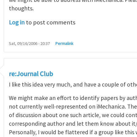
thoughts.
Log in
to post comments
Sat, 09/16/2006 - 20:37
Permalink
re:Journal Club
I like this idea very much, and have a couple of oth
We might make an effort to identify papers by aut
not currently well-represented on iMechanica. Then
of discussion about one such article, we could con
corresponding author and let them know about it/i
Personally, I would be flattered if a group like this