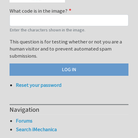
What code is in the image?
Enter the characters shown in the image.
This question is for testing whether or not you are a
human visitor and to prevent automated spam
submissions.
Reset your password
Navigation
Forums
Search iMechanica