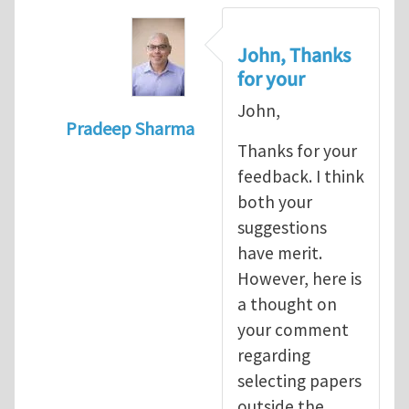
John, Thanks
for your
John,
Pradeep Sharma
Thanks for your
In reply to
re:Journal Club
by
John E. Dol
feedback. I think
both your
suggestions
have merit.
However, here is
a thought on
your comment
regarding
selecting papers
outside the