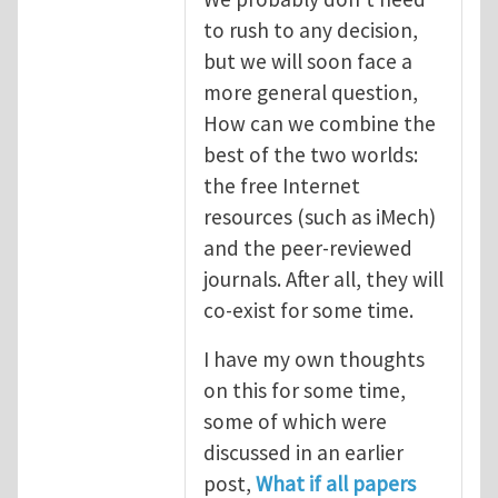
to rush to any decision,
but we will soon face a
more general question,
How can we combine the
best of the two worlds:
the free Internet
resources (such as iMech)
and the peer-reviewed
journals. After all, they will
co-exist for some time.
I have my own thoughts
on this for some time,
some of which were
discussed in an earlier
post,
What if all papers