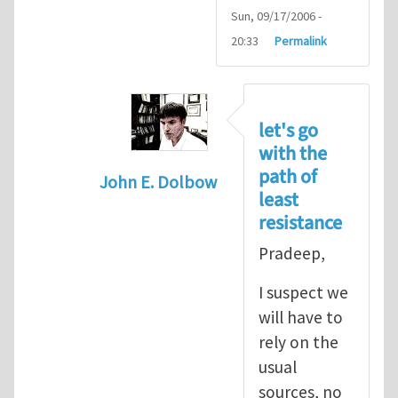
Sun, 09/17/2006 -
20:33
Permalink
let's go
with the
path of
John E. Dolbow
least
In reply to
John, Thanks for your
by
P
resistance
Pradeep,
I suspect we
will have to
rely on the
usual
sources, no