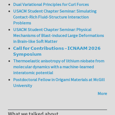
Dual Variational Principles for Curl Forces
USACM Student Chapter Seminar: Simulating
Contact-Rich Fluid-Structure Interaction
Problems
USACM Student Chapter Seminar: Physical
Mechanisms of Blast-induced Large Deformations
in Brain-like Soft Matter
𝗖𝗮𝗹𝗹 𝗳𝗼𝗿 𝗖𝗼𝗻𝘁𝗿𝗶𝗯𝘂𝘁𝗶𝗼𝗻𝘀 – 𝗜𝗖𝗡𝗔𝗔𝗠 𝟮𝟬𝟮𝟲
𝗦𝘆𝗺𝗽𝗼𝘀𝗶𝘂𝗺
Thermoelastic anisotropy of lithium niobate from
molecular dynamics with a machine-learned
interatomic potential
Postdoctoral Fellow in Origami Materials at McGill
University
More
What we talked about