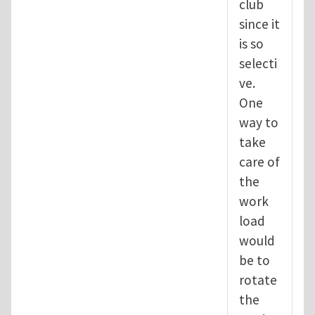
club
since it
is so
selecti
ve.
One
way to
take
care of
the
work
load
would
be to
rotate
the