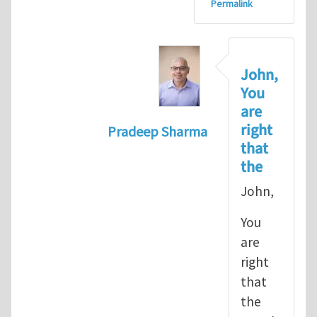
Permalink
John,
You
are
right
Pradeep Sharma
that
In reply to
let's go with the path 
the
John,
You
are
right
that
the