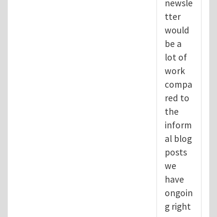
newsle
tter
would
be a
lot of
work
compa
red to
the
inform
al blog
posts
we
have
ongoin
g right