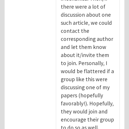
there were a lot of
discussion about one
such article, we could
contact the
corresponding author
and let them know
about it/invite them
to join. Personally, I
would be flattered if a
group like this were
discussing one of my
papers (hopefully
favorably!). Hopefully,
they would join and
encourage their group
to do so as well.