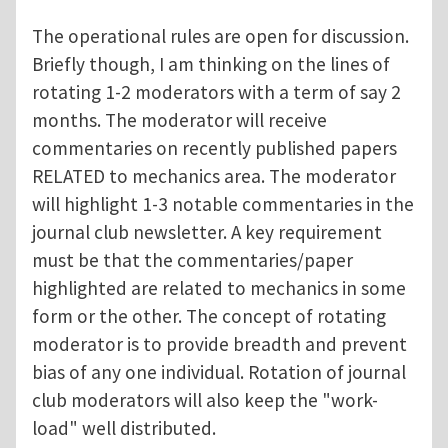
The operational rules are open for discussion.
Briefly though, I am thinking on the lines of
rotating 1-2 moderators with a term of say 2
months. The moderator will receive
commentaries on recently published papers
RELATED to mechanics area. The moderator
will highlight 1-3 notable commentaries in the
journal club newsletter. A key requirement
must be that the commentaries/paper
highlighted are related to mechanics in some
form or the other. The concept of rotating
moderator is to provide breadth and prevent
bias of any one individual. Rotation of journal
club moderators will also keep the "work-
load" well distributed.