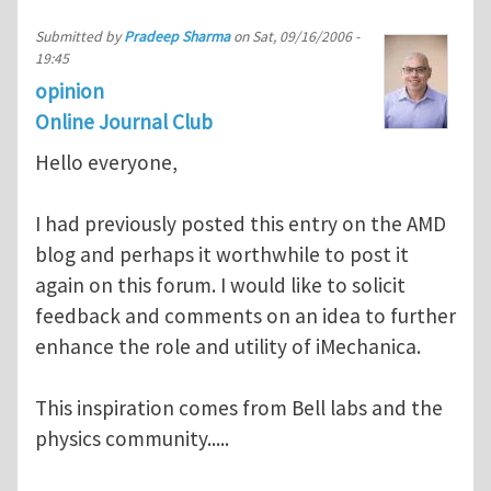
Submitted by
Pradeep Sharma
on
Sat, 09/16/2006 -
19:45
opinion
Online Journal Club
Hello everyone,
I had previously posted this entry on the AMD
blog and perhaps it worthwhile to post it
again on this forum. I would like to solicit
feedback and comments on an idea to further
enhance the role and utility of iMechanica.
This inspiration comes from Bell labs and the
physics community.....