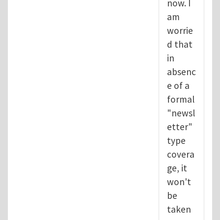
now. I
am
worrie
d that
in
absenc
e of a
formal
"newsl
etter"
type
covera
ge, it
won't
be
taken