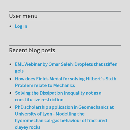
User menu
Log in
Recent blog posts
EML Webinar by Omar Saleh: Droplets that stiffen
gels
How does Fields Medal for solving Hilbert's Sixth
Problem relate to Mechanics
Solving the Dissipation Inequality not as a
constitutive restriction
PhD scholarship application in Geomechanics at
University of Lyon - Modelling the
hydromechanical-gas behaviour of fractured
clayey rocks