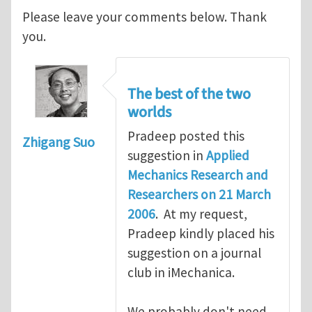
Please leave your comments below. Thank
you.
The best of the two
worlds
Pradeep posted this
Zhigang Suo
suggestion in
Applied
Mechanics Research and
Researchers on 21 March
2006
. At my request,
Pradeep kindly placed his
suggestion on a journal
club in iMechanica.
We probably don't need