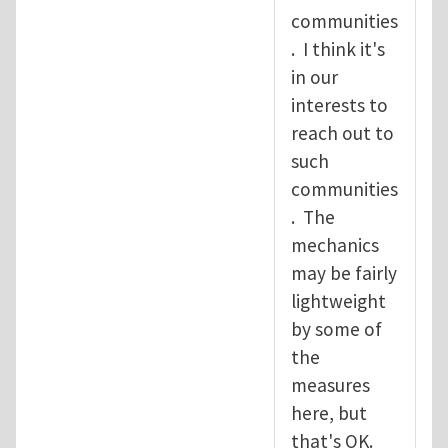
communities
. I think it's
in our
interests to
reach out to
such
communities
. The
mechanics
may be fairly
lightweight
by some of
the
measures
here, but
that's OK.