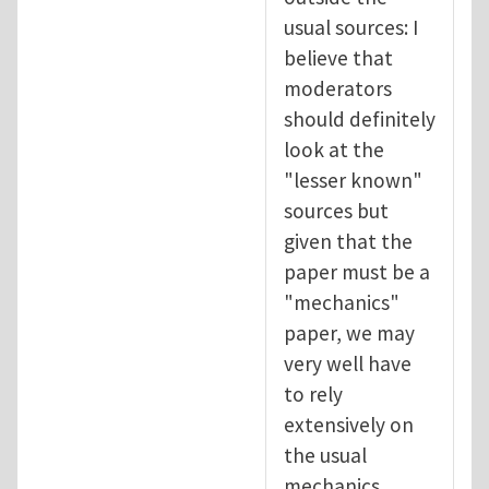
usual sources: I
believe that
moderators
should definitely
look at the
"lesser known"
sources but
given that the
paper must be a
"mechanics"
paper, we may
very well have
to rely
extensively on
the usual
mechanics