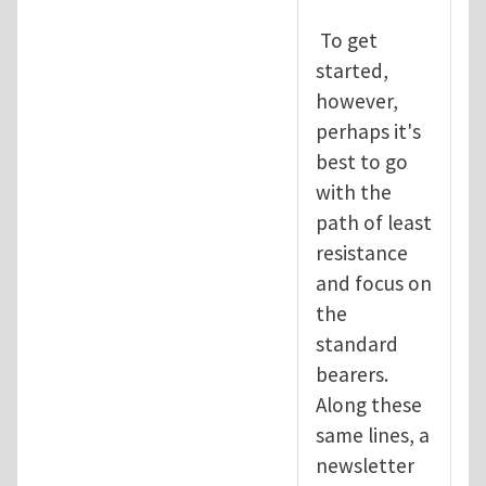
To get
started,
however,
perhaps it's
best to go
with the
path of least
resistance
and focus on
the
standard
bearers.
Along these
same lines, a
newsletter