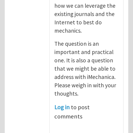
how we can leverage the
existing journals and the
Internet to best do
mechanics.
The question is an
important and practical
one. It is also a question
that we might be able to
address with iMechanica.
Please weigh in with your
thoughts.
Log in
to post
comments