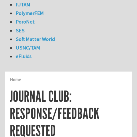
IUTAM
PolymerFEM
PoroNet
SES
Soft Matter World
USNC/TAM
eFluids
Home
JOURNAL CLUB:
RESPONSE/FEEDBACK
REQUESTED