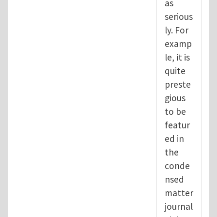
as
serious
ly. For
examp
le, it is
quite
preste
gious
to be
featur
ed in
the
conde
nsed
matter
journal