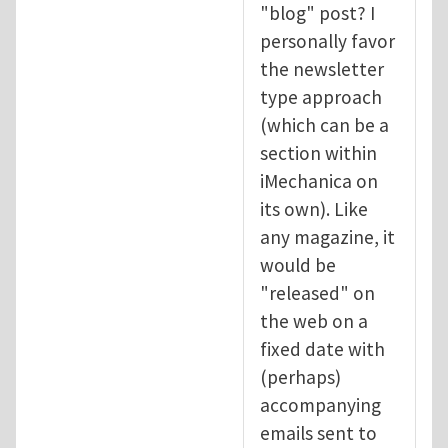
"blog" post? I
personally favor
the newsletter
type approach
(which can be a
section within
iMechanica on
its own). Like
any magazine, it
would be
"released" on
the web on a
fixed date with
(perhaps)
accompanying
emails sent to