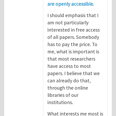
are openly accessible
.
I should emphasis that I
am not particularly
interested in free access
of all papers. Somebody
has to pay the price. To
me, what is important is
that most researchers
have access to most
papers. I believe that we
can already do that,
through the online
libraries of our
institutions.
What interests me most is