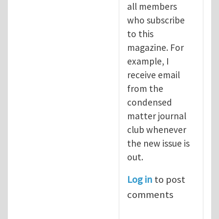
all members
who subscribe
to this
magazine. For
example, I
receive email
from the
condensed
matter journal
club whenever
the new issue is
out.
Log in
to post
comments