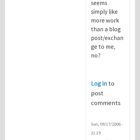
seems
simply like
more work
than a blog
post/exchan
ge to me,
no?
Log in
to
post
comments
Sun, 09/17/2006 -
21:19