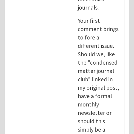
journals.
Your first
comment brings
to fore a
different issue.
Should we, like
the "condensed
matter journal
club" linked in
my original post,
have a formal
monthly
newsletter or
should this
simply be a