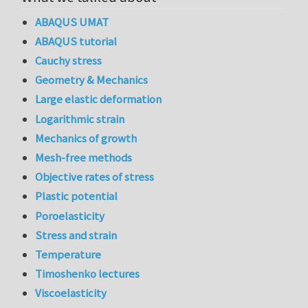
ABAQUS UMAT
ABAQUS tutorial
Cauchy stress
Geometry & Mechanics
Large elastic deformation
Logarithmic strain
Mechanics of growth
Mesh-free methods
Objective rates of stress
Plastic potential
Poroelasticity
Stress and strain
Temperature
Timoshenko lectures
Viscoelasticity