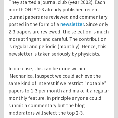
They started a journal club (year 2003). Each
month ONLY 2-3 already published recent
journal papers are reviewed and commentary
posted in the form of a
newsletter
. Since only
2-3 papers are reviewed, the selection is much
more stringent and careful. The contribution
is regular and periodic (monthly). Hence, this
newsletter is taken seriously by physicists.
In our case, this can be done within
iMechanica. I suspect we could achieve the
same kind of interest if we restrict "notable"
papers to 1-3 per month and make it a regular
monthly feature. In principle anyone could
submit a commentary but the blog
moderators will select the top 2-3.