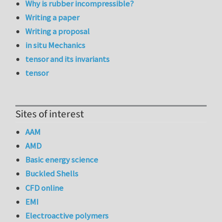
Why is rubber incompressible?
Writing a paper
Writing a proposal
in situ Mechanics
tensor and its invariants
tensor
Sites of interest
AAM
AMD
Basic energy science
Buckled Shells
CFD online
EMI
Electroactive polymers