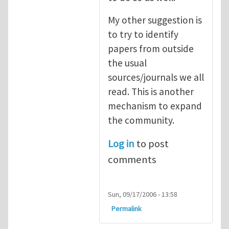
My other suggestion is
to try to identify
papers from outside
the usual
sources/journals we all
read. This is another
mechanism to expand
the community.
Log in
to post
comments
Sun, 09/17/2006 - 13:58
Permalink