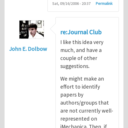
Sat, 09/16/2006 - 20:37
Permalink
re:Journal Club
I like this idea very
John E. Dolbow
much, and have a
couple of other
suggestions.
We might make an
effort to identify
papers by
authors/groups that
are not currently well-
represented on
iMechanica. Then, if