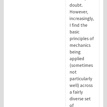
doubt.
However,
increasingly,
I find the
basic
principles of
mechanics
being
applied
(sometimes
not
particularly
well) across
a fairly
diverse set
of