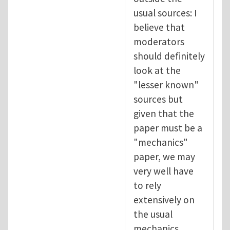
usual sources: I
believe that
moderators
should definitely
look at the
"lesser known"
sources but
given that the
paper must be a
"mechanics"
paper, we may
very well have
to rely
extensively on
the usual
mechanics