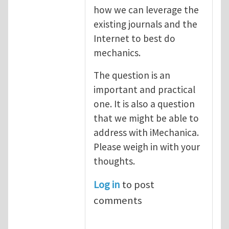
how we can leverage the
existing journals and the
Internet to best do
mechanics.
The question is an
important and practical
one. It is also a question
that we might be able to
address with iMechanica.
Please weigh in with your
thoughts.
Log in
to post
comments