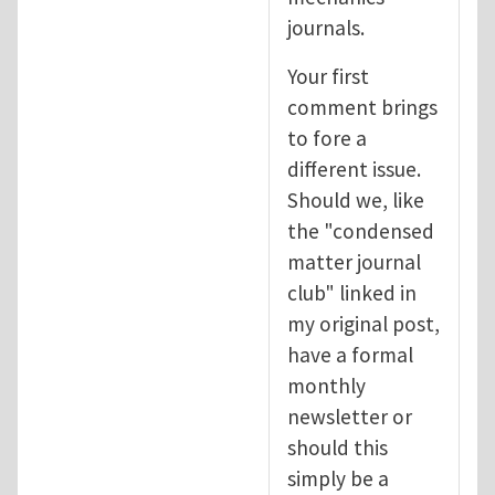
journals.
Your first
comment brings
to fore a
different issue.
Should we, like
the "condensed
matter journal
club" linked in
my original post,
have a formal
monthly
newsletter or
should this
simply be a