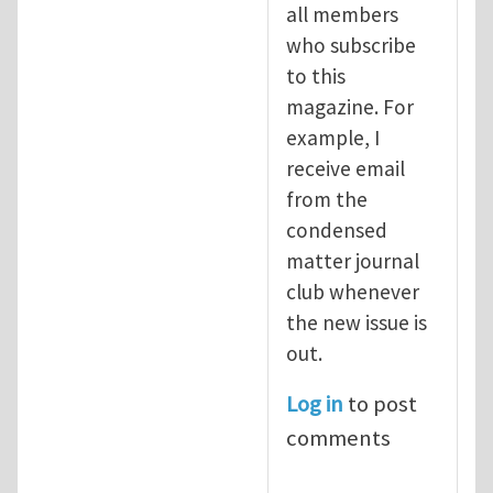
all members
who subscribe
to this
magazine. For
example, I
receive email
from the
condensed
matter journal
club whenever
the new issue is
out.
Log in
to post
comments