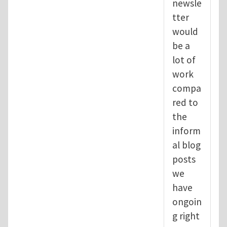
newsle
tter
would
be a
lot of
work
compa
red to
the
inform
al blog
posts
we
have
ongoin
g right