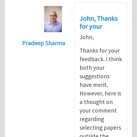
John, Thanks
for your
John,
Pradeep Sharma
Thanks for your
In reply to
re:Journal Club
by
John E. Dol
feedback. I think
both your
suggestions
have merit.
However, here is
a thought on
your comment
regarding
selecting papers
outside the