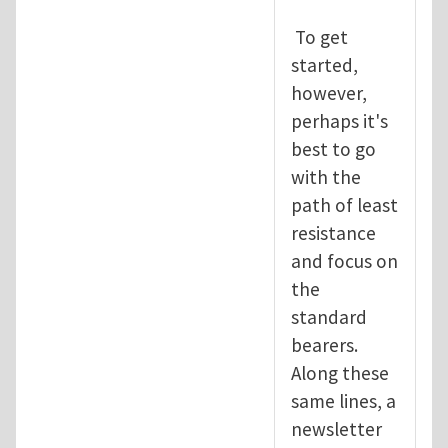
To get
started,
however,
perhaps it's
best to go
with the
path of least
resistance
and focus on
the
standard
bearers.
Along these
same lines, a
newsletter