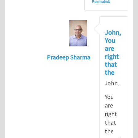
Permalink
John,
You
are
right
Pradeep Sharma
that
In reply to
let's go with the path 
the
John,
You
are
right
that
the