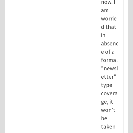
now. I
am
worrie
d that
in
absenc
e of a
formal
"newsl
etter"
type
covera
ge, it
won't
be
taken