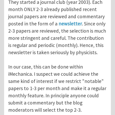
They started a journal club (year 2003). Each
month ONLY 2-3 already published recent
journal papers are reviewed and commentary
posted in the form of a
newsletter
. Since only
2-3 papers are reviewed, the selection is much
more stringent and careful. The contribution
is regular and periodic (monthly). Hence, this
newsletter is taken seriously by physicists.
In our case, this can be done within
iMechanica. I suspect we could achieve the
same kind of interest if we restrict "notable"
papers to 1-3 per month and make it a regular
monthly feature. In principle anyone could
submit a commentary but the blog
moderators will select the top 2-3.