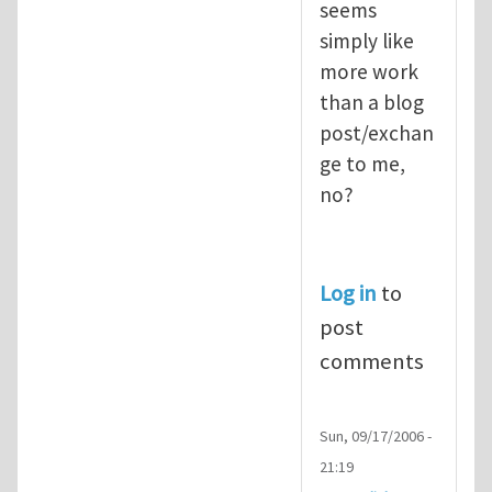
seems
simply like
more work
than a blog
post/exchan
ge to me,
no?
Log in
to
post
comments
Sun, 09/17/2006 -
21:19