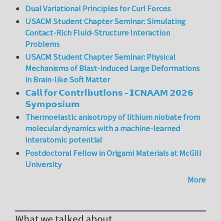
Dual Variational Principles for Curl Forces
USACM Student Chapter Seminar: Simulating
Contact-Rich Fluid-Structure Interaction
Problems
USACM Student Chapter Seminar: Physical
Mechanisms of Blast-induced Large Deformations
in Brain-like Soft Matter
𝗖𝗮𝗹𝗹 𝗳𝗼𝗿 𝗖𝗼𝗻𝘁𝗿𝗶𝗯𝘂𝘁𝗶𝗼𝗻𝘀 – 𝗜𝗖𝗡𝗔𝗔𝗠 𝟮𝟬𝟮𝟲
𝗦𝘆𝗺𝗽𝗼𝘀𝗶𝘂𝗺
Thermoelastic anisotropy of lithium niobate from
molecular dynamics with a machine-learned
interatomic potential
Postdoctoral Fellow in Origami Materials at McGill
University
More
What we talked about