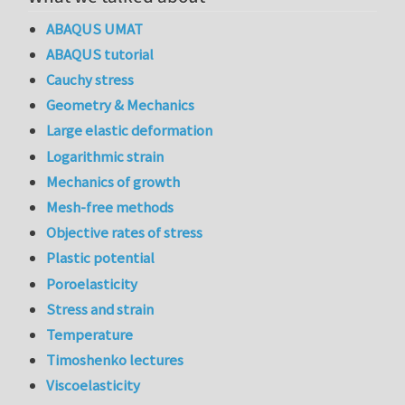
ABAQUS UMAT
ABAQUS tutorial
Cauchy stress
Geometry & Mechanics
Large elastic deformation
Logarithmic strain
Mechanics of growth
Mesh-free methods
Objective rates of stress
Plastic potential
Poroelasticity
Stress and strain
Temperature
Timoshenko lectures
Viscoelasticity