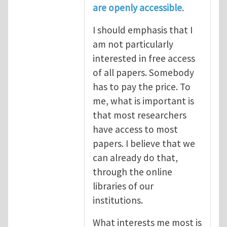
are openly accessible
.
I should emphasis that I
am not particularly
interested in free access
of all papers. Somebody
has to pay the price. To
me, what is important is
that most researchers
have access to most
papers. I believe that we
can already do that,
through the online
libraries of our
institutions.
What interests me most is