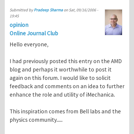
Submitted by
Pradeep Sharma
on
Sat, 09/16/2006 -
19:45
opinion
Online Journal Club
Hello everyone,
I had previously posted this entry on the AMD
blog and perhaps it worthwhile to post it
again on this forum. I would like to solicit
feedback and comments on an idea to further
enhance the role and utility of iMechanica.
This inspiration comes from Bell labs and the
physics community.....