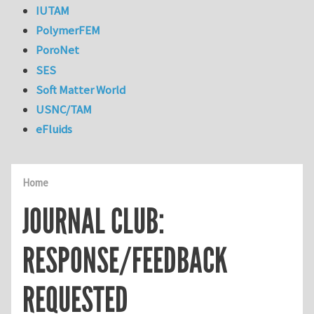
IUTAM
PolymerFEM
PoroNet
SES
Soft Matter World
USNC/TAM
eFluids
Home
JOURNAL CLUB:
RESPONSE/FEEDBACK
REQUESTED