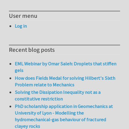
User menu
Log in
Recent blog posts
EML Webinar by Omar Saleh: Droplets that stiffen
gels
How does Fields Medal for solving Hilbert's Sixth
Problem relate to Mechanics
Solving the Dissipation Inequality not as a
constitutive restriction
PhD scholarship application in Geomechanics at
University of Lyon - Modelling the
hydromechanical-gas behaviour of fractured
clayey rocks