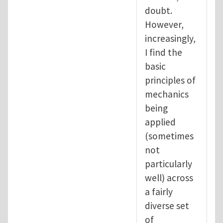
doubt.
However,
increasingly,
I find the
basic
principles of
mechanics
being
applied
(sometimes
not
particularly
well) across
a fairly
diverse set
of