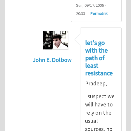
Sun, 09/17/2006 -
20:33
Permalink
let's go
with the
path of
John E. Dolbow
least
In reply to
John, Thanks for your
by
P
resistance
Pradeep,
I suspect we
will have to
rely on the
usual
sources, no