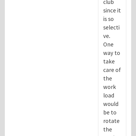
club
since it
is so
selecti
ve.
One
way to
take
care of
the
work
load
would
be to
rotate
the