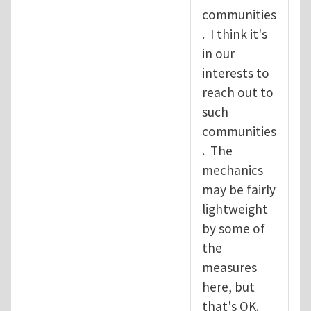
communities
. I think it's
in our
interests to
reach out to
such
communities
. The
mechanics
may be fairly
lightweight
by some of
the
measures
here, but
that's OK.