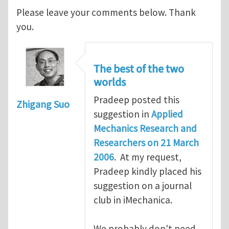
Please leave your comments below. Thank
you.
The best of the two
worlds
Pradeep posted this
Zhigang Suo
suggestion in
Applied
Mechanics Research and
Researchers on 21 March
2006
. At my request,
Pradeep kindly placed his
suggestion on a journal
club in iMechanica.
We probably don't need