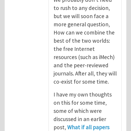
to rush to any decision,
but we will soon face a
more general question,
How can we combine the
best of the two worlds:
the free Internet
resources (such as iMech)
and the peer-reviewed
journals. After all, they will
co-exist for some time.
I have my own thoughts
on this for some time,
some of which were
discussed in an earlier
post,
What if all papers