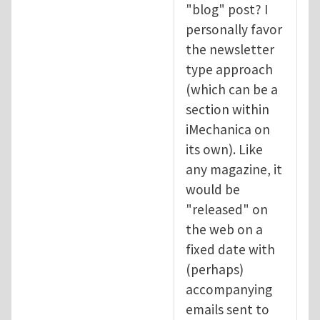
"blog" post? I
personally favor
the newsletter
type approach
(which can be a
section within
iMechanica on
its own). Like
any magazine, it
would be
"released" on
the web on a
fixed date with
(perhaps)
accompanying
emails sent to