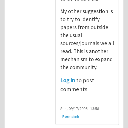
My other suggestion is
to try to identify
papers from outside
the usual
sources/journals we all
read. This is another
mechanism to expand
the community.
Log in
to post
comments
Sun, 09/17/2006 - 13:58
Permalink