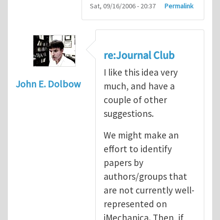
Sat, 09/16/2006 - 20:37
Permalink
re:Journal Club
I like this idea very
John E. Dolbow
much, and have a
couple of other
suggestions.
We might make an
effort to identify
papers by
authors/groups that
are not currently well-
represented on
iMechanica. Then, if