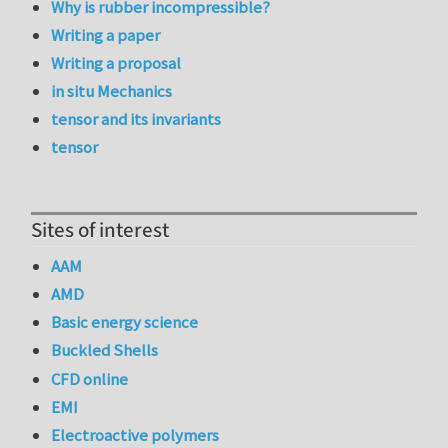
Why is rubber incompressible?
Writing a paper
Writing a proposal
in situ Mechanics
tensor and its invariants
tensor
Sites of interest
AAM
AMD
Basic energy science
Buckled Shells
CFD online
EMI
Electroactive polymers