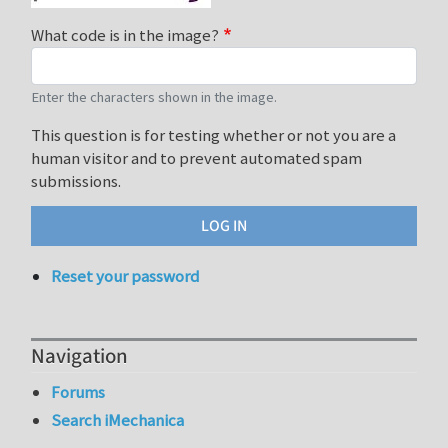
What code is in the image?
Enter the characters shown in the image.
This question is for testing whether or not you are a
human visitor and to prevent automated spam
submissions.
Reset your password
Navigation
Forums
Search iMechanica