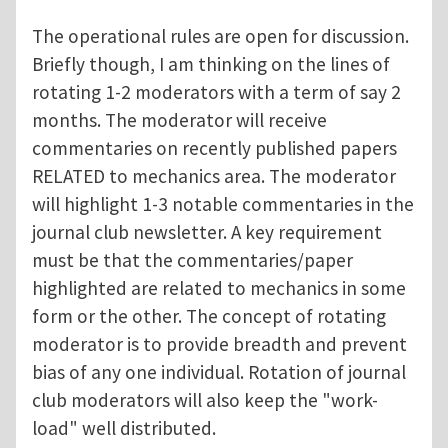
The operational rules are open for discussion.
Briefly though, I am thinking on the lines of
rotating 1-2 moderators with a term of say 2
months. The moderator will receive
commentaries on recently published papers
RELATED to mechanics area. The moderator
will highlight 1-3 notable commentaries in the
journal club newsletter. A key requirement
must be that the commentaries/paper
highlighted are related to mechanics in some
form or the other. The concept of rotating
moderator is to provide breadth and prevent
bias of any one individual. Rotation of journal
club moderators will also keep the "work-
load" well distributed.