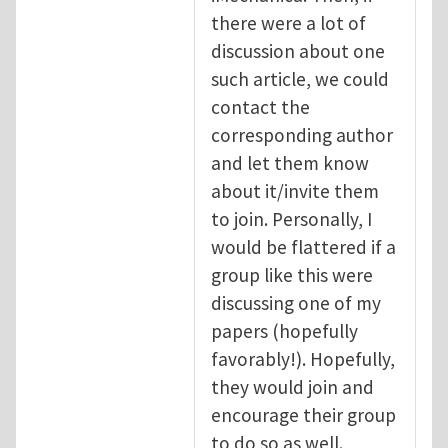
there were a lot of
discussion about one
such article, we could
contact the
corresponding author
and let them know
about it/invite them
to join. Personally, I
would be flattered if a
group like this were
discussing one of my
papers (hopefully
favorably!). Hopefully,
they would join and
encourage their group
to do so as well.