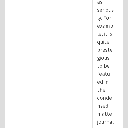
as
serious
ly. For
examp
le, it is
quite
preste
gious
to be
featur
ed in
the
conde
nsed
matter
journal