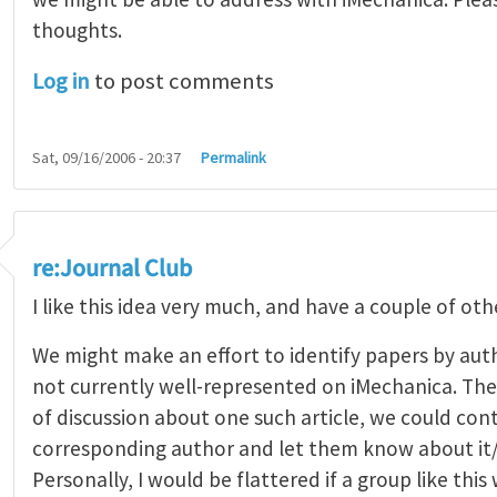
thoughts.
Log in
to post comments
Sat, 09/16/2006 - 20:37
Permalink
re:Journal Club
I like this idea very much, and have a couple of oth
We might make an effort to identify papers by aut
not currently well-represented on iMechanica. Then
of discussion about one such article, we could con
corresponding author and let them know about it/i
Personally, I would be flattered if a group like this