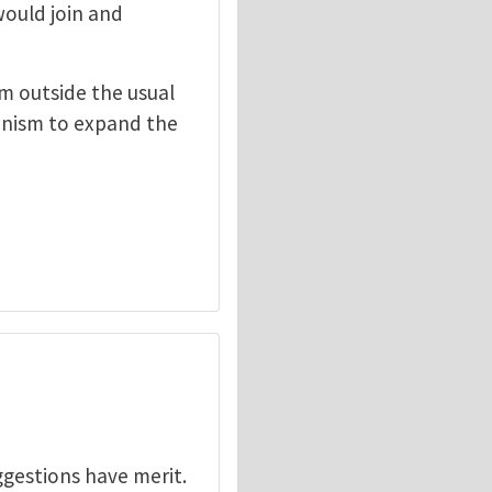
would join and
om outside the usual
hanism to expand the
ggestions have merit.