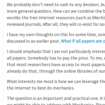
We probably don't need to rush to any decision, bu
more general question, How can we combine the b
worlds: the free Internet resources (such as iMech
reviewed journals. After all, they will co-exist for s
I have my own thoughts on this for some time, so
discussed in an earlier post,
What if all papers are 
I should emphasis that I am not particularly interes
all papers. Somebody has to pay the price. To me, 
that most researchers have access to most papers.
already do that, through the online libraries of our
What interests me most is how we can leverage the
the Internet to best do mechanics.
The question is an important and practical one. It i
we might be able to address with iMechanica. Plea