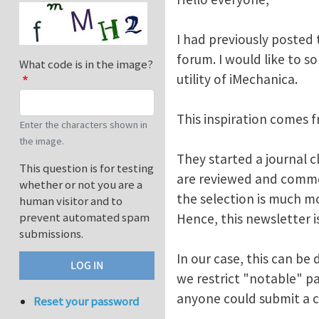
I had previously posted 
forum. I would like to 
What code is in the image?
utility of iMechanica.
This inspiration comes f
Enter the characters shown in
the image.
They started a journal 
This question is for testing
are reviewed and comme
whether or not you are a
the selection is much mo
human visitor and to
prevent automated spam
Hence, this newsletter is
submissions.
In our case, this can be
we restrict "notable" pa
anyone could submit a c
Reset your password