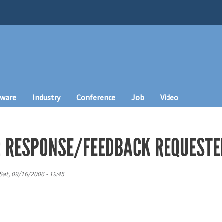
tware
Industry
Conference
Job
Video
: RESPONSE/FEEDBACK REQUESTE
Sat, 09/16/2006 - 19:45