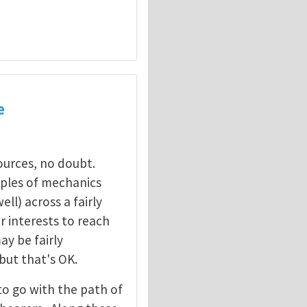
e
sources, no doubt.
ciples of mechanics
ll) across a fairly
ur interests to reach
y be fairly
 but that's OK.
to go with the path of