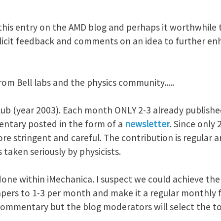
this entry on the AMD blog and perhaps it worthwhile t
solicit feedback and comments on an idea to further en
rom Bell labs and the physics community.....
club (year 2003). Each month ONLY 2-3 already publishe
ntary posted in the form of a
newsletter
. Since only
re stringent and careful. The contribution is regular 
 taken seriously by physicists.
 done within iMechanica. I suspect we could achieve the 
pers to 1-3 per month and make it a regular monthly fe
ommentary but the blog moderators will select the to