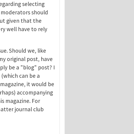
egarding selecting
at moderators should
ut given that the
y well have to rely
sue. Should we, like
my original post, have
ply be a "blog" post? I
 (which can be a
 magazine, it would be
perhaps) accompanying
is magazine. For
atter journal club