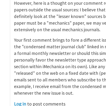
However, here is a thought on your comment r
nal Club
by
John E. Dolbow
papers outside the usual sources: I believe th
definitely look at the "lesser known" sources b
paper must be a "mechanics" paper, we may ver
extensively on the usual mechanics journals.
Your first comment brings to fore a different is
the "condensed matter journal club" linked in 
a formal monthly newsletter or should this sim
personally favor the newsletter type approach
section within iMechanica on its own). Like any
"released" on the web on a fixed date with (
emails sent to all members who subscribe to th
example, I receive email from the condensed m
whenever the new issue is out.
Log in
to post comments