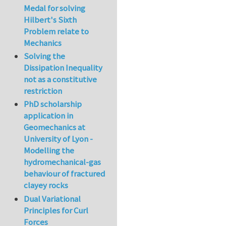
Medal for solving
Hilbert's Sixth
Problem relate to
Mechanics
Solving the
Dissipation Inequality
not as a constitutive
restriction
PhD scholarship
application in
Geomechanics at
University of Lyon -
Modelling the
hydromechanical-gas
behaviour of fractured
clayey rocks
Dual Variational
Principles for Curl
Forces