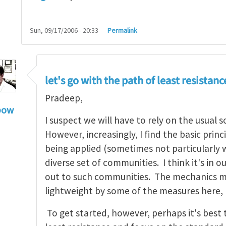
Sun, 09/17/2006 - 20:33
Permalink
let's go with the path of least resistanc
Pradeep,
bow
I suspect we will have to rely on the usual 
hn, Thanks for your
by
Pradeep Sharma
However, increasingly, I find the basic prin
being applied (sometimes not particularly we
diverse set of communities. I think it's in o
out to such communities. The mechanics ma
lightweight by some of the measures here,
To get started, however, perhaps it's best 