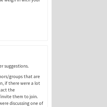
er suggestions.
hors/groups that are
, if there were a lot
tact the
nvite them to join.
 were discussing one of