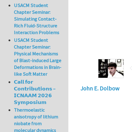
USACM Student
Chapter Seminar:
Simulating Contact-
Rich Fluid-Structure
Interaction Problems
USACM Student
Chapter Seminar:
Physical Mechanisms
of Blast-induced Large
Deformations in Brain-
like Soft Matter
𝗖𝗮𝗹𝗹 𝗳𝗼𝗿
John E. Dolbow
𝗖𝗼𝗻𝘁𝗿𝗶𝗯𝘂𝘁𝗶𝗼𝗻𝘀 –
𝗜𝗖𝗡𝗔𝗔𝗠 𝟮𝟬𝟮𝟲
𝗦𝘆𝗺𝗽𝗼𝘀𝗶𝘂𝗺
Thermoelastic
anisotropy of lithium
niobate from
molecular dynamics