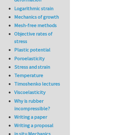
In reply to
re:Jour
Logarithmic strain
Mechanics of growth
Mesh-free methods
Objective rates of
stress
Plastic potential
Poroelasticity
Stress and strain
Temperature
Timoshenko lectures
Viscoelasticity
Why is rubber
incompressible?
Writing a paper
Writing a proposal
in situ Mechanics