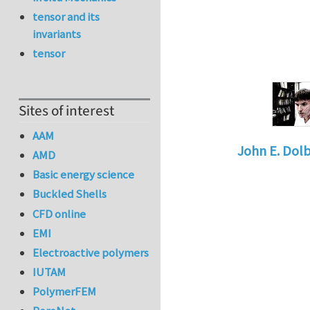
tensor and its
invariants
tensor
Sites of interest
AAM
John E. Dol
AMD
In reply to
Jo
Basic energy science
Buckled Shells
CFD online
EMI
Electroactive polymers
IUTAM
PolymerFEM