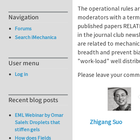
The operational rules ar
Navigation
moderators with a term 
published papers RELAT
Forums
in the journal club new
Search iMechanica
are related to mechanic
breadth and prevent bias
"work-load" well distrib
User menu
Log in
Please leave your comm
Recent blog posts
EML Webinar by Omar
Zhigang Suo
Saleh: Droplets that
stiffen gels
How does Fields