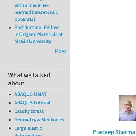
with a machine-
learned interatomic
potential
Postdoctoral Fellow
in Origami Materials at
McGill University
More
What we talked
about
ABAQUS UMAT
ABAQUS tutorial
Cauchy stress
Geometry & Mechanics
Large elastic
Pradeep Sharma
deformation