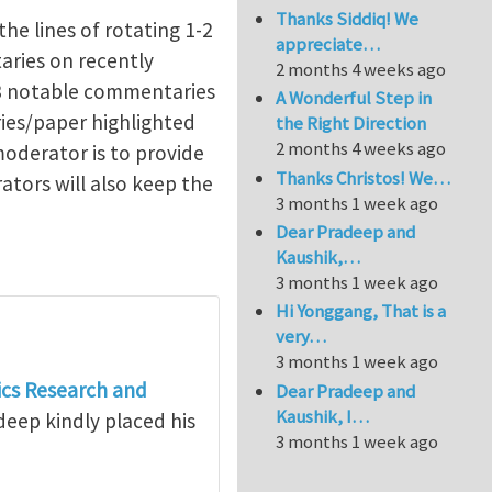
Thanks Siddiq! We
the lines of rotating 1-2
appreciate…
aries on recently
2 months 4 weeks ago
-3 notable commentaries
A Wonderful Step in
ies/paper highlighted
the Right Direction
2 months 4 weeks ago
moderator is to provide
Thanks Christos! We…
ators will also keep the
3 months 1 week ago
Dear Pradeep and
Kaushik,…
3 months 1 week ago
Hi Yonggang, That is a
very…
3 months 1 week ago
cs Research and
Dear Pradeep and
Kaushik, I…
deep kindly placed his
3 months 1 week ago