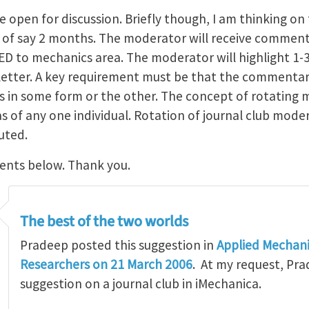
e open for discussion. Briefly though, I am thinking on 
of say 2 months. The moderator will receive comment
ED to mechanics area. The moderator will highlight 1
sletter. A key requirement must be that the commentar
s in some form or the other. The concept of rotating 
 of any one individual. Rotation of journal club moder
uted.
ents below. Thank you.
The best of the two worlds
Pradeep posted this suggestion in
Applied Mechani
Researchers on 21 March 2006
. At my request, Pra
suggestion on a journal club in iMechanica.