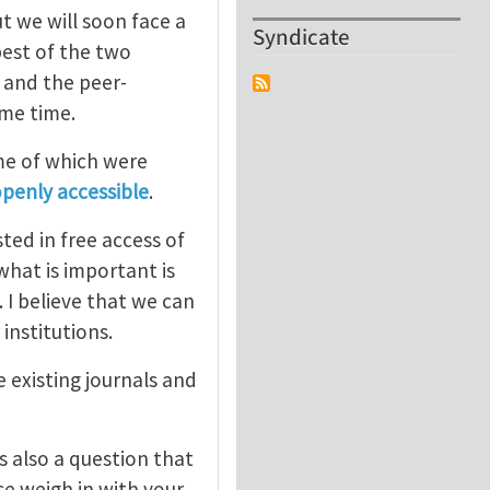
t we will soon face a
Syndicate
est of the two
) and the peer-
ome time.
me of which were
openly accessible
.
ted in free access of
what is important is
 I believe that we can
 institutions.
 existing journals and
s also a question that
se weigh in with your