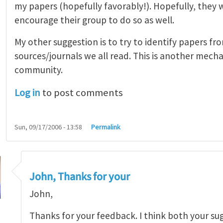
my papers (hopefully favorably!). Hopefully, they 
encourage their group to do so as well.
My other suggestion is to try to identify papers fr
sources/journals we all read. This is another mec
community.
Log in
to post comments
Sun, 09/17/2006 - 13:58
Permalink
John, Thanks for your
John,
Thanks for your feedback. I think both your su