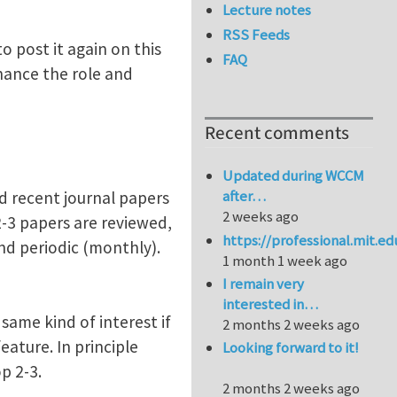
Lecture notes
RSS Feeds
o post it again on this
FAQ
hance the role and
Recent comments
Updated during WCCM
after…
d recent journal papers
2 weeks ago
 2-3 papers are reviewed,
https://professional.mit.e
and periodic (monthly).
1 month 1 week ago
I remain very
interested in…
same kind of interest if
2 months 2 weeks ago
ature. In principle
Looking forward to it!
p 2-3.
2 months 2 weeks ago