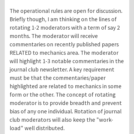
The operational rules are open for discussion.
Briefly though, I am thinking on the lines of
rotating 1-2 moderators with a term of say 2
months. The moderator will receive
commentaries on recently published papers
RELATED to mechanics area. The moderator
will highlight 1-3 notable commentaries in the
journal club newsletter. A key requirement
must be that the commentaries/paper
highlighted are related to mechanics in some
form or the other. The concept of rotating
moderator is to provide breadth and prevent
bias of any one individual. Rotation of journal
club moderators will also keep the "work-
load" well distributed.