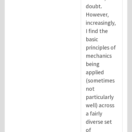
doubt.
However,
increasingly,
I find the
basic
principles of
mechanics
being
applied
(sometimes
not
particularly
well) across
a fairly
diverse set
of