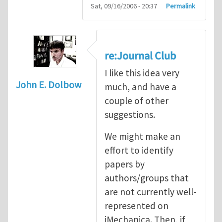
Sat, 09/16/2006 - 20:37
Permalink
re:Journal Club
I like this idea very
John E. Dolbow
much, and have a
couple of other
suggestions.
We might make an
effort to identify
papers by
authors/groups that
are not currently well-
represented on
iMechanica. Then, if