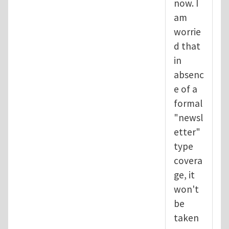
now. I
am
worrie
d that
in
absenc
e of a
formal
"newsl
etter"
type
covera
ge, it
won't
be
taken