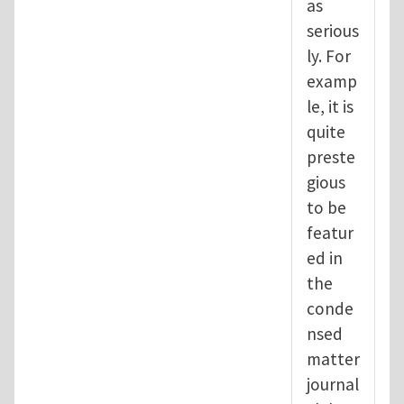
as
serious
ly. For
examp
le, it is
quite
preste
gious
to be
featur
ed in
the
conde
nsed
matter
journal