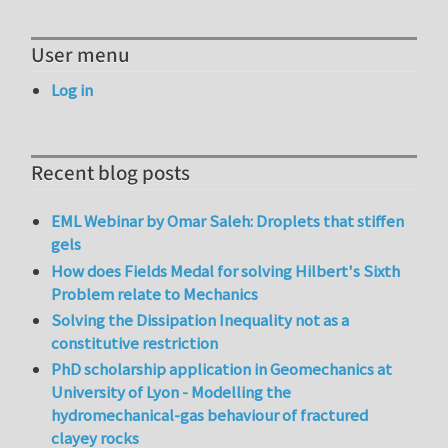
User menu
Log in
Recent blog posts
EML Webinar by Omar Saleh: Droplets that stiffen
gels
How does Fields Medal for solving Hilbert's Sixth
Problem relate to Mechanics
Solving the Dissipation Inequality not as a
constitutive restriction
PhD scholarship application in Geomechanics at
University of Lyon - Modelling the
hydromechanical-gas behaviour of fractured
clayey rocks