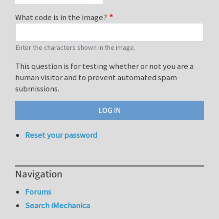
What code is in the image?
Enter the characters shown in the image.
This question is for testing whether or not you are a
human visitor and to prevent automated spam
submissions.
Reset your password
Navigation
Forums
Search iMechanica