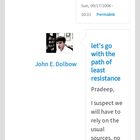
Sun, 09/17/2006 -
20:33
Permalink
let's go
with the
path of
John E. Dolbow
least
In reply to
John, Thanks for your
by
P
resistance
Pradeep,
I suspect we
will have to
rely on the
usual
sources, no