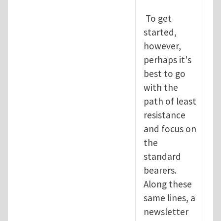
To get
started,
however,
perhaps it's
best to go
with the
path of least
resistance
and focus on
the
standard
bearers.
Along these
same lines, a
newsletter