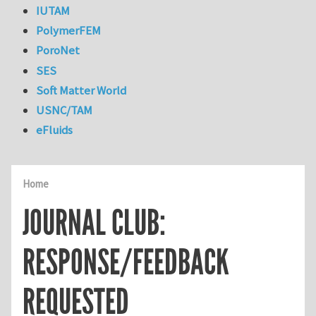
IUTAM
PolymerFEM
PoroNet
SES
Soft Matter World
USNC/TAM
eFluids
Home
JOURNAL CLUB:
RESPONSE/FEEDBACK
REQUESTED