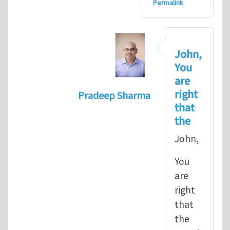
Permalink
John,
You
are
right
Pradeep Sharma
that
In reply to
let's go with the path 
the
John,
You
are
right
that
the