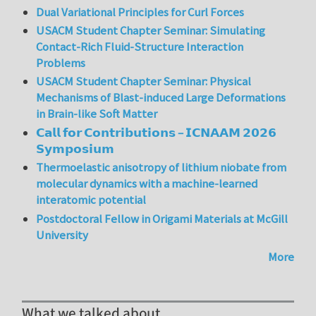
Dual Variational Principles for Curl Forces
USACM Student Chapter Seminar: Simulating
Contact-Rich Fluid-Structure Interaction
Problems
USACM Student Chapter Seminar: Physical
Mechanisms of Blast-induced Large Deformations
in Brain-like Soft Matter
𝗖𝗮𝗹𝗹 𝗳𝗼𝗿 𝗖𝗼𝗻𝘁𝗿𝗶𝗯𝘂𝘁𝗶𝗼𝗻𝘀 – 𝗜𝗖𝗡𝗔𝗔𝗠 𝟮𝟬𝟮𝟲
𝗦𝘆𝗺𝗽𝗼𝘀𝗶𝘂𝗺
Thermoelastic anisotropy of lithium niobate from
molecular dynamics with a machine-learned
interatomic potential
Postdoctoral Fellow in Origami Materials at McGill
University
More
What we talked about