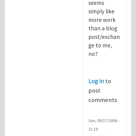
seems
simply like
more work
than a blog
post/exchan
ge to me,
no?
Log in
to
post
comments
Sun, 09/17/2006 -
21:19