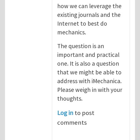
how we can leverage the
existing journals and the
Internet to best do
mechanics.
The question is an
important and practical
one. It is also a question
that we might be able to
address with iMechanica.
Please weigh in with your
thoughts.
Log in
to post
comments