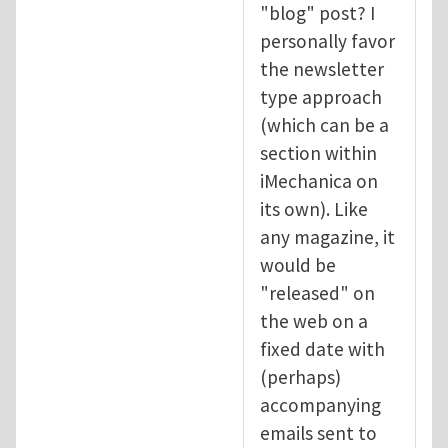
"blog" post? I
personally favor
the newsletter
type approach
(which can be a
section within
iMechanica on
its own). Like
any magazine, it
would be
"released" on
the web on a
fixed date with
(perhaps)
accompanying
emails sent to