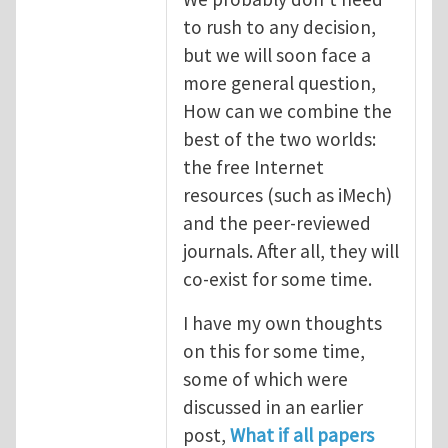
to rush to any decision,
but we will soon face a
more general question,
How can we combine the
best of the two worlds:
the free Internet
resources (such as iMech)
and the peer-reviewed
journals. After all, they will
co-exist for some time.
I have my own thoughts
on this for some time,
some of which were
discussed in an earlier
post,
What if all papers