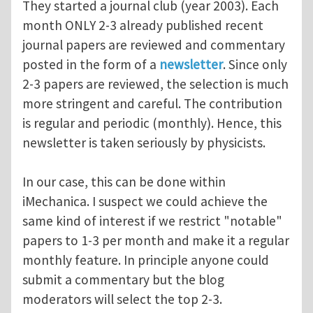
They started a journal club (year 2003). Each
month ONLY 2-3 already published recent
journal papers are reviewed and commentary
posted in the form of a
newsletter
. Since only
2-3 papers are reviewed, the selection is much
more stringent and careful. The contribution
is regular and periodic (monthly). Hence, this
newsletter is taken seriously by physicists.
In our case, this can be done within
iMechanica. I suspect we could achieve the
same kind of interest if we restrict "notable"
papers to 1-3 per month and make it a regular
monthly feature. In principle anyone could
submit a commentary but the blog
moderators will select the top 2-3.