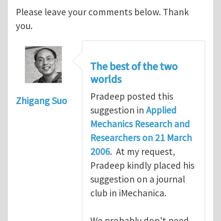
Please leave your comments below. Thank
you.
The best of the two
worlds
Pradeep posted this
Zhigang Suo
suggestion in
Applied
Mechanics Research and
Researchers on 21 March
2006
. At my request,
Pradeep kindly placed his
suggestion on a journal
club in iMechanica.
We probably don't need