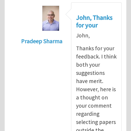
John, Thanks
for your
John,
Pradeep Sharma
Thanks for your
In reply to
re:Journal Club
by
John E. Dol
feedback. I think
both your
suggestions
have merit.
However, here is
a thought on
your comment
regarding
selecting papers
outside the