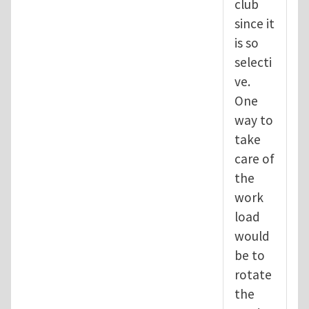
club
since it
is so
selecti
ve.
One
way to
take
care of
the
work
load
would
be to
rotate
the