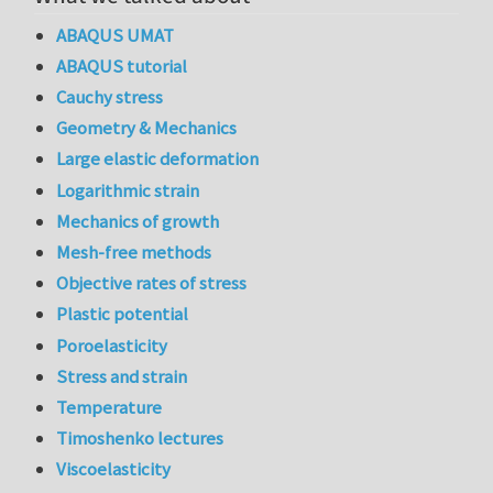
ABAQUS UMAT
ABAQUS tutorial
Cauchy stress
Geometry & Mechanics
Large elastic deformation
Logarithmic strain
Mechanics of growth
Mesh-free methods
Objective rates of stress
Plastic potential
Poroelasticity
Stress and strain
Temperature
Timoshenko lectures
Viscoelasticity