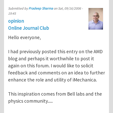
Submitted by
Pradeep Sharma
on
Sat, 09/16/2006 -
19:45
opinion
Online Journal Club
Hello everyone,
I had previously posted this entry on the AMD
blog and perhaps it worthwhile to post it
again on this forum. I would like to solicit
feedback and comments on an idea to further
enhance the role and utility of iMechanica.
This inspiration comes from Bell labs and the
physics community.....