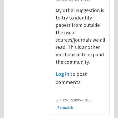
My other suggestion is
to try to identify
papers from outside
the usual
sources/journals we all
read. This is another
mechanism to expand
the community.
Log in
to post
comments
Sun, 09/17/2006 - 13:58
Permalink