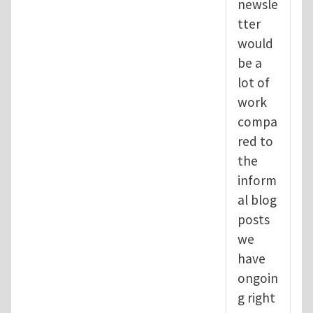
newsle
tter
would
be a
lot of
work
compa
red to
the
inform
al blog
posts
we
have
ongoin
g right