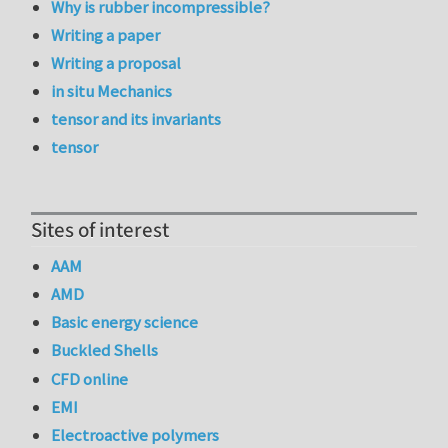
Why is rubber incompressible?
Writing a paper
Writing a proposal
in situ Mechanics
tensor and its invariants
tensor
Sites of interest
AAM
AMD
Basic energy science
Buckled Shells
CFD online
EMI
Electroactive polymers