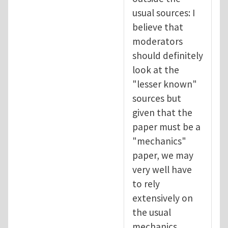
usual sources: I
believe that
moderators
should definitely
look at the
"lesser known"
sources but
given that the
paper must be a
"mechanics"
paper, we may
very well have
to rely
extensively on
the usual
mechanics