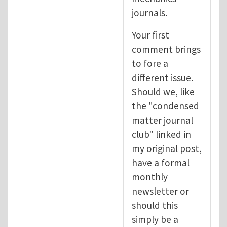
journals.
Your first
comment brings
to fore a
different issue.
Should we, like
the "condensed
matter journal
club" linked in
my original post,
have a formal
monthly
newsletter or
should this
simply be a