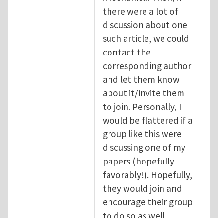
there were a lot of
discussion about one
such article, we could
contact the
corresponding author
and let them know
about it/invite them
to join. Personally, I
would be flattered if a
group like this were
discussing one of my
papers (hopefully
favorably!). Hopefully,
they would join and
encourage their group
to do so as well.