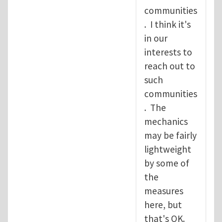
communities
. I think it's
in our
interests to
reach out to
such
communities
. The
mechanics
may be fairly
lightweight
by some of
the
measures
here, but
that's OK.