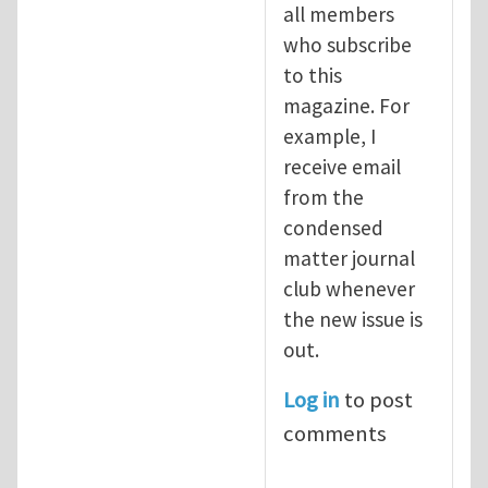
all members
who subscribe
to this
magazine. For
example, I
receive email
from the
condensed
matter journal
club whenever
the new issue is
out.
Log in
to post
comments