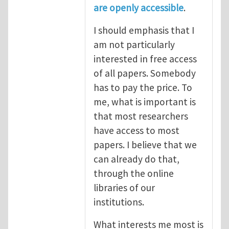
are openly accessible
.
I should emphasis that I
am not particularly
interested in free access
of all papers. Somebody
has to pay the price. To
me, what is important is
that most researchers
have access to most
papers. I believe that we
can already do that,
through the online
libraries of our
institutions.
What interests me most is