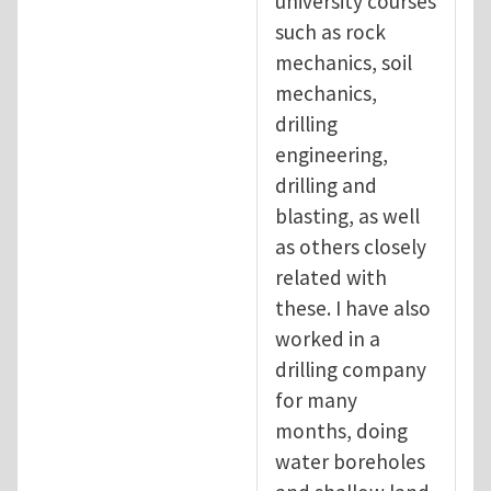
university courses
such as rock
mechanics, soil
mechanics,
drilling
engineering,
drilling and
blasting, as well
as others closely
related with
these. I have also
worked in a
drilling company
for many
months, doing
water boreholes