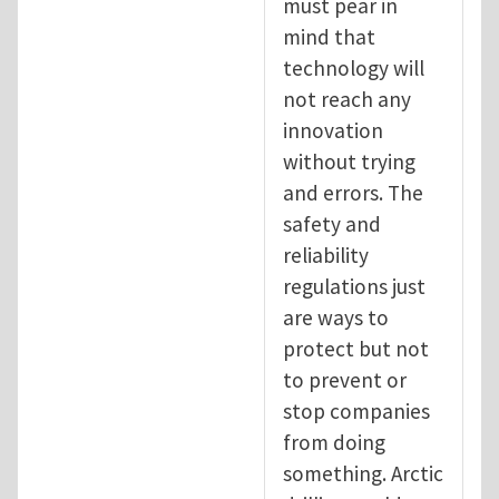
must pear in
mind that
technology will
not reach any
innovation
without trying
and errors. The
safety and
reliability
regulations just
are ways to
protect but not
to prevent or
stop companies
from doing
something. Arctic