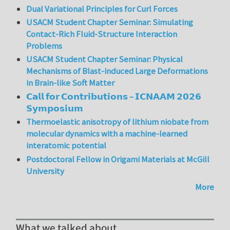
Dual Variational Principles for Curl Forces
USACM Student Chapter Seminar: Simulating
Contact-Rich Fluid-Structure Interaction
Problems
USACM Student Chapter Seminar: Physical
Mechanisms of Blast-induced Large Deformations
in Brain-like Soft Matter
𝗖𝗮𝗹𝗹 𝗳𝗼𝗿 𝗖𝗼𝗻𝘁𝗿𝗶𝗯𝘂𝘁𝗶𝗼𝗻𝘀 – 𝗜𝗖𝗡𝗔𝗔𝗠 𝟮𝟬𝟮𝟲
𝗦𝘆𝗺𝗽𝗼𝘀𝗶𝘂𝗺
Thermoelastic anisotropy of lithium niobate from
molecular dynamics with a machine-learned
interatomic potential
Postdoctoral Fellow in Origami Materials at McGill
University
More
What we talked about