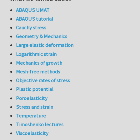
ABAQUS UMAT
ABAQUS tutorial
Cauchy stress
Geometry & Mechanics
Large elastic deformation
Logarithmic strain
Mechanics of growth
Mesh-free methods
Objective rates of stress
Plastic potential
Poroelasticity
Stress and strain
Temperature
Timoshenko lectures
Viscoelasticity