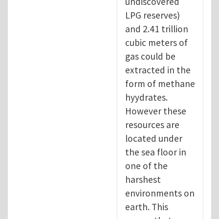
undiscovered
LPG reserves)
and 2.41 trillion
cubic meters of
gas could be
extracted in the
form of methane
hyydrates.
However these
resources are
located under
the sea floor in
one of the
harshest
environments on
earth. This