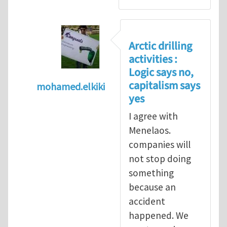
Arctic drilling
activities :
Logic says no,
capitalism says
mohamed.elkiki
yes
In reply to
Arctic drilling activities : Logic 
I agree with
Menelaos.
companies will
not stop doing
something
because an
accident
happened. We