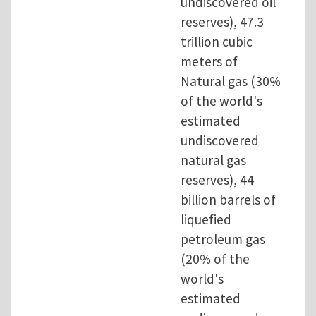
undiscovered oil
reserves), 47.3
trillion cubic
meters of
Natural gas (30%
of the world's
estimated
undiscovered
natural gas
reserves), 44
billion barrels of
liquefied
petroleum gas
(20% of the
world's
estimated