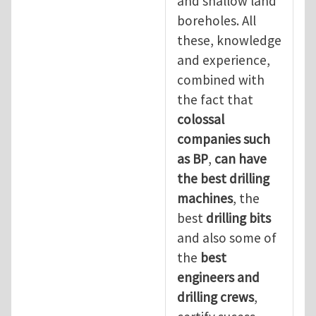
and shallow land
boreholes. All
these, knowledge
and experience,
combined with
the fact that
colossal
companies such
as BP
,
can have
the best drilling
machines
, the
best
drilling bits
and also some of
the
best
engineers and
drilling crews
,