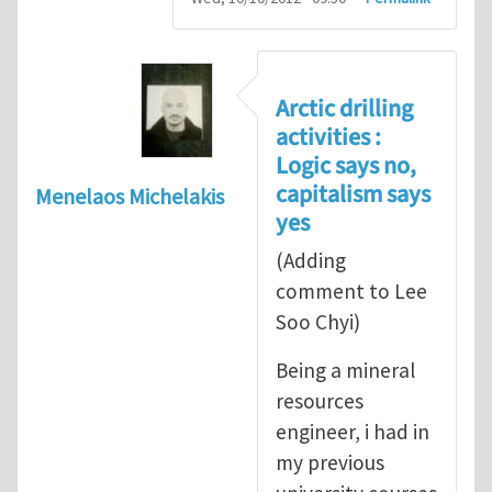
Arctic drilling
activities :
Logic says no,
capitalism says
Menelaos Michelakis
yes
(Adding
comment to Lee
Soo Chyi)
Being a mineral
resources
engineer, i had in
my previous