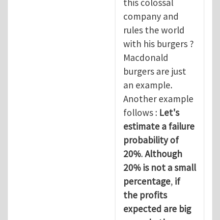
this colossal
company and
rules the world
with his burgers ?
Macdonald
burgers are just
an example.
Another example
follows :
Let's
estimate a failure
probability of
20%
.
Although
20% is not a small
percentage
,
if
the profits
expected are big