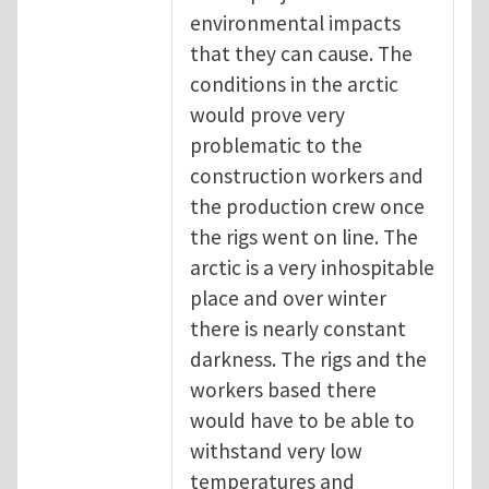
environmental impacts
that they can cause. The
conditions in the arctic
would prove very
problematic to the
construction workers and
the production crew once
the rigs went on line. The
arctic is a very inhospitable
place and over winter
there is nearly constant
darkness. The rigs and the
workers based there
would have to be able to
withstand very low
temperatures and