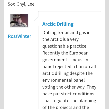
Soo Chyi, Lee
Arctic Drilling
Drilling for oil and gas in
RossWinter
the Arctic is a very
questionable practice.
Recently the European
governments’ industry
panel rejected a ban on all
arctic drilling despite the
environmental panel
voting the other way. They
have put strict conditions
that regulate the planning
of the projects and the