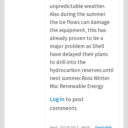
unpredictable weather.
Also during the summer
the ice flows can damage
the equipment, this has
already proven to be a
major problem as Shell
have delayed their plans
to drill into the
hydrocarbon reserves until
next summer.Ross Winter
Msc Renewable Energy
Log in
to post
comments
Wed, 10/10/2012 - 09:50
Permalink