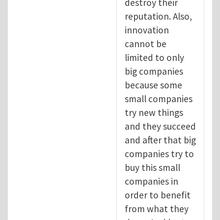
destroy their
reputation. Also,
innovation
cannot be
limited to only
big companies
because some
small companies
try new things
and they succeed
and after that big
companies try to
buy this small
companies in
order to benefit
from what they