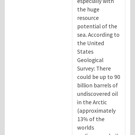
especially with
the huge
resource
potential of the
sea. According to
the United
States
Geological
Survey: There
could be up to 90
billion barrels of
undiscovered oil
in the Arctic
(approximately
13% of the
worlds