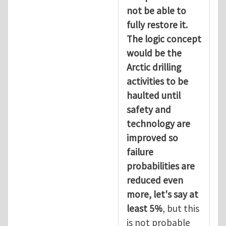
not be able to
fully restore it.
The logic concept
would be the
Arctic drilling
activities to be
haulted until
safety and
technology are
improved so
failure
probabilities are
reduced even
more, let's say at
least 5%
, but this
is not probable