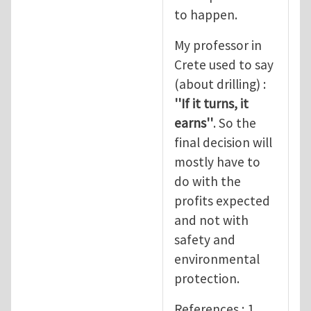
to happen.
My professor in
Crete used to say
(about drilling) :
''If it turns, it
earns''
. So the
final decision will
mostly have to
do with the
profits expected
and not with
safety and
environmental
protection.
References : 1.