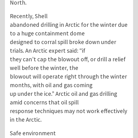
North.
Recently, Shell
abandoned drilling in Arctic for the winter due
to a huge containment dome
designed to corral spill broke down under
trials. An Arctic expert said: “if
they can’t cap the blowout off, or drill a relief
well before the winter, the
blowout will operate right through the winter
months, with oil and gas coming
up under the ice.” Arctic oil and gas drilling
amid concerns that oil spill
response techniques may not work effectively
in the Arctic.
Safe environment