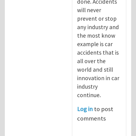
done. Accidents
will never
prevent or stop
any industry and
the most know
example is car
accidents that is
all over the
world and still
innovation in car
industry
continue.
Log in
to post
comments