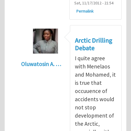
Sat, 11/17/2012 - 21:54
Permalink
Arctic Drilling
Debate
I quite agree
Oluwatosin A. …
with Menelaos
In reply to
Arctic drilling activities : Logic 
and Mohamed, it
is true that
occuuence of
accidents would
not stop
development of
the Arctic,