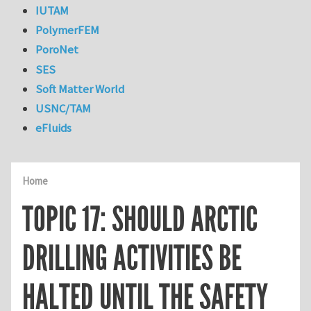
IUTAM
PolymerFEM
PoroNet
SES
Soft Matter World
USNC/TAM
eFluids
Home
TOPIC 17: SHOULD ARCTIC
DRILLING ACTIVITIES BE
HALTED UNTIL THE SAFETY