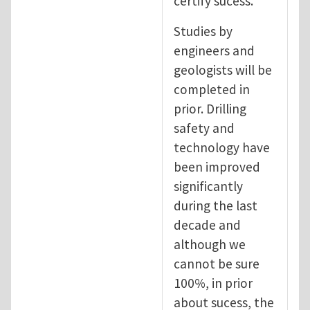
certify sucess.
Studies by
engineers and
geologists will be
completed in
prior. Drilling
safety and
technology have
been improved
significantly
during the last
decade and
although we
cannot be sure
100%, in prior
about sucess, the