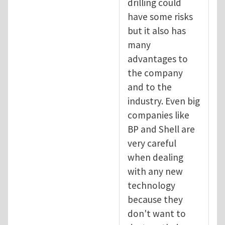
drilling could
have some risks
but it also has
many
advantages to
the company
and to the
industry. Even big
companies like
BP and Shell are
very careful
when dealing
with any new
technology
because they
don't want to