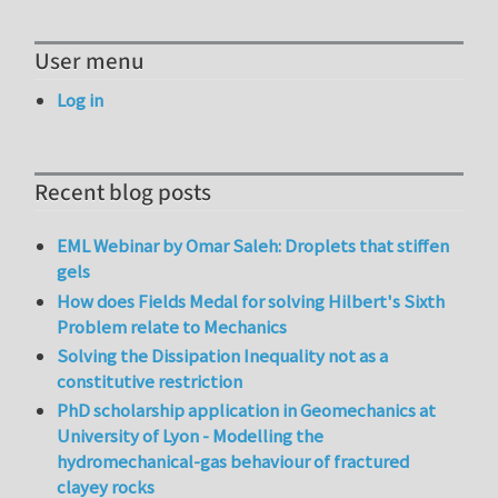
User menu
Log in
Recent blog posts
EML Webinar by Omar Saleh: Droplets that stiffen
gels
How does Fields Medal for solving Hilbert's Sixth
Problem relate to Mechanics
Solving the Dissipation Inequality not as a
constitutive restriction
PhD scholarship application in Geomechanics at
University of Lyon - Modelling the
hydromechanical-gas behaviour of fractured
clayey rocks