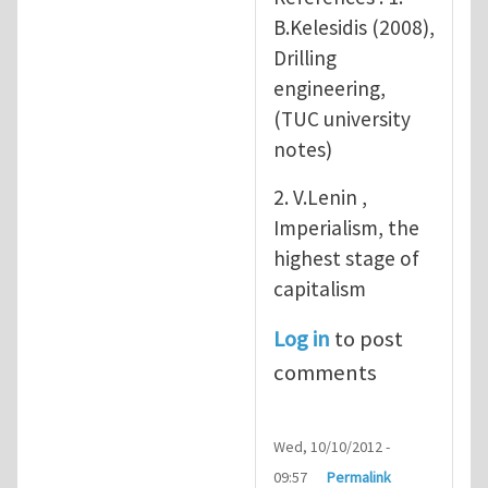
B.Kelesidis (2008),
Drilling
engineering,
(TUC university
notes)
2. V.Lenin ,
Imperialism, the
highest stage of
capitalism
Log in
to post
comments
Wed, 10/10/2012 -
09:57
Permalink