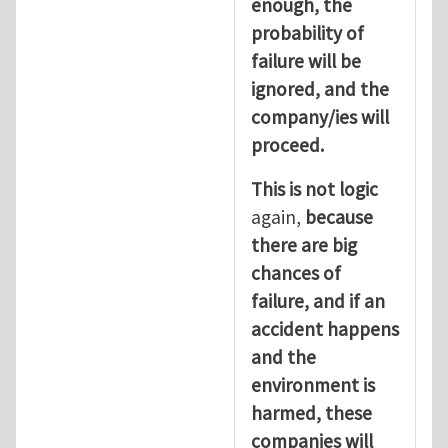
enough, the
probability of
failure will be
ignored, and the
company/ies will
proceed.
This is not logic
again,
because
there are big
chances of
failure, and if an
accident happens
and the
environment is
harmed, these
companies will