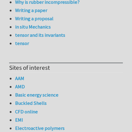
Why is rubber incompressible?
Writing a paper
Writing a proposal
in situ Mechanics
tensor and its invariants
tensor
Sites of interest
AAM
AMD
Basic energy science
Buckled Shells
CFD online
EMI
Electroactive polymers