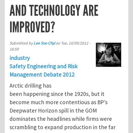
AND TECHNOLOGY ARE
IMPROVED?
Submitted by
Lee Soo Chyi
on
Tue, 10/09/2012 -
16:59
industry
Safety Engineering and Risk
Management Debate 2012
Arctic drilling has
been happening since the 1920s, but it
become much more contentious as BP’s
Deepwater Horizon spill in the GOM
dominates the headlines while firms were
scrambling to expand production in the far