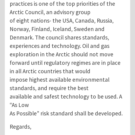
practices is one of the top priorities of the
Arctic Council, an advisory group
of eight nations- the USA, Canada, Russia,
Norway, Finland, Iceland, Sweden and
Denmark. The council shares standards,
experiences and technology. Oil and gas
exploration in the Arctic should not move
forward until regulatory regimes are in place
in all Arctic countries that would
impose highest available environmental
standards, and require the best
available and safest technology to be used. A
“As Low
As Possible” risk standard shall be developed.
Regards,