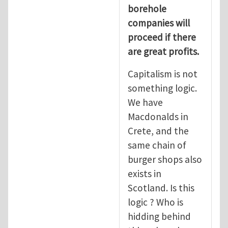
borehole
companies will
proceed if there
are great profits.
Capitalism is not
something logic.
We have
Macdonalds in
Crete, and the
same chain of
burger shops also
exists in
Scotland. Is this
logic ? Who is
hidding behind