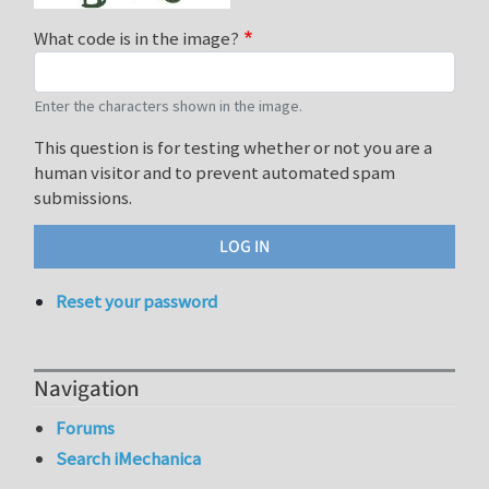
What code is in the image?
Enter the characters shown in the image.
This question is for testing whether or not you are a
human visitor and to prevent automated spam
submissions.
Reset your password
Navigation
Forums
Search iMechanica