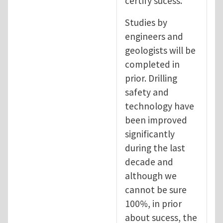
certify sucess.
Studies by
engineers and
geologists will be
completed in
prior. Drilling
safety and
technology have
been improved
significantly
during the last
decade and
although we
cannot be sure
100%, in prior
about sucess, the