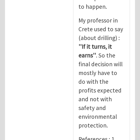
to happen.
My professor in
Crete used to say
(about drilling) :
''If it turns, it
earns''
. So the
final decision will
mostly have to
do with the
profits expected
and not with
safety and
environmental
protection.
References : 1.