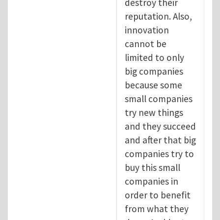
destroy their
reputation. Also,
innovation
cannot be
limited to only
big companies
because some
small companies
try new things
and they succeed
and after that big
companies try to
buy this small
companies in
order to benefit
from what they