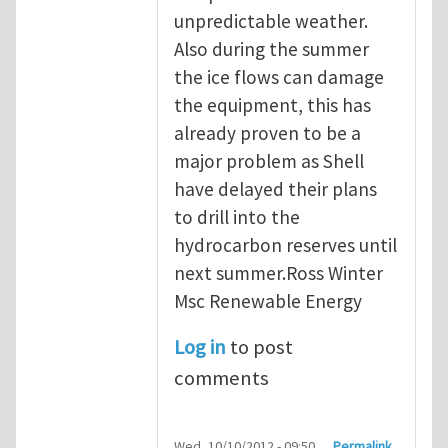
unpredictable weather.
Also during the summer
the ice flows can damage
the equipment, this has
already proven to be a
major problem as Shell
have delayed their plans
to drill into the
hydrocarbon reserves until
next summer.Ross Winter
Msc Renewable Energy
Log in
to post
comments
Wed, 10/10/2012 - 09:50
Permalink