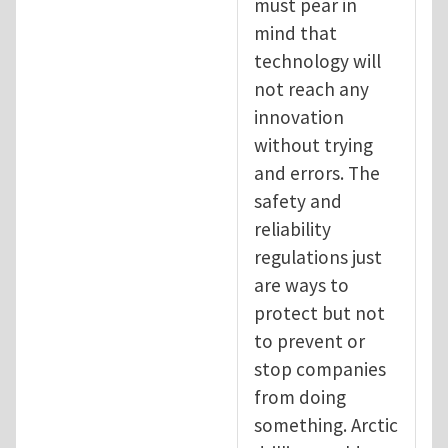
must pear in
mind that
technology will
not reach any
innovation
without trying
and errors. The
safety and
reliability
regulations just
are ways to
protect but not
to prevent or
stop companies
from doing
something. Arctic