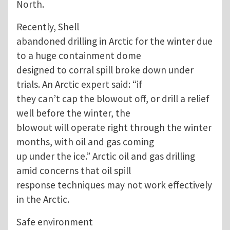
North.
Recently, Shell
abandoned drilling in Arctic for the winter due
to a huge containment dome
designed to corral spill broke down under
trials. An Arctic expert said: “if
they can’t cap the blowout off, or drill a relief
well before the winter, the
blowout will operate right through the winter
months, with oil and gas coming
up under the ice.” Arctic oil and gas drilling
amid concerns that oil spill
response techniques may not work effectively
in the Arctic.
Safe environment