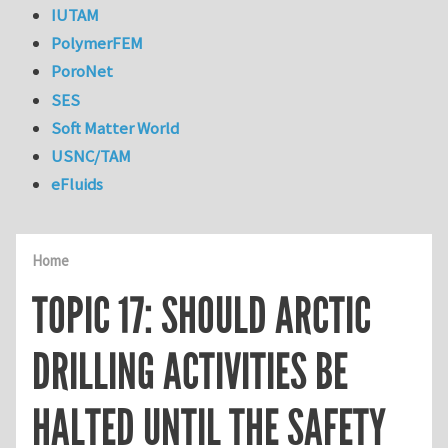
IUTAM
PolymerFEM
PoroNet
SES
Soft Matter World
USNC/TAM
eFluids
Home
TOPIC 17: SHOULD ARCTIC
DRILLING ACTIVITIES BE
HALTED UNTIL THE SAFETY