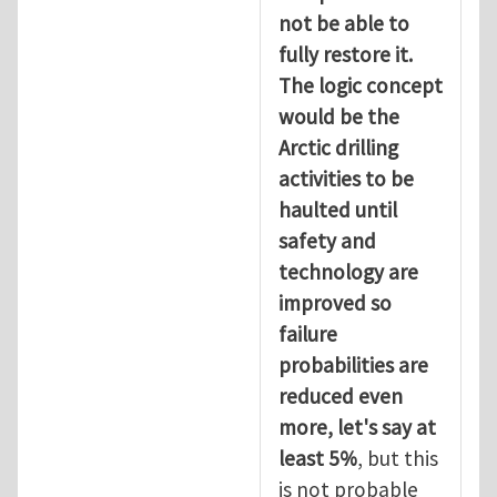
not be able to
fully restore it.
The logic concept
would be the
Arctic drilling
activities to be
haulted until
safety and
technology are
improved so
failure
probabilities are
reduced even
more, let's say at
least 5%
, but this
is not probable