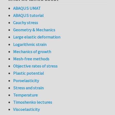
ABAQUS UMAT
ABAQUS tutorial
Cauchy stress
Geometry & Mechanics
Large elastic deformation
Logarithmic strain
Mechanics of growth
Mesh-free methods
Objective rates of stress
Plastic potential
Poroelasticity
Stress and strain
Temperature
Timoshenko lectures
Viscoelasticity