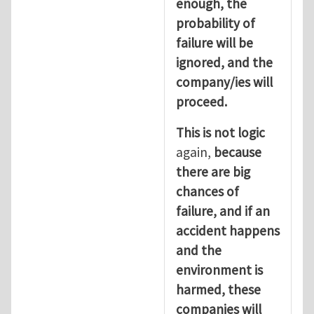
enough, the
probability of
failure will be
ignored, and the
company/ies will
proceed.
This is not logic
again,
because
there are big
chances of
failure, and if an
accident happens
and the
environment is
harmed, these
companies will