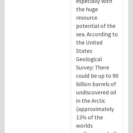
especially with
the huge
resource
potential of the
sea. According to
the United
States
Geological
Survey: There
could be up to 90
billion barrels of
undiscovered oil
in the Arctic
(approximately
13% of the
worlds