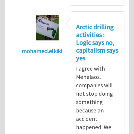
Arctic drilling
activities :
Logic says no,
capitalism says
mohamed.elkiki
yes
In reply to
Arctic drilling activities : Logic 
I agree with
Menelaos.
companies will
not stop doing
something
because an
accident
happened. We