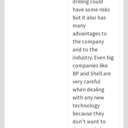
drilling could
have some risks
but it also has
many
advantages to
the company
and to the
industry. Even big
companies like
BP and Shell are
very careful
when dealing
with any new
technology
because they
don't want to