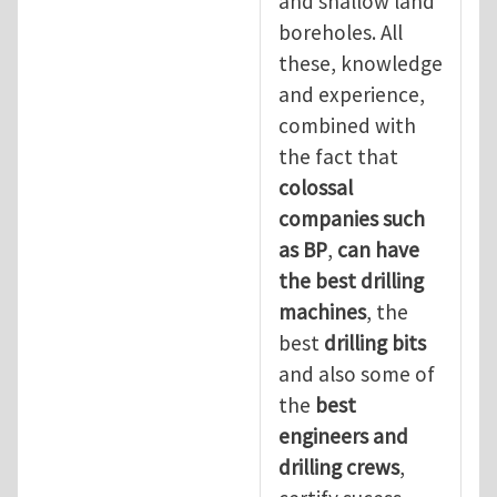
and shallow land
boreholes. All
these, knowledge
and experience,
combined with
the fact that
colossal
companies such
as BP
,
can have
the best drilling
machines
, the
best
drilling bits
and also some of
the
best
engineers and
drilling crews
,