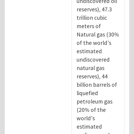
undiscovered oil
reserves), 47.3
trillion cubic
meters of
Natural gas (30%
of the world's
estimated
undiscovered
natural gas
reserves), 44
billion barrels of
liquefied
petroleum gas
(20% of the
world's
estimated