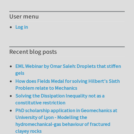
User menu
Log in
Recent blog posts
EML Webinar by Omar Saleh: Droplets that stiffen
gels
How does Fields Medal for solving Hilbert's Sixth
Problem relate to Mechanics
Solving the Dissipation Inequality not as a
constitutive restriction
PhD scholarship application in Geomechanics at
University of Lyon - Modelling the
hydromechanical-gas behaviour of fractured
clayey rocks