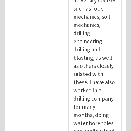
university courses
such as rock
mechanics, soil
mechanics,
drilling
engineering,
drilling and
blasting, as well
as others closely
related with
these. I have also
worked in a
drilling company
for many
months, doing
water boreholes