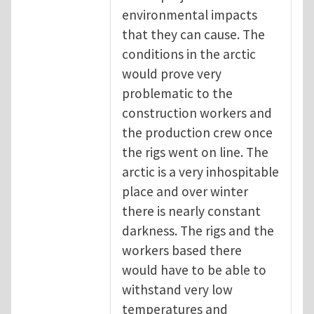
environmental impacts
that they can cause. The
conditions in the arctic
would prove very
problematic to the
construction workers and
the production crew once
the rigs went on line. The
arctic is a very inhospitable
place and over winter
there is nearly constant
darkness. The rigs and the
workers based there
would have to be able to
withstand very low
temperatures and