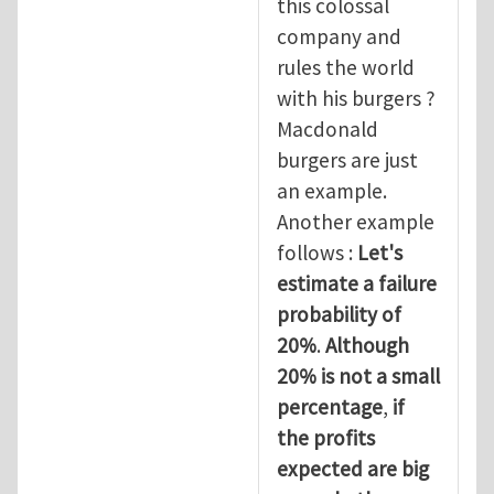
this colossal
company and
rules the world
with his burgers ?
Macdonald
burgers are just
an example.
Another example
follows :
Let's
estimate a failure
probability of
20%
.
Although
20% is not a small
percentage
,
if
the profits
expected are big