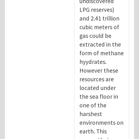
undiscovered
LPG reserves)
and 2.41 trillion
cubic meters of
gas could be
extracted in the
form of methane
hyydrates.
However these
resources are
located under
the sea floor in
one of the
harshest
environments on
earth. This