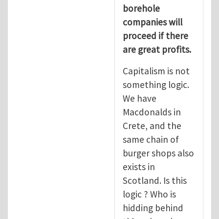
borehole
companies will
proceed if there
are great profits.
Capitalism is not
something logic.
We have
Macdonalds in
Crete, and the
same chain of
burger shops also
exists in
Scotland. Is this
logic ? Who is
hidding behind