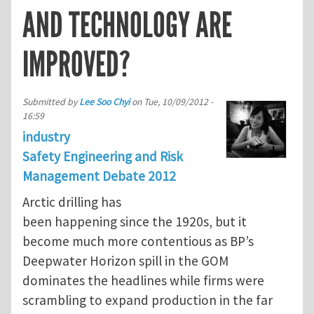
AND TECHNOLOGY ARE
IMPROVED?
Submitted by
Lee Soo Chyi
on
Tue, 10/09/2012 -
16:59
industry
Safety Engineering and Risk
Management Debate 2012
Arctic drilling has
been happening since the 1920s, but it
become much more contentious as BP’s
Deepwater Horizon spill in the GOM
dominates the headlines while firms were
scrambling to expand production in the far