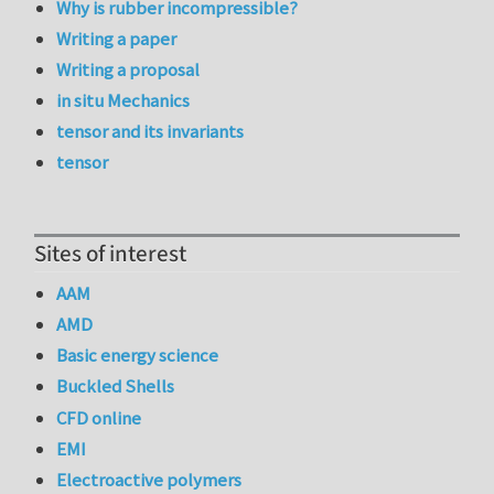
Why is rubber incompressible?
Writing a paper
Writing a proposal
in situ Mechanics
tensor and its invariants
tensor
Sites of interest
AAM
AMD
Basic energy science
Buckled Shells
CFD online
EMI
Electroactive polymers