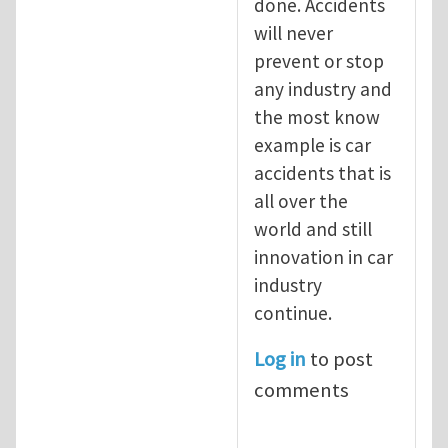
done. Accidents
will never
prevent or stop
any industry and
the most know
example is car
accidents that is
all over the
world and still
innovation in car
industry
continue.
Log in
to post
comments