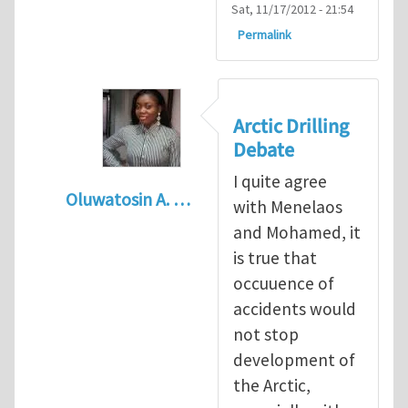
Sat, 11/17/2012 - 21:54
Permalink
Arctic Drilling
Debate
I quite agree
Oluwatosin A. …
with Menelaos
In reply to
Arctic drilling activities : Logic 
and Mohamed, it
is true that
occuuence of
accidents would
not stop
development of
the Arctic,