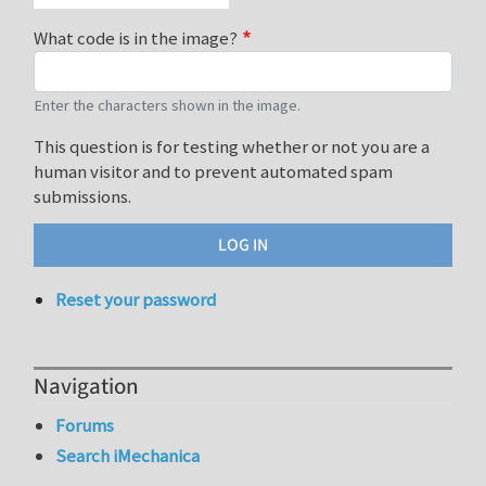
What code is in the image?
Enter the characters shown in the image.
This question is for testing whether or not you are a
human visitor and to prevent automated spam
submissions.
Reset your password
Navigation
Forums
Search iMechanica