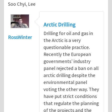
Soo Chyi, Lee
Arctic Drilling
Drilling for oil and gas in
RossWinter
the Arctic is a very
questionable practice.
Recently the European
governments’ industry
panel rejected a ban on all
arctic drilling despite the
environmental panel
voting the other way. They
have put strict conditions
that regulate the planning
of the projects and the