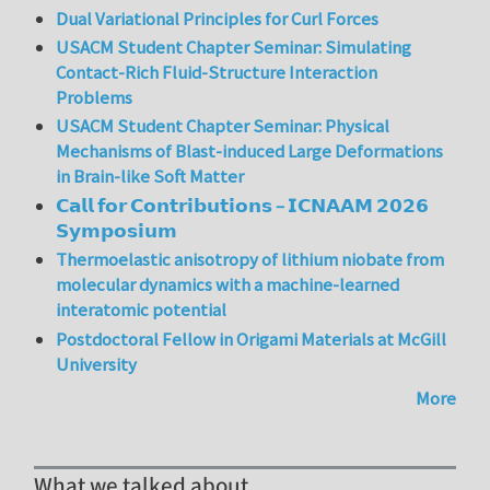
Dual Variational Principles for Curl Forces
USACM Student Chapter Seminar: Simulating
Contact-Rich Fluid-Structure Interaction
Problems
USACM Student Chapter Seminar: Physical
Mechanisms of Blast-induced Large Deformations
in Brain-like Soft Matter
𝗖𝗮𝗹𝗹 𝗳𝗼𝗿 𝗖𝗼𝗻𝘁𝗿𝗶𝗯𝘂𝘁𝗶𝗼𝗻𝘀 – 𝗜𝗖𝗡𝗔𝗔𝗠 𝟮𝟬𝟮𝟲
𝗦𝘆𝗺𝗽𝗼𝘀𝗶𝘂𝗺
Thermoelastic anisotropy of lithium niobate from
molecular dynamics with a machine-learned
interatomic potential
Postdoctoral Fellow in Origami Materials at McGill
University
More
What we talked about