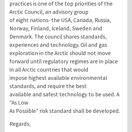
practices is one of the top priorities of the
Arctic Council, an advisory group
of eight nations- the USA, Canada, Russia,
Norway, Finland, Iceland, Sweden and
Denmark. The council shares standards,
experiences and technology. Oil and gas
exploration in the Arctic should not move
forward until regulatory regimes are in place
in all Arctic countries that would
impose highest available environmental
standards, and require the best
available and safest technology to be used. A
“As Low
As Possible” risk standard shall be developed.
Regards,