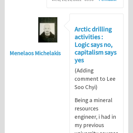
Arctic drilling
activities :
Logic says no,
capitalism says
Menelaos Michelakis
yes
(Adding
comment to Lee
Soo Chyi)
Being a mineral
resources
engineer, i had in
my previous