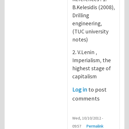
B.Kelesidis (2008),
Drilling
engineering,
(TUC university
notes)
2. V.Lenin ,
Imperialism, the
highest stage of
capitalism
Log in
to post
comments
Wed, 10/10/2012 -
09:57
Permalink