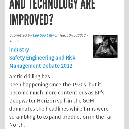
AND TECHNOLOGY ARE
IMPROVED?
Submitted by
Lee Soo Chyi
on
Tue, 10/09/2012 -
16:59
industry
Safety Engineering and Risk
Management Debate 2012
Arctic drilling has
been happening since the 1920s, but it
become much more contentious as BP’s
Deepwater Horizon spill in the GOM
dominates the headlines while firms were
scrambling to expand production in the far
North.