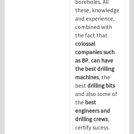
boreholes. All
these, knowledge
and experience,
combined with
the fact that
colossal
companies such
as BP
,
can have
the best drilling
machines
, the
best
drilling bits
and also some of
the
best
engineers and
drilling crews
,
certify sucess.