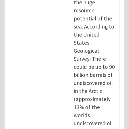
the huge
resource
potential of the
sea. According to
the United
States
Geological
Survey: There
could be up to 90
billion barrels of
undiscovered oil
in the Arctic
(approximately
13% of the
worlds
undiscovered oil