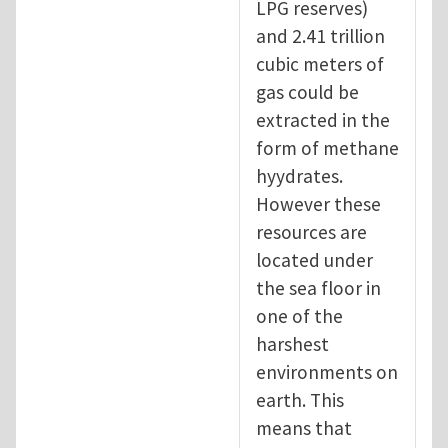
LPG reserves)
and 2.41 trillion
cubic meters of
gas could be
extracted in the
form of methane
hyydrates.
However these
resources are
located under
the sea floor in
one of the
harshest
environments on
earth. This
means that