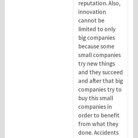
reputation. Also,
innovation
cannot be
limited to only
big companies
because some
small companies
try new things
and they succeed
and after that big
companies try to
buy this small
companies in
order to benefit
from what they
done. Accidents