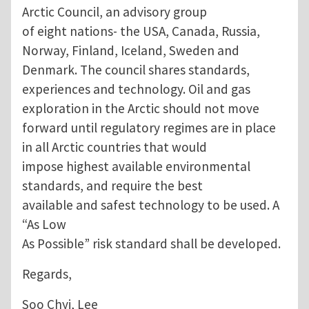
Arctic Council, an advisory group
of eight nations- the USA, Canada, Russia,
Norway, Finland, Iceland, Sweden and
Denmark. The council shares standards,
experiences and technology. Oil and gas
exploration in the Arctic should not move
forward until regulatory regimes are in place
in all Arctic countries that would
impose highest available environmental
standards, and require the best
available and safest technology to be used. A
“As Low
As Possible” risk standard shall be developed.
Regards,
Soo Chyi, Lee