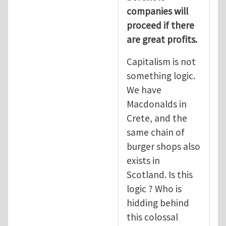
companies will
proceed if there
are great profits.
Capitalism is not
something logic.
We have
Macdonalds in
Crete, and the
same chain of
burger shops also
exists in
Scotland. Is this
logic ? Who is
hidding behind
this colossal