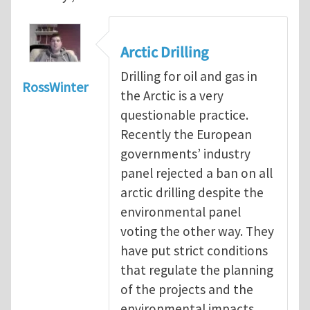
Arctic Drilling
Drilling for oil and gas in
RossWinter
the Arctic is a very
questionable practice.
Recently the European
governments’ industry
panel rejected a ban on all
arctic drilling despite the
environmental panel
voting the other way. They
have put strict conditions
that regulate the planning
of the projects and the
environmental impacts