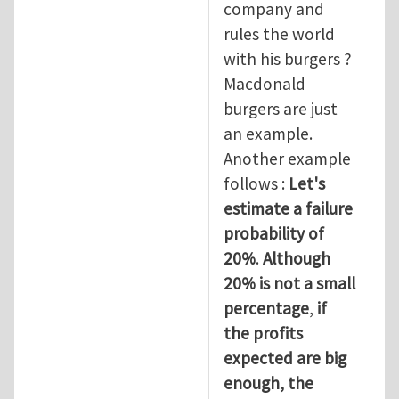
company and
rules the world
with his burgers ?
Macdonald
burgers are just
an example.
Another example
follows :
Let's
estimate a failure
probability of
20%
.
Although
20% is not a small
percentage
,
if
the profits
expected are big
enough, the