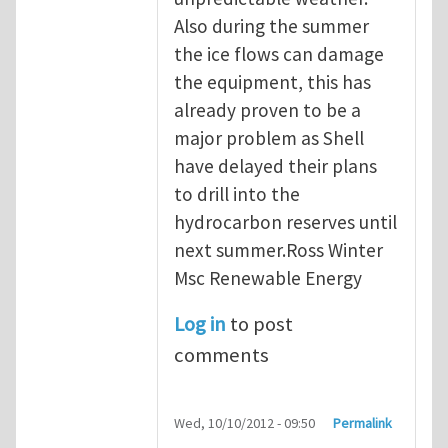
Also during the summer
the ice flows can damage
the equipment, this has
already proven to be a
major problem as Shell
have delayed their plans
to drill into the
hydrocarbon reserves until
next summer.Ross Winter
Msc Renewable Energy
Log in
to post
comments
Wed, 10/10/2012 - 09:50
Permalink