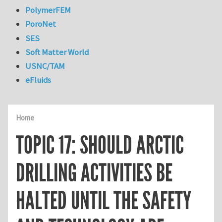
PolymerFEM
PoroNet
SES
Soft Matter World
USNC/TAM
eFluids
Home
TOPIC 17: SHOULD ARCTIC
DRILLING ACTIVITIES BE
HALTED UNTIL THE SAFETY