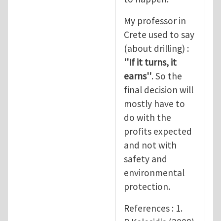
My professor in
Crete used to say
(about drilling) :
''If it turns, it
earns''
. So the
final decision will
mostly have to
do with the
profits expected
and not with
safety and
environmental
protection.
References : 1.