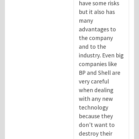
have some risks
but it also has
many
advantages to
the company
and to the
industry. Even big
companies like
BP and Shell are
very careful
when dealing
with any new
technology
because they
don't want to
destroy their