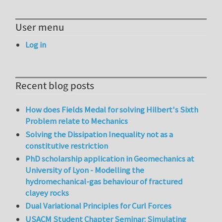
User menu
Log in
Recent blog posts
How does Fields Medal for solving Hilbert's Sixth
Problem relate to Mechanics
Solving the Dissipation Inequality not as a
constitutive restriction
PhD scholarship application in Geomechanics at
University of Lyon - Modelling the
hydromechanical-gas behaviour of fractured
clayey rocks
Dual Variational Principles for Curl Forces
USACM Student Chapter Seminar: Simulating