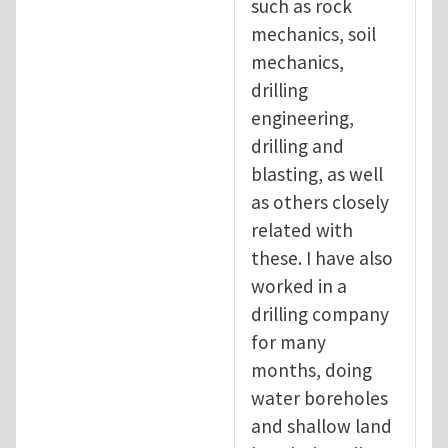
such as rock
mechanics, soil
mechanics,
drilling
engineering,
drilling and
blasting, as well
as others closely
related with
these. I have also
worked in a
drilling company
for many
months, doing
water boreholes
and shallow land