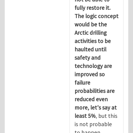
fully restore it.
The logic concept
would be the
Arctic drilling
activities to be
haulted until
safety and
technology are
improved so
failure
probabilities are
reduced even
more, let's say at
least 5%
, but this
is not probable
to happen.