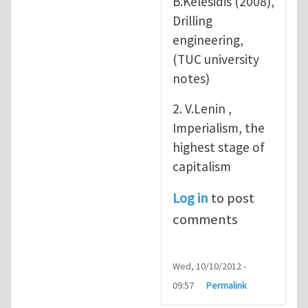
B.Kelesidis (2008),
Drilling
engineering,
(TUC university
notes)
2. V.Lenin ,
Imperialism, the
highest stage of
capitalism
Log in
to post
comments
Wed, 10/10/2012 -
09:57
Permalink