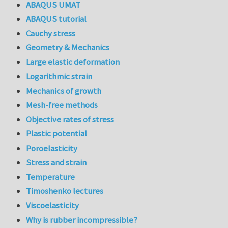
ABAQUS UMAT
ABAQUS tutorial
Cauchy stress
Geometry & Mechanics
Large elastic deformation
Logarithmic strain
Mechanics of growth
Mesh-free methods
Objective rates of stress
Plastic potential
Poroelasticity
Stress and strain
Temperature
Timoshenko lectures
Viscoelasticity
Why is rubber incompressible?