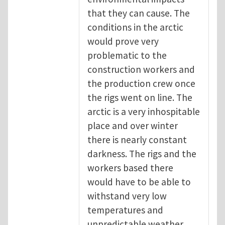
that they can cause. The
conditions in the arctic
would prove very
problematic to the
construction workers and
the production crew once
the rigs went on line. The
arctic is a very inhospitable
place and over winter
there is nearly constant
darkness. The rigs and the
workers based there
would have to be able to
withstand very low
temperatures and
unpredictable weather.