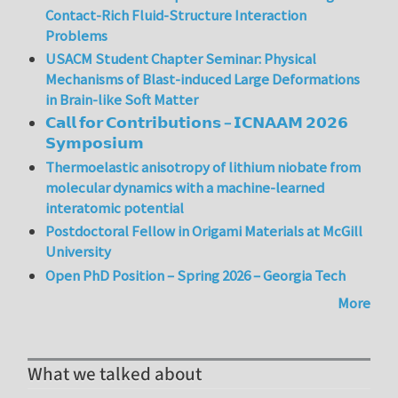
Contact-Rich Fluid-Structure Interaction
Problems
USACM Student Chapter Seminar: Physical
Mechanisms of Blast-induced Large Deformations
in Brain-like Soft Matter
𝗖𝗮𝗹𝗹 𝗳𝗼𝗿 𝗖𝗼𝗻𝘁𝗿𝗶𝗯𝘂𝘁𝗶𝗼𝗻𝘀 – 𝗜𝗖𝗡𝗔𝗔𝗠 𝟮𝟬𝟮𝟲
𝗦𝘆𝗺𝗽𝗼𝘀𝗶𝘂𝗺
Thermoelastic anisotropy of lithium niobate from
molecular dynamics with a machine-learned
interatomic potential
Postdoctoral Fellow in Origami Materials at McGill
University
Open PhD Position – Spring 2026 – Georgia Tech
More
What we talked about