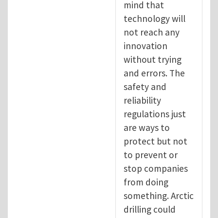
mind that
technology will
not reach any
innovation
without trying
and errors. The
safety and
reliability
regulations just
are ways to
protect but not
to prevent or
stop companies
from doing
something. Arctic
drilling could