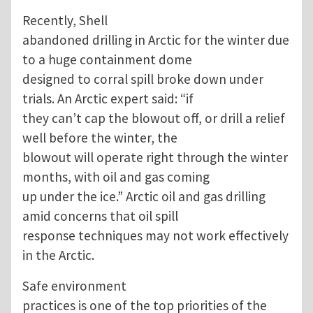
Recently, Shell
abandoned drilling in Arctic for the winter due
to a huge containment dome
designed to corral spill broke down under
trials. An Arctic expert said: “if
they can’t cap the blowout off, or drill a relief
well before the winter, the
blowout will operate right through the winter
months, with oil and gas coming
up under the ice.” Arctic oil and gas drilling
amid concerns that oil spill
response techniques may not work effectively
in the Arctic.
Safe environment
practices is one of the top priorities of the