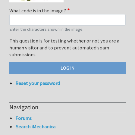
What code is in the image?
Enter the characters shown in the image.
This question is for testing whether or not you are a
human visitor and to prevent automated spam
submissions.
Reset your password
Navigation
Forums
Search iMechanica