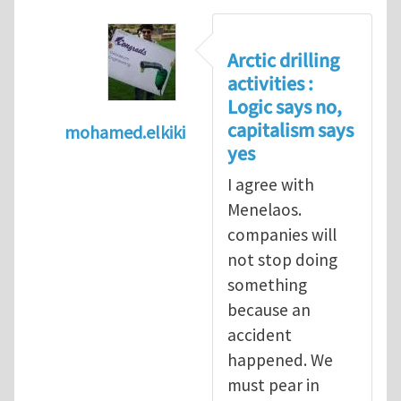
Arctic drilling
activities :
Logic says no,
capitalism says
mohamed.elkiki
yes
In reply to
Arctic drilling activities : Logic 
I agree with
Menelaos.
companies will
not stop doing
something
because an
accident
happened. We
must pear in