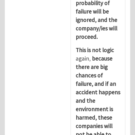
probability of
failure will be
ignored, and the
company/ies will
proceed.
This is not logic
again,
because
there are big
chances of
failure, and if an
accident happens
and the
environment is
harmed, these
companies will
not be able to