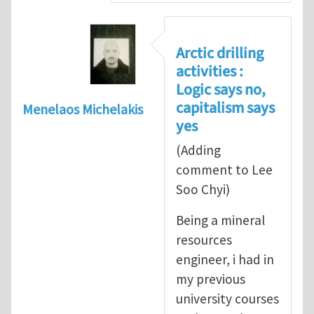
Arctic drilling
activities :
Logic says no,
capitalism says
Menelaos Michelakis
yes
(Adding
comment to Lee
Soo Chyi)
Being a mineral
resources
engineer, i had in
my previous
university courses