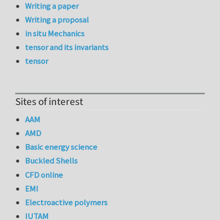
Writing a paper
Writing a proposal
in situ Mechanics
tensor and its invariants
tensor
Sites of interest
AAM
AMD
Basic energy science
Buckled Shells
CFD online
EMI
Electroactive polymers
IUTAM