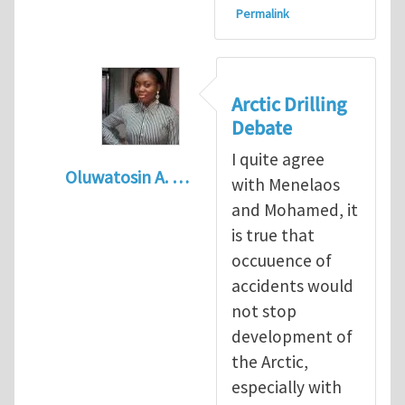
Permalink
Arctic Drilling
Debate
I quite agree
Oluwatosin A. …
with Menelaos
In reply to
Arctic drilling activities : Logic 
and Mohamed, it
is true that
occuuence of
accidents would
not stop
development of
the Arctic,
especially with