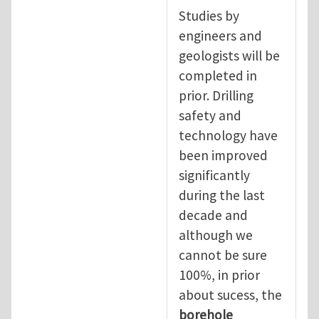
Studies by
engineers and
geologists will be
completed in
prior. Drilling
safety and
technology have
been improved
significantly
during the last
decade and
although we
cannot be sure
100%, in prior
about sucess, the
borehole