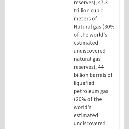
reserves), 47.3
trillion cubic
meters of
Natural gas (30%
of the world's
estimated
undiscovered
natural gas
reserves), 44
billion barrels of
liquefied
petroleum gas
(20% of the
world's
estimated
undiscovered