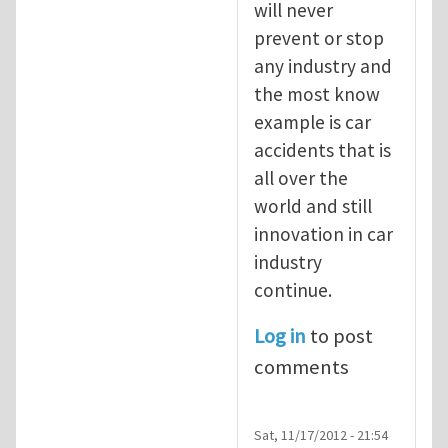
will never
prevent or stop
any industry and
the most know
example is car
accidents that is
all over the
world and still
innovation in car
industry
continue.
Log in
to post
comments
Sat, 11/17/2012 - 21:54