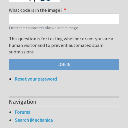
What code is in the image?
Enter the characters shown in the image.
This question is for testing whether or not you are a
human visitor and to prevent automated spam
submissions.
Reset your password
Navigation
Forums
Search iMechanica