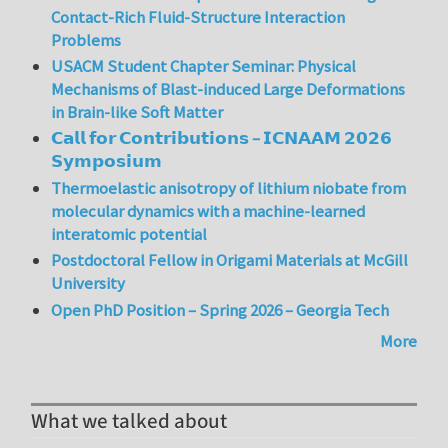
Contact-Rich Fluid-Structure Interaction
Problems
USACM Student Chapter Seminar: Physical
Mechanisms of Blast-induced Large Deformations
in Brain-like Soft Matter
𝗖𝗮𝗹𝗹 𝗳𝗼𝗿 𝗖𝗼𝗻𝘁𝗿𝗶𝗯𝘂𝘁𝗶𝗼𝗻𝘀 – 𝗜𝗖𝗡𝗔𝗔𝗠 𝟮𝟬𝟮𝟲
𝗦𝘆𝗺𝗽𝗼𝘀𝗶𝘂𝗺
Thermoelastic anisotropy of lithium niobate from
molecular dynamics with a machine-learned
interatomic potential
Postdoctoral Fellow in Origami Materials at McGill
University
Open PhD Position – Spring 2026 – Georgia Tech
More
What we talked about