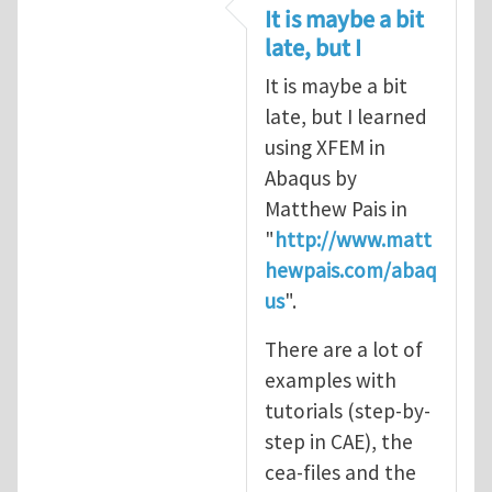
In reply to
CRACK PROPAGATION
by
S
It is maybe a bit
late, but I
It is maybe a bit
late, but I learned
using XFEM in
Abaqus by
Matthew Pais in
"
http://www.matt
hewpais.com/abaq
us
".
There are a lot of
examples with
tutorials (step-by-
step in CAE), the
cea-files and the