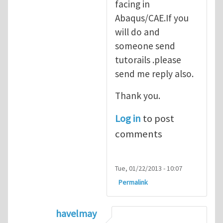
facing in
Abaqus/CAE.If you
will do and
someone send
tutorails .please
send me reply also.
Thank you.
Log in
to post
comments
Tue, 01/22/2013 - 10:07
Permalink
havelmay