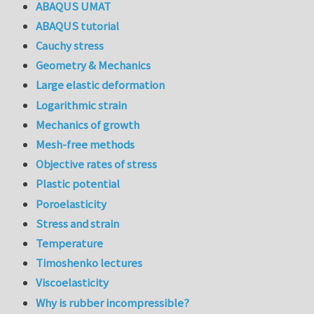
ABAQUS UMAT
ABAQUS tutorial
Cauchy stress
Geometry & Mechanics
Large elastic deformation
Logarithmic strain
Mechanics of growth
Mesh-free methods
Objective rates of stress
Plastic potential
Poroelasticity
Stress and strain
Temperature
Timoshenko lectures
Viscoelasticity
Why is rubber incompressible?