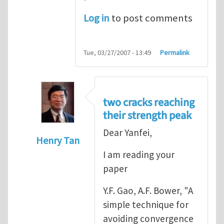
Log in
to post comments
Tue, 03/27/2007 - 13:49
Permalink
two cracks reaching
their strength peak
Dear Yanfei,
Henry Tan
I am reading your
In reply to
another way of handling crack 
paper
Y.F. Gao, A.F. Bower, "A
simple technique for
avoiding convergence