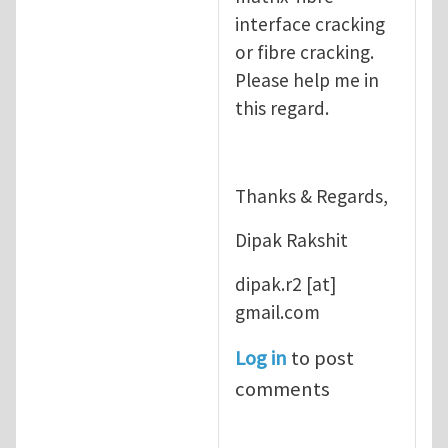
interface cracking
or fibre cracking.
Please help me in
this regard.
Thanks & Regards,
Dipak Rakshit
dipak.r2
[at]
gmail.com
Log in
to post
comments