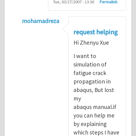
Tue, 03/27/2007 - 13:36
Permalink
mohamadreza
In reply to
prediction of crack propagatio
request helping
Hi Zhenyu Xue
I want to
simulation of
fatigue crack
propagation in
abaqus, But lost
my
abaqus manual.if
you can help me
by explaining
which steps I have