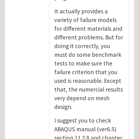
It actually provides a
variety of failure models
for different materials and
different problems. But for
doing it correctly, you
must do some benchmark
tests to make sure the
failure criterion that you
used is reasonable. Except
that, the numercial results
very depend on mesh
design.
I suggest you to check
ABAQUS manual (ver6.5)
section 11.2.8 and chapter