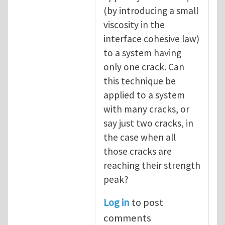
(by introducing a small
viscosity in the
interface cohesive law)
to a system having
only one crack. Can
this technique be
applied to a system
with many cracks, or
say just two cracks, in
the case when all
those cracks are
reaching their strength
peak?
Log in
to post
comments