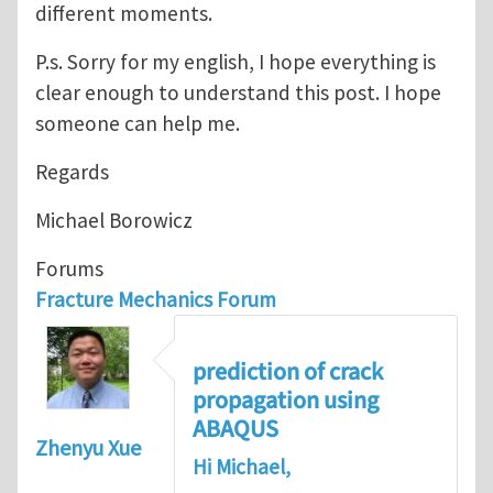
different moments.
P.s. Sorry for my english, I hope everything is
clear enough to understand this post. I hope
someone can help me.
Regards
Michael Borowicz
Forums
Fracture Mechanics Forum
prediction of crack
propagation using
ABAQUS
Zhenyu Xue
Hi Michael,