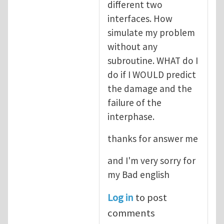
different two
interfaces. How
simulate my problem
without any
subroutine. WHAT do I
do if I WOULD predict
the damage and the
failure of the
interphase.
thanks for answer me
and I'm very sorry for
my Bad english
Log in
to post
comments