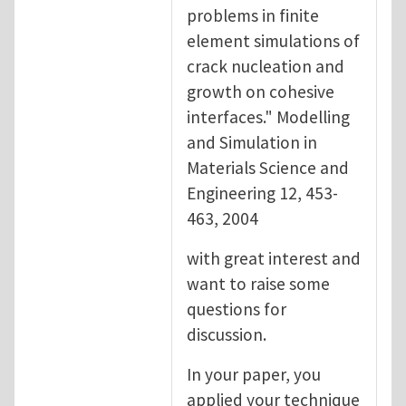
problems in finite
element simulations of
crack nucleation and
growth on cohesive
interfaces." Modelling
and Simulation in
Materials Science and
Engineering 12, 453-
463, 2004
with great interest and
want to raise some
questions for
discussion.
In your paper, you
applied your technique