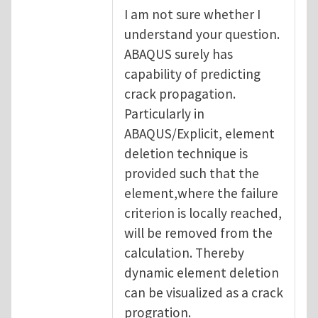
I am not sure whether I
understand your question.
ABAQUS surely has
capability of predicting
crack propagation.
Particularly in
ABAQUS/Explicit, element
deletion technique is
provided such that the
element,where the failure
criterion is locally reached,
will be removed from the
calculation. Thereby
dynamic element deletion
can be visualized as a crack
progration.