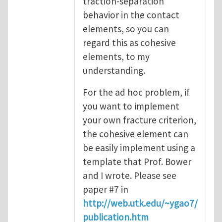
traction-separation
behavior in the contact
elements, so you can
regard this as cohesive
elements, to my
understanding.
For the ad hoc problem, if
you want to implement
your own fracture criterion,
the cohesive element can
be easily implement using a
template that Prof. Bower
and I wrote. Please see
paper #7 in
http://web.utk.edu/~ygao7/
publication.htm