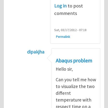
Log in
to post
comments
Sat, 03/17/2012 - 07:18
Permalink
dipakjha
In reply to
CRACK PROPAGATION
by
S
Abaqus problem
Hello sir,
Can you tell me how
to visualize the two
differnt
temperature with
respect time on a