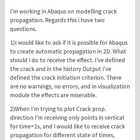
I'm working in Abaqus on modelling crack
propagation. Regards this i have two
questions.
1)I would like to ask if it is possible for Abaqus
to create automatic propagation in 2D. What
should I do to receive the effect. I've defined
the crack and in the history Output i've
defined the crack initiation criterion. There
are no warnings, no errors, and in visualization
module the effects are miserable.
2)When I'm trying to plot Crack prop.
direction I'm receiving only points in vertical
for time=1s, and I would like to receive crack
propagation for different state of times,