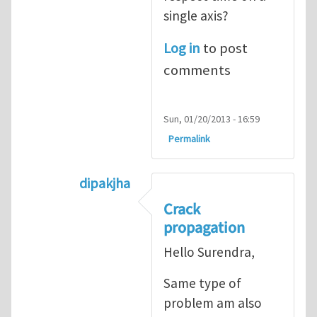
single axis?
Log in
to post
comments
Sun, 01/20/2013 - 16:59
Permalink
dipakjha
In reply to
CRACK PROPAGATION
by
S
Crack
propagation
Hello Surendra,
Same type of
problem am also