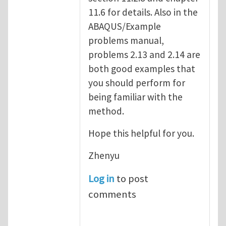
11.6 for details. Also in the
ABAQUS/Example
problems manual,
problems 2.13 and 2.14 are
both good examples that
you should perform for
being familiar with the
method.
Hope this helpful for you.
Zhenyu
Log in
to post
comments