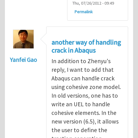
Thu, 07/26/2012 - 09:49
Permalink
another way of handling
crack in Abaqus
Yanfei Gao
In addition to Zhenyu's
reply, I want to add that
Abaqus can handle crack
using cohesive zone model.
In old versions, one has to
write an UEL to handle
cohesive elements. In the
new version (6.5), it allows
the user to define the