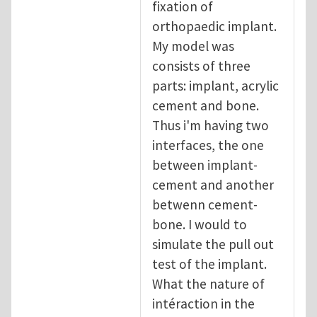
fixation of
orthopaedic implant.
My model was
consists of three
parts: implant, acrylic
cement and bone.
Thus i'm having two
interfaces, the one
between implant-
cement and another
betwenn cement-
bone. I would to
simulate the pull out
test of the implant.
What the nature of
intéraction in the