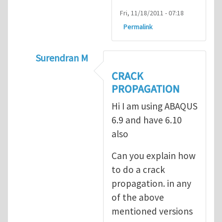
Fri, 11/18/2011 - 07:18
Permalink
Surendran M
In reply to
prediction of crack propagatio
CRACK
PROPAGATION
Hi I am using ABAQUS
6.9 and have 6.10
also
Can you explain how
to do a crack
propagation. in any
of the above
mentioned versions