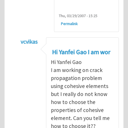
Thu, 03/29/2007 - 15:25
Permalink
vcvikas
In reply to
another way of handling crack 
Hi Yanfei Gao I am wor
Hi Yanfei Gao
I am working on crack
propagation problem
using cohesive elements
but I really do not know
how to choose the
properties of cohesive
element. Can you tell me
how to choose it??