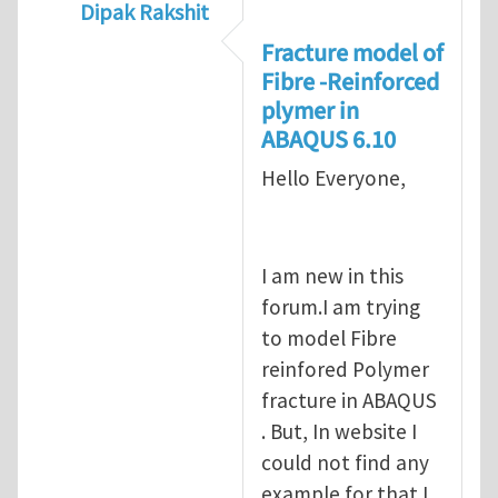
Dipak Rakshit
In reply to
prediction of crack propagatio
Fracture model of
Fibre -Reinforced
plymer in
ABAQUS 6.10
Hello Everyone,
I am new in this
forum.I am trying
to model Fibre
reinfored Polymer
fracture in ABAQUS
. But, In website I
could not find any
example for that.I