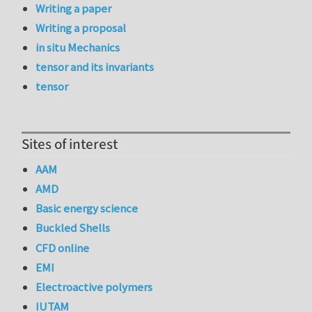
Writing a paper
Writing a proposal
in situ Mechanics
tensor and its invariants
tensor
Sites of interest
AAM
AMD
Basic energy science
Buckled Shells
CFD online
EMI
Electroactive polymers
IUTAM