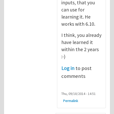
inputs, that you
can use for
learning it. He
works with 6.10.
I think, you already
have learned it
within the 2 years
:-)
Log in
to post
comments
Thu, 09/18/2014 - 14:51
Permalink