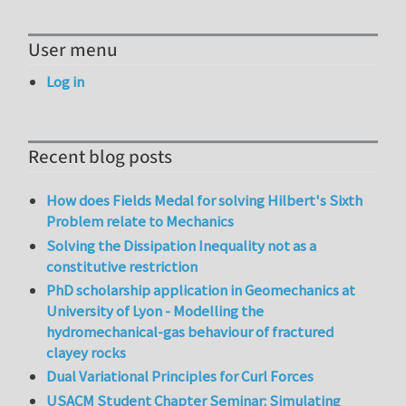
User menu
Log in
Recent blog posts
How does Fields Medal for solving Hilbert's Sixth
Problem relate to Mechanics
Solving the Dissipation Inequality not as a
constitutive restriction
PhD scholarship application in Geomechanics at
University of Lyon - Modelling the
hydromechanical-gas behaviour of fractured
clayey rocks
Dual Variational Principles for Curl Forces
USACM Student Chapter Seminar: Simulating