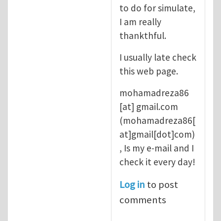
to do for simulate,
I am really
thankthful.
I usually late check
this web page.
mohamadreza86
[at]
gmail.com
(mohamadreza86[
at]gmail[dot]com)
, Is my e-mail and I
check it every day!
Log in
to post
comments