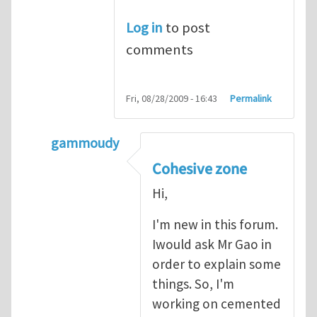
Log in
to post
comments
Fri, 08/28/2009 - 16:43
Permalink
gammoudy
In reply to
another way of handling crack 
Cohesive zone
Hi,
I'm new in this forum.
Iwould ask Mr Gao in
order to explain some
things. So, I'm
working on cemented