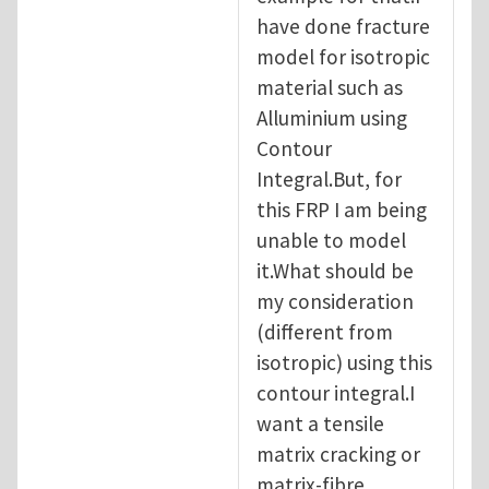
have done fracture
model for isotropic
material such as
Alluminium using
Contour
Integral.But, for
this FRP I am being
unable to model
it.What should be
my consideration
(different from
isotropic) using this
contour integral.I
want a tensile
matrix cracking or
matrix-fibre