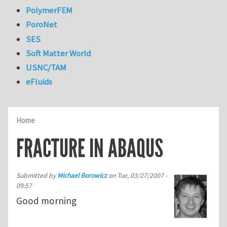
PolymerFEM
PoroNet
SES
Soft Matter World
USNC/TAM
eFluids
Home
FRACTURE IN ABAQUS
Submitted by
Michael Borowicz
on
Tue, 03/27/2007 -
09:57
Good morning