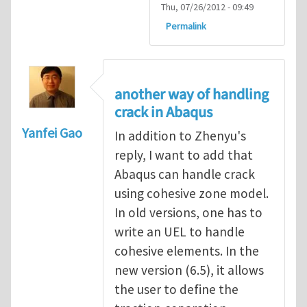
Thu, 07/26/2012 - 09:49
Permalink
another way of handling
crack in Abaqus
Yanfei Gao
In addition to Zhenyu's
reply, I want to add that
Abaqus can handle crack
using cohesive zone model.
In old versions, one has to
write an UEL to handle
cohesive elements. In the
new version (6.5), it allows
the user to define the