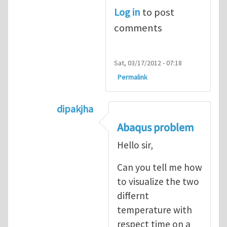
Log in
to post
comments
Sat, 03/17/2012 - 07:18
Permalink
dipakjha
In reply to
CRACK PROPAGATION
by
S
Abaqus problem
Hello sir,
Can you tell me how
to visualize the two
differnt
temperature with
respect time on a