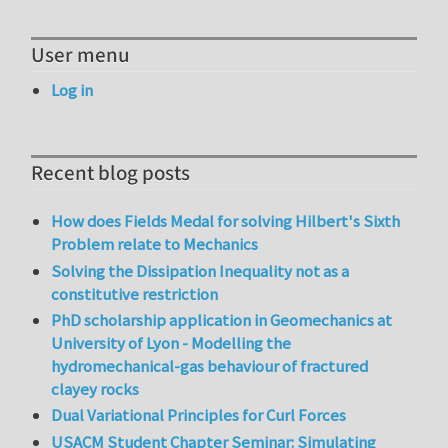
User menu
Log in
Recent blog posts
How does Fields Medal for solving Hilbert's Sixth
Problem relate to Mechanics
Solving the Dissipation Inequality not as a
constitutive restriction
PhD scholarship application in Geomechanics at
University of Lyon - Modelling the
hydromechanical-gas behaviour of fractured
clayey rocks
Dual Variational Principles for Curl Forces
USACM Student Chapter Seminar: Simulating