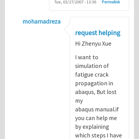
Tue, 03/27/2007 - 13:36
Permalink
mohamadreza
In reply to
prediction of crack propagatio
request helping
Hi Zhenyu Xue
I want to
simulation of
fatigue crack
propagation in
abaqus, But lost
my
abaqus manual.if
you can help me
by explaining
which steps I have