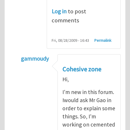
Log in
to post
comments
Fri, 08/28/2009 - 16:43
Permalink
gammoudy
In reply to
another way of handling crack 
Cohesive zone
Hi,
I'm new in this forum.
Iwould ask Mr Gao in
order to explain some
things. So, I'm
working on cemented