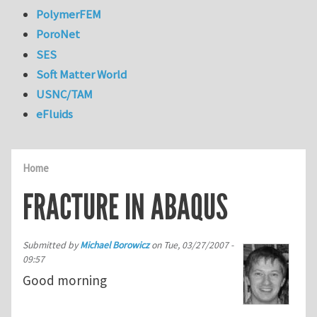
PolymerFEM
PoroNet
SES
Soft Matter World
USNC/TAM
eFluids
Home
FRACTURE IN ABAQUS
Submitted by
Michael Borowicz
on
Tue, 03/27/2007 -
09:57
Good morning