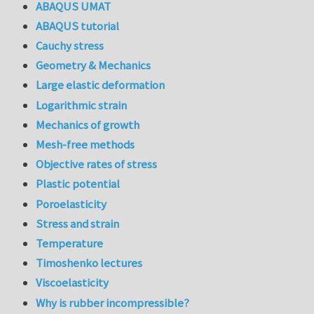
ABAQUS UMAT
ABAQUS tutorial
Cauchy stress
Geometry & Mechanics
Large elastic deformation
Logarithmic strain
Mechanics of growth
Mesh-free methods
Objective rates of stress
Plastic potential
Poroelasticity
Stress and strain
Temperature
Timoshenko lectures
Viscoelasticity
Why is rubber incompressible?