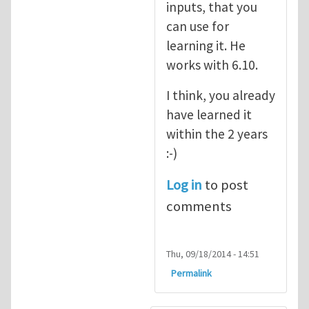
inputs, that you
can use for
learning it. He
works with 6.10.
I think, you already
have learned it
within the 2 years
:-)
Log in
to post
comments
Thu, 09/18/2014 - 14:51
Permalink