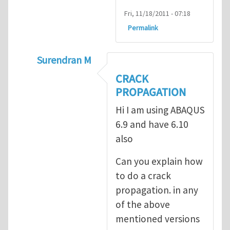
Fri, 11/18/2011 - 07:18
Permalink
Surendran M
In reply to
prediction of crack propagatio
CRACK
PROPAGATION
Hi I am using ABAQUS
6.9 and have 6.10
also
Can you explain how
to do a crack
propagation. in any
of the above
mentioned versions