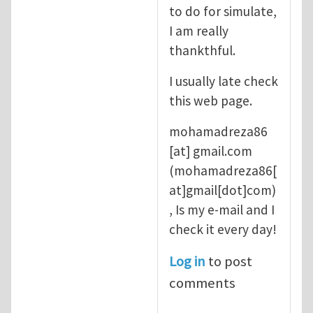
to do for simulate,
I am really
thankthful.
I usually late check
this web page.
mohamadreza86
[at]
gmail.com
(mohamadreza86[
at]gmail[dot]com)
, Is my e-mail and I
check it every day!
Log in
to post
comments