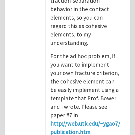
traction-separation
behavior in the contact
elements, so you can
regard this as cohesive
elements, to my
understanding.
For the ad hoc problem, if
you want to implement
your own fracture criterion,
the cohesive element can
be easily implement using a
template that Prof. Bower
and I wrote. Please see
paper #7 in
http://web.utk.edu/~ygao7/
publication.htm