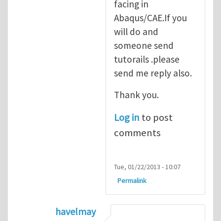
facing in
Abaqus/CAE.If you
will do and
someone send
tutorails .please
send me reply also.
Thank you.
Log in
to post
comments
Tue, 01/22/2013 - 10:07
Permalink
havelmay