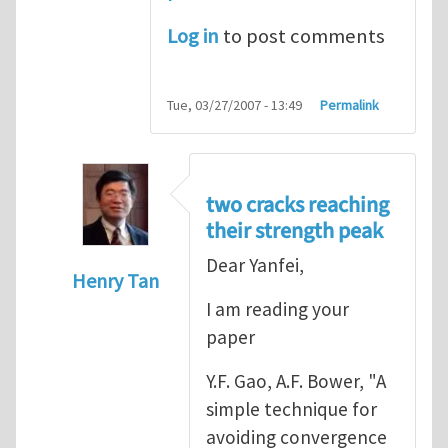
Log in
to post comments
Tue, 03/27/2007 - 13:49
Permalink
two cracks reaching
their strength peak
Dear Yanfei,
Henry Tan
I am reading your
In reply to
another way of handling crack 
paper
Y.F. Gao, A.F. Bower, "A
simple technique for
avoiding convergence