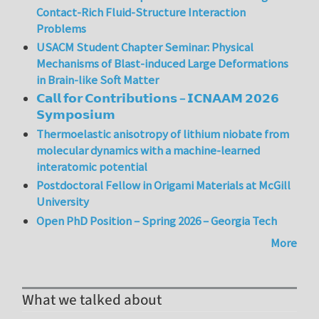
Contact-Rich Fluid-Structure Interaction
Problems
USACM Student Chapter Seminar: Physical
Mechanisms of Blast-induced Large Deformations
in Brain-like Soft Matter
𝗖𝗮𝗹𝗹 𝗳𝗼𝗿 𝗖𝗼𝗻𝘁𝗿𝗶𝗯𝘂𝘁𝗶𝗼𝗻𝘀 – 𝗜𝗖𝗡𝗔𝗔𝗠 𝟮𝟬𝟮𝟲
𝗦𝘆𝗺𝗽𝗼𝘀𝗶𝘂𝗺
Thermoelastic anisotropy of lithium niobate from
molecular dynamics with a machine-learned
interatomic potential
Postdoctoral Fellow in Origami Materials at McGill
University
Open PhD Position – Spring 2026 – Georgia Tech
More
What we talked about