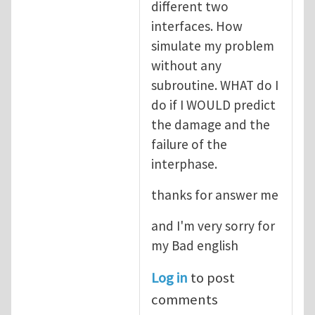
different two
interfaces. How
simulate my problem
without any
subroutine. WHAT do I
do if I WOULD predict
the damage and the
failure of the
interphase.
thanks for answer me
and I'm very sorry for
my Bad english
Log in
to post
comments