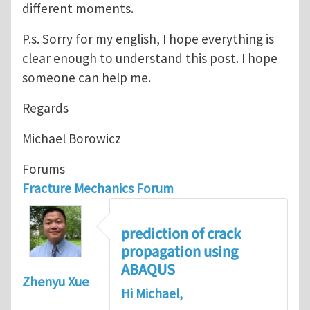
different moments.
P.s. Sorry for my english, I hope everything is
clear enough to understand this post. I hope
someone can help me.
Regards
Michael Borowicz
Forums
Fracture Mechanics Forum
prediction of crack
propagation using
ABAQUS
Zhenyu Xue
Hi Michael,