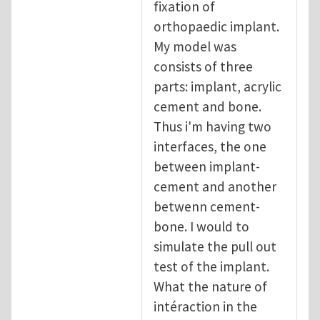
fixation of
orthopaedic implant.
My model was
consists of three
parts: implant, acrylic
cement and bone.
Thus i'm having two
interfaces, the one
between implant-
cement and another
betwenn cement-
bone. I would to
simulate the pull out
test of the implant.
What the nature of
intéraction in the