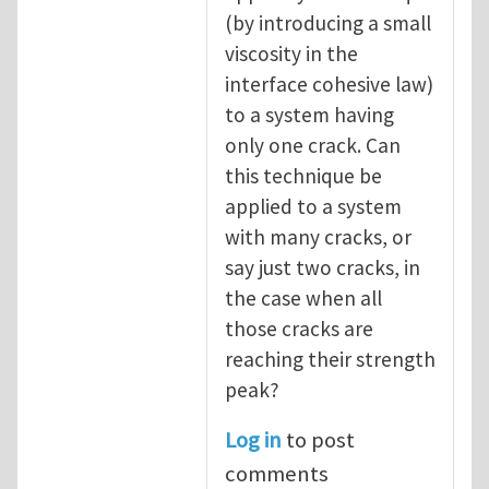
(by introducing a small
viscosity in the
interface cohesive law)
to a system having
only one crack. Can
this technique be
applied to a system
with many cracks, or
say just two cracks, in
the case when all
those cracks are
reaching their strength
peak?
Log in
to post
comments