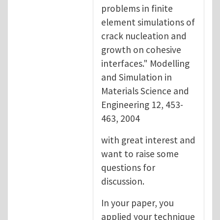
problems in finite
element simulations of
crack nucleation and
growth on cohesive
interfaces." Modelling
and Simulation in
Materials Science and
Engineering 12, 453-
463, 2004
with great interest and
want to raise some
questions for
discussion.
In your paper, you
applied your technique