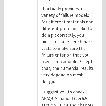
It actually provides a
variety of failure models
for different materials and
different problems. But for
doing it correctly, you
must do some benchmark
tests to make sure the
failure criterion that you
used is reasonable. Except
that, the numercial results
very depend on mesh
design.
I suggest you to check
ABAQUS manual (ver6.5)
section 11.2.8 and chapter