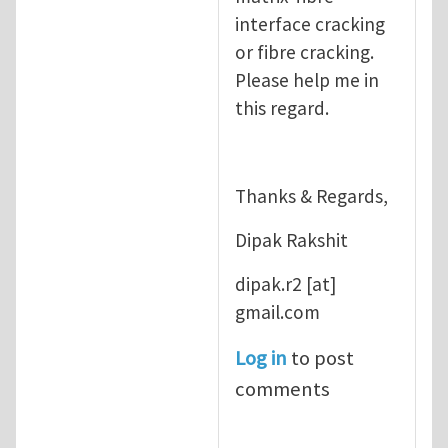
interface cracking
or fibre cracking.
Please help me in
this regard.
Thanks & Regards,
Dipak Rakshit
dipak.r2
[at]
gmail.com
Log in
to post
comments