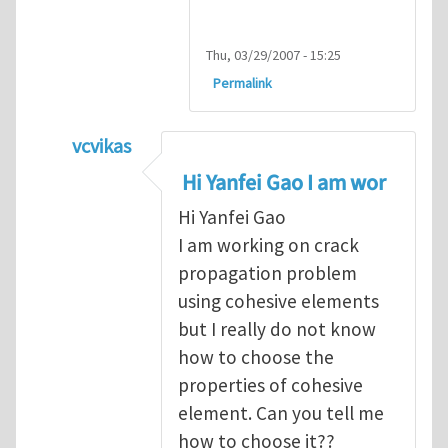
Thu, 03/29/2007 - 15:25
Permalink
vcvikas
In reply to
another way of handling crack 
Hi Yanfei Gao I am wor
Hi Yanfei Gao
I am working on crack
propagation problem
using cohesive elements
but I really do not know
how to choose the
properties of cohesive
element. Can you tell me
how to choose it??