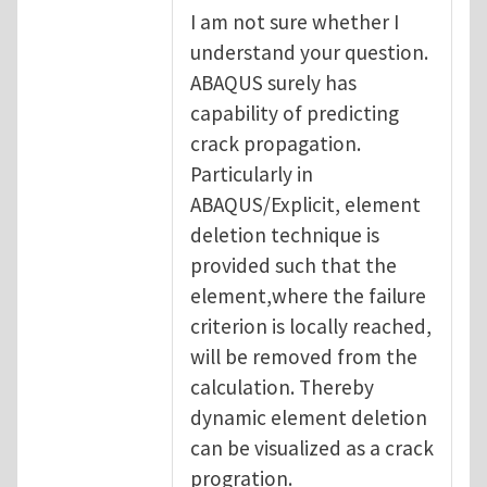
I am not sure whether I
understand your question.
ABAQUS surely has
capability of predicting
crack propagation.
Particularly in
ABAQUS/Explicit, element
deletion technique is
provided such that the
element,where the failure
criterion is locally reached,
will be removed from the
calculation. Thereby
dynamic element deletion
can be visualized as a crack
progration.