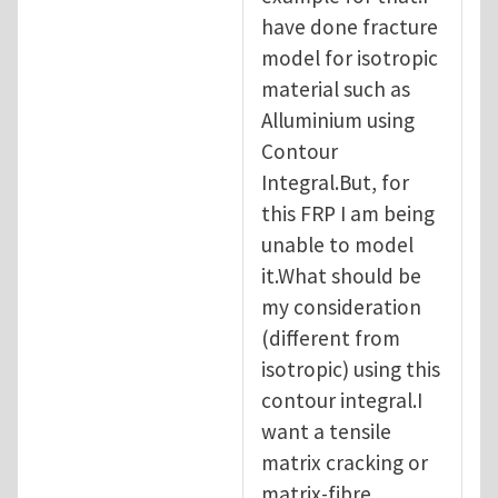
have done fracture
model for isotropic
material such as
Alluminium using
Contour
Integral.But, for
this FRP I am being
unable to model
it.What should be
my consideration
(different from
isotropic) using this
contour integral.I
want a tensile
matrix cracking or
matrix-fibre