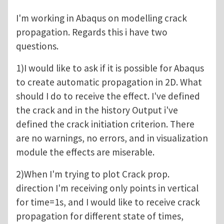
I'm working in Abaqus on modelling crack
propagation. Regards this i have two
questions.
1)I would like to ask if it is possible for Abaqus
to create automatic propagation in 2D. What
should I do to receive the effect. I've defined
the crack and in the history Output i've
defined the crack initiation criterion. There
are no warnings, no errors, and in visualization
module the effects are miserable.
2)When I'm trying to plot Crack prop.
direction I'm receiving only points in vertical
for time=1s, and I would like to receive crack
propagation for different state of times,