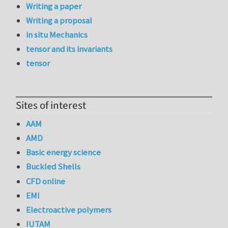
Writing a paper
Writing a proposal
in situ Mechanics
tensor and its invariants
tensor
Sites of interest
AAM
AMD
Basic energy science
Buckled Shells
CFD online
EMI
Electroactive polymers
IUTAM