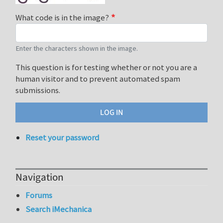
What code is in the image?
Enter the characters shown in the image.
This question is for testing whether or not you are a
human visitor and to prevent automated spam
submissions.
Reset your password
Navigation
Forums
Search iMechanica