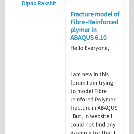
Dipak Rakshit
In reply to
prediction of crack propagatio
Fracture model of
Fibre -Reinforced
plymer in
ABAQUS 6.10
Hello Everyone,
I am new in this
forum.I am trying
to model Fibre
reinfored Polymer
fracture in ABAQUS
. But, In website I
could not find any
example for that.I