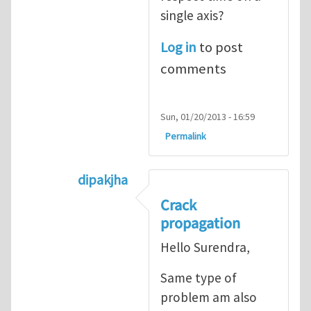
single axis?
Log in
to post
comments
Sun, 01/20/2013 - 16:59
Permalink
dipakjha
In reply to
CRACK PROPAGATION
by
S
Crack
propagation
Hello Surendra,
Same type of
problem am also