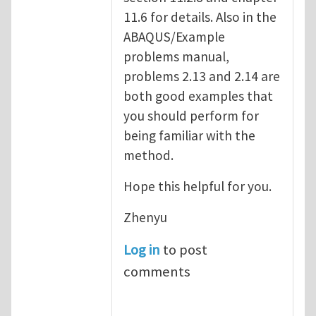
11.6 for details. Also in the
ABAQUS/Example
problems manual,
problems 2.13 and 2.14 are
both good examples that
you should perform for
being familiar with the
method.
Hope this helpful for you.
Zhenyu
Log in
to post
comments