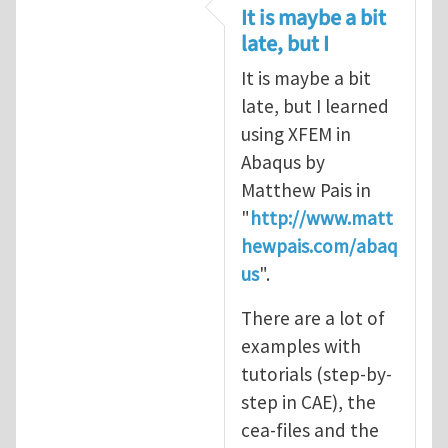
In reply to
CRACK PROPAGATION
by
S
It is maybe a bit
late, but I
It is maybe a bit
late, but I learned
using XFEM in
Abaqus by
Matthew Pais in
"
http://www.matt
hewpais.com/abaq
us
".
There are a lot of
examples with
tutorials (step-by-
step in CAE), the
cea-files and the