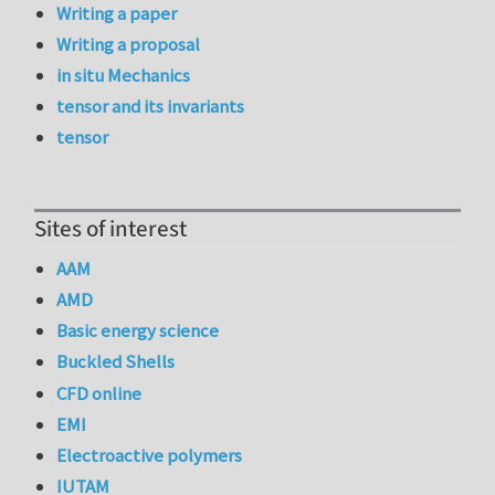
Writing a paper
Writing a proposal
in situ Mechanics
tensor and its invariants
tensor
Sites of interest
AAM
AMD
Basic energy science
Buckled Shells
CFD online
EMI
Electroactive polymers
IUTAM