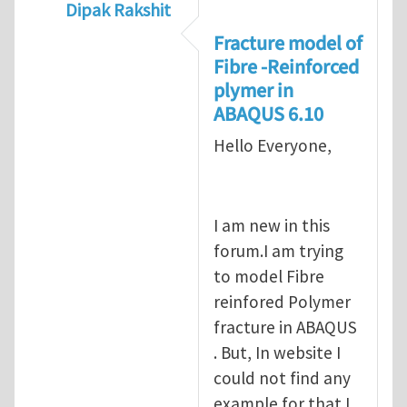
Dipak Rakshit
In reply to
prediction of crack propagatio
Fracture model of
Fibre -Reinforced
plymer in
ABAQUS 6.10
Hello Everyone,
I am new in this
forum.I am trying
to model Fibre
reinfored Polymer
fracture in ABAQUS
. But, In website I
could not find any
example for that.I