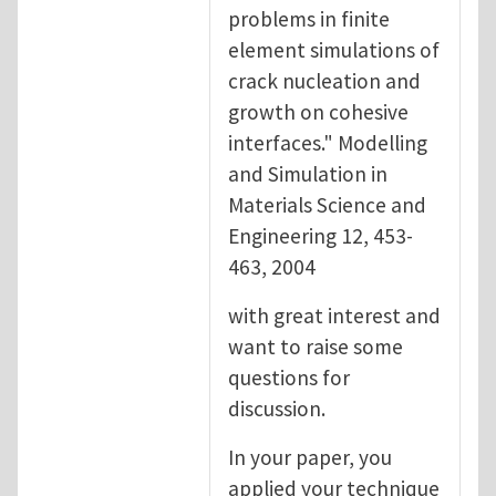
problems in finite
element simulations of
crack nucleation and
growth on cohesive
interfaces." Modelling
and Simulation in
Materials Science and
Engineering 12, 453-
463, 2004
with great interest and
want to raise some
questions for
discussion.
In your paper, you
applied your technique