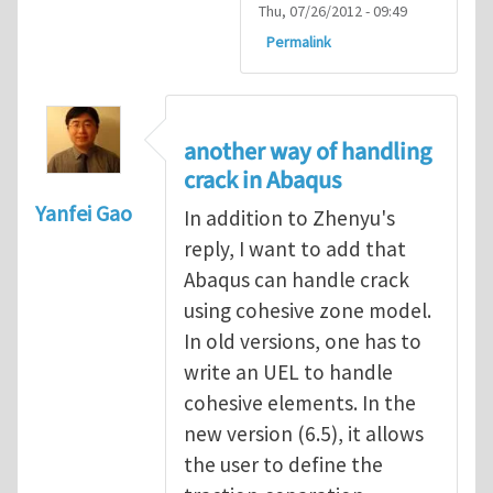
Thu, 07/26/2012 - 09:49
Permalink
another way of handling
crack in Abaqus
Yanfei Gao
In addition to Zhenyu's
reply, I want to add that
Abaqus can handle crack
using cohesive zone model.
In old versions, one has to
write an UEL to handle
cohesive elements. In the
new version (6.5), it allows
the user to define the