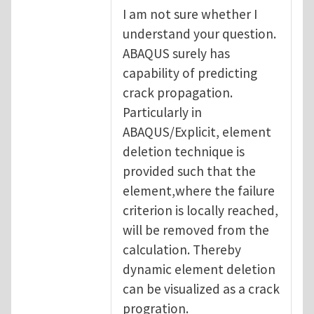
I am not sure whether I
understand your question.
ABAQUS surely has
capability of predicting
crack propagation.
Particularly in
ABAQUS/Explicit, element
deletion technique is
provided such that the
element,where the failure
criterion is locally reached,
will be removed from the
calculation. Thereby
dynamic element deletion
can be visualized as a crack
progration.