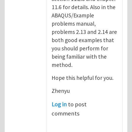
11.6 for details. Also in the
ABAQUS/Example
problems manual,
problems 2.13 and 2.14 are
both good examples that
you should perform for
being familiar with the
method.
Hope this helpful for you.
Zhenyu
Log in
to post
comments