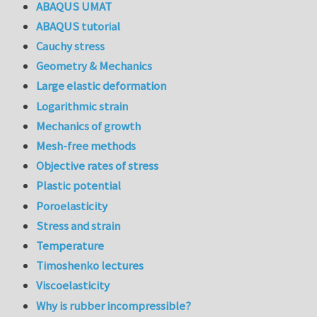
ABAQUS UMAT
ABAQUS tutorial
Cauchy stress
Geometry & Mechanics
Large elastic deformation
Logarithmic strain
Mechanics of growth
Mesh-free methods
Objective rates of stress
Plastic potential
Poroelasticity
Stress and strain
Temperature
Timoshenko lectures
Viscoelasticity
Why is rubber incompressible?