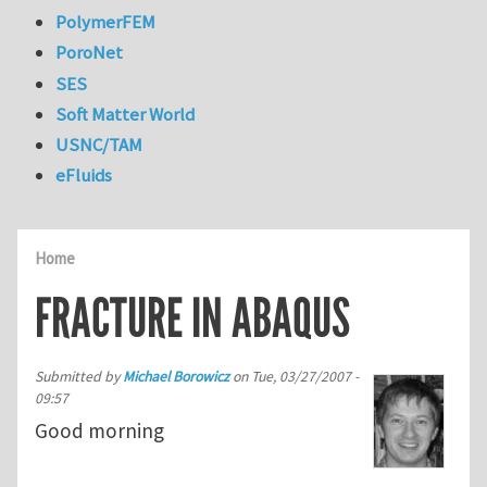
PolymerFEM
PoroNet
SES
Soft Matter World
USNC/TAM
eFluids
Home
FRACTURE IN ABAQUS
Submitted by
Michael Borowicz
on
Tue, 03/27/2007 -
09:57
Good morning