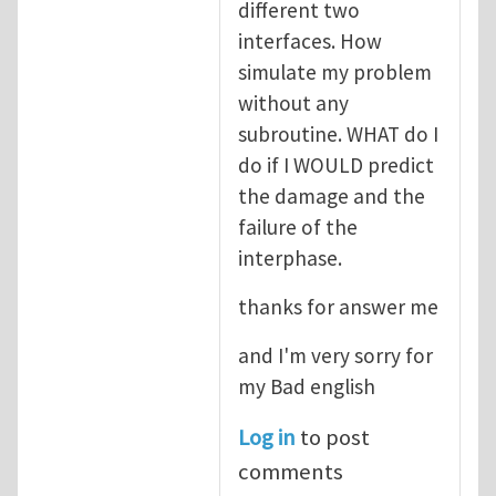
different two
interfaces. How
simulate my problem
without any
subroutine. WHAT do I
do if I WOULD predict
the damage and the
failure of the
interphase.
thanks for answer me
and I'm very sorry for
my Bad english
Log in
to post
comments