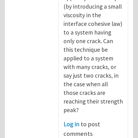
(by introducing a small
viscosity in the
interface cohesive law)
to a system having
only one crack. Can
this technique be
applied to a system
with many cracks, or
say just two cracks, in
the case when all
those cracks are
reaching their strength
peak?
Log in
to post
comments