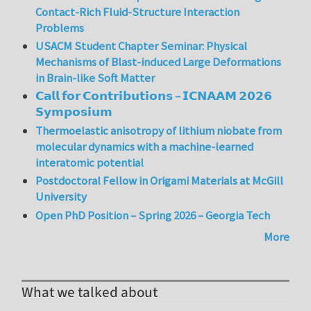
Contact-Rich Fluid-Structure Interaction
Problems
USACM Student Chapter Seminar: Physical
Mechanisms of Blast-induced Large Deformations
in Brain-like Soft Matter
𝗖𝗮𝗹𝗹 𝗳𝗼𝗿 𝗖𝗼𝗻𝘁𝗿𝗶𝗯𝘂𝘁𝗶𝗼𝗻𝘀 – 𝗜𝗖𝗡𝗔𝗔𝗠 𝟮𝟬𝟮𝟲
𝗦𝘆𝗺𝗽𝗼𝘀𝗶𝘂𝗺
Thermoelastic anisotropy of lithium niobate from
molecular dynamics with a machine-learned
interatomic potential
Postdoctoral Fellow in Origami Materials at McGill
University
Open PhD Position – Spring 2026 – Georgia Tech
More
What we talked about