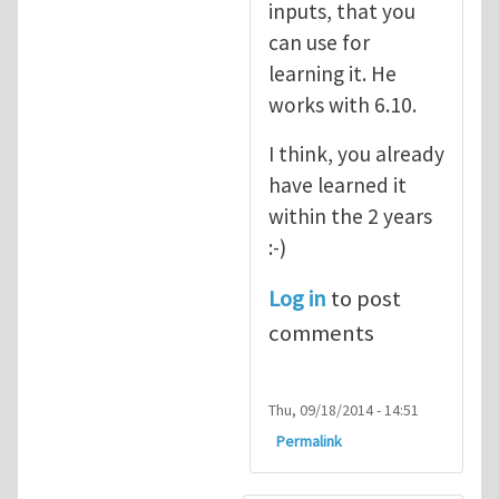
inputs, that you
can use for
learning it. He
works with 6.10.
I think, you already
have learned it
within the 2 years
:-)
Log in
to post
comments
Thu, 09/18/2014 - 14:51
Permalink