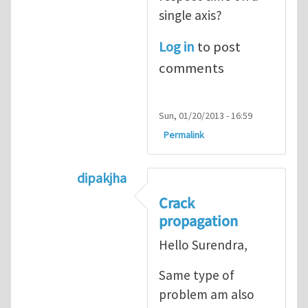
single axis?
Log in
to post
comments
Sun, 01/20/2013 - 16:59
Permalink
dipakjha
In reply to
CRACK PROPAGATION
by
S
Crack
propagation
Hello Surendra,
Same type of
problem am also