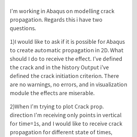
I'm working in Abaqus on modelling crack
propagation. Regards this i have two
questions.
1)I would like to ask if it is possible for Abaqus
to create automatic propagation in 2D. What
should I do to receive the effect. I've defined
the crack and in the history Output i've
defined the crack initiation criterion. There
are no warnings, no errors, and in visualization
module the effects are miserable.
2)When I'm trying to plot Crack prop.
direction I'm receiving only points in vertical
for time=1s, and I would like to receive crack
propagation for different state of times,