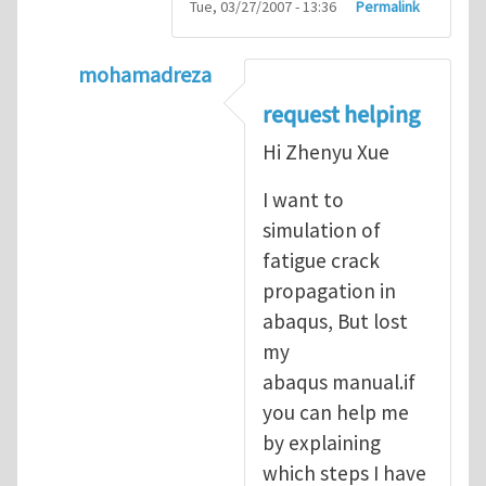
Tue, 03/27/2007 - 13:36
Permalink
mohamadreza
In reply to
prediction of crack propagatio
request helping
Hi Zhenyu Xue
I want to
simulation of
fatigue crack
propagation in
abaqus, But lost
my
abaqus manual.if
you can help me
by explaining
which steps I have