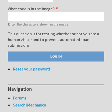
What code is in the image?
Enter the characters shown in the image.
This question is for testing whether or not you are a
human visitor and to prevent automated spam
submissions.
Reset your password
Navigation
Forums
Search iMechanica