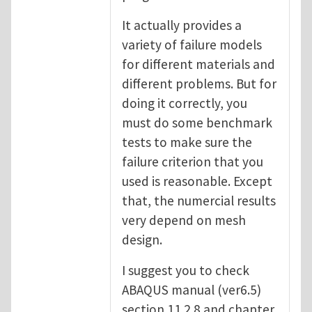
It actually provides a
variety of failure models
for different materials and
different problems. But for
doing it correctly, you
must do some benchmark
tests to make sure the
failure criterion that you
used is reasonable. Except
that, the numercial results
very depend on mesh
design.
I suggest you to check
ABAQUS manual (ver6.5)
section 11.2.8 and chapter