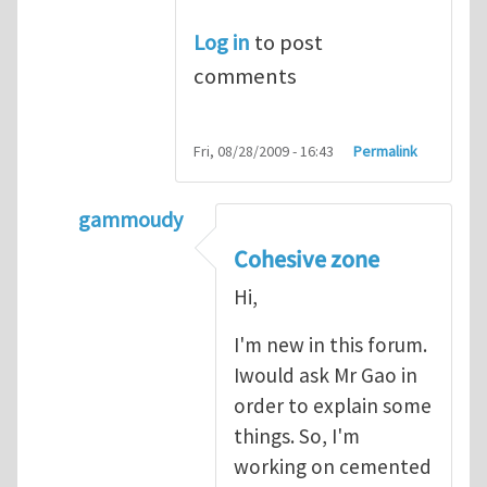
Log in
to post
comments
Fri, 08/28/2009 - 16:43
Permalink
gammoudy
In reply to
another way of handling crack 
Cohesive zone
Hi,
I'm new in this forum.
Iwould ask Mr Gao in
order to explain some
things. So, I'm
working on cemented