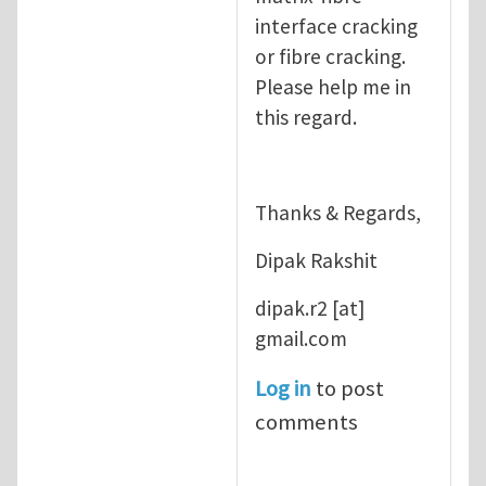
interface cracking
or fibre cracking.
Please help me in
this regard.
Thanks & Regards,
Dipak Rakshit
dipak.r2
[at]
gmail.com
Log in
to post
comments