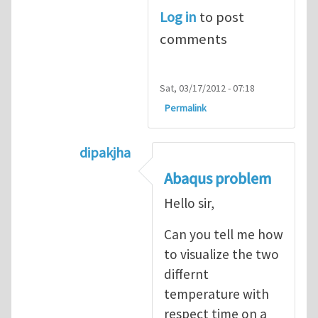
Log in
to post
comments
Sat, 03/17/2012 - 07:18
Permalink
dipakjha
In reply to
CRACK PROPAGATION
by
S
Abaqus problem
Hello sir,
Can you tell me how
to visualize the two
differnt
temperature with
respect time on a