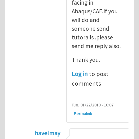
facing in
Abaqus/CAE.If you
will do and
someone send
tutorails .please
send me reply also.
Thank you.
Log in
to post
comments
Tue, 01/22/2013 - 10:07
Permalink
havelmay