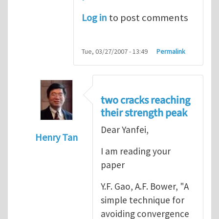
Log in
to post comments
Tue, 03/27/2007 - 13:49
Permalink
two cracks reaching
their strength peak
Dear Yanfei,
Henry Tan
I am reading your
In reply to
another way of handling crack 
paper
Y.F. Gao, A.F. Bower, "A
simple technique for
avoiding convergence