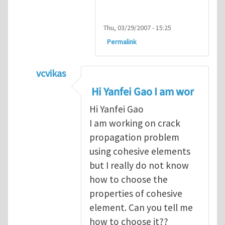
Thu, 03/29/2007 - 15:25
Permalink
vcvikas
In reply to
another way of handling crack 
Hi Yanfei Gao I am wor
Hi Yanfei Gao
I am working on crack
propagation problem
using cohesive elements
but I really do not know
how to choose the
properties of cohesive
element. Can you tell me
how to choose it??