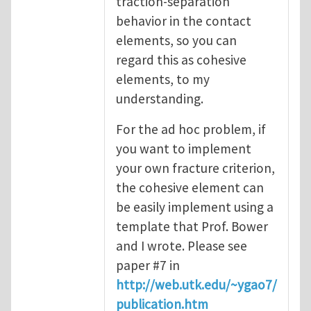
traction-separation
behavior in the contact
elements, so you can
regard this as cohesive
elements, to my
understanding.
For the ad hoc problem, if
you want to implement
your own fracture criterion,
the cohesive element can
be easily implement using a
template that Prof. Bower
and I wrote. Please see
paper #7 in
http://web.utk.edu/~ygao7/
publication.htm