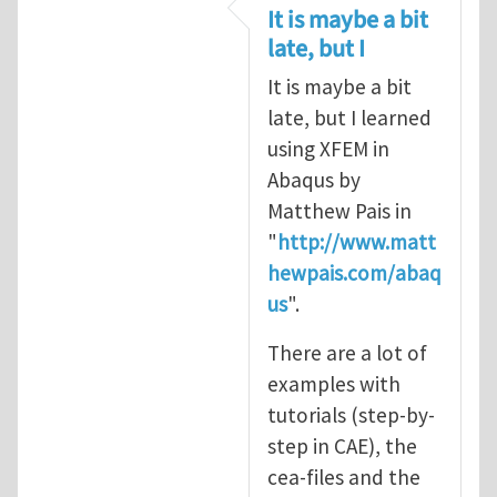
In reply to
CRACK PROPAGATION
by
S
It is maybe a bit
late, but I
It is maybe a bit
late, but I learned
using XFEM in
Abaqus by
Matthew Pais in
"
http://www.matt
hewpais.com/abaq
us
".
There are a lot of
examples with
tutorials (step-by-
step in CAE), the
cea-files and the