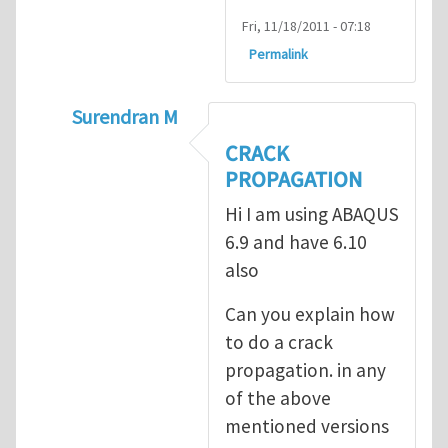
Fri, 11/18/2011 - 07:18
Permalink
Surendran M
In reply to
prediction of crack propagatio
CRACK
PROPAGATION
Hi I am using ABAQUS
6.9 and have 6.10
also
Can you explain how
to do a crack
propagation. in any
of the above
mentioned versions