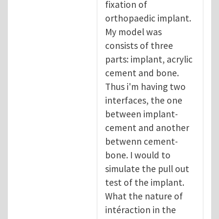
fixation of
orthopaedic implant.
My model was
consists of three
parts: implant, acrylic
cement and bone.
Thus i'm having two
interfaces, the one
between implant-
cement and another
betwenn cement-
bone. I would to
simulate the pull out
test of the implant.
What the nature of
intéraction in the