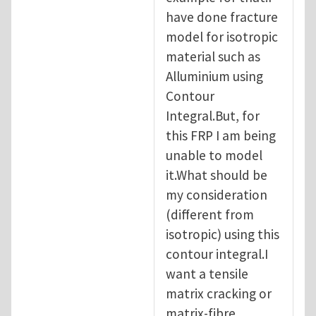
have done fracture
model for isotropic
material such as
Alluminium using
Contour
Integral.But, for
this FRP I am being
unable to model
it.What should be
my consideration
(different from
isotropic) using this
contour integral.I
want a tensile
matrix cracking or
matrix-fibre