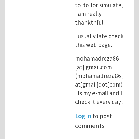
to do for simulate,
I am really
thankthful.
I usually late check
this web page.
mohamadreza86
[at]
gmail.com
(mohamadreza86[
at]gmail[dot]com)
, Is my e-mail and I
check it every day!
Log in
to post
comments