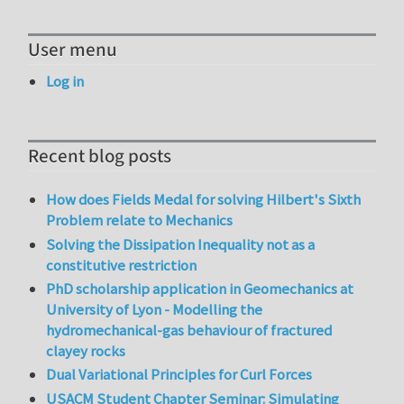
User menu
Log in
Recent blog posts
How does Fields Medal for solving Hilbert's Sixth
Problem relate to Mechanics
Solving the Dissipation Inequality not as a
constitutive restriction
PhD scholarship application in Geomechanics at
University of Lyon - Modelling the
hydromechanical-gas behaviour of fractured
clayey rocks
Dual Variational Principles for Curl Forces
USACM Student Chapter Seminar: Simulating