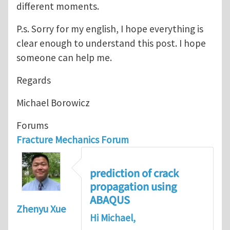
different moments.
P.s. Sorry for my english, I hope everything is
clear enough to understand this post. I hope
someone can help me.
Regards
Michael Borowicz
Forums
Fracture Mechanics Forum
prediction of crack
propagation using
ABAQUS
Zhenyu Xue
Hi Michael,