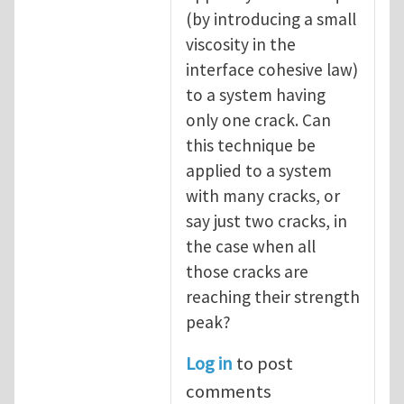
(by introducing a small
viscosity in the
interface cohesive law)
to a system having
only one crack. Can
this technique be
applied to a system
with many cracks, or
say just two cracks, in
the case when all
those cracks are
reaching their strength
peak?
Log in
to post
comments