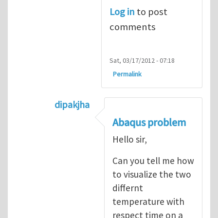
Log in
to post
comments
Sat, 03/17/2012 - 07:18
Permalink
dipakjha
In reply to
CRACK PROPAGATION
by
S
Abaqus problem
Hello sir,
Can you tell me how
to visualize the two
differnt
temperature with
respect time on a