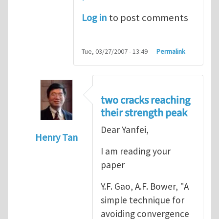
Log in
to post comments
Tue, 03/27/2007 - 13:49
Permalink
two cracks reaching
their strength peak
Dear Yanfei,
Henry Tan
I am reading your
In reply to
another way of handling crack 
paper
Y.F. Gao, A.F. Bower, "A
simple technique for
avoiding convergence