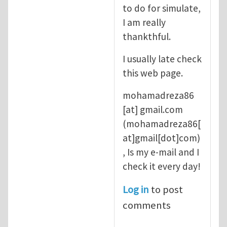
to do for simulate,
I am really
thankthful.
I usually late check
this web page.
mohamadreza86
[at]
gmail.com
(mohamadreza86[
at]gmail[dot]com)
, Is my e-mail and I
check it every day!
Log in
to post
comments