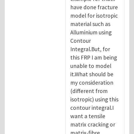
have done fracture
model for isotropic
material such as
Alluminium using
Contour
Integral.But, for
this FRP I am being
unable to model
it.What should be
my consideration
(different from
isotropic) using this
contour integral.I
want a tensile
matrix cracking or
matrix-fibre