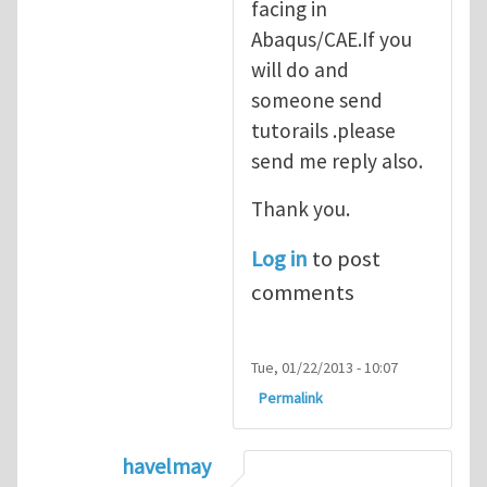
facing in
Abaqus/CAE.If you
will do and
someone send
tutorails .please
send me reply also.
Thank you.
Log in
to post
comments
Tue, 01/22/2013 - 10:07
Permalink
havelmay