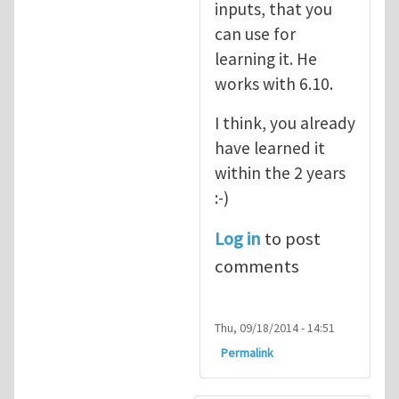
inputs, that you
can use for
learning it. He
works with 6.10.
I think, you already
have learned it
within the 2 years
:-)
Log in
to post
comments
Thu, 09/18/2014 - 14:51
Permalink