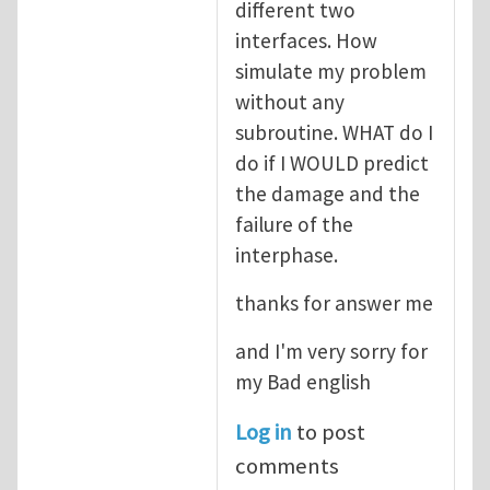
different two
interfaces. How
simulate my problem
without any
subroutine. WHAT do I
do if I WOULD predict
the damage and the
failure of the
interphase.
thanks for answer me
and I'm very sorry for
my Bad english
Log in
to post
comments