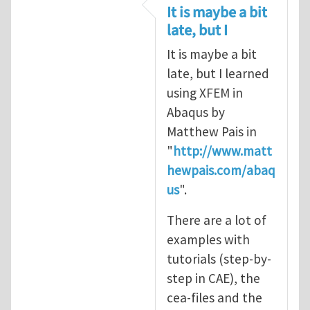
In reply to
CRACK PROPAGATION
by
S
It is maybe a bit
late, but I
It is maybe a bit
late, but I learned
using XFEM in
Abaqus by
Matthew Pais in
"
http://www.matt
hewpais.com/abaq
us
".
There are a lot of
examples with
tutorials (step-by-
step in CAE), the
cea-files and the