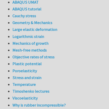
ABAQUS UMAT
ABAQUS tutorial
Cauchy stress
Geometry & Mechanics
Large elastic deformation
Logarithmic strain
Mechanics of growth
Mesh-free methods
Objective rates of stress
Plastic potential
Poroelasticity
Stress and strain
Temperature
Timoshenko lectures
Viscoelasticity
Why is rubber incompressible?