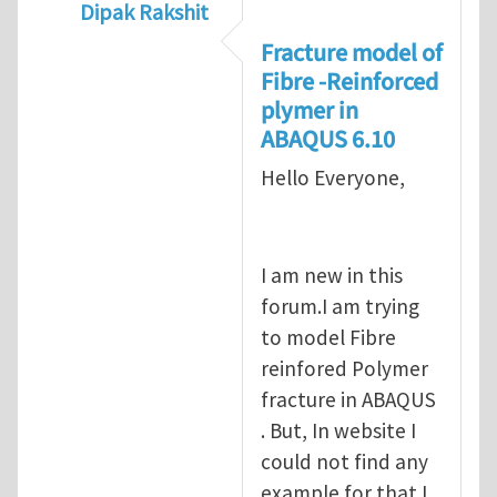
Dipak Rakshit
In reply to
prediction of crack propagatio
Fracture model of
Fibre -Reinforced
plymer in
ABAQUS 6.10
Hello Everyone,
I am new in this
forum.I am trying
to model Fibre
reinfored Polymer
fracture in ABAQUS
. But, In website I
could not find any
example for that.I