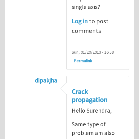
single axis?
Log in
to post
comments
Sun, 01/20/2013 - 16:59
Permalink
dipakjha
In reply to
CRACK PROPAGATION
by
S
Crack
propagation
Hello Surendra,
Same type of
problem am also