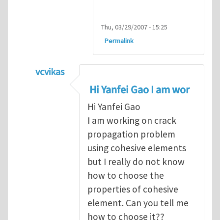
Thu, 03/29/2007 - 15:25
Permalink
vcvikas
In reply to
another way of handling crack 
Hi Yanfei Gao I am wor
Hi Yanfei Gao
I am working on crack
propagation problem
using cohesive elements
but I really do not know
how to choose the
properties of cohesive
element. Can you tell me
how to choose it??