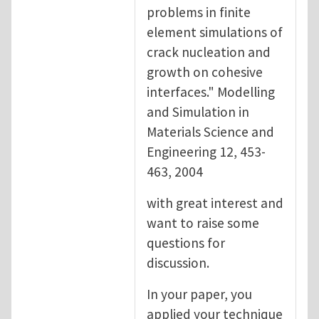
problems in finite
element simulations of
crack nucleation and
growth on cohesive
interfaces." Modelling
and Simulation in
Materials Science and
Engineering 12, 453-
463, 2004
with great interest and
want to raise some
questions for
discussion.
In your paper, you
applied your technique