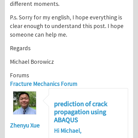
different moments.
P.s. Sorry for my english, I hope everything is
clear enough to understand this post. I hope
someone can help me.
Regards
Michael Borowicz
Forums
Fracture Mechanics Forum
prediction of crack
propagation using
ABAQUS
Zhenyu Xue
Hi Michael,