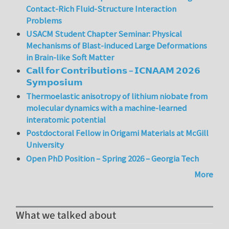
Contact-Rich Fluid-Structure Interaction
Problems
USACM Student Chapter Seminar: Physical
Mechanisms of Blast-induced Large Deformations
in Brain-like Soft Matter
𝗖𝗮𝗹𝗹 𝗳𝗼𝗿 𝗖𝗼𝗻𝘁𝗿𝗶𝗯𝘂𝘁𝗶𝗼𝗻𝘀 – 𝗜𝗖𝗡𝗔𝗔𝗠 𝟮𝟬𝟮𝟲
𝗦𝘆𝗺𝗽𝗼𝘀𝗶𝘂𝗺
Thermoelastic anisotropy of lithium niobate from
molecular dynamics with a machine-learned
interatomic potential
Postdoctoral Fellow in Origami Materials at McGill
University
Open PhD Position – Spring 2026 – Georgia Tech
More
What we talked about