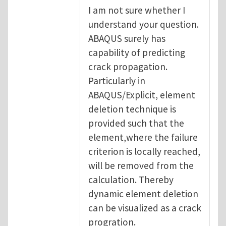
I am not sure whether I
understand your question.
ABAQUS surely has
capability of predicting
crack propagation.
Particularly in
ABAQUS/Explicit, element
deletion technique is
provided such that the
element,where the failure
criterion is locally reached,
will be removed from the
calculation. Thereby
dynamic element deletion
can be visualized as a crack
progration.