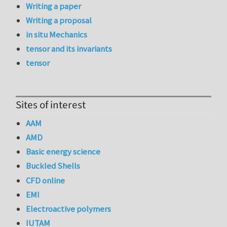
Writing a paper
Writing a proposal
in situ Mechanics
tensor and its invariants
tensor
Sites of interest
AAM
AMD
Basic energy science
Buckled Shells
CFD online
EMI
Electroactive polymers
IUTAM