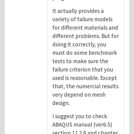
It actually provides a
variety of failure models
for different materials and
different problems. But for
doing it correctly, you
must do some benchmark
tests to make sure the
failure criterion that you
used is reasonable. Except
that, the numercial results
very depend on mesh
design.
I suggest you to check
ABAQUS manual (ver6.5)
section 11.2.8 and chapter