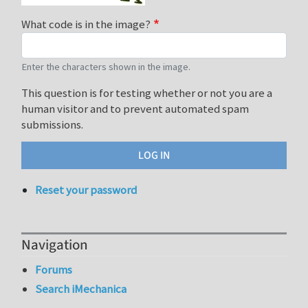
What code is in the image?
Enter the characters shown in the image.
This question is for testing whether or not you are a
human visitor and to prevent automated spam
submissions.
Reset your password
Navigation
Forums
Search iMechanica