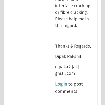
interface cracking
or fibre cracking.
Please help me in
this regard.
Thanks & Regards,
Dipak Rakshit
dipak.r2
[at]
gmail.com
Log in
to post
comments