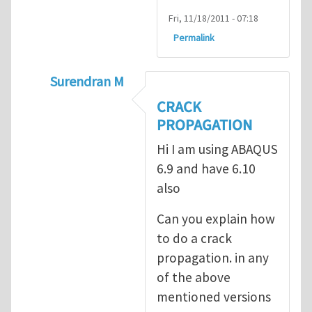
Fri, 11/18/2011 - 07:18
Permalink
Surendran M
In reply to
prediction of crack propagatio
CRACK
PROPAGATION
Hi I am using ABAQUS
6.9 and have 6.10
also
Can you explain how
to do a crack
propagation. in any
of the above
mentioned versions