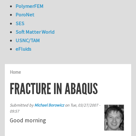
PolymerFEM
PoroNet
SES
Soft Matter World
USNC/TAM
eFluids
Home
FRACTURE IN ABAQUS
Submitted by
Michael Borowicz
on
Tue, 03/27/2007 -
09:57
Good morning