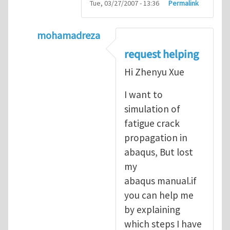
Tue, 03/27/2007 - 13:36
Permalink
mohamadreza
In reply to
prediction of crack propagatio
request helping
Hi Zhenyu Xue
I want to
simulation of
fatigue crack
propagation in
abaqus, But lost
my
abaqus manual.if
you can help me
by explaining
which steps I have