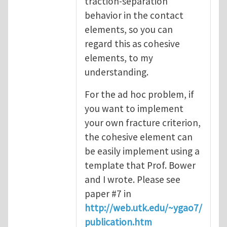
traction-separation
behavior in the contact
elements, so you can
regard this as cohesive
elements, to my
understanding.
For the ad hoc problem, if
you want to implement
your own fracture criterion,
the cohesive element can
be easily implement using a
template that Prof. Bower
and I wrote. Please see
paper #7 in
http://web.utk.edu/~ygao7/
publication.htm