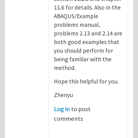
11.6 for details. Also in the
ABAQUS/Example
problems manual,
problems 2.13 and 2.14 are
both good examples that
you should perform for
being familiar with the
method.
Hope this helpful for you.
Zhenyu
Log in
to post
comments