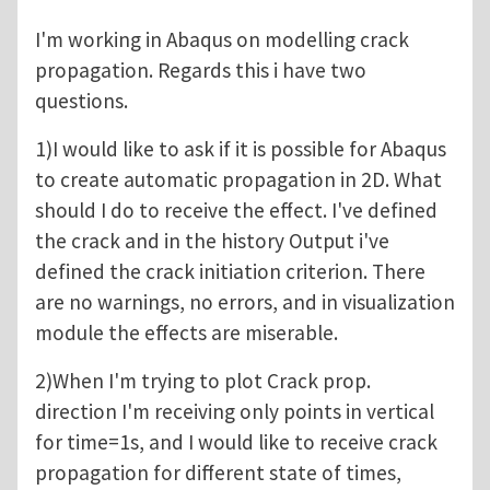
I'm working in Abaqus on modelling crack
propagation. Regards this i have two
questions.
1)I would like to ask if it is possible for Abaqus
to create automatic propagation in 2D. What
should I do to receive the effect. I've defined
the crack and in the history Output i've
defined the crack initiation criterion. There
are no warnings, no errors, and in visualization
module the effects are miserable.
2)When I'm trying to plot Crack prop.
direction I'm receiving only points in vertical
for time=1s, and I would like to receive crack
propagation for different state of times,