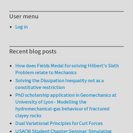
User menu
Log in
Recent blog posts
How does Fields Medal for solving Hilbert's Sixth
Problem relate to Mechanics
Solving the Dissipation Inequality not as a
constitutive restriction
PhD scholarship application in Geomechanics at
University of Lyon - Modelling the
hydromechanical-gas behaviour of fractured
clayey rocks
Dual Variational Principles for Curl Forces
USACM Student Chapter Seminar: Simulating