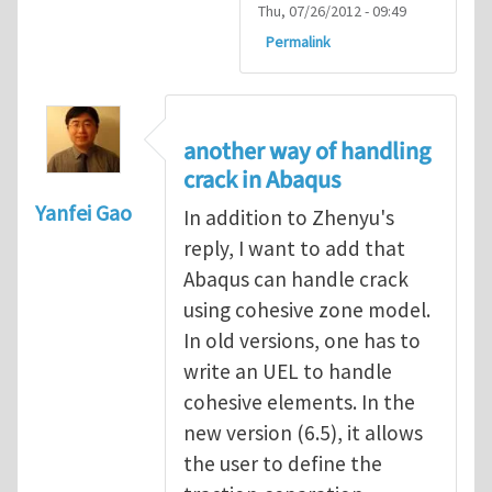
Thu, 07/26/2012 - 09:49
Permalink
another way of handling
crack in Abaqus
Yanfei Gao
In addition to Zhenyu's
reply, I want to add that
Abaqus can handle crack
using cohesive zone model.
In old versions, one has to
write an UEL to handle
cohesive elements. In the
new version (6.5), it allows
the user to define the