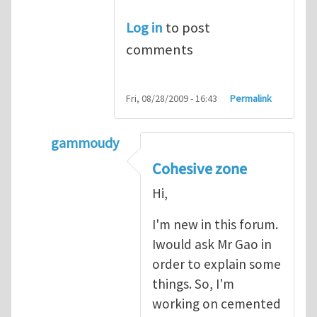
Log in
to post
comments
Fri, 08/28/2009 - 16:43
Permalink
gammoudy
In reply to
another way of handling crack 
Cohesive zone
Hi,
I'm new in this forum.
Iwould ask Mr Gao in
order to explain some
things. So, I'm
working on cemented