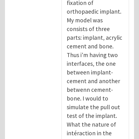
fixation of
orthopaedic implant.
My model was
consists of three
parts: implant, acrylic
cement and bone.
Thus i'm having two
interfaces, the one
between implant-
cement and another
betwenn cement-
bone. I would to
simulate the pull out
test of the implant.
What the nature of
intéraction in the