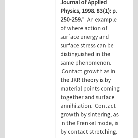
Journal of Applied
Physics, 1998. 83(1): p.
250-259.
" An example
of where action of
surface energy and
surface stress can be
distinguished in the
same phenomenon.
Contact growth as in
the JKR theory is by
material points coming
together and surface
annihilation. Contact
growth by sintering, as
in the Frenkel mode, is
by contact stretching.