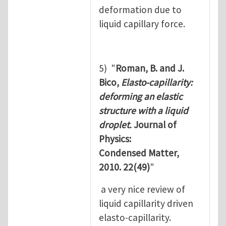
deformation due to
liquid capillary force.
5) "
Roman, B. and J.
Bico,
Elasto-capillarity:
deforming an elastic
structure with a liquid
droplet.
Journal of
Physics:
Condensed Matter,
2010. 22(49)
"
a very nice review of
liquid capillarity driven
elasto-capillarity.