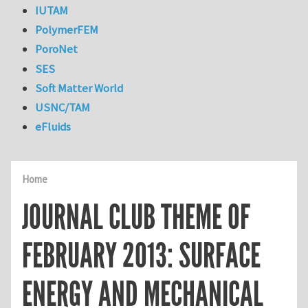
IUTAM
PolymerFEM
PoroNet
SES
Soft Matter World
USNC/TAM
eFluids
Home
JOURNAL CLUB THEME OF
FEBRUARY 2013: SURFACE
ENERGY AND MECHANICAL