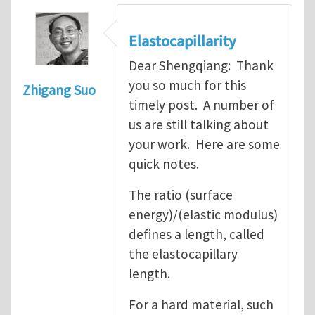
Elastocapillarity
Dear Shengqiang: Thank
you so much for this
Zhigang Suo
timely post. A number of
us are still talking about
your work. Here are some
quick notes.
The ratio (surface
energy)/(elastic modulus)
defines a length, called
the elastocapillary
length.
For a hard material, such