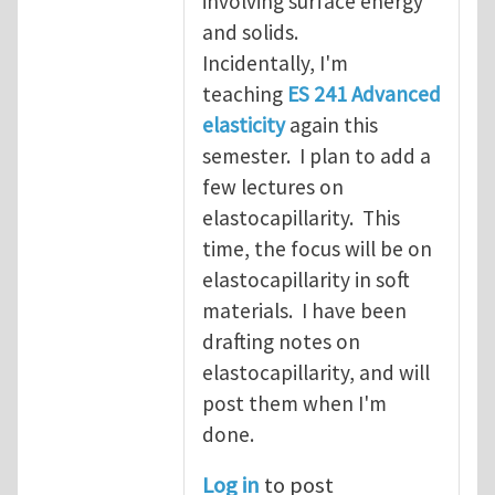
involving surface energy
and solids.
Incidentally, I'm
teaching
ES 241 Advanced
elasticity
again this
semester. I plan to add a
few lectures on
elastocapillarity. This
time, the focus will be on
elastocapillarity in soft
materials. I have been
drafting notes on
elastocapillarity, and will
post them when I'm
done.
Log in
to post