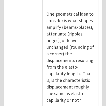
One geometrical idea to
consider is what shapes
amplify (beams/plates),
attenuate (ripples,
ridges), or leave
unchanged (rounding of
a corner) the
displacements resulting
from the elasto-
capillarity length. That
is, is the characteristic
displacement roughly
the same as elasto-
capillarity or not?