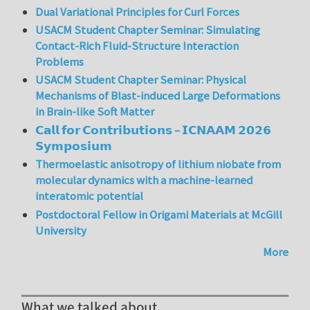
Dual Variational Principles for Curl Forces
USACM Student Chapter Seminar: Simulating
Contact-Rich Fluid-Structure Interaction
Problems
USACM Student Chapter Seminar: Physical
Mechanisms of Blast-induced Large Deformations
in Brain-like Soft Matter
𝗖𝗮𝗹𝗹 𝗳𝗼𝗿 𝗖𝗼𝗻𝘁𝗿𝗶𝗯𝘂𝘁𝗶𝗼𝗻𝘀 – 𝗜𝗖𝗡𝗔𝗔𝗠 𝟮𝟬𝟮𝟲
𝗦𝘆𝗺𝗽𝗼𝘀𝗶𝘂𝗺
Thermoelastic anisotropy of lithium niobate from
molecular dynamics with a machine-learned
interatomic potential
Postdoctoral Fellow in Origami Materials at McGill
University
More
What we talked about