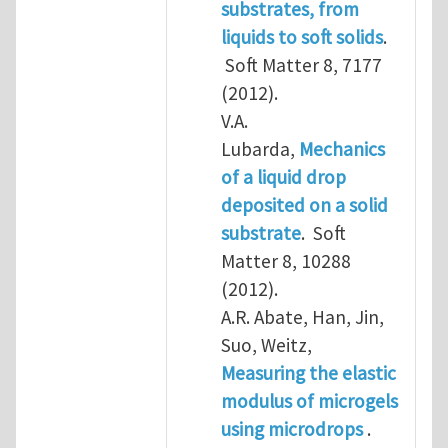
substrates, from
liquids to soft solids
.
Soft Matter 8, 7177
(2012).
V.A.
Lubarda,
Mechanics
of a liquid drop
deposited on a solid
substrate
. Soft
Matter 8, 10288
(2012).
A.R. Abate, Han, Jin,
Suo, Weitz,
Measuring the elastic
modulus of microgels
using microdrops
.