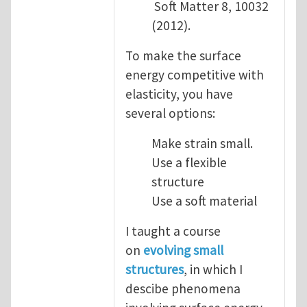
Soft Matter 8, 10032
(2012).
To make the surface
energy competitive with
elasticity, you have
several options:
Make strain small.
Use a flexible
structure
Use a soft material
I taught a course
on
evolving small
structures
, in which I
descibe phenomena