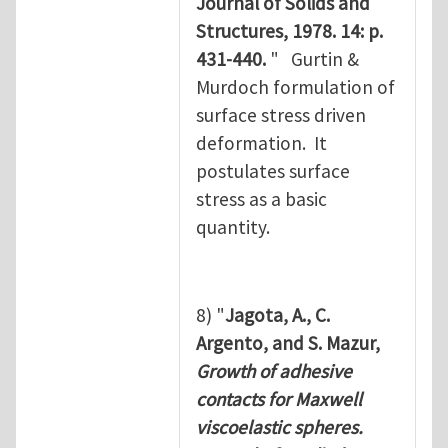
Journal of Solids and
Structures, 1978. 14: p.
431-440.
" Gurtin &
Murdoch formulation of
surface stress driven
deformation. It
postulates surface
stress as a basic
quantity.
8) "
Jagota, A., C.
Argento, and S. Mazur,
Growth of adhesive
contacts for Maxwell
viscoelastic spheres.