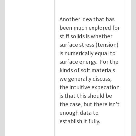
Another idea that has
been much explored for
stiff solids is whether
surface stress (tension)
is numerically equal to
surface energy. For the
kinds of soft materials
we generally discuss,
the intuitive expecation
is that this should be
the case, but there isn't
enough data to
establish it fully.