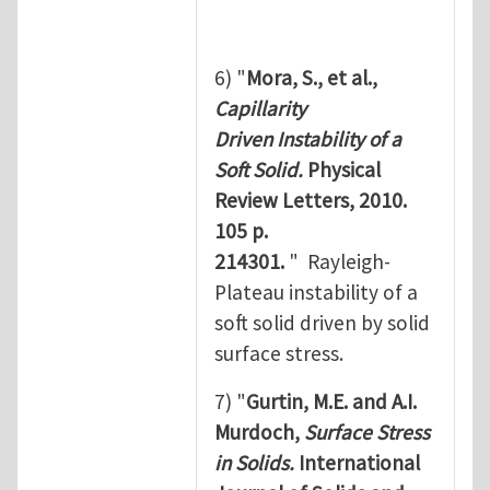
6) "
Mora, S., et al.,
Capillarity
Driven Instability of a
Soft Solid.
Physical
Review Letters, 2010.
105 p.
214301.
" Rayleigh-
Plateau instability of a
soft solid driven by solid
surface stress.
7) "
Gurtin, M.E. and A.I.
Murdoch,
Surface Stress
in Solids.
International