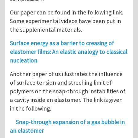
Our paper can be found in the following link.
Some experimental videos have been put in
the supplemental materials.
Surface energy as a barrier to creasing of
elastomer films: An elastic analogy to classical
nucleation
Another paper of us illustrates the influence
of surface tension and streching limit of
polymers on the snap-through instabilities of
a cavity inside an elastomer. The link is given
in the following.
Snap-through expansion of a gas bubble in
an elastomer