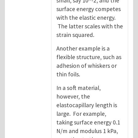
small, say 10^-2, and the
surface energy competes
with the elastic energy.
The latter scales with the
strain squared.
Another example is a
flexible structure, such as
adhesion of whiskers or
thin foils.
In a soft material,
however, the
elastocapillary length is
large. For example,
taking surface energy 0.1
N/m and modulus 1 kPa,