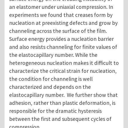
an elastomer under uniaxial compression. In
experiments we found that creases form by
nucleation at preexisting defects and grow by
channeling across the surface of the film.
Surface energy provides a nucleation barrier
and also resists channeling for finite values of
the elastocapillary number. While the
heterogeneous nucleation makes it difficult to
characterize the critical strain for nucleation,
the condition for channeling is well
characterized and depends on the
elastocapillary number. We further show that
adhesion, rather than plastic deformation, is
responsible for the dramatic hysteresis
between the first and subsequent cycles of
compression.