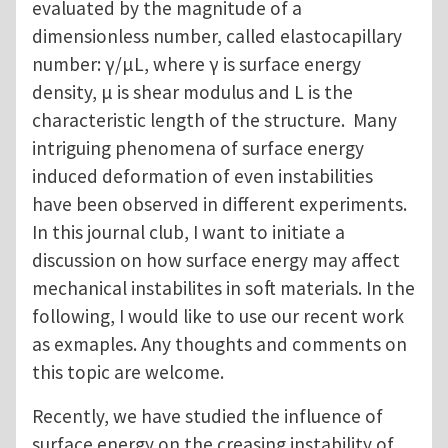
evaluated by the magnitude of a
dimensionless number, called elastocapillary
number: γ/μL, where γ is surface energy
density, μ is shear modulus and L is the
characteristic length of the structure. Many
intriguing phenomena of surface energy
induced deformation of even instabilities
have been observed in different experiments.
In this journal club, I want to initiate a
discussion on how surface energy may affect
mechanical instabilites in soft materials. In the
following, I would like to use our recent work
as exmaples. Any thoughts and comments on
this topic are welcome.
Recently, we have studied the influence of
surface energy on the creasing instability of