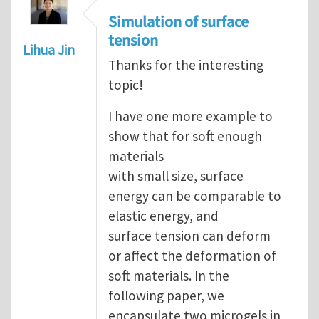
Simulation of surface
tension
Lihua Jin
Thanks for the interesting
topic!
I have one more example to
show that for soft enough
materials
with small size, surface
energy can be comparable to
elastic energy, and
surface tension can deform
or affect the deformation of
soft materials. In the
following paper, we
encapsulate two microgels in