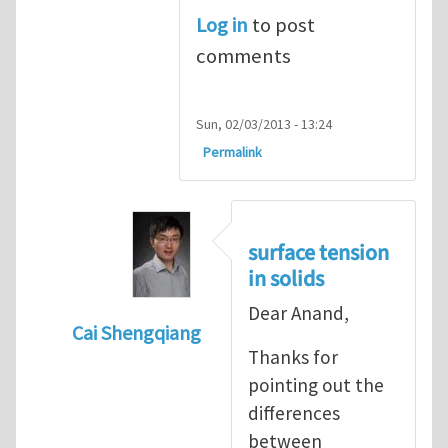
Log in
to post
comments
Sun, 02/03/2013 - 13:24
Permalink
surface tension
in solids
Dear Anand,
Cai Shengqiang
Thanks for
In reply to
Surface Tension of Solids
by
An
pointing out the
differences
between