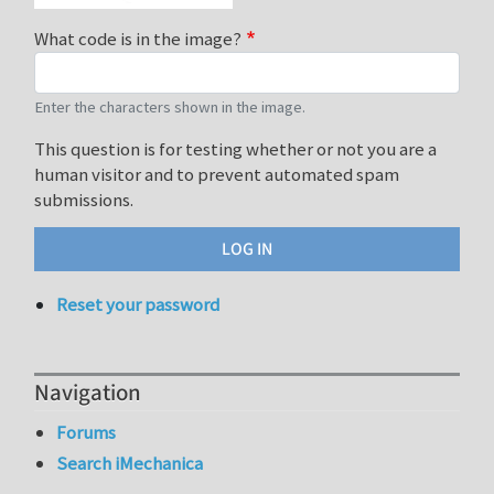
What code is in the image?
Enter the characters shown in the image.
This question is for testing whether or not you are a
human visitor and to prevent automated spam
submissions.
Reset your password
Navigation
Forums
Search iMechanica