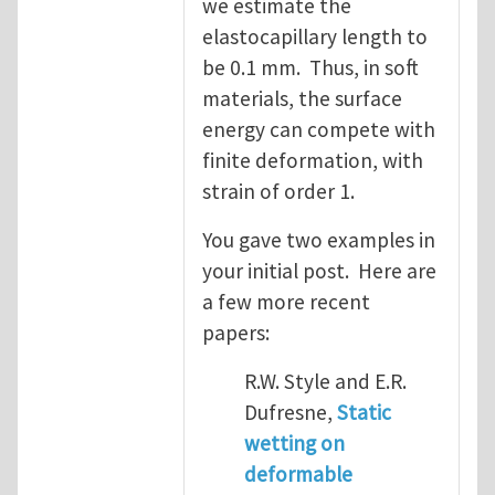
we estimate the
elastocapillary length to
be 0.1 mm. Thus, in soft
materials, the surface
energy can compete with
finite deformation, with
strain of order 1.
You gave two examples in
your initial post. Here are
a few more recent
papers:
R.W. Style and E.R.
Dufresne,
Static
wetting on
deformable