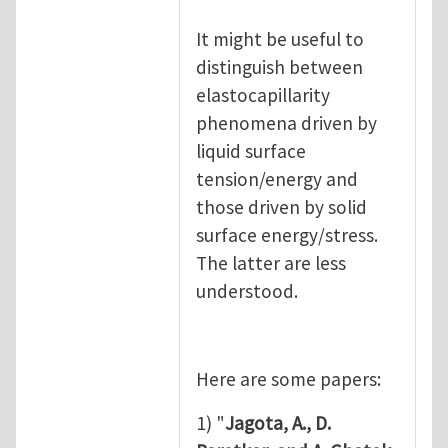
It might be useful to
distinguish between
elastocapillarity
phenomena driven by
liquid surface
tension/energy and
those driven by solid
surface energy/stress.
The latter are less
understood.
Here are some papers:
1) "
Jagota, A., D.