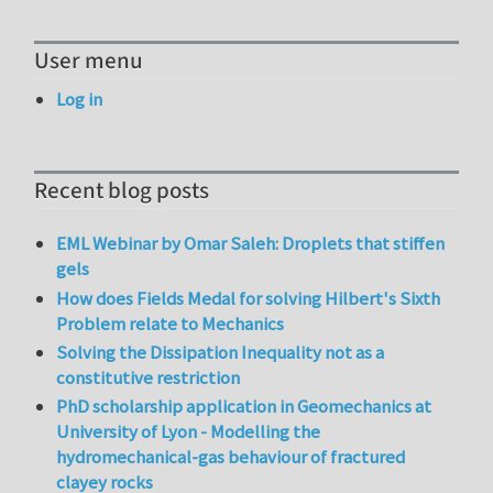
User menu
Log in
Recent blog posts
EML Webinar by Omar Saleh: Droplets that stiffen
gels
How does Fields Medal for solving Hilbert's Sixth
Problem relate to Mechanics
Solving the Dissipation Inequality not as a
constitutive restriction
PhD scholarship application in Geomechanics at
University of Lyon - Modelling the
hydromechanical-gas behaviour of fractured
clayey rocks