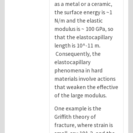
as a metal or a ceramic,
the surface energy is ~1
N/m and the elastic
modulus is ~ 100 GPa, so
that the elastocapillary
length is 10^-11 m.
Consequently, the
elastocapillary
phenomena in hard
materials involve actions
that weaken the effective
of the large modulus.
One example is the
Griffith theory of
fracture, where strain is