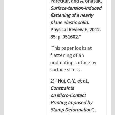
Paretkar, and A. Ghatak,
Surface-tension-induced
ﬂattening of a nearly
plane elastic solid.
Physical Review E, 2012.
85: p. 051602.
"
This paper looks at
flattening of an
undulating surface by
surface stress.
2) "
Hui, C.-Y., et al.,
Constraints
on Micro-Contact
Printing Imposed by
Stamp Deformation”, .