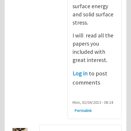
surface energy
and solid surface
stress.
I will read all the
papers you
included with
great interest.
Log in
to post
comments
Mon, 02/04/2013 - 08:24
Permalink