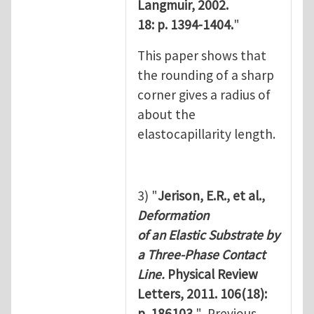
Langmuir, 2002.
18: p. 1394-1404.
"
This paper shows that
the rounding of a sharp
corner gives a radius of
about the
elastocapillarity length.
3) "
Jerison, E.R., et al.,
Deformation
of an Elastic Substrate by
a Three-Phase Contact
Line.
Physical Review
Letters, 2011. 106(18):
p. 186103.
" Previous