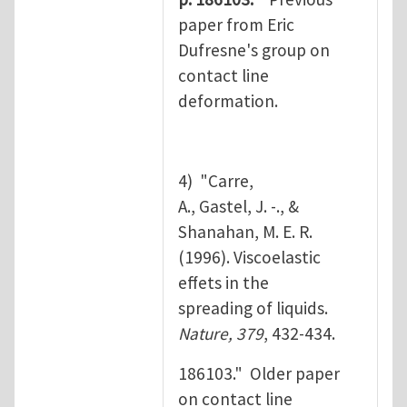
paper from Eric
Dufresne's group on
contact line
deformation.
4) "Carre,
A., Gastel, J. -., &
Shanahan, M. E. R.
(1996). Viscoelastic
effets in the
spreading of liquids.
Nature, 379
, 432-434.
186103." Older paper
on contact line