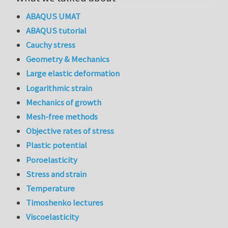
ABAQUS UMAT
ABAQUS tutorial
Cauchy stress
Geometry & Mechanics
Large elastic deformation
Logarithmic strain
Mechanics of growth
Mesh-free methods
Objective rates of stress
Plastic potential
Poroelasticity
Stress and strain
Temperature
Timoshenko lectures
Viscoelasticity