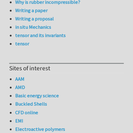
Why is rubber incompressible?
Writing a paper
Writing a proposal
in situ Mechanics
tensor and its invariants
tensor
Sites of interest
AAM
AMD
Basic energy science
Buckled Shells
CFD online
EMI
Electroactive polymers