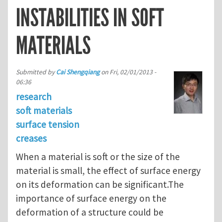
INSTABILITIES IN SOFT
MATERIALS
Submitted by
Cai Shengqiang
on
Fri, 02/01/2013 -
06:36
research
soft materials
surface tension
creases
When a material is soft or the size of the
material is small, the effect of surface energy
on its deformation can be significant.The
importance of surface energy on the
deformation of a structure could be