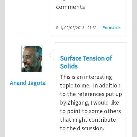
comments
Sat, 02/02/2013 - 21:31
Permalink
Surface Tension of
Solids
This is an interesting
Anand Jagota
topic to me. In addition
to the references put up
by Zhigang, I would like
to point to some others
that might contribute
to the discussion.