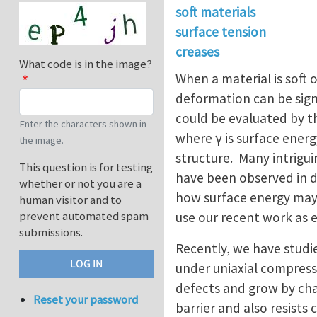
soft materials
surface tension
creases
What code is in the image?
When a material is soft o
deformation can be sign
could be evaluated by t
Enter the characters shown in
where γ is surface energ
the image.
structure. Many intrigu
This question is for testing
have been observed in di
whether or not you are a
how surface energy may af
human visitor and to
prevent automated spam
use our recent work as
submissions.
Recently, we have studie
under uniaxial compress
defects and grow by cha
Reset your password
barrier and also resists 