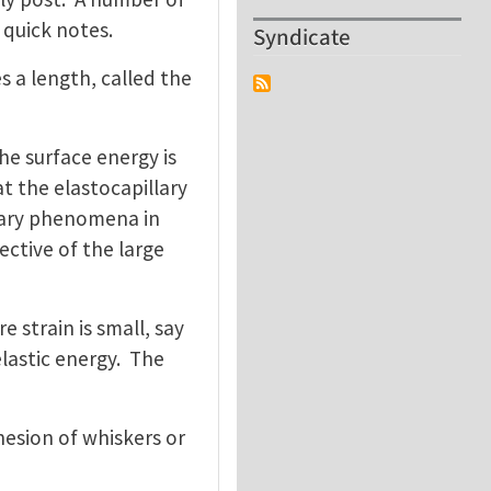
 quick notes.
Syndicate
s a length, called the
he surface energy is
t the elastocapillary
llary phenomena in
ective of the large
e strain is small, say
lastic energy. The
hesion of whiskers or