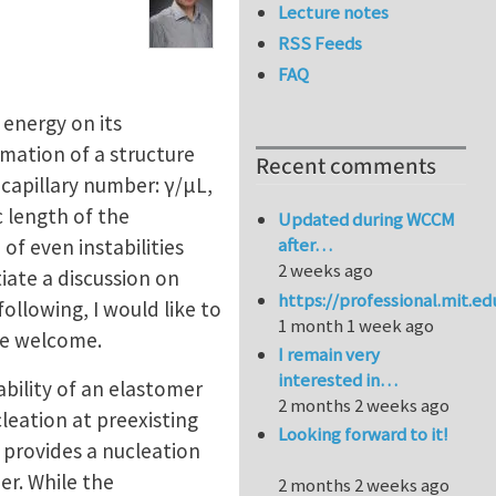
Lecture notes
RSS Feeds
FAQ
e energy on its
mation of a structure
Recent comments
capillary number: γ/μL,
c length of the
Updated during WCCM
after…
f even instabilities
2 weeks ago
tiate a discussion on
https://professional.mit.e
ollowing, I would like to
1 month 1 week ago
re welcome.
I remain very
interested in…
ability of an elastomer
2 months 2 weeks ago
leation at preexisting
Looking forward to it!
 provides a nucleation
er. While the
2 months 2 weeks ago