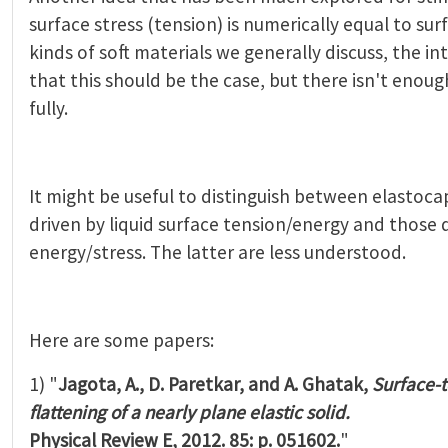
surface stress (tension) is numerically equal to su
kinds of soft materials we generally discuss, the int
that this should be the case, but there isn't enough
fully.
It might be useful to distinguish between elastoc
driven by liquid surface tension/energy and those d
energy/stress. The latter are less understood.
Here are some papers:
1) "
Jagota, A., D. Paretkar, and A. Ghatak,
Surface-
ﬂattening of a nearly plane elastic solid.
Physical Review E, 2012. 85: p. 051602.
"