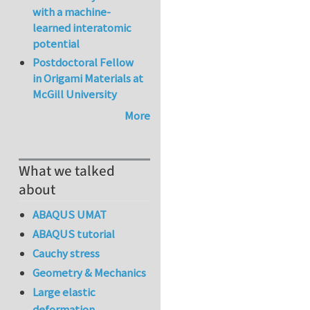
with a machine-
learned interatomic
potential
Postdoctoral Fellow
in Origami Materials at
McGill University
More
What we talked
about
ABAQUS UMAT
ABAQUS tutorial
Cauchy stress
Geometry & Mechanics
Large elastic
deformation