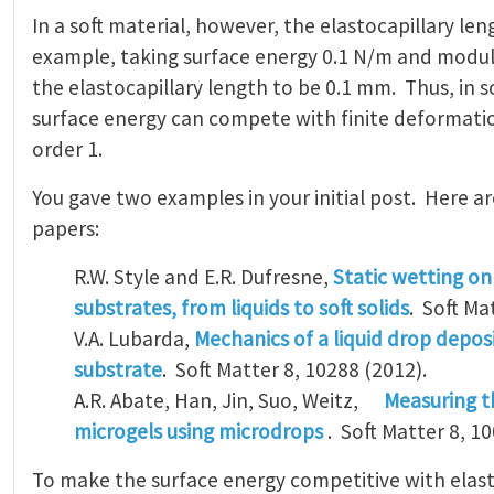
In a soft material, however, the elastocapillary leng
example, taking surface energy 0.1 N/m and modul
the elastocapillary length to be 0.1 mm. Thus, in s
surface energy can compete with finite deformatio
order 1.
You gave two examples in your initial post. Here a
papers:
R.W. Style and E.R. Dufresne,
Static wetting o
substrates, from liquids to soft solids
. Soft Ma
V.A. Lubarda,
Mechanics of a liquid drop deposi
substrate
. Soft Matter 8, 10288 (2012).
A.R. Abate, Han, Jin, Suo, Weitz,
Measuring t
microgels using microdrops
. Soft Matter 8, 10
To make the surface energy competitive with elasti