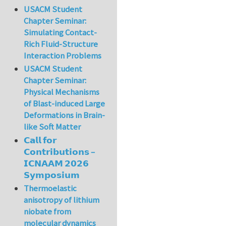
USACM Student
Chapter Seminar:
Simulating Contact-
Rich Fluid-Structure
Interaction Problems
USACM Student
Chapter Seminar:
Physical Mechanisms
of Blast-induced Large
Deformations in Brain-
like Soft Matter
𝗖𝗮𝗹𝗹 𝗳𝗼𝗿
𝗖𝗼𝗻𝘁𝗿𝗶𝗯𝘂𝘁𝗶𝗼𝗻𝘀 –
𝗜𝗖𝗡𝗔𝗔𝗠 𝟮𝟬𝟮𝟲
𝗦𝘆𝗺𝗽𝗼𝘀𝗶𝘂𝗺
Thermoelastic
anisotropy of lithium
niobate from
molecular dynamics