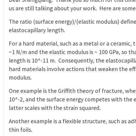
us are still talking about your work. Here are some
The ratio (surface energy)/(elastic modulus) define
elastocapillary length.
For a hard material, such as a metal or a ceramic, t
~1 N/m and the elastic modulus is ~ 100 GPa, so tha
length is 10^-11 m. Consequently, the elastocapi
hard materials involve actions that weaken the eff
modulus.
One example is the Griffith theory of fracture, wher
10^-2, and the surface energy competes with the e
latter scales with the strain squared.
Another example is a flexible structure, such as ad
thin foils.