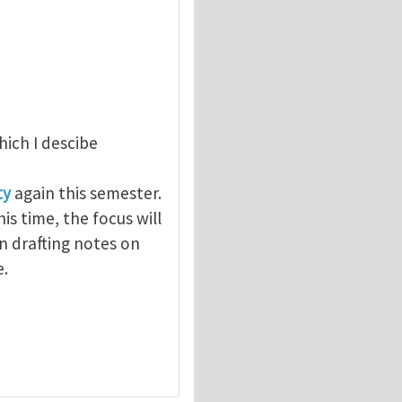
which I descibe
ty
again this semester.
is time, the focus will
en drafting notes on
e.