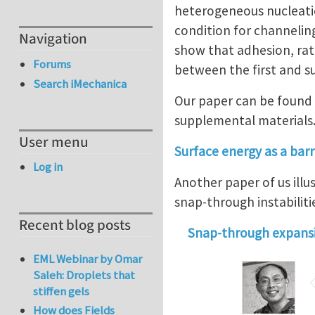
heterogeneous nucleation
condition for channelin
Navigation
show that adhesion, rath
Forums
between the first and s
Search iMechanica
Our paper can be found 
supplemental materials
User menu
Surface energy as a barri
Log in
Another paper of us illu
snap-through instabilitie
Recent blog posts
Snap-through expansi
EML Webinar by Omar
Saleh: Droplets that
stiffen gels
How does Fields