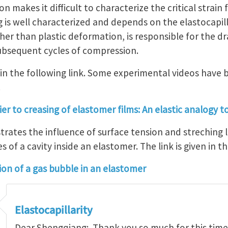
 makes it difficult to characterize the critical strain 
g is well characterized and depends on the elastocapi
er than plastic deformation, is responsible for the dr
ubsequent cycles of compression.
in the following link. Some experimental videos have 
.
er to creasing of elastomer films: An elastic analogy to
strates the influence of surface tension and streching 
s of a cavity inside an elastomer. The link is given in t
on of a gas bubble in an elastomer
Elastocapillarity
Dear Shengqiang: Thank you so much for this time