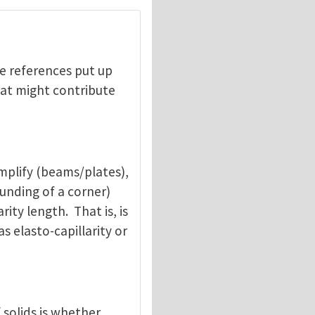
he references put up
hat might contribute
mplify (beams/plates),
ounding of a corner)
ity length. That is, is
s elasto-capillarity or
 solids is whether