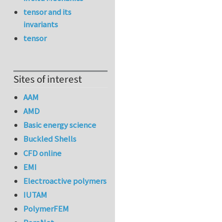
tensor and its
invariants
tensor
Sites of interest
AAM
AMD
Basic energy science
Buckled Shells
CFD online
EMI
Electroactive polymers
IUTAM
PolymerFEM