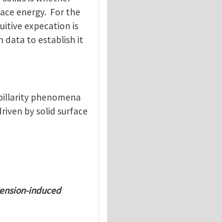
rface energy. For the
uitive expecation is
 data to establish it
apillarity phenomena
riven by solid surface
tension-induced