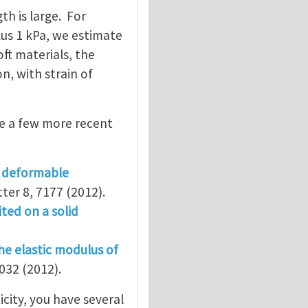
th is large. For
us 1 kPa, we estimate
oft materials, the
n, with strain of
re a few more recent
n deformable
tter 8, 7177 (2012).
ted on a solid
he elastic modulus of
032 (2012).
city, you have several