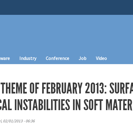
tware
Industry
Conference
Job
Video
 THEME OF FEBRUARY 2013: SURF
L INSTABILITIES IN SOFT MATER
ri, 02/01/2013 - 06:36