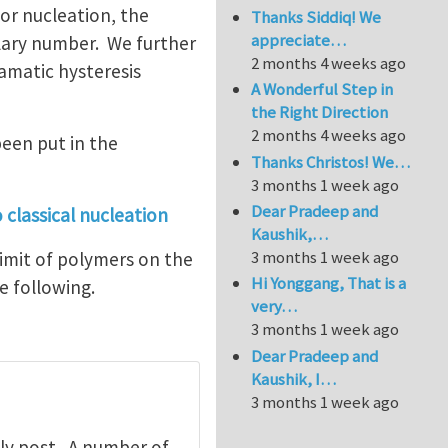
for nucleation, the
Thanks Siddiq! We
appreciate…
llary number. We further
2 months 4 weeks ago
amatic hysteresis
A Wonderful Step in
the Right Direction
2 months 4 weeks ago
been put in the
Thanks Christos! We…
3 months 1 week ago
Dear Pradeep and
 classical nucleation
Kaushik,…
3 months 1 week ago
limit of polymers on the
Hi Yonggang, That is a
he following.
very…
3 months 1 week ago
Dear Pradeep and
Kaushik, I…
3 months 1 week ago
ly post. A number of