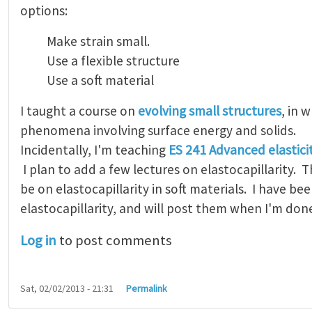
options:
Make strain small.
Use a flexible structure
Use a soft material
I taught a course on
evolving small structures
, in 
phenomena involving surface energy and solids.
Incidentally, I'm teaching
ES 241 Advanced elastici
I plan to add a few lectures on elastocapillarity. Th
be on elastocapillarity in soft materials. I have be
elastocapillarity, and will post them when I'm don
Log in
to post comments
Sat, 02/02/2013 - 21:31
Permalink