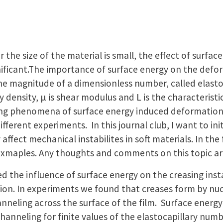
r the size of the material is small, the effect of surfac
ificant.The importance of surface energy on the defor
he magnitude of a dimensionless number, called elasto
y density, μ is shear modulus and L is the characteristi
ing phenomena of surface energy induced deformation o
fferent experiments. In this journal club, I want to ini
fect mechanical instabilites in soft materials. In the f
 exmaples. Any thoughts and comments on this topic a
d the influence of surface energy on the creasing inst
ion. In experiments we found that creases form by nuc
nneling across the surface of the film. Surface energy
channeling for finite values of the elastocapillary numb