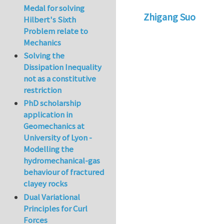
Medal for solving
Zhigang Suo
Hilbert's Sixth
Problem relate to
Mechanics
Solving the
Dissipation Inequality
not as a constitutive
restriction
PhD scholarship
application in
Geomechanics at
University of Lyon -
Modelling the
hydromechanical-gas
behaviour of fractured
clayey rocks
Dual Variational
Principles for Curl
Forces