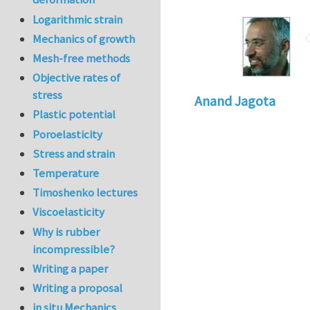
Logarithmic strain
Mechanics of growth
Mesh-free methods
Objective rates of
stress
Anand Jagota
Plastic potential
Poroelasticity
Stress and strain
Temperature
Timoshenko lectures
Viscoelasticity
Why is rubber
incompressible?
Writing a paper
Writing a proposal
in situ Mechanics