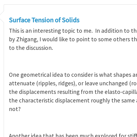
Surface Tension of Solids
This is an interesting topic to me. In addition to t
by Zhigang, I would like to point to some others t
to the discussion.
One geometrical idea to consider is what shapes a
attenuate (ripples, ridges), or leave unchanged (r
the displacements resulting from the elasto-capillar
the characteristic displacement roughly the same a
not?
Another idea that has been much explored for stiff